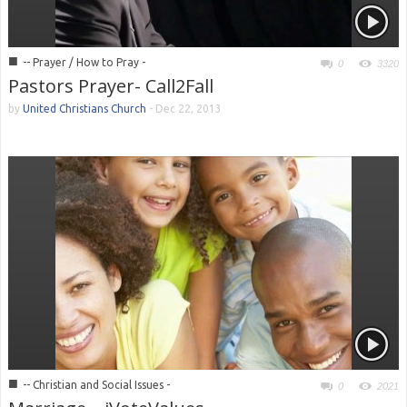
■
-- Prayer / How to Pray -
0
3320
Pastors Prayer- Call2Fall
by
United Christians Church
-
Dec 22, 2013
■
-- Christian and Social Issues -
0
2021