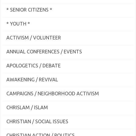
* SENIOR CITIZENS *
* YOUTH *
ACTIVISM / VOLUNTEER
ANNUAL CONFERENCES / EVENTS
APOLOGETICS / DEBATE
AWAKENING / REVIVAL
CAMPAIGNS / NEIGHBORHOOD ACTIVISM
CHRISLAM / ISLAM
CHRISTIAN / SOCIAL ISSUES
CHRISTIAN ACTION / POLITICS