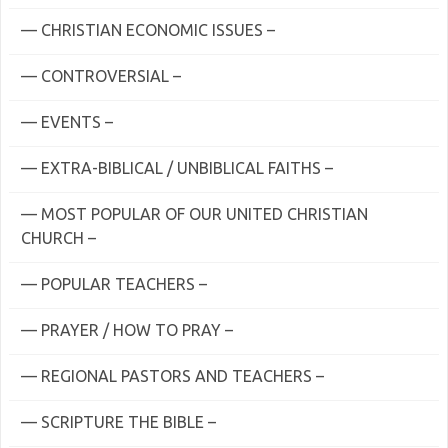
— CHRISTIAN ECONOMIC ISSUES –
— CONTROVERSIAL –
— EVENTS –
— EXTRA-BIBLICAL / UNBIBLICAL FAITHS –
— MOST POPULAR OF OUR UNITED CHRISTIAN
CHURCH –
— POPULAR TEACHERS –
— PRAYER / HOW TO PRAY –
— REGIONAL PASTORS AND TEACHERS –
— SCRIPTURE THE BIBLE –