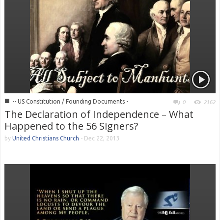
■
-- US Constitution / Founding Documents -
0
2162
The Declaration of Independence – What
Happened to the 56 Signers?
by
United Christians Church
-
Dec 22, 2013