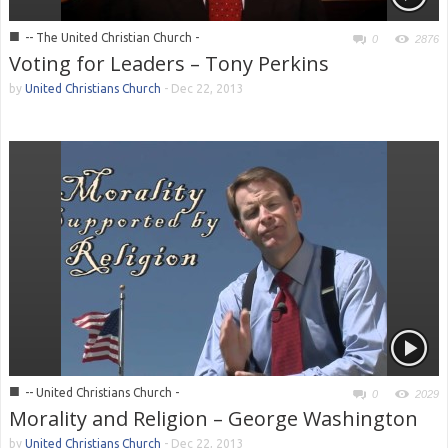
■
-- The United Christian Church -
0
2876
Voting for Leaders – Tony Perkins
by
United Christians Church
-
Dec 22, 2013
■
-- United Christians Church -
0
2029
Morality and Religion – George Washington
by
United Christians Church
-
Dec 22, 2013