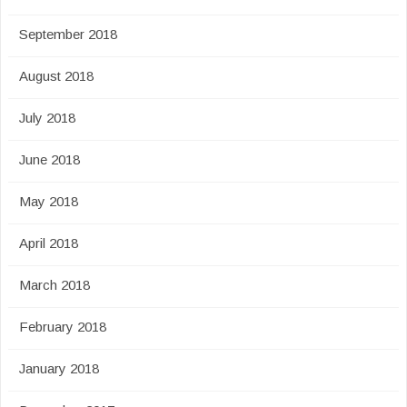
September 2018
August 2018
July 2018
June 2018
May 2018
April 2018
March 2018
February 2018
January 2018