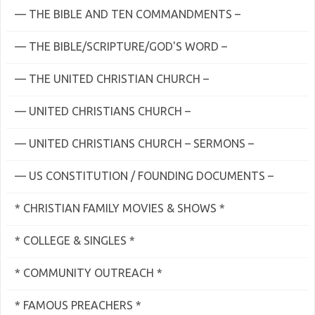
— THE BIBLE AND TEN COMMANDMENTS –
— THE BIBLE/SCRIPTURE/GOD'S WORD –
— THE UNITED CHRISTIAN CHURCH –
— UNITED CHRISTIANS CHURCH –
— UNITED CHRISTIANS CHURCH – SERMONS –
— US CONSTITUTION / FOUNDING DOCUMENTS –
* CHRISTIAN FAMILY MOVIES & SHOWS *
* COLLEGE & SINGLES *
* COMMUNITY OUTREACH *
* FAMOUS PREACHERS *