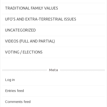
TRADITIONAL FAMILY VALUES
UFO'S AND EXTRA-TERRESTRIAL ISSUES
UNCATEGORIZED
VIDEOS (FULL AND PARTIAL)
VOTING / ELECTIONS
Meta
Log in
Entries feed
Comments feed