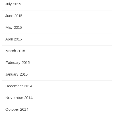
July 2015
June 2015
May 2015
April 2015
March 2015
February 2015
January 2015
December 2014
November 2014
October 2014