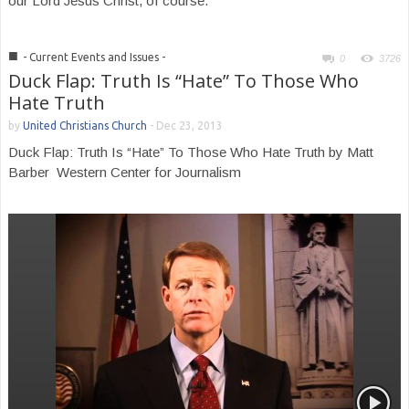
our Lord Jesus Christ, of course.
■
- Current Events and Issues -
0
3726
Duck Flap: Truth Is “Hate” To Those Who
Hate Truth
by
United Christians Church
-
Dec 23, 2013
Duck Flap: Truth Is “Hate” To Those Who Hate Truth by Matt
Barber Western Center for Journalism