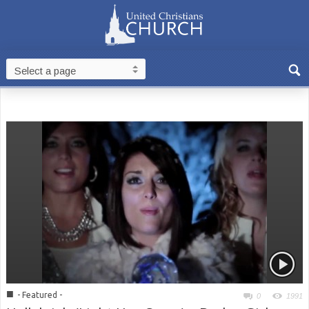
■
- Featured -
0
1991