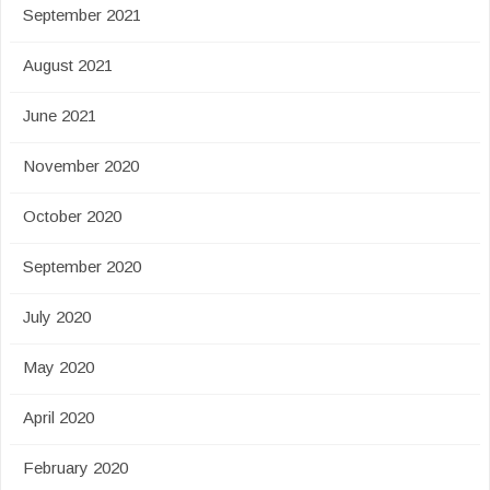
September 2021
August 2021
June 2021
November 2020
October 2020
September 2020
July 2020
May 2020
April 2020
February 2020