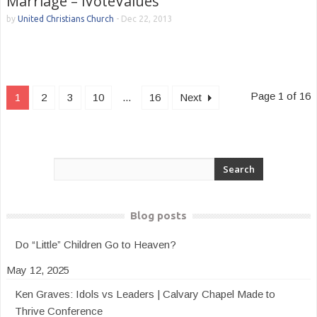
Marriage – iVoteValues
by
United Christians Church
-
Dec 22, 2013
Page 1 of 16
1
2
3
10
...
16
Next
Blog posts
Do “Little” Children Go to Heaven?
May 12, 2025
Ken Graves: Idols vs Leaders | Calvary Chapel Made to
Thrive Conference