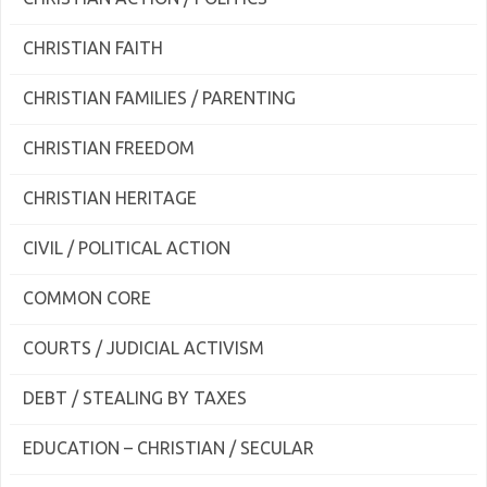
CHRISTIAN FAITH
CHRISTIAN FAMILIES / PARENTING
CHRISTIAN FREEDOM
CHRISTIAN HERITAGE
CIVIL / POLITICAL ACTION
COMMON CORE
COURTS / JUDICIAL ACTIVISM
DEBT / STEALING BY TAXES
EDUCATION – CHRISTIAN / SECULAR