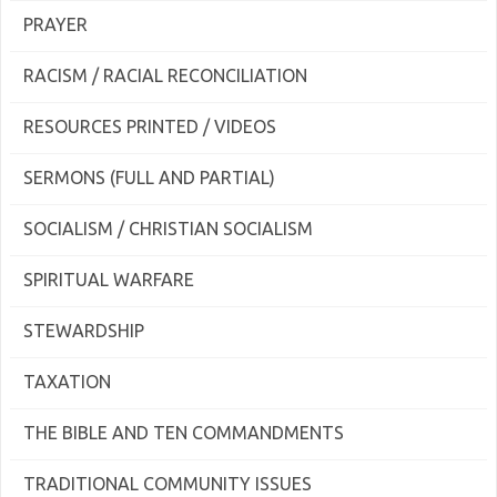
PRAYER
RACISM / RACIAL RECONCILIATION
RESOURCES PRINTED / VIDEOS
SERMONS (FULL AND PARTIAL)
SOCIALISM / CHRISTIAN SOCIALISM
SPIRITUAL WARFARE
STEWARDSHIP
TAXATION
THE BIBLE AND TEN COMMANDMENTS
TRADITIONAL COMMUNITY ISSUES