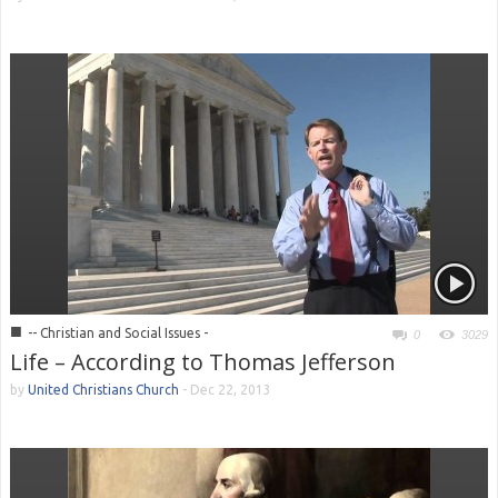
■
-- Christian and Social Issues -
0
3029
Life – According to Thomas Jefferson
by
United Christians Church
-
Dec 22, 2013