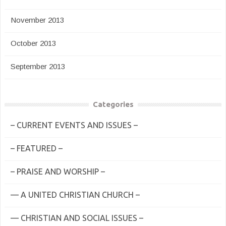
November 2013
October 2013
September 2013
Categories
– CURRENT EVENTS AND ISSUES –
– FEATURED –
– PRAISE AND WORSHIP –
— A UNITED CHRISTIAN CHURCH –
— CHRISTIAN AND SOCIAL ISSUES –