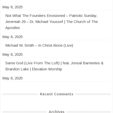
May 8, 2025
Not What The Founders Envisioned – Patriotic Sunday,
Jeremiah 29 – Dr. Michael Youssef | The Church of The
Apostles
May 8, 2025
Michael W. Smith – In Christ Alone (Live)
May 8, 2025
Same God (Live From The Loft) | feat. Jonsal Barrientes &
Brandon Lake | Elevation Worship
May 8, 2025
Recent Comments
Archives