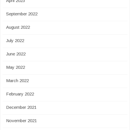
April 2023
September 2022
August 2022
July 2022
June 2022
May 2022
March 2022
February 2022
December 2021
November 2021