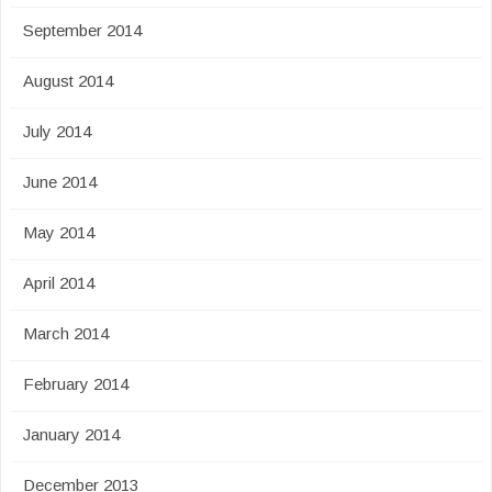
September 2014
August 2014
July 2014
June 2014
May 2014
April 2014
March 2014
February 2014
January 2014
December 2013