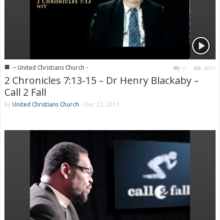
■
-- United Christians Church -
0
6057
2 Chronicles 7:13-15 – Dr Henry Blackaby –
Call 2 Fall
by
United Christians Church
-
Dec 22, 2013