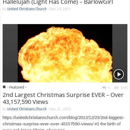
Hallelujah (Light Has Come) – BarlowGirl
by
United Christians Church
-
Dec 24, 2013
■
- Featured -
0
3245
2nd Largest Christmas Surprise EVER – Over
43,157,590 Views
by
United Christians Church
-
Dec 23, 2013
https://unitedchristianschurch.com/blog/2013/12/23/2nd-biggest-
christmas-surprise-ever-over-43157590-views/ #1 the birth of