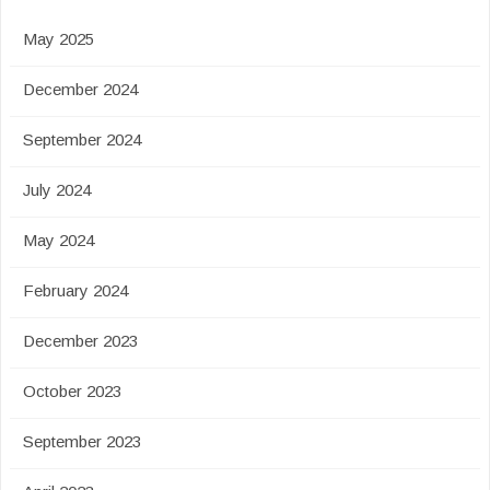
May 2025
December 2024
September 2024
July 2024
May 2024
February 2024
December 2023
October 2023
September 2023