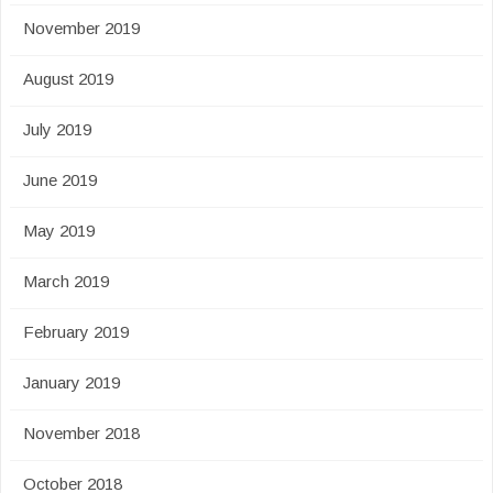
November 2019
August 2019
July 2019
June 2019
May 2019
March 2019
February 2019
January 2019
November 2018
October 2018