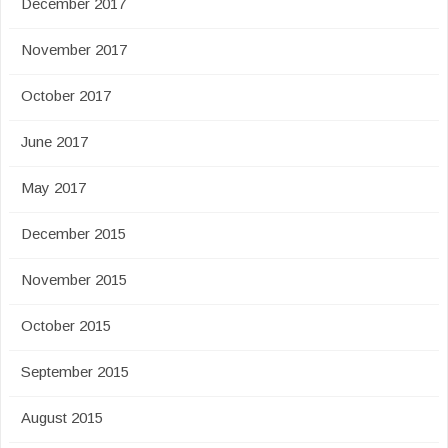
December 2017
November 2017
October 2017
June 2017
May 2017
December 2015
November 2015
October 2015
September 2015
August 2015