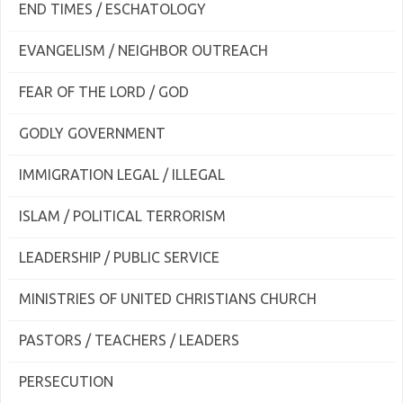
END TIMES / ESCHATOLOGY
EVANGELISM / NEIGHBOR OUTREACH
FEAR OF THE LORD / GOD
GODLY GOVERNMENT
IMMIGRATION LEGAL / ILLEGAL
ISLAM / POLITICAL TERRORISM
LEADERSHIP / PUBLIC SERVICE
MINISTRIES OF UNITED CHRISTIANS CHURCH
PASTORS / TEACHERS / LEADERS
PERSECUTION