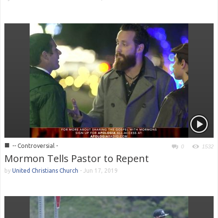
■
-- Controversial -
0
1532
Mormon Tells Pastor to Repent
by
United Christians Church
-
Jun 17, 2019