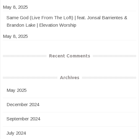
May 8, 2025
Same God (Live From The Loft) | feat. Jonsal Barrientes &
Brandon Lake | Elevation Worship
May 8, 2025
Recent Comments
Archives
May 2025
December 2024
September 2024
July 2024