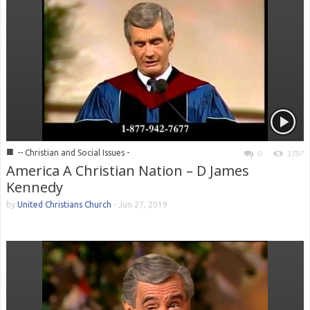
■
-- Christian and Social Issues -
0
1797
America A Christian Nation – D James
Kennedy
by
United Christians Church
-
Jun 27, 2019