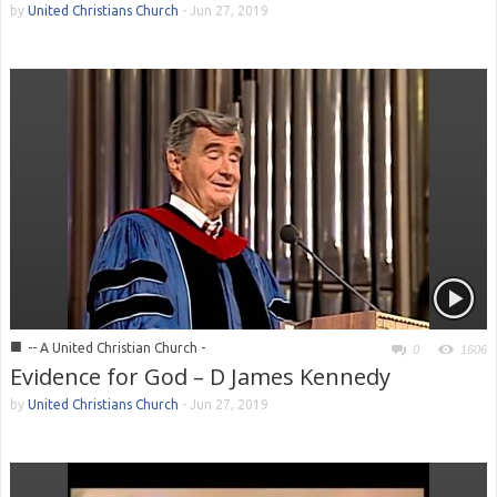
by
United Christians Church
-
Jun 27, 2019
■
-- A United Christian Church -
0
1606
Evidence for God – D James Kennedy
by
United Christians Church
-
Jun 27, 2019