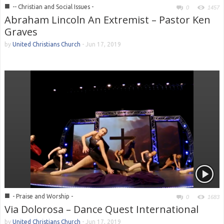
■
-- Christian and Social Issues -
0
1457
Abraham Lincoln An Extremist – Pastor Ken
Graves
by
United Christians Church
-
Jun 17, 2019
■
- Praise and Worship -
0
1683
Via Dolorosa – Dance Quest International
by
United Christians Church
-
Jun 17, 2019