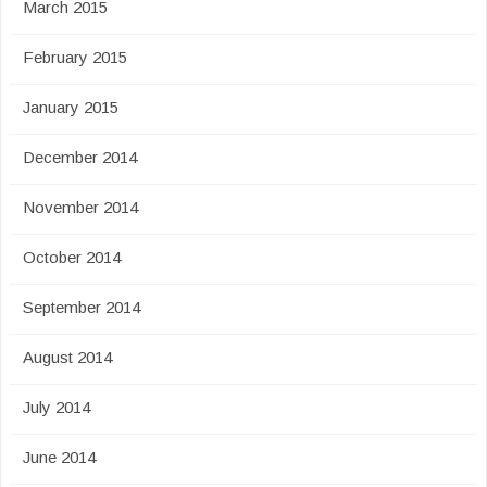
March 2015
February 2015
January 2015
December 2014
November 2014
October 2014
September 2014
August 2014
July 2014
June 2014