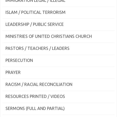
IMMIGRATION LEGAL / ILLEGAL
ISLAM / POLITICAL TERRORISM
LEADERSHIP / PUBLIC SERVICE
MINISTRIES OF UNITED CHRISTIANS CHURCH
PASTORS / TEACHERS / LEADERS
PERSECUTION
PRAYER
RACISM / RACIAL RECONCILIATION
RESOURCES PRINTED / VIDEOS
SERMONS (FULL AND PARTIAL)