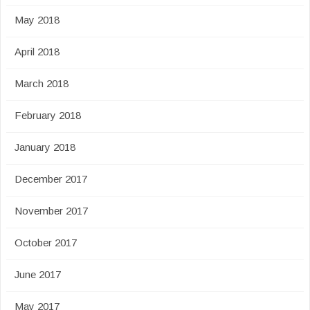
May 2018
April 2018
March 2018
February 2018
January 2018
December 2017
November 2017
October 2017
June 2017
May 2017