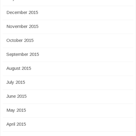
December 2015
November 2015
October 2015
September 2015
August 2015
July 2015
June 2015
May 2015
April 2015