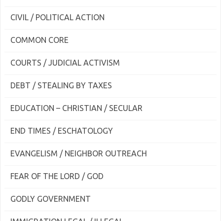
CIVIL / POLITICAL ACTION
COMMON CORE
COURTS / JUDICIAL ACTIVISM
DEBT / STEALING BY TAXES
EDUCATION – CHRISTIAN / SECULAR
END TIMES / ESCHATOLOGY
EVANGELISM / NEIGHBOR OUTREACH
FEAR OF THE LORD / GOD
GODLY GOVERNMENT