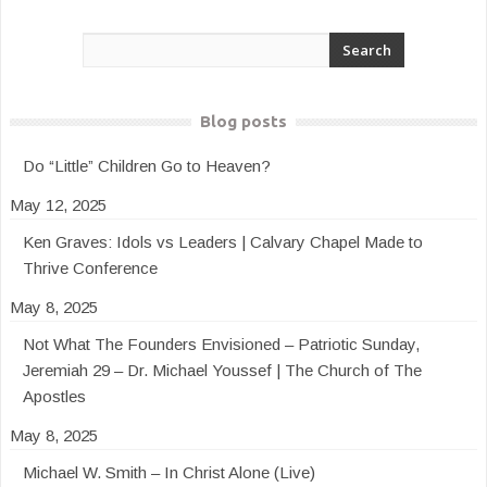
Blog posts
Do “Little” Children Go to Heaven?
May 12, 2025
Ken Graves: Idols vs Leaders | Calvary Chapel Made to
Thrive Conference
May 8, 2025
Not What The Founders Envisioned – Patriotic Sunday,
Jeremiah 29 – Dr. Michael Youssef | The Church of The
Apostles
May 8, 2025
Michael W. Smith – In Christ Alone (Live)