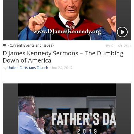
■
- Current Events and Issues -
0
2516
D James Kennedy Sermons – The Dumbing
Down of America
by
United Christians Church
-
Jun 24, 2019