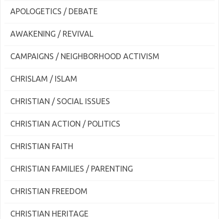
APOLOGETICS / DEBATE
AWAKENING / REVIVAL
CAMPAIGNS / NEIGHBORHOOD ACTIVISM
CHRISLAM / ISLAM
CHRISTIAN / SOCIAL ISSUES
CHRISTIAN ACTION / POLITICS
CHRISTIAN FAITH
CHRISTIAN FAMILIES / PARENTING
CHRISTIAN FREEDOM
CHRISTIAN HERITAGE