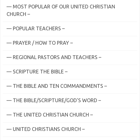
— MOST POPULAR OF OUR UNITED CHRISTIAN
CHURCH –
— POPULAR TEACHERS –
— PRAYER / HOW TO PRAY –
— REGIONAL PASTORS AND TEACHERS –
— SCRIPTURE THE BIBLE –
— THE BIBLE AND TEN COMMANDMENTS –
— THE BIBLE/SCRIPTURE/GOD'S WORD –
— THE UNITED CHRISTIAN CHURCH –
— UNITED CHRISTIANS CHURCH –