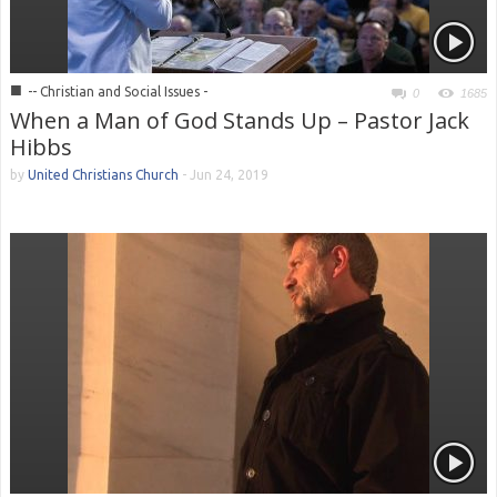
■
-- Christian and Social Issues -
0
1685
When a Man of God Stands Up – Pastor Jack
Hibbs
by
United Christians Church
-
Jun 24, 2019