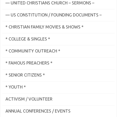
— UNITED CHRISTIANS CHURCH – SERMONS –
— US CONSTITUTION / FOUNDING DOCUMENTS –
* CHRISTIAN FAMILY MOVIES & SHOWS *
* COLLEGE & SINGLES *
* COMMUNITY OUTREACH *
* FAMOUS PREACHERS *
* SENIOR CITIZENS *
* YOUTH *
ACTIVISM / VOLUNTEER
ANNUAL CONFERENCES / EVENTS