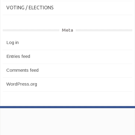
VOTING / ELECTIONS
Meta
Log in
Entries feed
Comments feed
WordPress.org