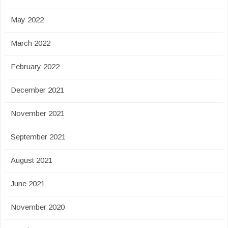
May 2022
March 2022
February 2022
December 2021
November 2021
September 2021
August 2021
June 2021
November 2020