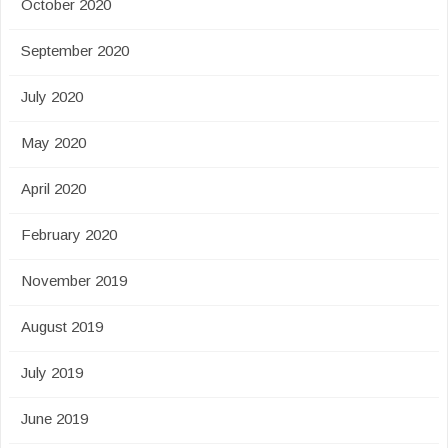
October 2020
September 2020
July 2020
May 2020
April 2020
February 2020
November 2019
August 2019
July 2019
June 2019