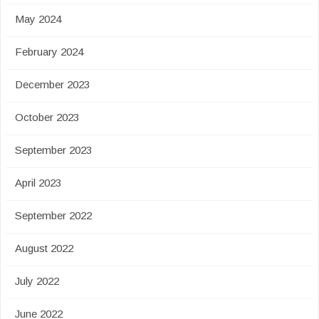
May 2024
February 2024
December 2023
October 2023
September 2023
April 2023
September 2022
August 2022
July 2022
June 2022