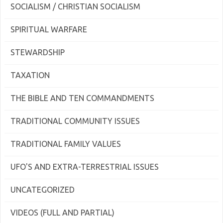
SOCIALISM / CHRISTIAN SOCIALISM
SPIRITUAL WARFARE
STEWARDSHIP
TAXATION
THE BIBLE AND TEN COMMANDMENTS
TRADITIONAL COMMUNITY ISSUES
TRADITIONAL FAMILY VALUES
UFO'S AND EXTRA-TERRESTRIAL ISSUES
UNCATEGORIZED
VIDEOS (FULL AND PARTIAL)