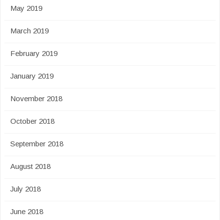
May 2019
March 2019
February 2019
January 2019
November 2018
October 2018
September 2018
August 2018
July 2018
June 2018