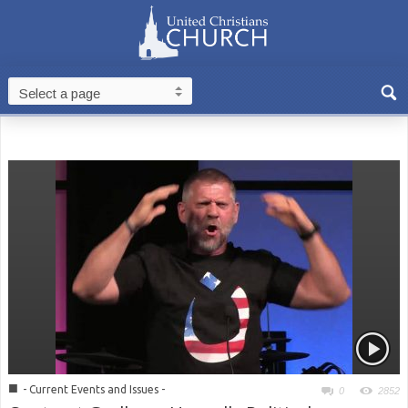
■
- Current Events and Issues -
0
2852