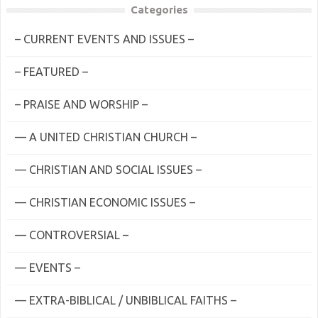
Categories
– CURRENT EVENTS AND ISSUES –
– FEATURED –
– PRAISE AND WORSHIP –
— A UNITED CHRISTIAN CHURCH –
— CHRISTIAN AND SOCIAL ISSUES –
— CHRISTIAN ECONOMIC ISSUES –
— CONTROVERSIAL –
— EVENTS –
— EXTRA-BIBLICAL / UNBIBLICAL FAITHS –