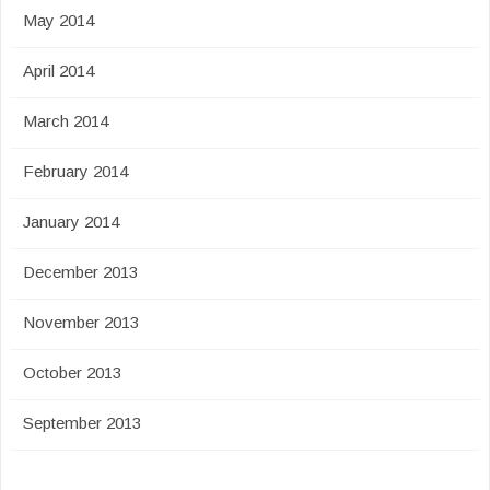
May 2014
April 2014
March 2014
February 2014
January 2014
December 2013
November 2013
October 2013
September 2013