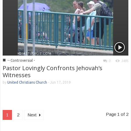
■
-- Controversial -
0
1485
Pastor Lovingly Confronts Jehovah’s
Witnesses
by
United Christians Church
-
Jun 17, 2019
Page 1 of 2
1
2
Next