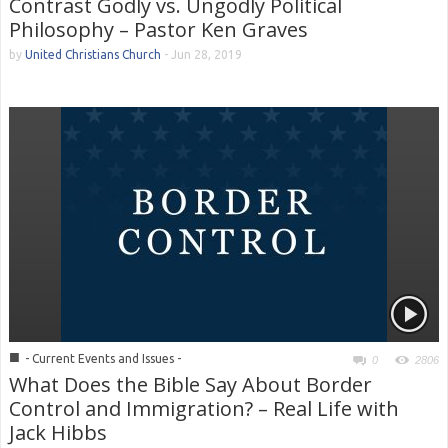
Contrast Godly vs. Ungodly Political
Philosophy – Pastor Ken Graves
by
United Christians Church
-
Jun 28, 2019
■
- Current Events and Issues -
0
2806
What Does the Bible Say About Border
Control and Immigration? – Real Life with
Jack Hibbs