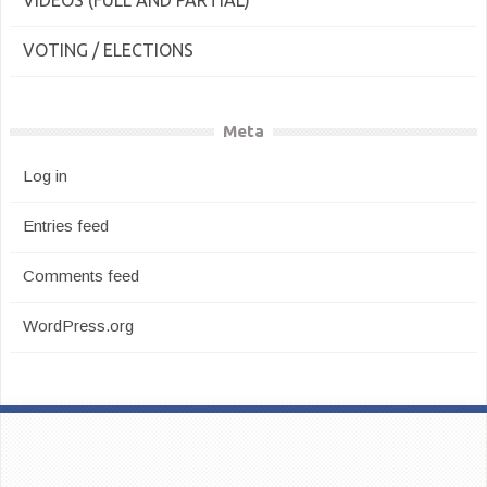
VIDEOS (FULL AND PARTIAL)
VOTING / ELECTIONS
Meta
Log in
Entries feed
Comments feed
WordPress.org