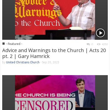
■
- Featured -
0
4250
Advice and Warnings to the Church | Acts 20
pt. 2 | Gary Hamrick
by
United Christians Church
-
Sep 20, 2023