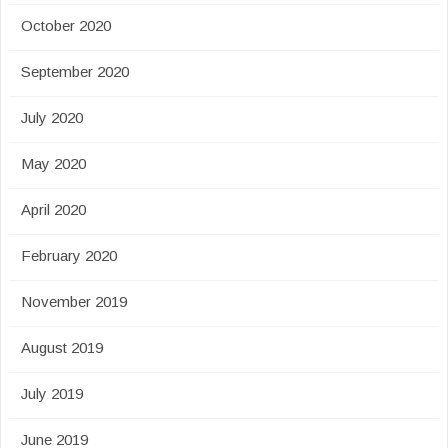
October 2020
September 2020
July 2020
May 2020
April 2020
February 2020
November 2019
August 2019
July 2019
June 2019