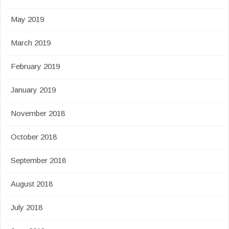
May 2019
March 2019
February 2019
January 2019
November 2018
October 2018
September 2018
August 2018
July 2018