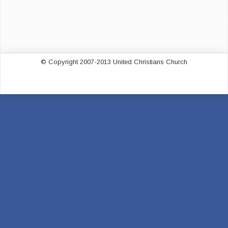
© Copyright 2007-2013 United Christians Church