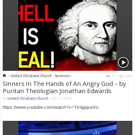
■
-- United Christians Church - Sermons -
0
1408
Sinners In The Hands of An Angry God – by
Puritan Theologian Jonathan Edwards
by
United Christians Church
-
Jul 17, 2022
https://www.youtube.com/watch?v=TtHijgqceXo