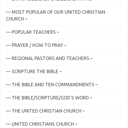
— MOST POPULAR OF OUR UNITED CHRISTIAN
CHURCH –
— POPULAR TEACHERS –
— PRAYER / HOW TO PRAY –
— REGIONAL PASTORS AND TEACHERS –
— SCRIPTURE THE BIBLE –
— THE BIBLE AND TEN COMMANDMENTS –
— THE BIBLE/SCRIPTURE/GOD'S WORD –
— THE UNITED CHRISTIAN CHURCH –
— UNITED CHRISTIANS CHURCH –