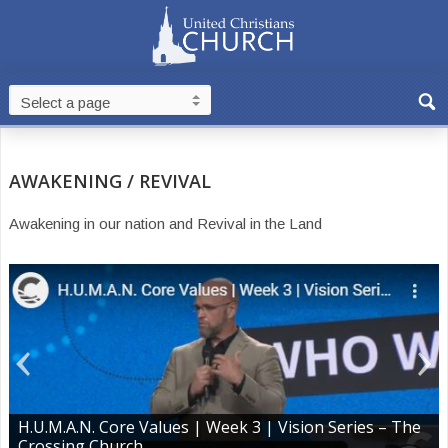
AWAKENING / REVIVAL
Awakening in our nation and Revival in the Land
H.U.M.A.N. Core Values | Week 3 | Vision Series – The
Crossing Church