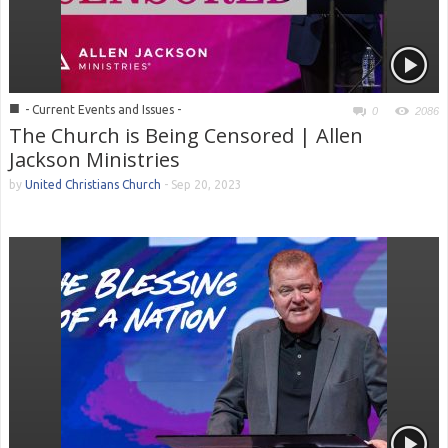
■
- Current Events and Issues -
0
2086
The Church is Being Censored | Allen
Jackson Ministries
by
United Christians Church
-
Sep 20, 2023