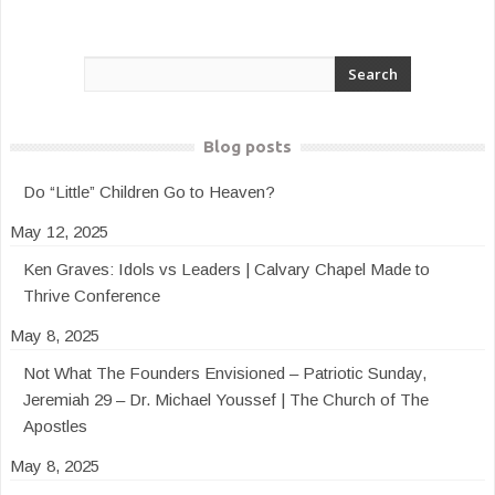
Blog posts
Do “Little” Children Go to Heaven?
May 12, 2025
Ken Graves: Idols vs Leaders | Calvary Chapel Made to
Thrive Conference
May 8, 2025
Not What The Founders Envisioned – Patriotic Sunday,
Jeremiah 29 – Dr. Michael Youssef | The Church of The
Apostles
May 8, 2025