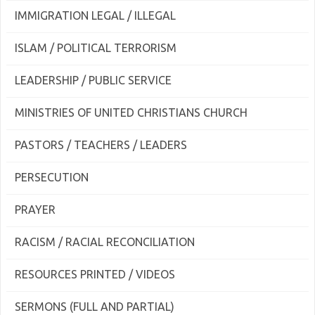
IMMIGRATION LEGAL / ILLEGAL
ISLAM / POLITICAL TERRORISM
LEADERSHIP / PUBLIC SERVICE
MINISTRIES OF UNITED CHRISTIANS CHURCH
PASTORS / TEACHERS / LEADERS
PERSECUTION
PRAYER
RACISM / RACIAL RECONCILIATION
RESOURCES PRINTED / VIDEOS
SERMONS (FULL AND PARTIAL)