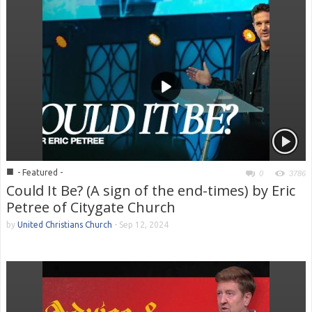
■
- Featured -
0
3786
Could It Be? (A sign of the end-times) by Eric
Petree of Citygate Church
by
United Christians Church
-
Sep 12, 2024