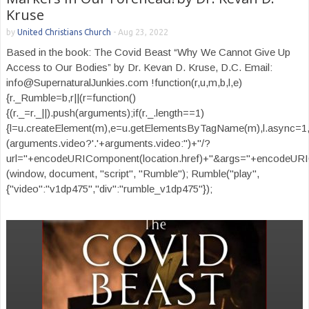
Kruse
by
United Christians Church
-
Aug 23, 2022
Based in the book: The Covid Beast “Why We Cannot Give Up
Access to Our Bodies” by Dr. Kevan D. Kruse, D.C. Email:
info@SupernaturalJunkies.com !function(r,u,m,b,l,e)
{r._Rumble=b,r||(r=function()
{(r._=r._||).push(arguments);if(r._.length==1)
{l=u.createElement(m),e=u.getElementsByTagName(m),l.async=1,
(arguments.video?'.'+arguments.video:'')+"/?
url="+encodeURIComponent(location.href)+"&args="+encodeURIComp
(window, document, "script", "Rumble"); Rumble("play",
{"video":"v1dp475","div":"rumble_v1dp475"});