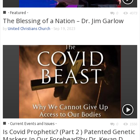
■
- Featured -
0
4073
The Blessing of a Nation – Dr. Jim Garlow
by
United Christians Church
-
Sep 19, 2023
■
- Current Events and Issues -
0
1556
Is Covid Prophetic? (Part 2 ) Patented Genetic
Markers In Our Forehead?by Dr. Kevan D.