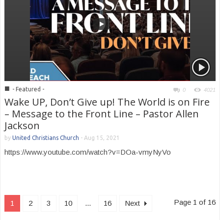
■
- Featured -
0
4021
Wake UP, Don’t Give up! The World is on Fire
– Message to the Front Line – Pastor Allen
Jackson
by
United Christians Church
-
Aug 15, 2021
https://www.youtube.com/watch?v=DOa-vmyNyVo
Page 1 of 16
1
2
3
10
...
16
Next