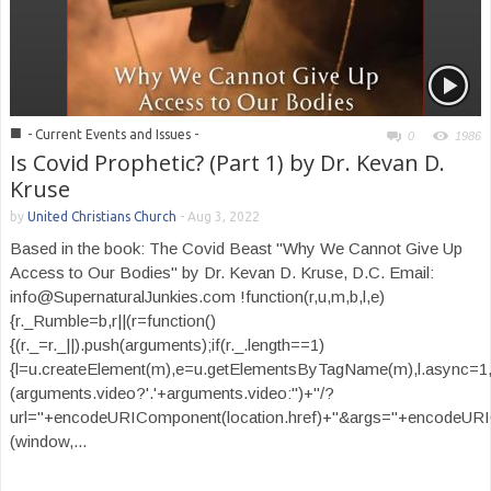
■
- Current Events and Issues -
0
1986
Is Covid Prophetic? (Part 1) by Dr. Kevan D.
Kruse
by
United Christians Church
-
Aug 3, 2022
Based in the book: The Covid Beast "Why We Cannot Give Up
Access to Our Bodies" by Dr. Kevan D. Kruse, D.C. Email:
info@SupernaturalJunkies.com !function(r,u,m,b,l,e)
{r._Rumble=b,r||(r=function()
{(r._=r._||).push(arguments);if(r._.length==1)
{l=u.createElement(m),e=u.getElementsByTagName(m),l.async=1,
(arguments.video?'.'+arguments.video:'')+"/?
url="+encodeURIComponent(location.href)+"&args="+encodeURIComp
(window,...