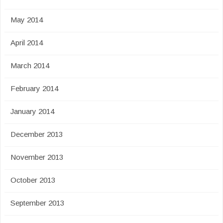
May 2014
April 2014
March 2014
February 2014
January 2014
December 2013
November 2013
October 2013
September 2013