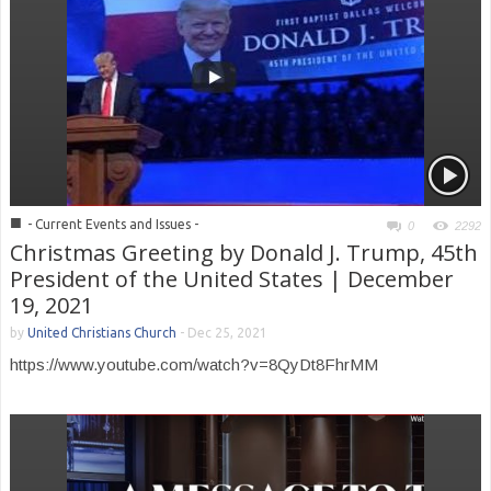
■
- Current Events and Issues -
0
2292
Christmas Greeting by Donald J. Trump, 45th
President of the United States | December
19, 2021
by
United Christians Church
-
Dec 25, 2021
https://www.youtube.com/watch?v=8QyDt8FhrMM