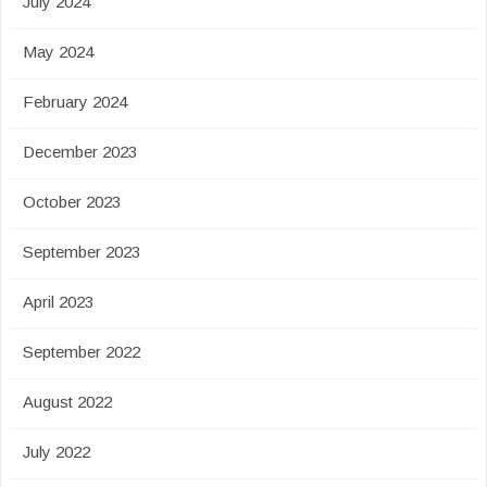
July 2024
May 2024
February 2024
December 2023
October 2023
September 2023
April 2023
September 2022
August 2022
July 2022