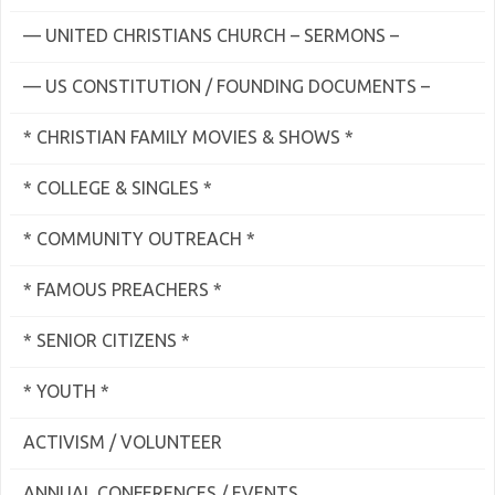
— UNITED CHRISTIANS CHURCH – SERMONS –
— US CONSTITUTION / FOUNDING DOCUMENTS –
* CHRISTIAN FAMILY MOVIES & SHOWS *
* COLLEGE & SINGLES *
* COMMUNITY OUTREACH *
* FAMOUS PREACHERS *
* SENIOR CITIZENS *
* YOUTH *
ACTIVISM / VOLUNTEER
ANNUAL CONFERENCES / EVENTS