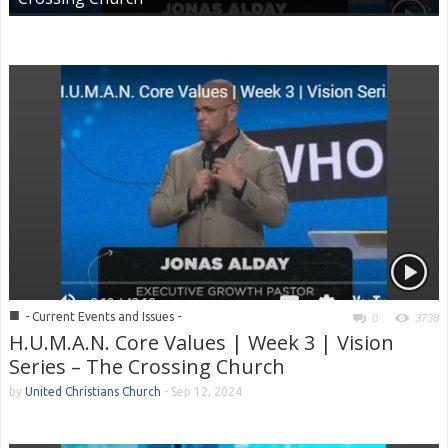
■
- Current Events and Issues -
0
3738
H.U.M.A.N. Core Values | Week 3 | Vision
Series – The Crossing Church
by
United Christians Church
-
Sep 12, 2024