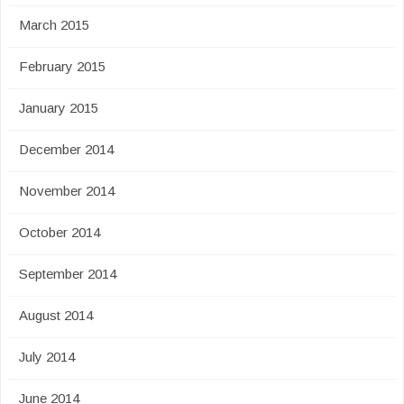
March 2015
February 2015
January 2015
December 2014
November 2014
October 2014
September 2014
August 2014
July 2014
June 2014