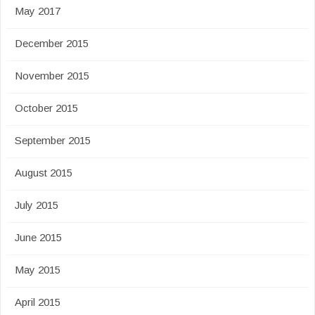
May 2017
December 2015
November 2015
October 2015
September 2015
August 2015
July 2015
June 2015
May 2015
April 2015