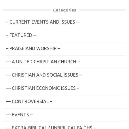
Categories
– CURRENT EVENTS AND ISSUES –
– FEATURED –
– PRAISE AND WORSHIP –
— A UNITED CHRISTIAN CHURCH –
— CHRISTIAN AND SOCIAL ISSUES –
— CHRISTIAN ECONOMIC ISSUES –
— CONTROVERSIAL –
— EVENTS –
— EXTRA-BIBLICAL / UNBIBLICAL FAITHS –