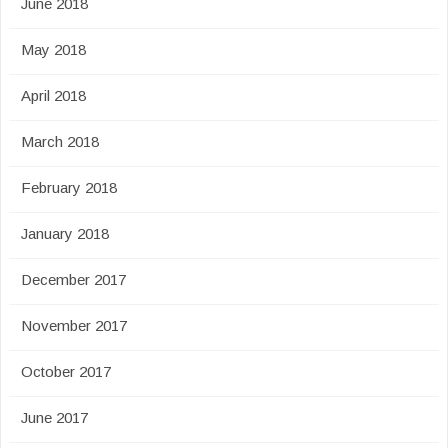
June 2018
May 2018
April 2018
March 2018
February 2018
January 2018
December 2017
November 2017
October 2017
June 2017