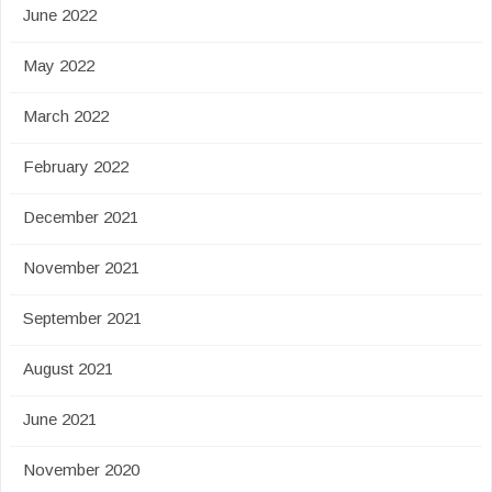
June 2022
May 2022
March 2022
February 2022
December 2021
November 2021
September 2021
August 2021
June 2021
November 2020