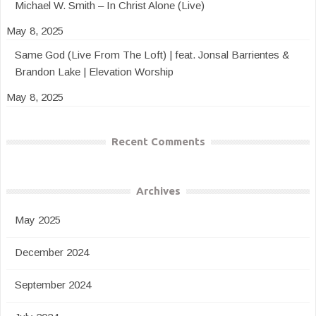
Michael W. Smith – In Christ Alone (Live)
May 8, 2025
Same God (Live From The Loft) | feat. Jonsal Barrientes &
Brandon Lake | Elevation Worship
May 8, 2025
Recent Comments
Archives
May 2025
December 2024
September 2024