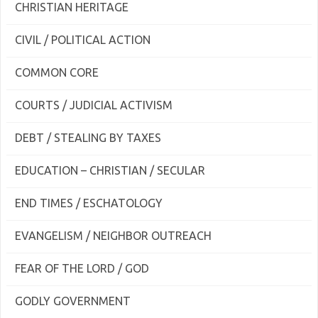
CHRISTIAN HERITAGE
CIVIL / POLITICAL ACTION
COMMON CORE
COURTS / JUDICIAL ACTIVISM
DEBT / STEALING BY TAXES
EDUCATION – CHRISTIAN / SECULAR
END TIMES / ESCHATOLOGY
EVANGELISM / NEIGHBOR OUTREACH
FEAR OF THE LORD / GOD
GODLY GOVERNMENT