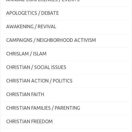
APOLOGETICS / DEBATE
AWAKENING / REVIVAL
CAMPAIGNS / NEIGHBORHOOD ACTIVISM
CHRISLAM / ISLAM
CHRISTIAN / SOCIAL ISSUES
CHRISTIAN ACTION / POLITICS
CHRISTIAN FAITH
CHRISTIAN FAMILIES / PARENTING
CHRISTIAN FREEDOM