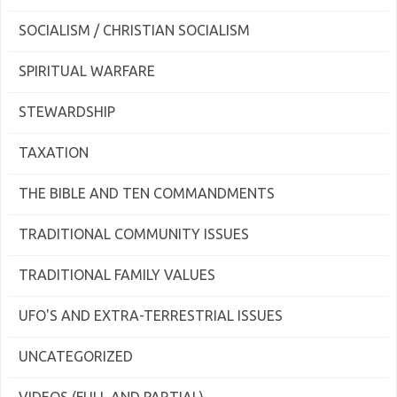
SOCIALISM / CHRISTIAN SOCIALISM
SPIRITUAL WARFARE
STEWARDSHIP
TAXATION
THE BIBLE AND TEN COMMANDMENTS
TRADITIONAL COMMUNITY ISSUES
TRADITIONAL FAMILY VALUES
UFO'S AND EXTRA-TERRESTRIAL ISSUES
UNCATEGORIZED