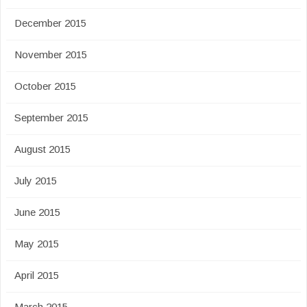
December 2015
November 2015
October 2015
September 2015
August 2015
July 2015
June 2015
May 2015
April 2015
March 2015