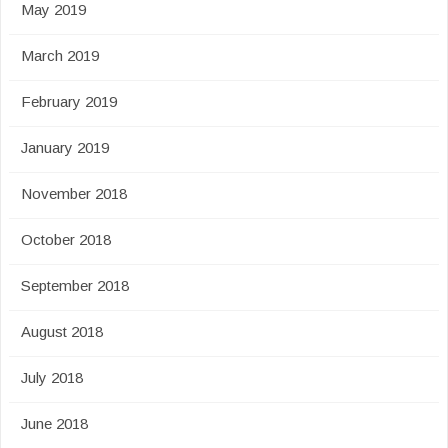
May 2019
March 2019
February 2019
January 2019
November 2018
October 2018
September 2018
August 2018
July 2018
June 2018