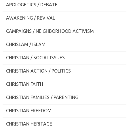
APOLOGETICS / DEBATE
AWAKENING / REVIVAL
CAMPAIGNS / NEIGHBORHOOD ACTIVISM
CHRISLAM / ISLAM
CHRISTIAN / SOCIAL ISSUES
CHRISTIAN ACTION / POLITICS
CHRISTIAN FAITH
CHRISTIAN FAMILIES / PARENTING
CHRISTIAN FREEDOM
CHRISTIAN HERITAGE