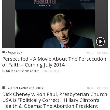
■
- Featured -
0
5115
Persecuted – A Movie About The Persecution
of Faith – Coming July 2014
by
United Christians Church
-
Jun 24, 2014
■
- Current Events and Issues -
0
2123
Dick Cheney v. Ron Paul, Presbyterian Church
USA is “Politically Correct,” Hillary Clinton’s
Health & Obama: The Abortion President