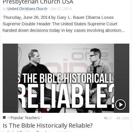
Presbyterian Church USA
by
United Christians Church
-
Jun 27, 2014
Thursday, June 26, 2014 by Gary L. Bauer Obama Loses
Supreme Double Header The United States Supreme Court
handed down decisions today in key cases involving abortion...
■
-- Popular Teachers -
0
2086
Is The Bible Historically Reliable?