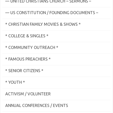
— UNITED CHRISTIANS CHURCH – SERMONS –
— US CONSTITUTION / FOUNDING DOCUMENTS –
* CHRISTIAN FAMILY MOVIES & SHOWS *
* COLLEGE & SINGLES *
* COMMUNITY OUTREACH *
* FAMOUS PREACHERS *
* SENIOR CITIZENS *
* YOUTH *
ACTIVISM / VOLUNTEER
ANNUAL CONFERENCES / EVENTS