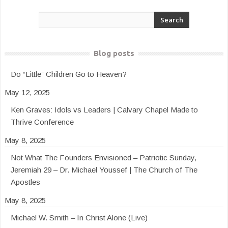
Blog posts
Do “Little” Children Go to Heaven?
May 12, 2025
Ken Graves: Idols vs Leaders | Calvary Chapel Made to
Thrive Conference
May 8, 2025
Not What The Founders Envisioned – Patriotic Sunday,
Jeremiah 29 – Dr. Michael Youssef | The Church of The
Apostles
May 8, 2025
Michael W. Smith – In Christ Alone (Live)