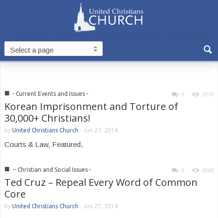
■
- Current Events and Issues -
0
2570
Korean Imprisonment and Torture of
30,000+ Christians!
by
United Christians Church
-
Jun 27, 2014
Courts & Law, Featured,
■
-- Christian and Social Issues -
0
2068
Ted Cruz – Repeal Every Word of Common
Core
by
United Christians Church
-
Jun 27, 2014