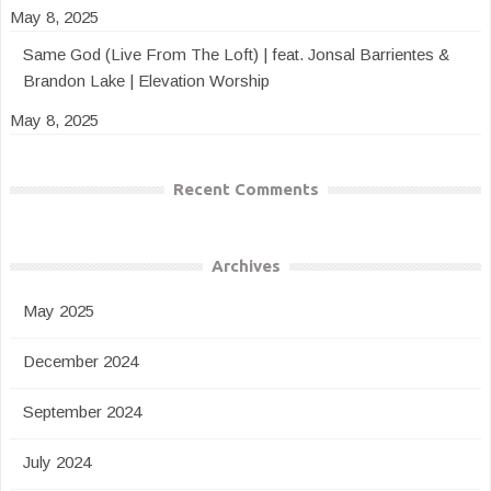
May 8, 2025
Same God (Live From The Loft) | feat. Jonsal Barrientes &
Brandon Lake | Elevation Worship
May 8, 2025
Recent Comments
Archives
May 2025
December 2024
September 2024
July 2024