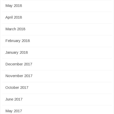
May 2018
April 2018
March 2018
February 2018
January 2018
December 2017
November 2017
October 2017
June 2017
May 2017