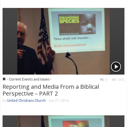
■
- Current Events and Issues -
0
3781
Reporting and Media From a Biblical
Perspective – PART 2
by
United Christians Church
-
Jun 27, 2014