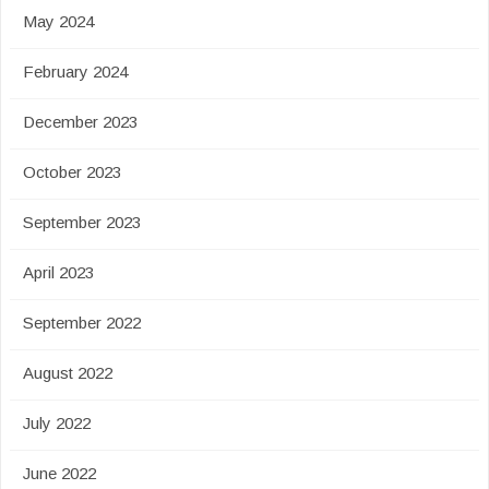
May 2024
February 2024
December 2023
October 2023
September 2023
April 2023
September 2022
August 2022
July 2022
June 2022