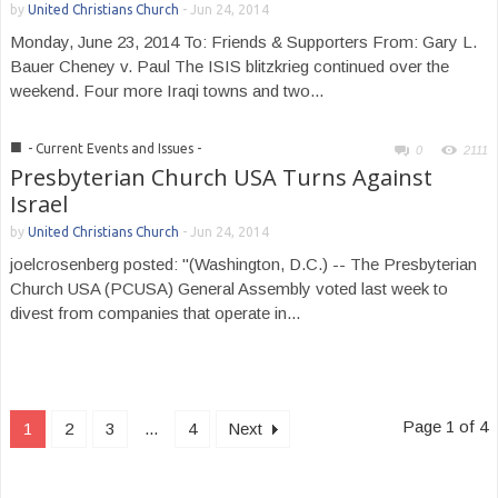
by
United Christians Church
-
Jun 24, 2014
Monday, June 23, 2014 To: Friends & Supporters From: Gary L.
Bauer Cheney v. Paul The ISIS blitzkrieg continued over the
weekend. Four more Iraqi towns and two...
■
- Current Events and Issues -
0
2111
Presbyterian Church USA Turns Against
Israel
by
United Christians Church
-
Jun 24, 2014
joelcrosenberg posted: "(Washington, D.C.) -- The Presbyterian
Church USA (PCUSA) General Assembly voted last week to
divest from companies that operate in...
Page 1 of 4
1
2
3
...
4
Next