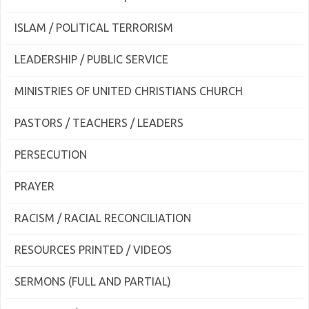
ISLAM / POLITICAL TERRORISM
LEADERSHIP / PUBLIC SERVICE
MINISTRIES OF UNITED CHRISTIANS CHURCH
PASTORS / TEACHERS / LEADERS
PERSECUTION
PRAYER
RACISM / RACIAL RECONCILIATION
RESOURCES PRINTED / VIDEOS
SERMONS (FULL AND PARTIAL)