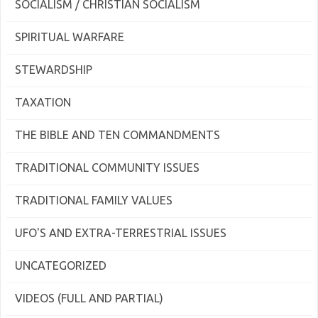
SOCIALISM / CHRISTIAN SOCIALISM
SPIRITUAL WARFARE
STEWARDSHIP
TAXATION
THE BIBLE AND TEN COMMANDMENTS
TRADITIONAL COMMUNITY ISSUES
TRADITIONAL FAMILY VALUES
UFO'S AND EXTRA-TERRESTRIAL ISSUES
UNCATEGORIZED
VIDEOS (FULL AND PARTIAL)