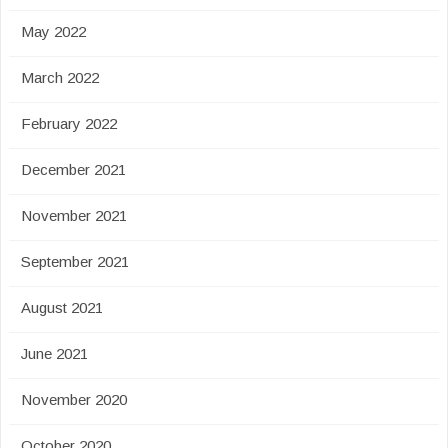
May 2022
March 2022
February 2022
December 2021
November 2021
September 2021
August 2021
June 2021
November 2020
October 2020