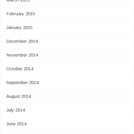
February 2015
January 2015
December 2014
November 2014
October 2014
September 2014
August 2014
July 2014
June 2014