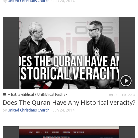
by
United Christians Church
-
Jun 24, 2014
■
-- Extra-Biblical / UnBiblical Faiths -
0
2294
Does The Quran Have Any Historical Veracity?
by
United Christians Church
-
Jun 24, 2014