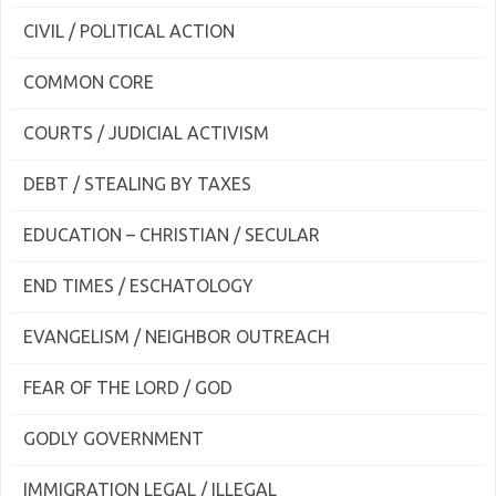
CIVIL / POLITICAL ACTION
COMMON CORE
COURTS / JUDICIAL ACTIVISM
DEBT / STEALING BY TAXES
EDUCATION – CHRISTIAN / SECULAR
END TIMES / ESCHATOLOGY
EVANGELISM / NEIGHBOR OUTREACH
FEAR OF THE LORD / GOD
GODLY GOVERNMENT
IMMIGRATION LEGAL / ILLEGAL