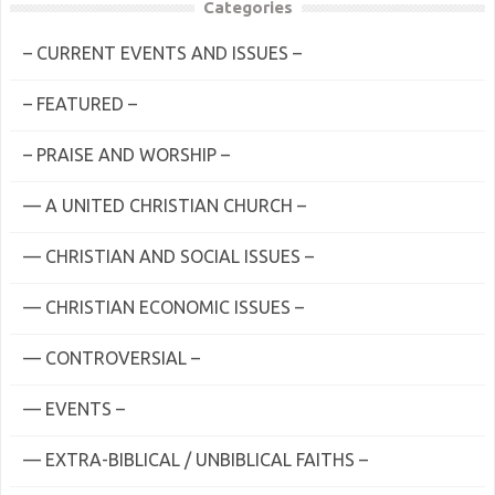
Categories
– CURRENT EVENTS AND ISSUES –
– FEATURED –
– PRAISE AND WORSHIP –
— A UNITED CHRISTIAN CHURCH –
— CHRISTIAN AND SOCIAL ISSUES –
— CHRISTIAN ECONOMIC ISSUES –
— CONTROVERSIAL –
— EVENTS –
— EXTRA-BIBLICAL / UNBIBLICAL FAITHS –