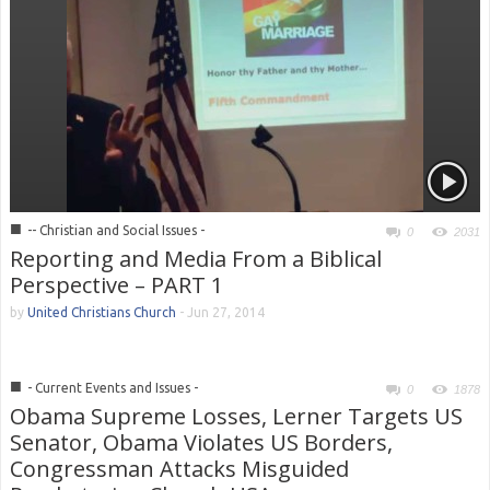
■
-- Christian and Social Issues -
0
2031
Reporting and Media From a Biblical
Perspective – PART 1
by
United Christians Church
-
Jun 27, 2014
■
- Current Events and Issues -
0
1878
Obama Supreme Losses, Lerner Targets US
Senator, Obama Violates US Borders,
Congressman Attacks Misguided