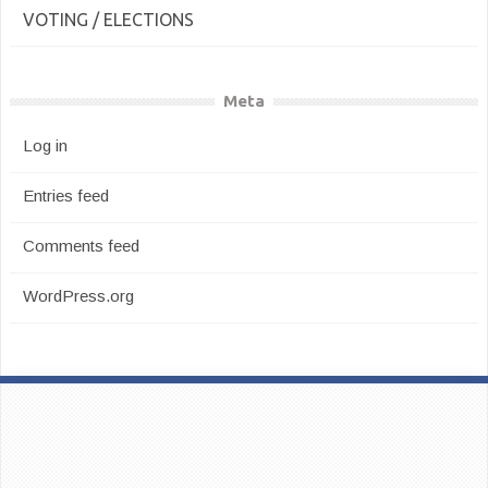
VOTING / ELECTIONS
Meta
Log in
Entries feed
Comments feed
WordPress.org