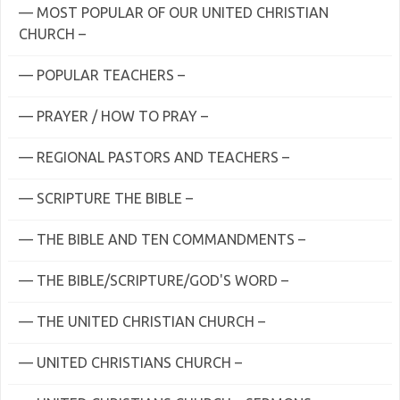
— MOST POPULAR OF OUR UNITED CHRISTIAN
CHURCH –
— POPULAR TEACHERS –
— PRAYER / HOW TO PRAY –
— REGIONAL PASTORS AND TEACHERS –
— SCRIPTURE THE BIBLE –
— THE BIBLE AND TEN COMMANDMENTS –
— THE BIBLE/SCRIPTURE/GOD'S WORD –
— THE UNITED CHRISTIAN CHURCH –
— UNITED CHRISTIANS CHURCH –