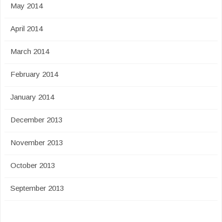
May 2014
April 2014
March 2014
February 2014
January 2014
December 2013
November 2013
October 2013
September 2013