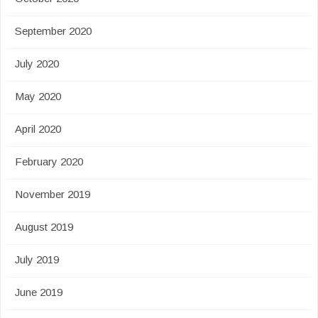
September 2020
July 2020
May 2020
April 2020
February 2020
November 2019
August 2019
July 2019
June 2019