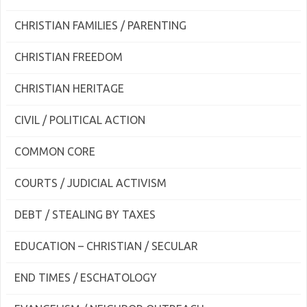
CHRISTIAN FAMILIES / PARENTING
CHRISTIAN FREEDOM
CHRISTIAN HERITAGE
CIVIL / POLITICAL ACTION
COMMON CORE
COURTS / JUDICIAL ACTIVISM
DEBT / STEALING BY TAXES
EDUCATION – CHRISTIAN / SECULAR
END TIMES / ESCHATOLOGY