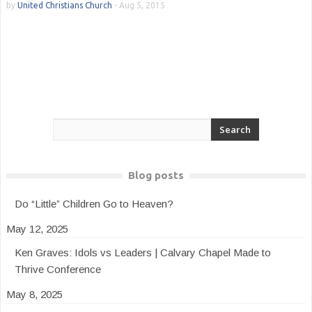
by
United Christians Church
-
Aug 5, 2015
Blog posts
Do “Little” Children Go to Heaven?
May 12, 2025
Ken Graves: Idols vs Leaders | Calvary Chapel Made to
Thrive Conference
May 8, 2025