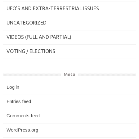
UFO'S AND EXTRA-TERRESTRIAL ISSUES
UNCATEGORIZED
VIDEOS (FULL AND PARTIAL)
VOTING / ELECTIONS
Meta
Log in
Entries feed
Comments feed
WordPress.org