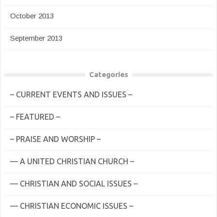
October 2013
September 2013
Categories
– CURRENT EVENTS AND ISSUES –
– FEATURED –
– PRAISE AND WORSHIP –
— A UNITED CHRISTIAN CHURCH –
— CHRISTIAN AND SOCIAL ISSUES –
— CHRISTIAN ECONOMIC ISSUES –