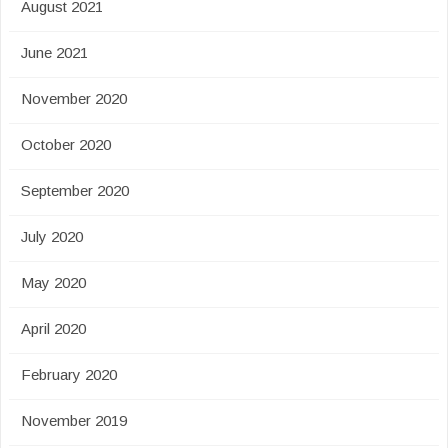
August 2021
June 2021
November 2020
October 2020
September 2020
July 2020
May 2020
April 2020
February 2020
November 2019