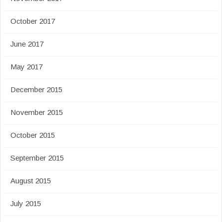
October 2017
June 2017
May 2017
December 2015
November 2015
October 2015
September 2015
August 2015
July 2015