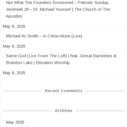
Not What The Founders Envisioned – Patriotic Sunday,
Jeremiah 29 – Dr. Michael Youssef | The Church of The
Apostles
May 8, 2025
Michael W. Smith – In Christ Alone (Live)
May 8, 2025
Same God (Live From The Loft) | feat. Jonsal Barrientes &
Brandon Lake | Elevation Worship
May 8, 2025
Recent Comments
Archives
May 2025