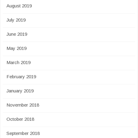
August 2019
July 2019
June 2019
May 2019
March 2019
February 2019
January 2019
November 2018
October 2018
September 2018