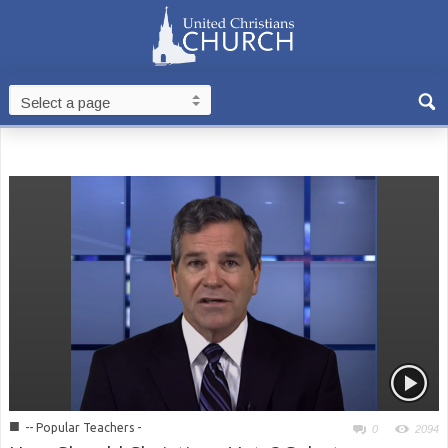
■
-- Popular Teachers -
0
2094