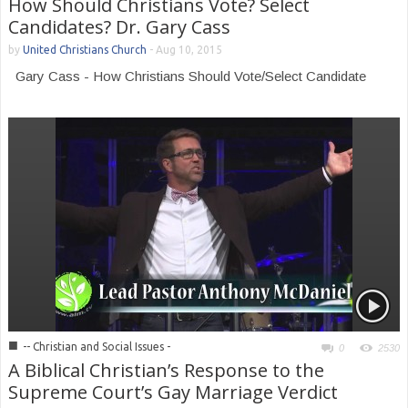
How Should Christians Vote? Select
Candidates? Dr. Gary Cass
by
United Christians Church
-
Aug 10, 2015
Gary Cass - How Christians Should Vote/Select Candidate
■
-- Christian and Social Issues -
0
2530
A Biblical Christian’s Response to the
Supreme Court’s Gay Marriage Verdict