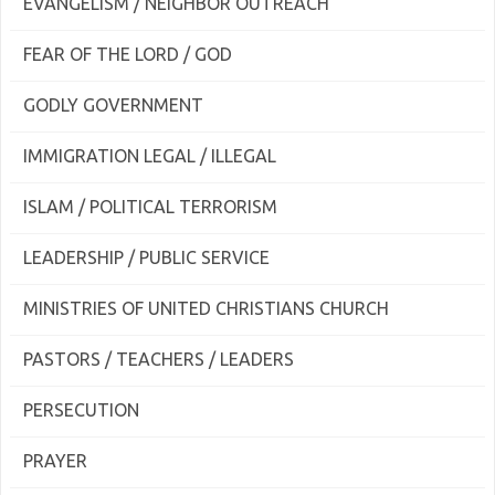
EVANGELISM / NEIGHBOR OUTREACH
FEAR OF THE LORD / GOD
GODLY GOVERNMENT
IMMIGRATION LEGAL / ILLEGAL
ISLAM / POLITICAL TERRORISM
LEADERSHIP / PUBLIC SERVICE
MINISTRIES OF UNITED CHRISTIANS CHURCH
PASTORS / TEACHERS / LEADERS
PERSECUTION
PRAYER