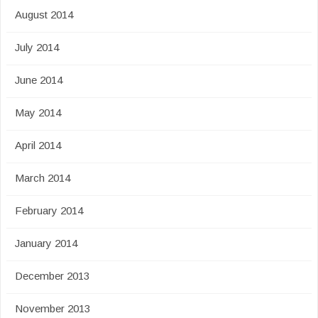
August 2014
July 2014
June 2014
May 2014
April 2014
March 2014
February 2014
January 2014
December 2013
November 2013