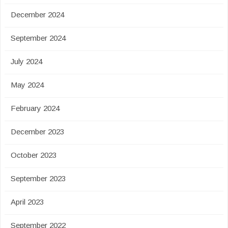
December 2024
September 2024
July 2024
May 2024
February 2024
December 2023
October 2023
September 2023
April 2023
September 2022