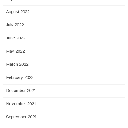
August 2022
July 2022
June 2022
May 2022
March 2022
February 2022
December 2021
November 2021
September 2021