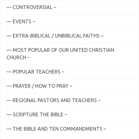
— CONTROVERSIAL –
— EVENTS –
— EXTRA-BIBLICAL / UNBIBLICAL FAITHS –
— MOST POPULAR OF OUR UNITED CHRISTIAN
CHURCH –
— POPULAR TEACHERS –
— PRAYER / HOW TO PRAY –
— REGIONAL PASTORS AND TEACHERS –
— SCRIPTURE THE BIBLE –
— THE BIBLE AND TEN COMMANDMENTS –