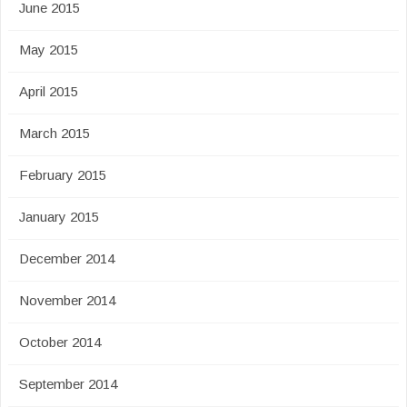
June 2015
May 2015
April 2015
March 2015
February 2015
January 2015
December 2014
November 2014
October 2014
September 2014