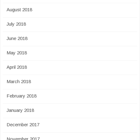
August 2018
July 2018
June 2018
May 2018
April 2018
March 2018
February 2018
January 2018
December 2017
November 2017