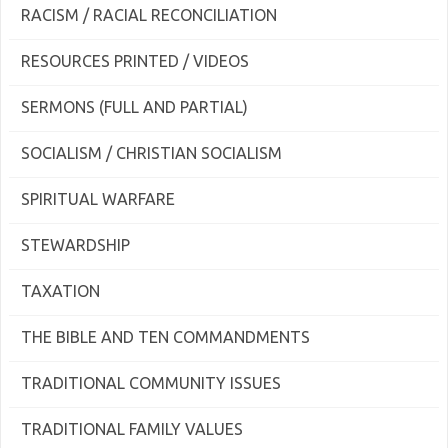
RACISM / RACIAL RECONCILIATION
RESOURCES PRINTED / VIDEOS
SERMONS (FULL AND PARTIAL)
SOCIALISM / CHRISTIAN SOCIALISM
SPIRITUAL WARFARE
STEWARDSHIP
TAXATION
THE BIBLE AND TEN COMMANDMENTS
TRADITIONAL COMMUNITY ISSUES
TRADITIONAL FAMILY VALUES