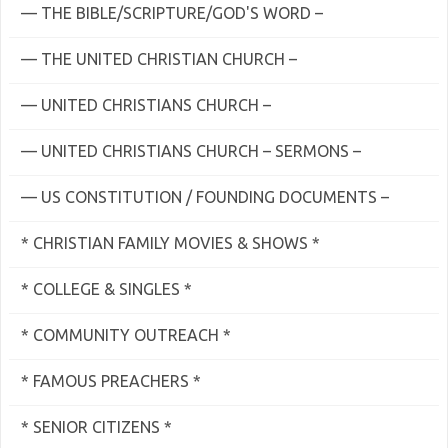
— THE BIBLE/SCRIPTURE/GOD'S WORD –
— THE UNITED CHRISTIAN CHURCH –
— UNITED CHRISTIANS CHURCH –
— UNITED CHRISTIANS CHURCH – SERMONS –
— US CONSTITUTION / FOUNDING DOCUMENTS –
* CHRISTIAN FAMILY MOVIES & SHOWS *
* COLLEGE & SINGLES *
* COMMUNITY OUTREACH *
* FAMOUS PREACHERS *
* SENIOR CITIZENS *