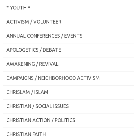
* YOUTH *
ACTIVISM / VOLUNTEER
ANNUAL CONFERENCES / EVENTS
APOLOGETICS / DEBATE
AWAKENING / REVIVAL
CAMPAIGNS / NEIGHBORHOOD ACTIVISM
CHRISLAM / ISLAM
CHRISTIAN / SOCIAL ISSUES
CHRISTIAN ACTION / POLITICS
CHRISTIAN FAITH