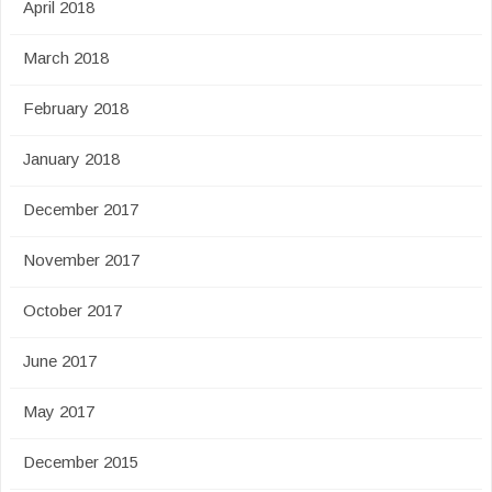
April 2018
March 2018
February 2018
January 2018
December 2017
November 2017
October 2017
June 2017
May 2017
December 2015