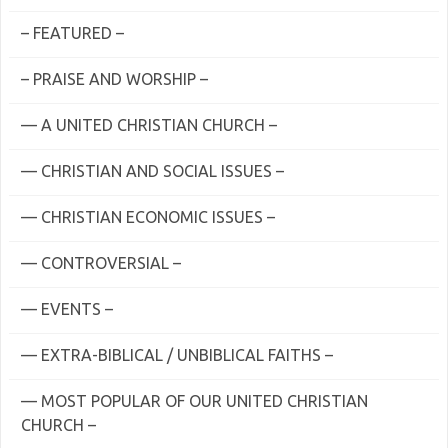
– FEATURED –
– PRAISE AND WORSHIP –
— A UNITED CHRISTIAN CHURCH –
— CHRISTIAN AND SOCIAL ISSUES –
— CHRISTIAN ECONOMIC ISSUES –
— CONTROVERSIAL –
— EVENTS –
— EXTRA-BIBLICAL / UNBIBLICAL FAITHS –
— MOST POPULAR OF OUR UNITED CHRISTIAN
CHURCH –