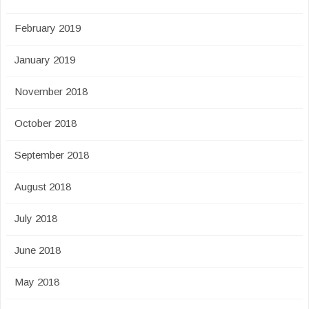
February 2019
January 2019
November 2018
October 2018
September 2018
August 2018
July 2018
June 2018
May 2018