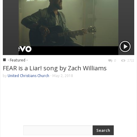
■
- Featured -
0
1711
FEAR is a Liar! song by Zach Williams
by
United Christians Church
-
May 2, 2018