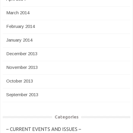
March 2014
February 2014
January 2014
December 2013
November 2013
October 2013
September 2013
Categories
– CURRENT EVENTS AND ISSUES –