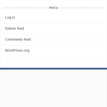
Meta
Log in
Entries feed
Comments feed
WordPress.org