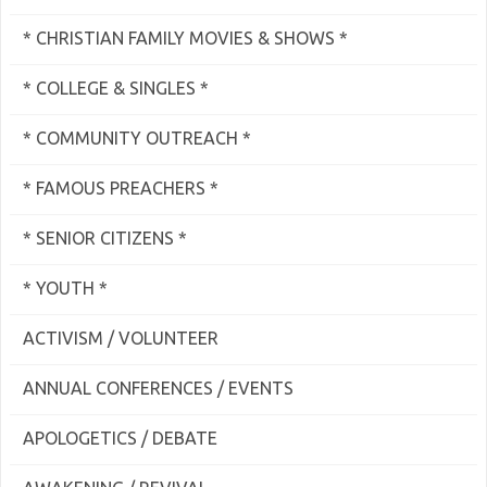
* CHRISTIAN FAMILY MOVIES & SHOWS *
* COLLEGE & SINGLES *
* COMMUNITY OUTREACH *
* FAMOUS PREACHERS *
* SENIOR CITIZENS *
* YOUTH *
ACTIVISM / VOLUNTEER
ANNUAL CONFERENCES / EVENTS
APOLOGETICS / DEBATE