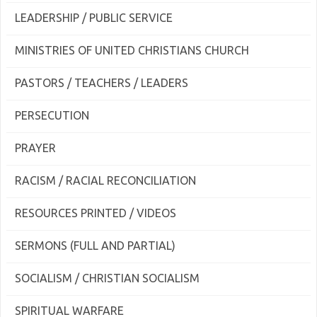
LEADERSHIP / PUBLIC SERVICE
MINISTRIES OF UNITED CHRISTIANS CHURCH
PASTORS / TEACHERS / LEADERS
PERSECUTION
PRAYER
RACISM / RACIAL RECONCILIATION
RESOURCES PRINTED / VIDEOS
SERMONS (FULL AND PARTIAL)
SOCIALISM / CHRISTIAN SOCIALISM
SPIRITUAL WARFARE