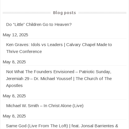
Blog posts
Do “Little” Children Go to Heaven?
May 12, 2025
Ken Graves: Idols vs Leaders | Calvary Chapel Made to
Thrive Conference
May 8, 2025
Not What The Founders Envisioned – Patriotic Sunday,
Jeremiah 29 – Dr. Michael Youssef | The Church of The
Apostles
May 8, 2025
Michael W. Smith – In Christ Alone (Live)
May 8, 2025
Same God (Live From The Loft) | feat. Jonsal Barrientes &