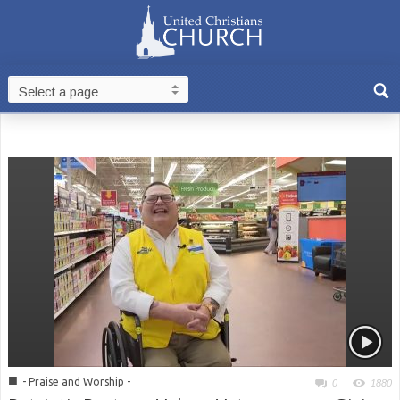
■
- Praise and Worship -
0
1880