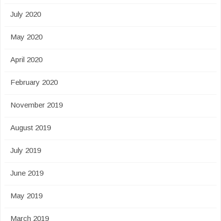
July 2020
May 2020
April 2020
February 2020
November 2019
August 2019
July 2019
June 2019
May 2019
March 2019