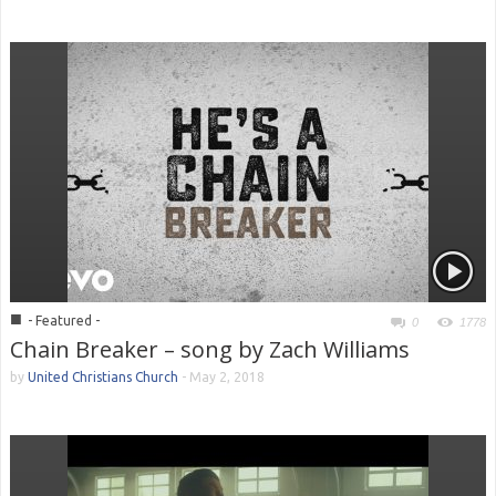
■
- Featured -
0
1778
Chain Breaker – song by Zach Williams
by
United Christians Church
-
May 2, 2018