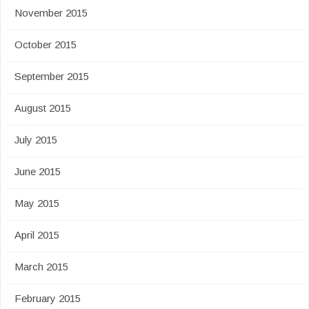
November 2015
October 2015
September 2015
August 2015
July 2015
June 2015
May 2015
April 2015
March 2015
February 2015