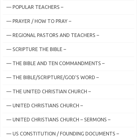
— POPULAR TEACHERS –
— PRAYER / HOW TO PRAY –
— REGIONAL PASTORS AND TEACHERS –
— SCRIPTURE THE BIBLE –
— THE BIBLE AND TEN COMMANDMENTS –
— THE BIBLE/SCRIPTURE/GOD'S WORD –
— THE UNITED CHRISTIAN CHURCH –
— UNITED CHRISTIANS CHURCH –
— UNITED CHRISTIANS CHURCH – SERMONS –
— US CONSTITUTION / FOUNDING DOCUMENTS –