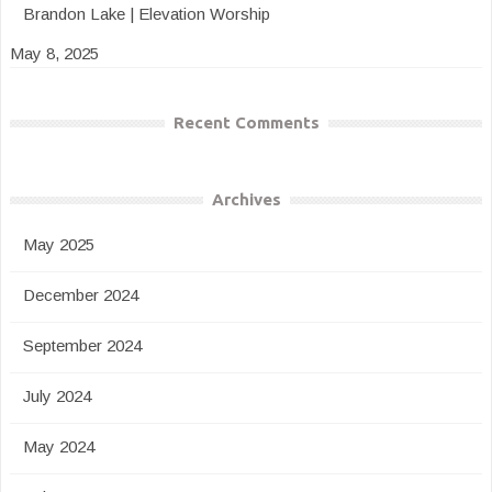
Brandon Lake | Elevation Worship
May 8, 2025
Recent Comments
Archives
May 2025
December 2024
September 2024
July 2024
May 2024