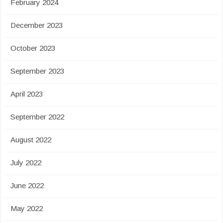
February 2024
December 2023
October 2023
September 2023
April 2023
September 2022
August 2022
July 2022
June 2022
May 2022