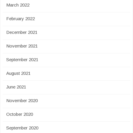
March 2022
February 2022
December 2021
November 2021
September 2021
August 2021
June 2021
November 2020
October 2020
September 2020