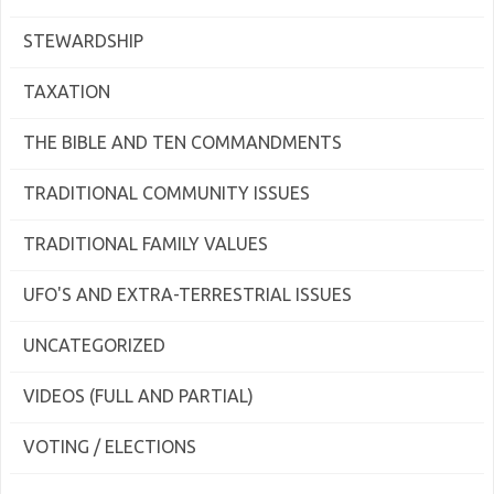
STEWARDSHIP
TAXATION
THE BIBLE AND TEN COMMANDMENTS
TRADITIONAL COMMUNITY ISSUES
TRADITIONAL FAMILY VALUES
UFO'S AND EXTRA-TERRESTRIAL ISSUES
UNCATEGORIZED
VIDEOS (FULL AND PARTIAL)
VOTING / ELECTIONS