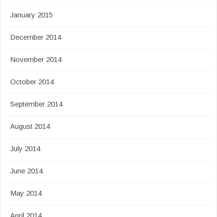
January 2015
December 2014
November 2014
October 2014
September 2014
August 2014
July 2014
June 2014
May 2014
April 2014