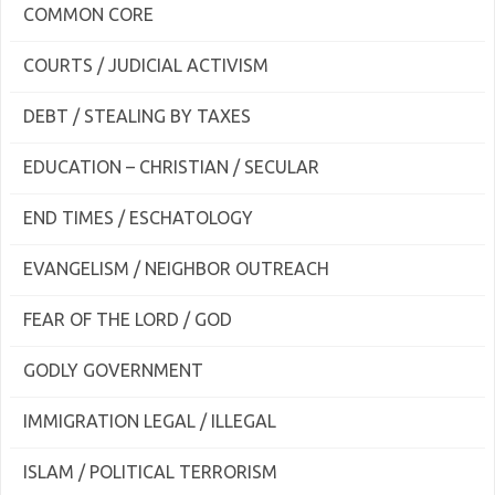
COMMON CORE
COURTS / JUDICIAL ACTIVISM
DEBT / STEALING BY TAXES
EDUCATION – CHRISTIAN / SECULAR
END TIMES / ESCHATOLOGY
EVANGELISM / NEIGHBOR OUTREACH
FEAR OF THE LORD / GOD
GODLY GOVERNMENT
IMMIGRATION LEGAL / ILLEGAL
ISLAM / POLITICAL TERRORISM