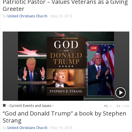
Patriotic Pastor – Values Veterans as a Giving
Greeter
by
United Christians Church
-
May 20, 2018
■
- Current Events and Issues -
0
1749
“God and Donald Trump” a book by Stephen
Strang
by
United Christians Church
-
May 19, 2018