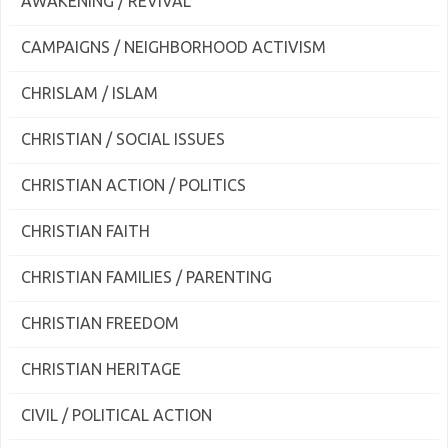
AWAKENING / REVIVAL
CAMPAIGNS / NEIGHBORHOOD ACTIVISM
CHRISLAM / ISLAM
CHRISTIAN / SOCIAL ISSUES
CHRISTIAN ACTION / POLITICS
CHRISTIAN FAITH
CHRISTIAN FAMILIES / PARENTING
CHRISTIAN FREEDOM
CHRISTIAN HERITAGE
CIVIL / POLITICAL ACTION