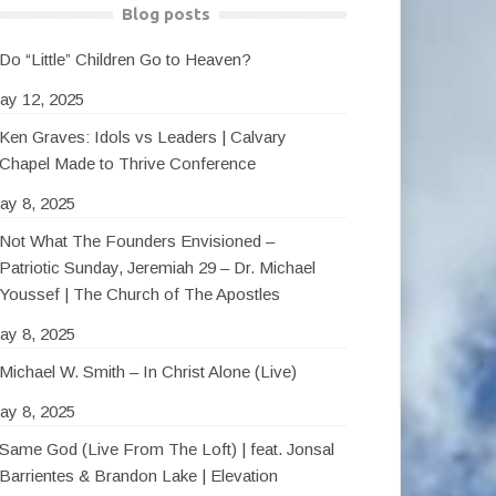
Blog posts
Do “Little” Children Go to Heaven?
ay 12, 2025
Ken Graves: Idols vs Leaders | Calvary
Chapel Made to Thrive Conference
ay 8, 2025
Not What The Founders Envisioned –
Patriotic Sunday, Jeremiah 29 – Dr. Michael
Youssef | The Church of The Apostles
ay 8, 2025
Michael W. Smith – In Christ Alone (Live)
ay 8, 2025
Same God (Live From The Loft) | feat. Jonsal
Barrientes & Brandon Lake | Elevation