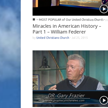
■
-- MOST POPULAR of Our United Christian Church -
0
2
Miracles in American History –
Part 1 – William Federer
by
United Christians Church
-
Jul 25, 2015