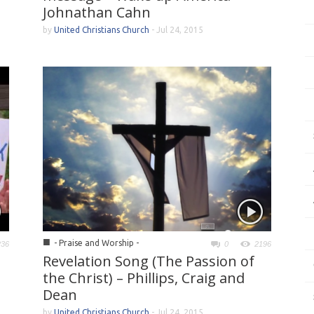
Johnathan Cahn
by
United Christians Church
-
Jul 24, 2015
■
- Praise and Worship -
236
0
2196
Revelation Song (The Passion of
the Christ) – Phillips, Craig and
Dean
by
United Christians Church
-
Jul 24, 2015