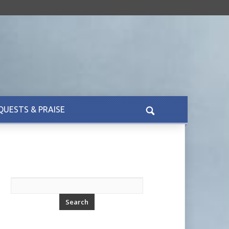
QUESTS & PRAISE