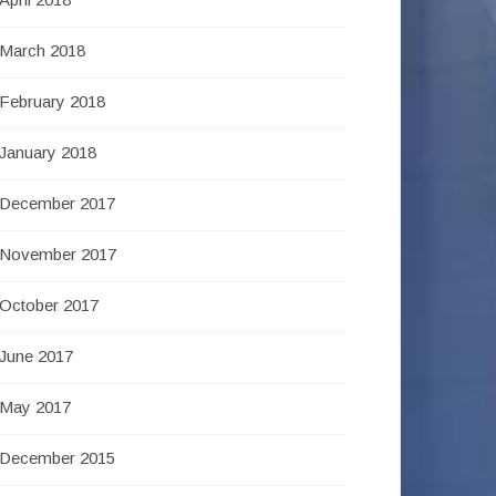
March 2018
February 2018
January 2018
December 2017
November 2017
October 2017
June 2017
May 2017
December 2015