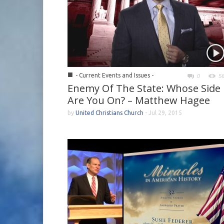
■
- Current Events and Issues -
0
5
Enemy Of The State: Whose Side
Are You On? – Matthew Hagee
by
United Christians Church
-
Jul 29, 2015