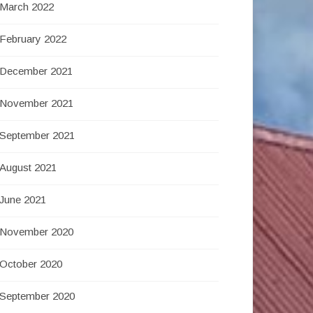
March 2022
February 2022
December 2021
November 2021
September 2021
August 2021
June 2021
November 2020
October 2020
September 2020