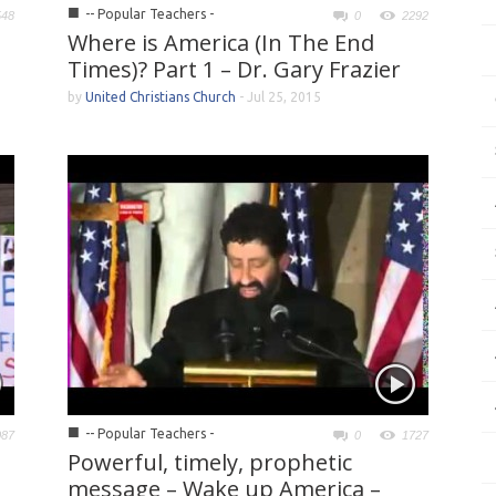
■
-- Popular Teachers -
548
0
2292
Where is America (In The End
Times)? Part 1 – Dr. Gary Frazier
by
United Christians Church
-
Jul 25, 2015
■
-- Popular Teachers -
087
0
1727
Powerful, timely, prophetic
message – Wake up America –