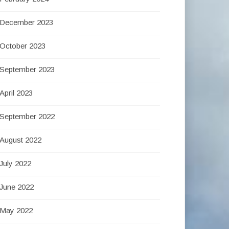
December 2023
October 2023
September 2023
April 2023
September 2022
August 2022
July 2022
June 2022
May 2022