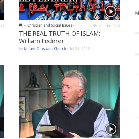
M
■
-- Christian and Social Issues -
284
0
2206
THE REAL TRUTH OF ISLAM:
William Federer
by
United Christians Church
-
Jul 25, 2015