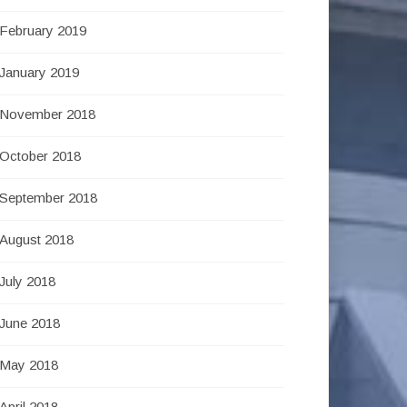
February 2019
January 2019
November 2018
October 2018
September 2018
August 2018
July 2018
June 2018
May 2018
April 2018