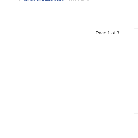
Page 1 of 3