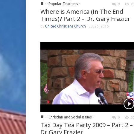
■
-- Popular Teachers -
0
2
Where is America (In The End
Times)? Part 2 – Dr. Gary Frazier
by
United Christians Church
-
Jul 25, 2015
■
-- Christian and Social Issues -
0
2
Tax Day Tea Party 2009 – Part 2 –
Dr Gary Frazier