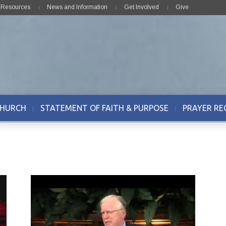
& Resources
News and Information
Get Involved
Give
CHURCH
STATEMENT OF FAITH & PURPOSE
PRAYER RE