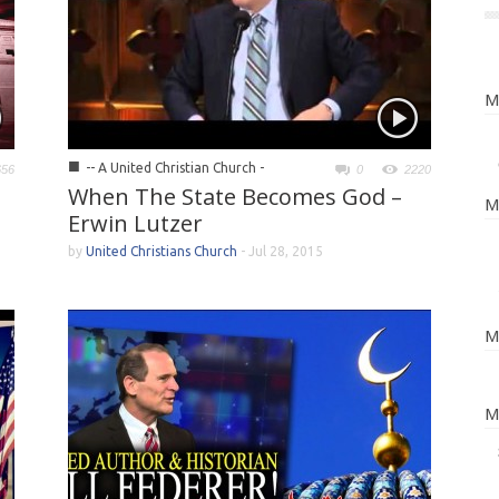
M
■
-- A United Christian Church -
656
0
2220
When The State Becomes God –
M
Erwin Lutzer
by
United Christians Church
-
Jul 28, 2015
M
M