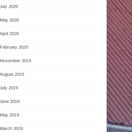
July 2020
May 2020
April 2020
February 2020
November 2019
August 2019
July 2019
June 2019
May 2019
March 2019