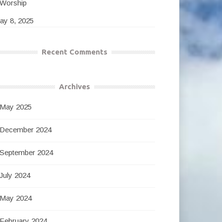
Worship
ay 8, 2025
Recent Comments
Archives
May 2025
December 2024
September 2024
July 2024
May 2024
February 2024