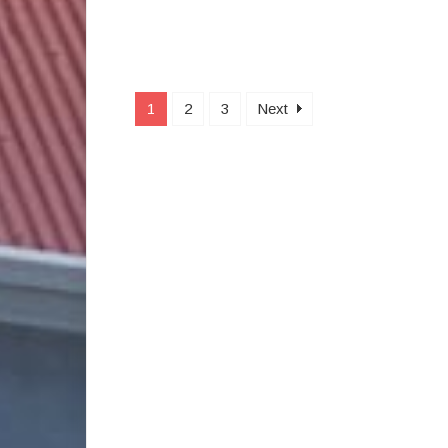
1
2
3
Next