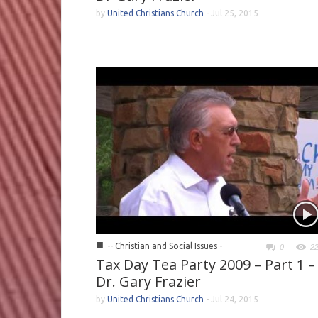
by
United Christians Church
-
Jul 25, 2015
■
-- Christian and Social Issues -
0
2
Tax Day Tea Party 2009 – Part 1 –
Dr. Gary Frazier
by
United Christians Church
-
Jul 24, 2015