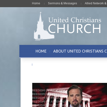
Home
Sermons & Messages
Allied Network 
HOME
ABOUT UNITED CHRISTIANS 
CONTACT US