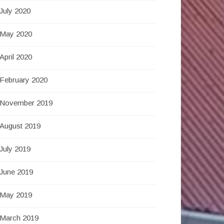
July 2020
May 2020
April 2020
February 2020
November 2019
August 2019
July 2019
June 2019
May 2019
March 2019