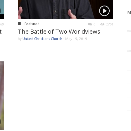
M
■
- Featured -
389
0
1764
t
The Battle of Two Worldviews
by
United Christians Church
-
May 19, 2019