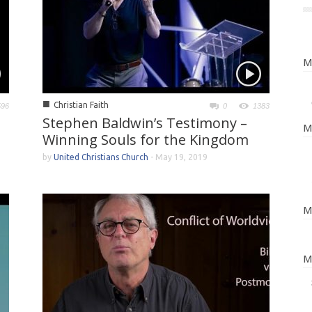
M
■
Christian Faith
596
0
1383
Stephen Baldwin’s Testimony –
M
Winning Souls for the Kingdom
by
United Christians Church
-
May 19, 2019
M
M