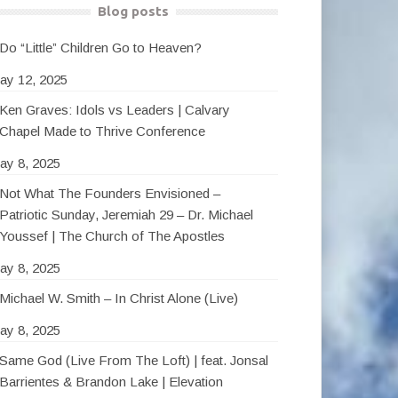
Blog posts
Do “Little” Children Go to Heaven?
ay 12, 2025
Ken Graves: Idols vs Leaders | Calvary
Chapel Made to Thrive Conference
ay 8, 2025
Not What The Founders Envisioned –
Patriotic Sunday, Jeremiah 29 – Dr. Michael
Youssef | The Church of The Apostles
ay 8, 2025
Michael W. Smith – In Christ Alone (Live)
ay 8, 2025
Same God (Live From The Loft) | feat. Jonsal
Barrientes & Brandon Lake | Elevation