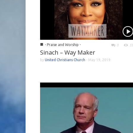
■
- Praise and Worship -
0
1
Sinach – Way Maker
by
United Christians Church
-
May 19, 2019