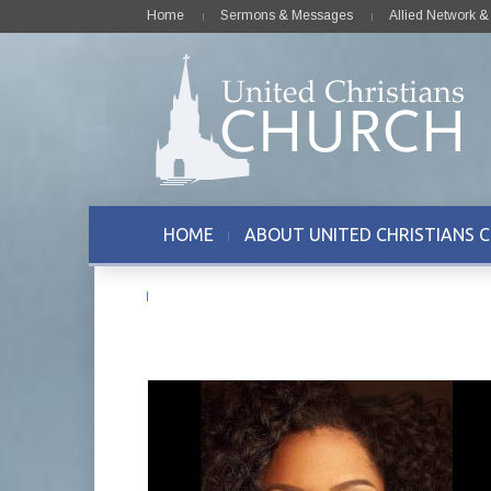
Home
Sermons & Messages
Allied Network 
HOME
ABOUT UNITED CHRISTIANS 
CONTACT US