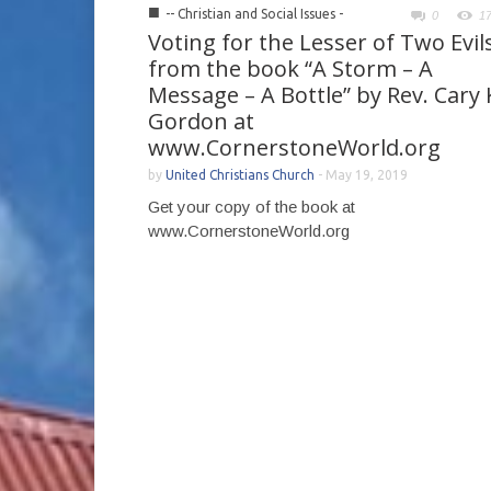
■
-- Christian and Social Issues -
0
1
Voting for the Lesser of Two Evils
from the book “A Storm – A
Message – A Bottle” by Rev. Cary 
Gordon at
www.CornerstoneWorld.org
by
United Christians Church
-
May 19, 2019
Get your copy of the book at
www.CornerstoneWorld.org