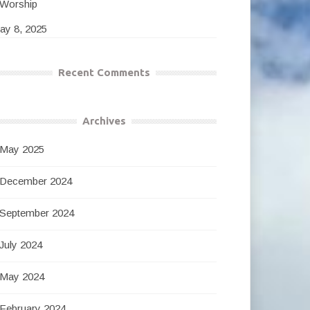
Worship
ay 8, 2025
Recent Comments
Archives
May 2025
December 2024
September 2024
July 2024
May 2024
February 2024