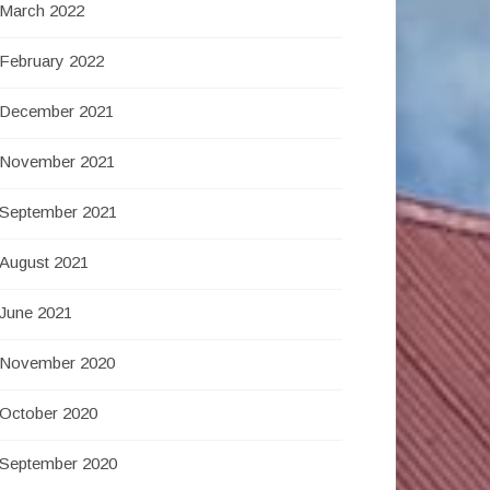
March 2022
February 2022
December 2021
November 2021
September 2021
August 2021
June 2021
November 2020
October 2020
September 2020