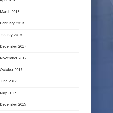
March 2018
February 2018
January 2018
December 2017
November 2017
October 2017
June 2017
May 2017
December 2015