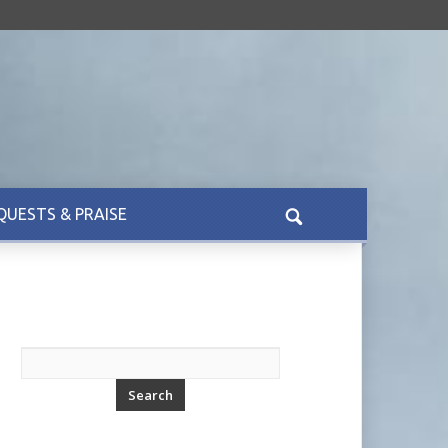
QUESTS & PRAISE