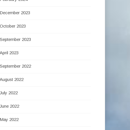
December 2023
October 2023
September 2023
April 2023
September 2022
August 2022
July 2022
June 2022
May 2022