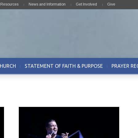
& Resources
News and Information
Get Involved
Give
CHURCH
STATEMENT OF FAITH & PURPOSE
PRAYER RE