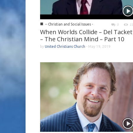
■
-- Christian and Social Issues -
0
1
When Worlds Collide – Del Tacket
– The Christian Mind – Part 10
by
United Christians Church
-
May 19, 2019