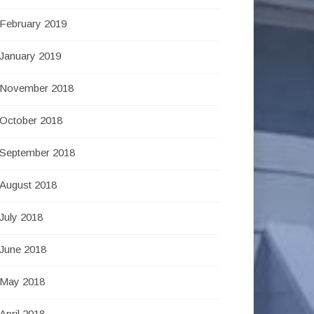
February 2019
January 2019
November 2018
October 2018
September 2018
August 2018
July 2018
June 2018
May 2018
April 2018