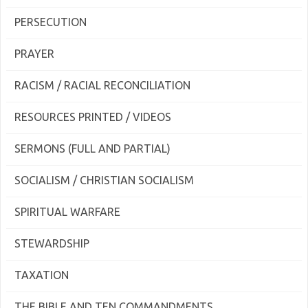
PERSECUTION
PRAYER
RACISM / RACIAL RECONCILIATION
RESOURCES PRINTED / VIDEOS
SERMONS (FULL AND PARTIAL)
SOCIALISM / CHRISTIAN SOCIALISM
SPIRITUAL WARFARE
STEWARDSHIP
TAXATION
THE BIBLE AND TEN COMMANDMENTS