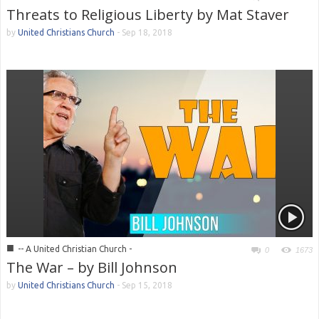
Threats to Religious Liberty by Mat Staver
by
United Christians Church
-
Sep 18, 2018
■
-- A United Christian Church -
0
1673
The War – by Bill Johnson
by
United Christians Church
-
Sep 15, 2018