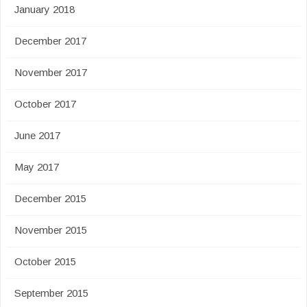
January 2018
December 2017
November 2017
October 2017
June 2017
May 2017
December 2015
November 2015
October 2015
September 2015