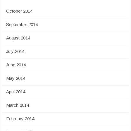
October 2014
September 2014
August 2014
July 2014
June 2014
May 2014
April 2014
March 2014
February 2014