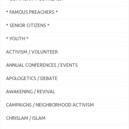
* FAMOUS PREACHERS *
* SENIOR CITIZENS *
* YOUTH *
ACTIVISM / VOLUNTEER
ANNUAL CONFERENCES / EVENTS
APOLOGETICS / DEBATE
AWAKENING / REVIVAL
CAMPAIGNS / NEIGHBORHOOD ACTIVISM
CHRISLAM / ISLAM