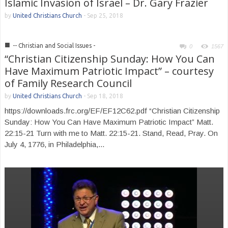
Islamic Invasion of Israel – Dr. Gary Frazier
by
United Christians Church
-
Sep 25, 2018
■
-- Christian and Social Issues -
0
1567
“Christian Citizenship Sunday: How You Can
Have Maximum Patriotic Impact” – courtesy
of Family Research Council
by
United Christians Church
-
Sep 18, 2018
https://downloads.frc.org/EF/EF12C62.pdf “Christian Citizenship
Sunday: How You Can Have Maximum Patriotic Impact” Matt.
22:15-21 Turn with me to Matt. 22:15-21. Stand, Read, Pray. On
July 4, 1776, in Philadelphia,...