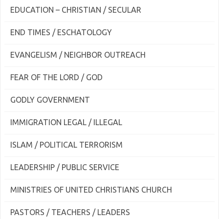
EDUCATION – CHRISTIAN / SECULAR
END TIMES / ESCHATOLOGY
EVANGELISM / NEIGHBOR OUTREACH
FEAR OF THE LORD / GOD
GODLY GOVERNMENT
IMMIGRATION LEGAL / ILLEGAL
ISLAM / POLITICAL TERRORISM
LEADERSHIP / PUBLIC SERVICE
MINISTRIES OF UNITED CHRISTIANS CHURCH
PASTORS / TEACHERS / LEADERS