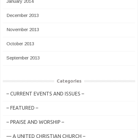
January 2014
December 2013
November 2013
October 2013
September 2013
Categories
– CURRENT EVENTS AND ISSUES –
– FEATURED –
– PRAISE AND WORSHIP –
— A UNITED CHRISTIAN CHURCH –