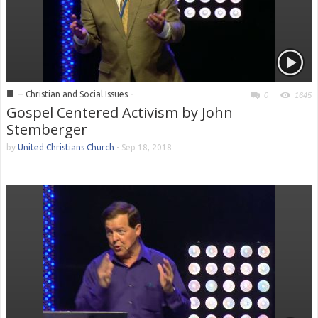
■
-- Christian and Social Issues -
0
1645
Gospel Centered Activism by John
Stemberger
by
United Christians Church
-
Sep 18, 2018