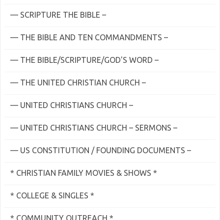
— SCRIPTURE THE BIBLE –
— THE BIBLE AND TEN COMMANDMENTS –
— THE BIBLE/SCRIPTURE/GOD'S WORD –
— THE UNITED CHRISTIAN CHURCH –
— UNITED CHRISTIANS CHURCH –
— UNITED CHRISTIANS CHURCH – SERMONS –
— US CONSTITUTION / FOUNDING DOCUMENTS –
* CHRISTIAN FAMILY MOVIES & SHOWS *
* COLLEGE & SINGLES *
* COMMUNITY OUTREACH *