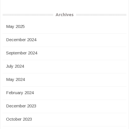
Archives
May 2025
December 2024
September 2024
July 2024
May 2024
February 2024
December 2023
October 2023