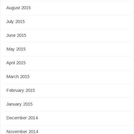
August 2015
July 2015
June 2015
May 2015
April 2015
March 2015
February 2015
January 2015
December 2014
November 2014