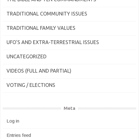
TRADITIONAL COMMUNITY ISSUES
TRADITIONAL FAMILY VALUES
UFO'S AND EXTRA-TERRESTRIAL ISSUES
UNCATEGORIZED
VIDEOS (FULL AND PARTIAL)
VOTING / ELECTIONS
Meta
Log in
Entries feed