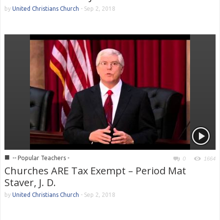
by
United Christians Church
-
Sep 2, 2018
■
-- Popular Teachers -
0
1664
Churches ARE Tax Exempt – Period Mat
Staver, J. D.
by
United Christians Church
-
Sep 2, 2018