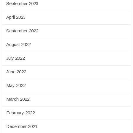
September 2023
April 2023
September 2022
August 2022
July 2022
June 2022
May 2022
March 2022
February 2022
December 2021