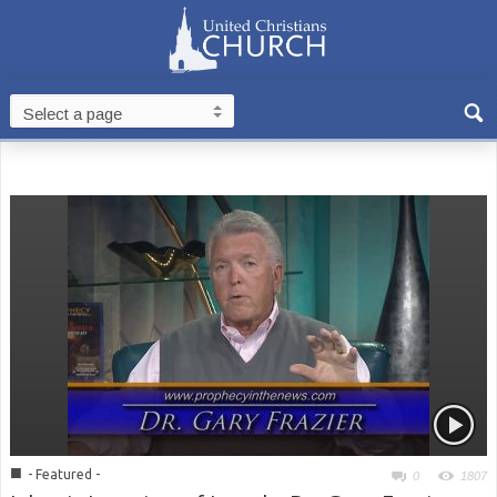
■
- Featured -
0
1807