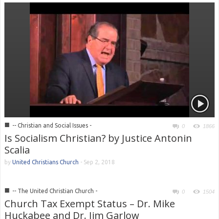
■
-- Christian and Social Issues -
0
1866
Is Socialism Christian? by Justice Antonin
Scalia
by
United Christians Church
-
Sep 2, 2018
■
-- The United Christian Church -
0
1504
Church Tax Exempt Status – Dr. Mike
Huckabee and Dr. Jim Garlow