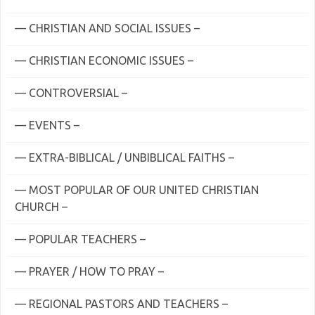
— CHRISTIAN AND SOCIAL ISSUES –
— CHRISTIAN ECONOMIC ISSUES –
— CONTROVERSIAL –
— EVENTS –
— EXTRA-BIBLICAL / UNBIBLICAL FAITHS –
— MOST POPULAR OF OUR UNITED CHRISTIAN
CHURCH –
— POPULAR TEACHERS –
— PRAYER / HOW TO PRAY –
— REGIONAL PASTORS AND TEACHERS –