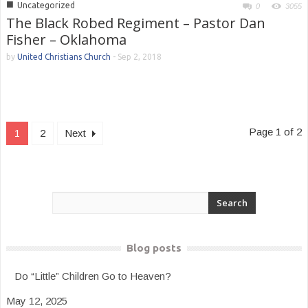
■
Uncategorized
0
3055
The Black Robed Regiment – Pastor Dan
Fisher – Oklahoma
by
United Christians Church
-
Sep 2, 2018
Page 1 of 2
1
2
Next
Blog posts
Do “Little” Children Go to Heaven?
May 12, 2025