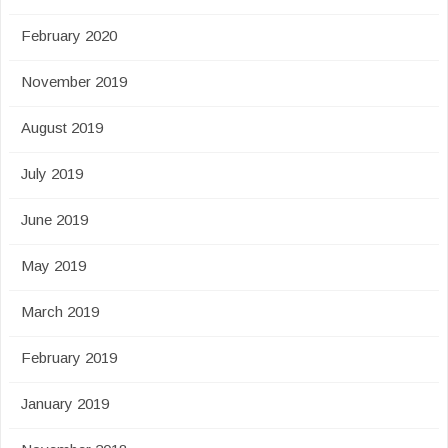
February 2020
November 2019
August 2019
July 2019
June 2019
May 2019
March 2019
February 2019
January 2019