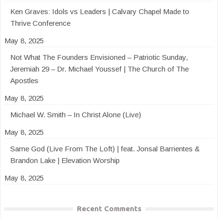
Ken Graves: Idols vs Leaders | Calvary Chapel Made to
Thrive Conference
May 8, 2025
Not What The Founders Envisioned – Patriotic Sunday,
Jeremiah 29 – Dr. Michael Youssef | The Church of The
Apostles
May 8, 2025
Michael W. Smith – In Christ Alone (Live)
May 8, 2025
Same God (Live From The Loft) | feat. Jonsal Barrientes &
Brandon Lake | Elevation Worship
May 8, 2025
Recent Comments