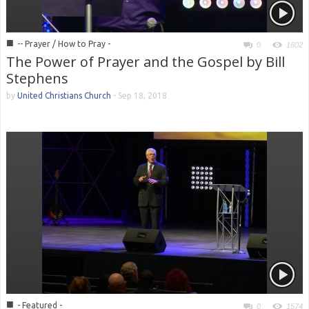
■
-- Prayer / How to Pray -
0
1602
The Power of Prayer and the Gospel by Bill
Stephens
by
United Christians Church
-
Sep 18, 2018
■
- Featured -
0
1574