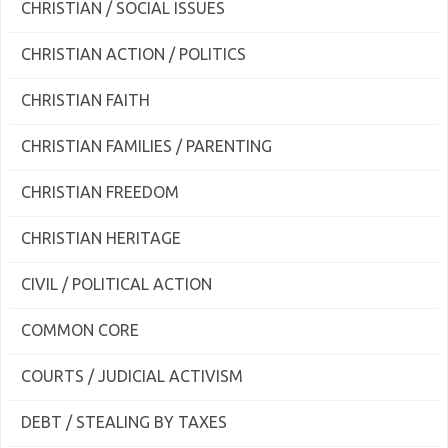
CHRISTIAN / SOCIAL ISSUES
CHRISTIAN ACTION / POLITICS
CHRISTIAN FAITH
CHRISTIAN FAMILIES / PARENTING
CHRISTIAN FREEDOM
CHRISTIAN HERITAGE
CIVIL / POLITICAL ACTION
COMMON CORE
COURTS / JUDICIAL ACTIVISM
DEBT / STEALING BY TAXES