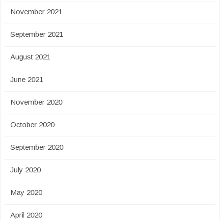
November 2021
September 2021
August 2021
June 2021
November 2020
October 2020
September 2020
July 2020
May 2020
April 2020