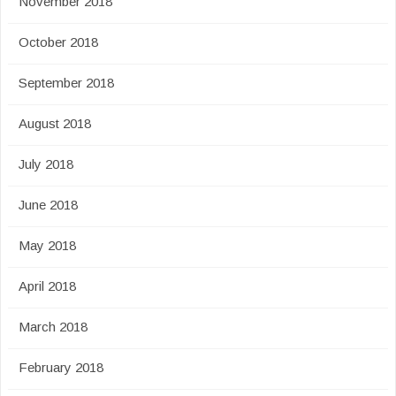
November 2018
October 2018
September 2018
August 2018
July 2018
June 2018
May 2018
April 2018
March 2018
February 2018