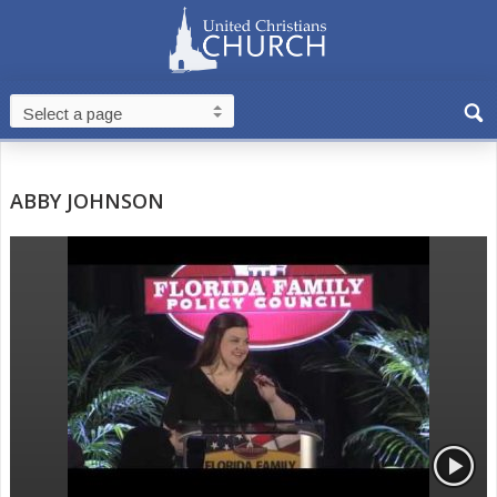
ABBY JOHNSON