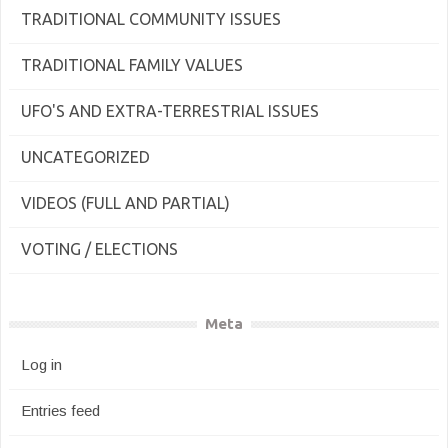
TRADITIONAL COMMUNITY ISSUES
TRADITIONAL FAMILY VALUES
UFO'S AND EXTRA-TERRESTRIAL ISSUES
UNCATEGORIZED
VIDEOS (FULL AND PARTIAL)
VOTING / ELECTIONS
Meta
Log in
Entries feed