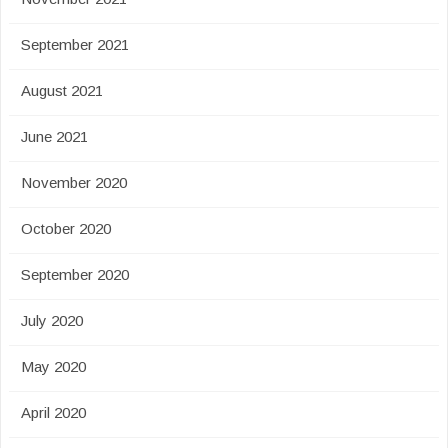
September 2021
August 2021
June 2021
November 2020
October 2020
September 2020
July 2020
May 2020
April 2020