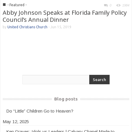
■
- Featured -
0
1984
Abby Johnson Speaks at Florida Family Policy
Council’s Annual Dinner
by
United Christians Church
-
Jun 15, 2019
Blog posts
Do “Little” Children Go to Heaven?
May 12, 2025
Ken Graves: Idols vs Leaders | Calvary Chapel Made to