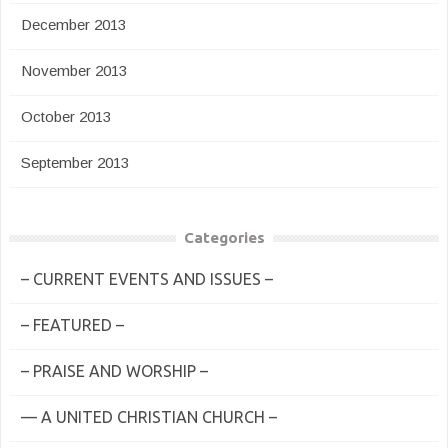
December 2013
November 2013
October 2013
September 2013
Categories
– CURRENT EVENTS AND ISSUES –
– FEATURED –
– PRAISE AND WORSHIP –
— A UNITED CHRISTIAN CHURCH –