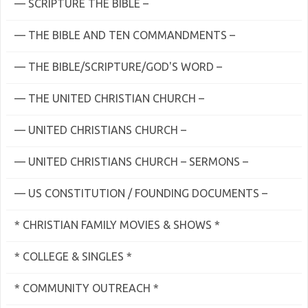
— SCRIPTURE THE BIBLE –
— THE BIBLE AND TEN COMMANDMENTS –
— THE BIBLE/SCRIPTURE/GOD'S WORD –
— THE UNITED CHRISTIAN CHURCH –
— UNITED CHRISTIANS CHURCH –
— UNITED CHRISTIANS CHURCH – SERMONS –
— US CONSTITUTION / FOUNDING DOCUMENTS –
* CHRISTIAN FAMILY MOVIES & SHOWS *
* COLLEGE & SINGLES *
* COMMUNITY OUTREACH *