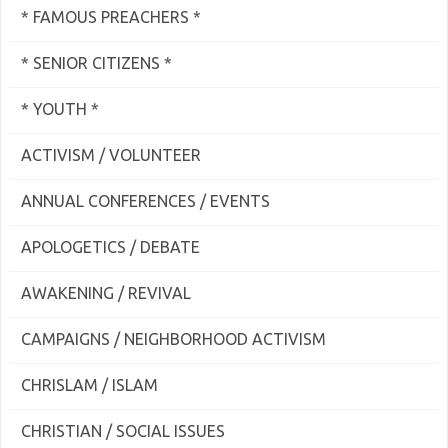
* FAMOUS PREACHERS *
* SENIOR CITIZENS *
* YOUTH *
ACTIVISM / VOLUNTEER
ANNUAL CONFERENCES / EVENTS
APOLOGETICS / DEBATE
AWAKENING / REVIVAL
CAMPAIGNS / NEIGHBORHOOD ACTIVISM
CHRISLAM / ISLAM
CHRISTIAN / SOCIAL ISSUES