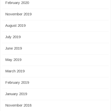
February 2020
November 2019
August 2019
July 2019
June 2019
May 2019
March 2019
February 2019
January 2019
November 2018