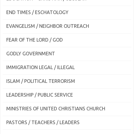
END TIMES / ESCHATOLOGY
EVANGELISM / NEIGHBOR OUTREACH
FEAR OF THE LORD / GOD
GODLY GOVERNMENT
IMMIGRATION LEGAL / ILLEGAL
ISLAM / POLITICAL TERRORISM
LEADERSHIP / PUBLIC SERVICE
MINISTRIES OF UNITED CHRISTIANS CHURCH
PASTORS / TEACHERS / LEADERS