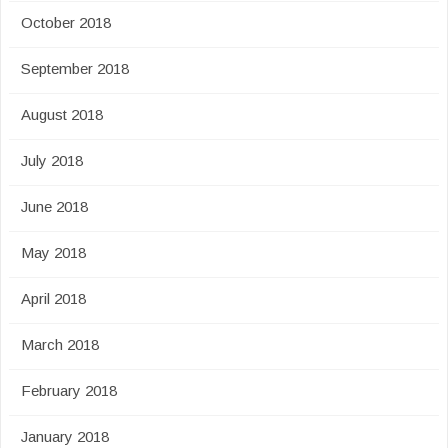
October 2018
September 2018
August 2018
July 2018
June 2018
May 2018
April 2018
March 2018
February 2018
January 2018