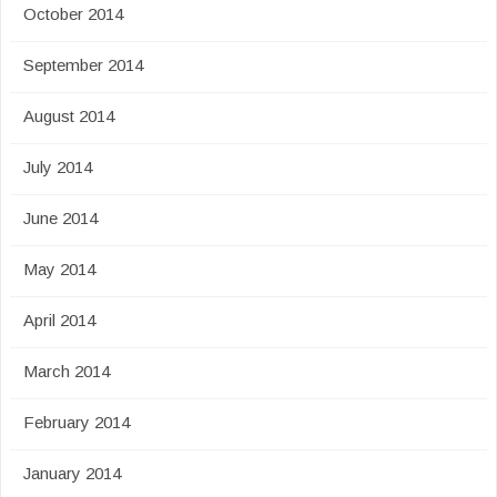
October 2014
September 2014
August 2014
July 2014
June 2014
May 2014
April 2014
March 2014
February 2014
January 2014