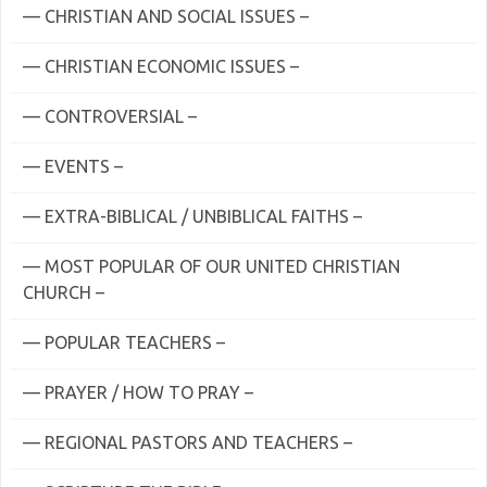
— CHRISTIAN AND SOCIAL ISSUES –
— CHRISTIAN ECONOMIC ISSUES –
— CONTROVERSIAL –
— EVENTS –
— EXTRA-BIBLICAL / UNBIBLICAL FAITHS –
— MOST POPULAR OF OUR UNITED CHRISTIAN
CHURCH –
— POPULAR TEACHERS –
— PRAYER / HOW TO PRAY –
— REGIONAL PASTORS AND TEACHERS –