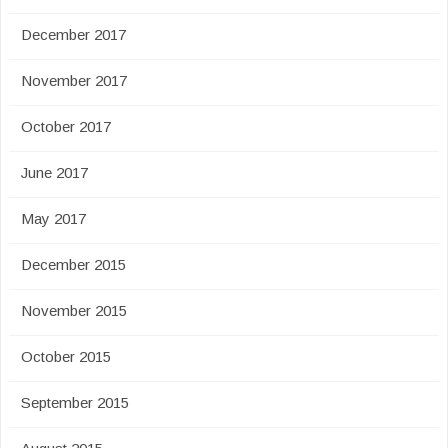
December 2017
November 2017
October 2017
June 2017
May 2017
December 2015
November 2015
October 2015
September 2015