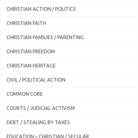
CHRISTIAN ACTION / POLITICS
CHRISTIAN FAITH
CHRISTIAN FAMILIES / PARENTING
CHRISTIAN FREEDOM
CHRISTIAN HERITAGE
CIVIL / POLITICAL ACTION
COMMON CORE
COURTS / JUDICIAL ACTIVISM
DEBT / STEALING BY TAXES
EDUCATION – CHRISTIAN / SECULAR