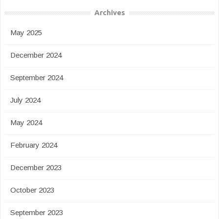
Archives
May 2025
December 2024
September 2024
July 2024
May 2024
February 2024
December 2023
October 2023
September 2023