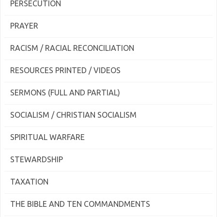
PERSECUTION
PRAYER
RACISM / RACIAL RECONCILIATION
RESOURCES PRINTED / VIDEOS
SERMONS (FULL AND PARTIAL)
SOCIALISM / CHRISTIAN SOCIALISM
SPIRITUAL WARFARE
STEWARDSHIP
TAXATION
THE BIBLE AND TEN COMMANDMENTS