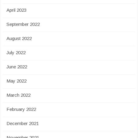
April 2023
September 2022
August 2022
July 2022
June 2022
May 2022
March 2022
February 2022
December 2021
November 2021