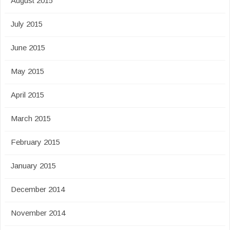
August 2015
July 2015
June 2015
May 2015
April 2015
March 2015
February 2015
January 2015
December 2014
November 2014