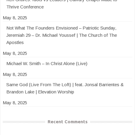
Thrive Conference
May 8, 2025
Not What The Founders Envisioned – Patriotic Sunday,
Jeremiah 29 – Dr. Michael Youssef | The Church of The
Apostles
May 8, 2025
Michael W. Smith – In Christ Alone (Live)
May 8, 2025
Same God (Live From The Loft) | feat. Jonsal Barrientes &
Brandon Lake | Elevation Worship
May 8, 2025
Recent Comments