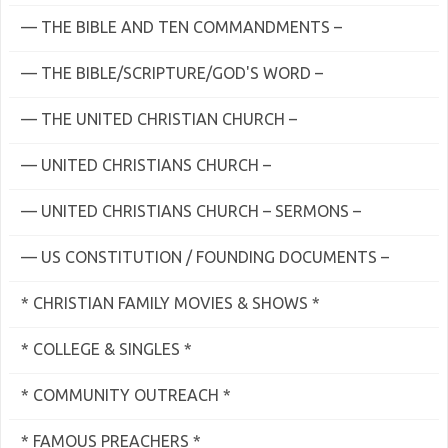
— THE BIBLE AND TEN COMMANDMENTS –
— THE BIBLE/SCRIPTURE/GOD'S WORD –
— THE UNITED CHRISTIAN CHURCH –
— UNITED CHRISTIANS CHURCH –
— UNITED CHRISTIANS CHURCH – SERMONS –
— US CONSTITUTION / FOUNDING DOCUMENTS –
* CHRISTIAN FAMILY MOVIES & SHOWS *
* COLLEGE & SINGLES *
* COMMUNITY OUTREACH *
* FAMOUS PREACHERS *