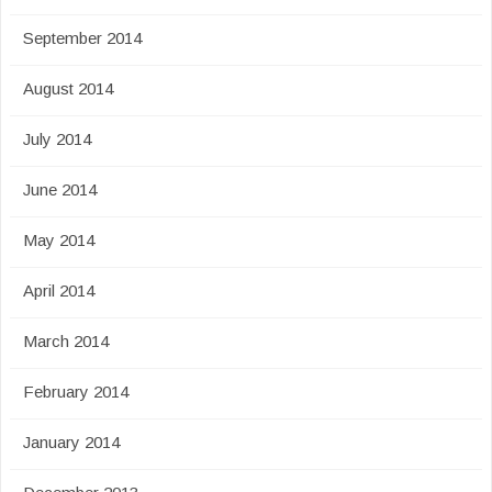
September 2014
August 2014
July 2014
June 2014
May 2014
April 2014
March 2014
February 2014
January 2014