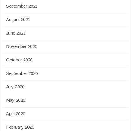
September 2021
August 2021
June 2021
November 2020
October 2020
September 2020
July 2020
May 2020
April 2020
February 2020