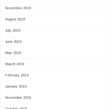
November 2019
August 2019
July 2019
June 2019
May 2019
March 2019
February 2019
January 2019
November 2018
October 2018