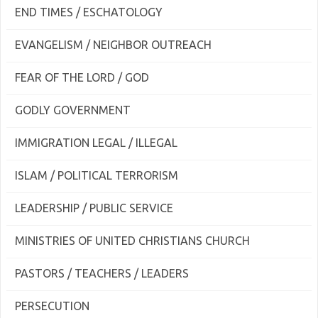
END TIMES / ESCHATOLOGY
EVANGELISM / NEIGHBOR OUTREACH
FEAR OF THE LORD / GOD
GODLY GOVERNMENT
IMMIGRATION LEGAL / ILLEGAL
ISLAM / POLITICAL TERRORISM
LEADERSHIP / PUBLIC SERVICE
MINISTRIES OF UNITED CHRISTIANS CHURCH
PASTORS / TEACHERS / LEADERS
PERSECUTION