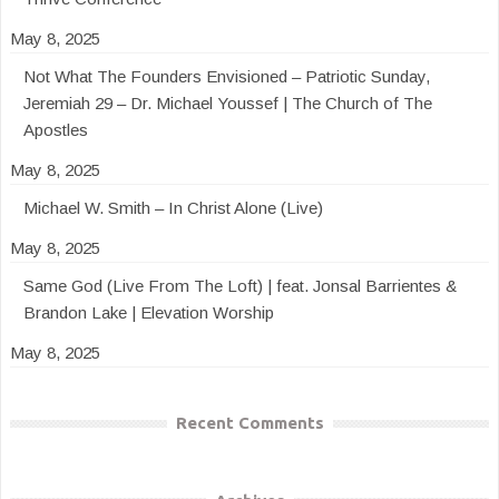
May 8, 2025
Not What The Founders Envisioned – Patriotic Sunday,
Jeremiah 29 – Dr. Michael Youssef | The Church of The
Apostles
May 8, 2025
Michael W. Smith – In Christ Alone (Live)
May 8, 2025
Same God (Live From The Loft) | feat. Jonsal Barrientes &
Brandon Lake | Elevation Worship
May 8, 2025
Recent Comments