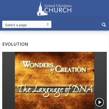
EVOLUTION