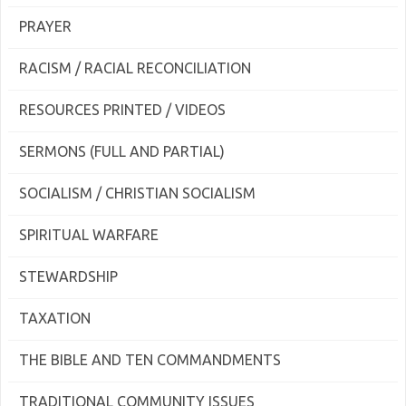
PRAYER
RACISM / RACIAL RECONCILIATION
RESOURCES PRINTED / VIDEOS
SERMONS (FULL AND PARTIAL)
SOCIALISM / CHRISTIAN SOCIALISM
SPIRITUAL WARFARE
STEWARDSHIP
TAXATION
THE BIBLE AND TEN COMMANDMENTS
TRADITIONAL COMMUNITY ISSUES