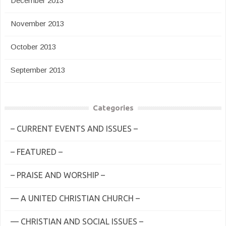
December 2013
November 2013
October 2013
September 2013
Categories
– CURRENT EVENTS AND ISSUES –
– FEATURED –
– PRAISE AND WORSHIP –
— A UNITED CHRISTIAN CHURCH –
— CHRISTIAN AND SOCIAL ISSUES –