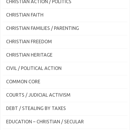
CHRISTIAN ACTION / POLITICS
CHRISTIAN FAITH
CHRISTIAN FAMILIES / PARENTING
CHRISTIAN FREEDOM
CHRISTIAN HERITAGE
CIVIL / POLITICAL ACTION
COMMON CORE
COURTS / JUDICIAL ACTIVISM
DEBT / STEALING BY TAXES
EDUCATION – CHRISTIAN / SECULAR