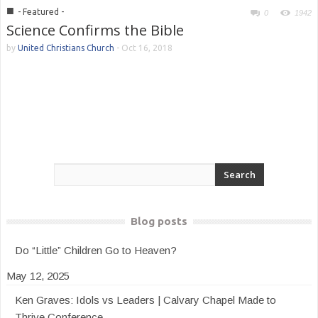
■
- Featured -
0
1942
Science Confirms the Bible
by
United Christians Church
-
Oct 16, 2018
Blog posts
Do “Little” Children Go to Heaven?
May 12, 2025
Ken Graves: Idols vs Leaders | Calvary Chapel Made to
Thrive Conference