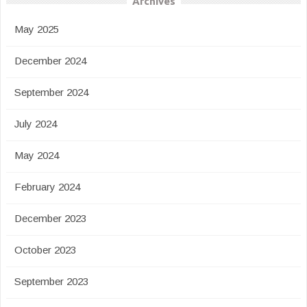
Archives
May 2025
December 2024
September 2024
July 2024
May 2024
February 2024
December 2023
October 2023
September 2023