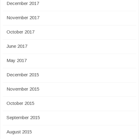
December 2017
November 2017
October 2017
June 2017
May 2017
December 2015
November 2015
October 2015
September 2015
August 2015