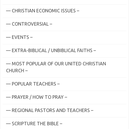
— CHRISTIAN ECONOMIC ISSUES –
— CONTROVERSIAL –
— EVENTS –
— EXTRA-BIBLICAL / UNBIBLICAL FAITHS –
— MOST POPULAR OF OUR UNITED CHRISTIAN
CHURCH –
— POPULAR TEACHERS –
— PRAYER / HOW TO PRAY –
— REGIONAL PASTORS AND TEACHERS –
— SCRIPTURE THE BIBLE –