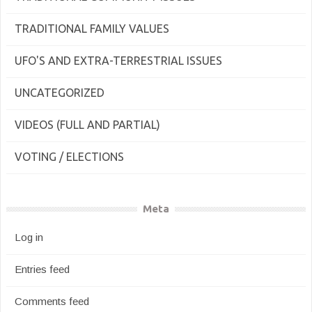
TRADITIONAL FAMILY VALUES
UFO'S AND EXTRA-TERRESTRIAL ISSUES
UNCATEGORIZED
VIDEOS (FULL AND PARTIAL)
VOTING / ELECTIONS
Meta
Log in
Entries feed
Comments feed