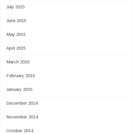
July 2015
June 2015
May 2015
April 2015
March 2015
February 2015
January 2015
December 2014
November 2014
October 2014