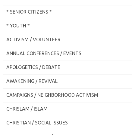
* SENIOR CITIZENS *
* YOUTH *
ACTIVISM / VOLUNTEER
ANNUAL CONFERENCES / EVENTS
APOLOGETICS / DEBATE
AWAKENING / REVIVAL
CAMPAIGNS / NEIGHBORHOOD ACTIVISM
CHRISLAM / ISLAM
CHRISTIAN / SOCIAL ISSUES