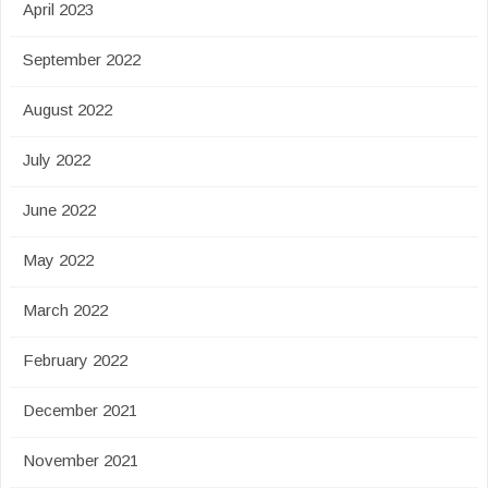
April 2023
September 2022
August 2022
July 2022
June 2022
May 2022
March 2022
February 2022
December 2021
November 2021