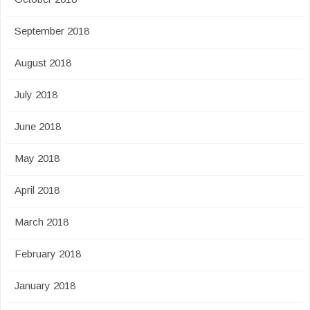
September 2018
August 2018
July 2018
June 2018
May 2018
April 2018
March 2018
February 2018
January 2018