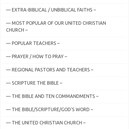
— EXTRA-BIBLICAL / UNBIBLICAL FAITHS –
— MOST POPULAR OF OUR UNITED CHRISTIAN
CHURCH –
— POPULAR TEACHERS –
— PRAYER / HOW TO PRAY –
— REGIONAL PASTORS AND TEACHERS –
— SCRIPTURE THE BIBLE –
— THE BIBLE AND TEN COMMANDMENTS –
— THE BIBLE/SCRIPTURE/GOD'S WORD –
— THE UNITED CHRISTIAN CHURCH –