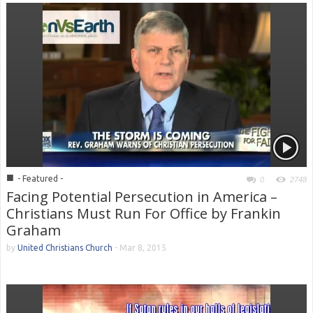
■
- Featured -
0
2748
Facing Potential Persecution in America –
Christians Must Run For Office by Frankin
Graham
by
United Christians Church
-
Mar 8, 2015