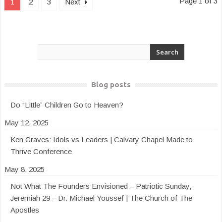
Page 1 of 3
1
2
3
Next
Blog posts
Do “Little” Children Go to Heaven?
May 12, 2025
Ken Graves: Idols vs Leaders | Calvary Chapel Made to
Thrive Conference
May 8, 2025
Not What The Founders Envisioned – Patriotic Sunday,
Jeremiah 29 – Dr. Michael Youssef | The Church of The
Apostles