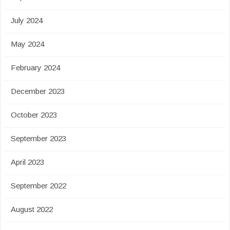
July 2024
May 2024
February 2024
December 2023
October 2023
September 2023
April 2023
September 2022
August 2022