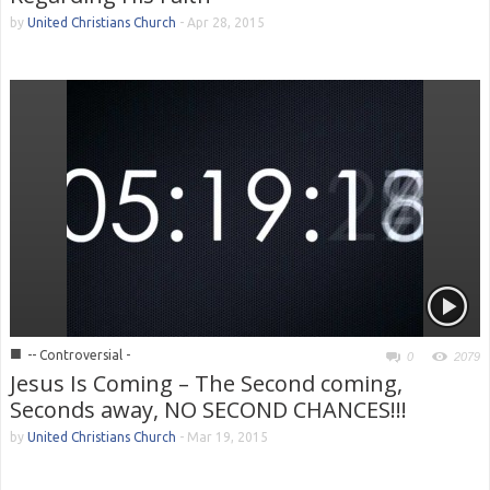
by
United Christians Church
-
Apr 28, 2015
■
-- Controversial -
0
2079
Jesus Is Coming – The Second coming,
Seconds away, NO SECOND CHANCES!!!
by
United Christians Church
-
Mar 19, 2015