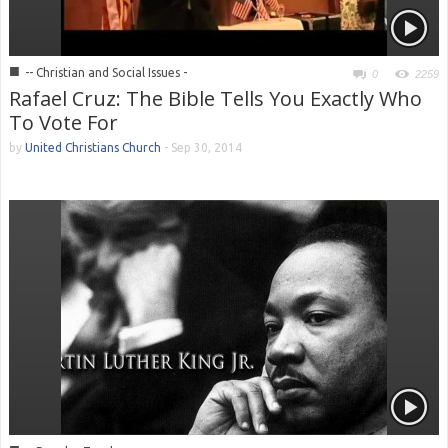
■
-- Christian and Social Issues -
0
2259
Rafael Cruz: The Bible Tells You Exactly Who
To Vote For
by
United Christians Church
-
Sep 30, 2014