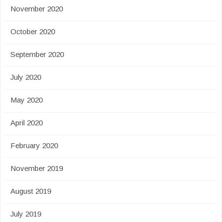
November 2020
October 2020
September 2020
July 2020
May 2020
April 2020
February 2020
November 2019
August 2019
July 2019