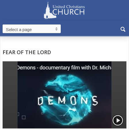
FEAR OF THE LORD