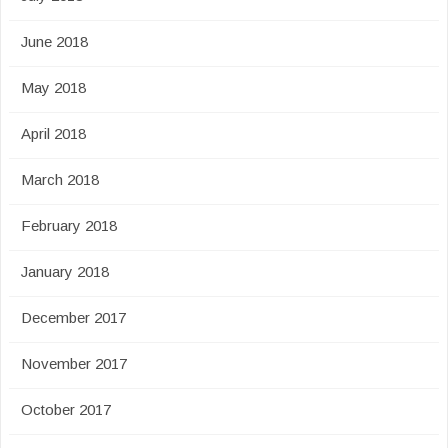
June 2018
May 2018
April 2018
March 2018
February 2018
January 2018
December 2017
November 2017
October 2017