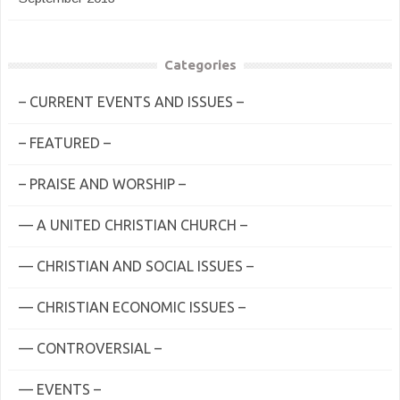
Categories
– CURRENT EVENTS AND ISSUES –
– FEATURED –
– PRAISE AND WORSHIP –
— A UNITED CHRISTIAN CHURCH –
— CHRISTIAN AND SOCIAL ISSUES –
— CHRISTIAN ECONOMIC ISSUES –
— CONTROVERSIAL –
— EVENTS –