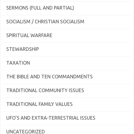
SERMONS (FULL AND PARTIAL)
SOCIALISM / CHRISTIAN SOCIALISM
SPIRITUAL WARFARE
STEWARDSHIP
TAXATION
THE BIBLE AND TEN COMMANDMENTS
TRADITIONAL COMMUNITY ISSUES
TRADITIONAL FAMILY VALUES
UFO'S AND EXTRA-TERRESTRIAL ISSUES
UNCATEGORIZED