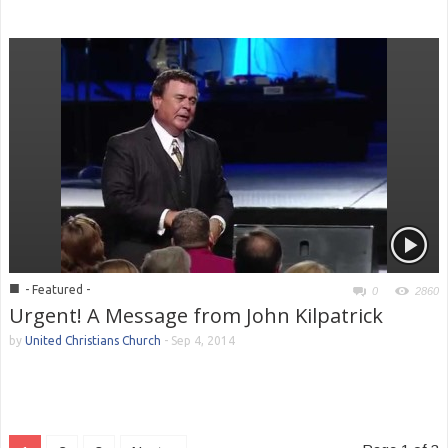
■
- Featured -
0
2860
Urgent! A Message from John Kilpatrick
by
United Christians Church
-
Sep 4, 2014