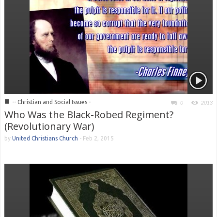
■
-- Christian and Social Issues -
0
2013
Who Was the Black-Robed Regiment?
(Revolutionary War)
by
United Christians Church
-
Feb 2, 2015