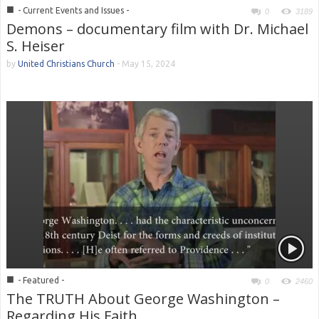
■
- Current Events and Issues -
0
3189
Demons – documentary film with Dr. Michael
S. Heiser
by
United Christians Church
-
May 15, 2024
■
- Featured -
0
2460
The TRUTH About George Washington –
Regarding His Faith