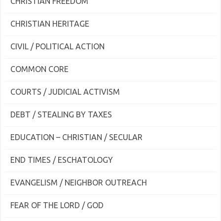
CHRISTIAN FREEDOM
CHRISTIAN HERITAGE
CIVIL / POLITICAL ACTION
COMMON CORE
COURTS / JUDICIAL ACTIVISM
DEBT / STEALING BY TAXES
EDUCATION – CHRISTIAN / SECULAR
END TIMES / ESCHATOLOGY
EVANGELISM / NEIGHBOR OUTREACH
FEAR OF THE LORD / GOD