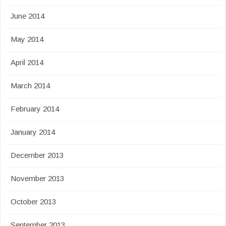
June 2014
May 2014
April 2014
March 2014
February 2014
January 2014
December 2013
November 2013
October 2013
September 2013