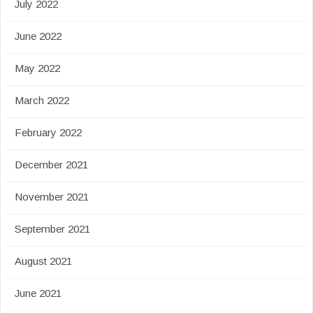
July 2022
June 2022
May 2022
March 2022
February 2022
December 2021
November 2021
September 2021
August 2021
June 2021