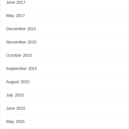
June 2017
May 2017
December 2015
November 2015
October 2015
September 2015
August 2015
July 2015
June 2015
May 2015