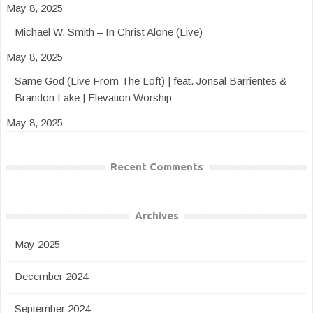
May 8, 2025
Michael W. Smith – In Christ Alone (Live)
May 8, 2025
Same God (Live From The Loft) | feat. Jonsal Barrientes &
Brandon Lake | Elevation Worship
May 8, 2025
Recent Comments
Archives
May 2025
December 2024
September 2024