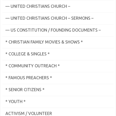
— UNITED CHRISTIANS CHURCH –
— UNITED CHRISTIANS CHURCH – SERMONS –
— US CONSTITUTION / FOUNDING DOCUMENTS –
* CHRISTIAN FAMILY MOVIES & SHOWS *
* COLLEGE & SINGLES *
* COMMUNITY OUTREACH *
* FAMOUS PREACHERS *
* SENIOR CITIZENS *
* YOUTH *
ACTIVISM / VOLUNTEER