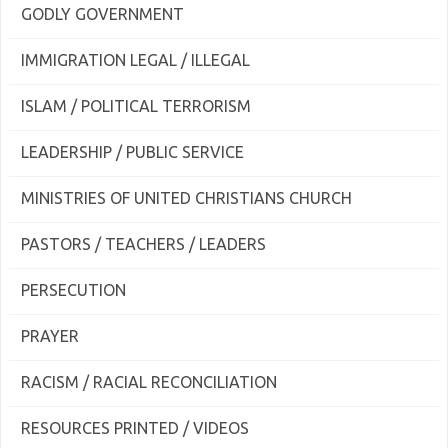
GODLY GOVERNMENT
IMMIGRATION LEGAL / ILLEGAL
ISLAM / POLITICAL TERRORISM
LEADERSHIP / PUBLIC SERVICE
MINISTRIES OF UNITED CHRISTIANS CHURCH
PASTORS / TEACHERS / LEADERS
PERSECUTION
PRAYER
RACISM / RACIAL RECONCILIATION
RESOURCES PRINTED / VIDEOS