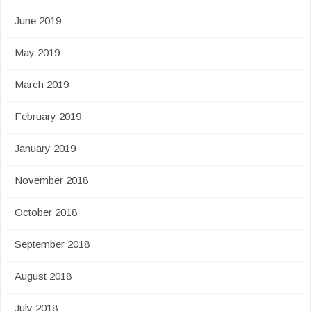
June 2019
May 2019
March 2019
February 2019
January 2019
November 2018
October 2018
September 2018
August 2018
July 2018