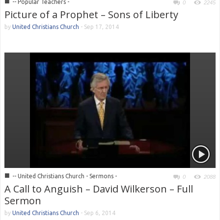
■
-- Popular Teachers -
0
2245
Picture of a Prophet – Sons of Liberty
by
United Christians Church
-
Sep 17, 2014
■
-- United Christians Church - Sermons -
0
2088
A Call to Anguish – David Wilkerson – Full
Sermon
by
United Christians Church
-
Sep 6, 2014