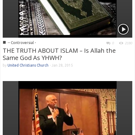
■
-- Controversial -
0
2180
THE TRUTH ABOUT ISLAM – Is Allah the
Same God As YHWH?
by
United Christians Church
-
Jan 28, 2015