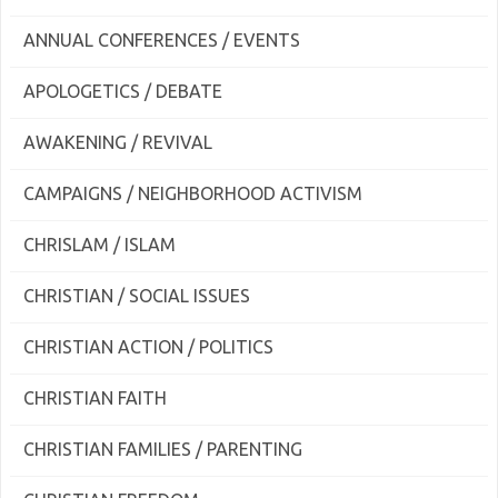
ANNUAL CONFERENCES / EVENTS
APOLOGETICS / DEBATE
AWAKENING / REVIVAL
CAMPAIGNS / NEIGHBORHOOD ACTIVISM
CHRISLAM / ISLAM
CHRISTIAN / SOCIAL ISSUES
CHRISTIAN ACTION / POLITICS
CHRISTIAN FAITH
CHRISTIAN FAMILIES / PARENTING