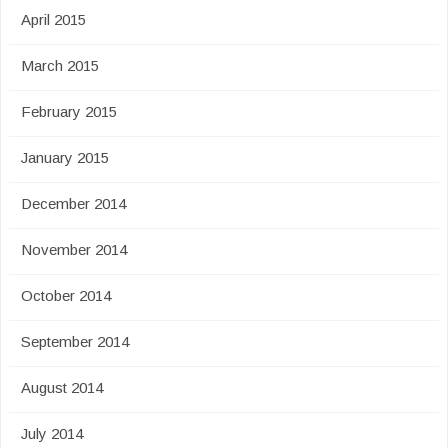
April 2015
March 2015
February 2015
January 2015
December 2014
November 2014
October 2014
September 2014
August 2014
July 2014