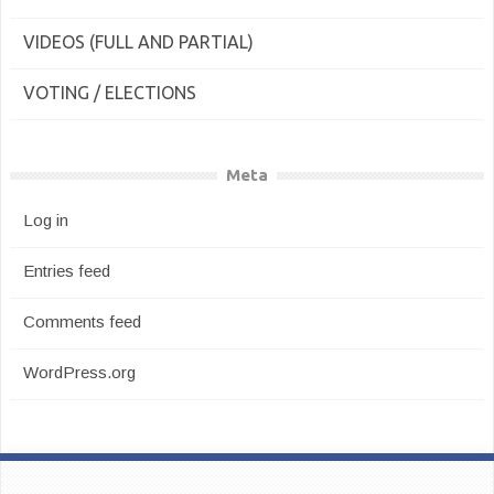
VIDEOS (FULL AND PARTIAL)
VOTING / ELECTIONS
Meta
Log in
Entries feed
Comments feed
WordPress.org