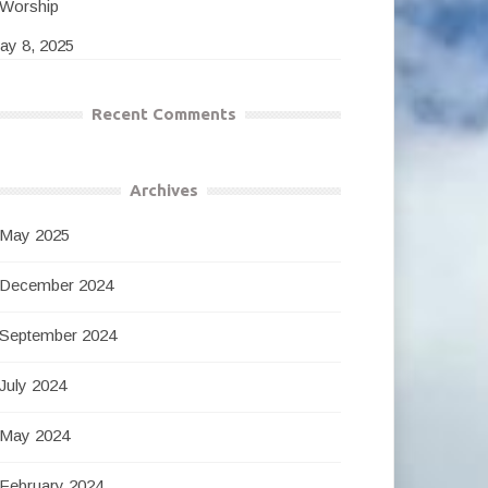
Worship
ay 8, 2025
Recent Comments
Archives
May 2025
December 2024
September 2024
July 2024
May 2024
February 2024