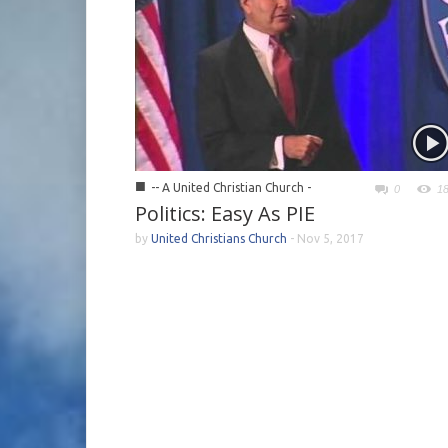
■
-- A United Christian Church -
0
1
Politics: Easy As PIE
by
United Christians Church
-
Nov 5, 2017