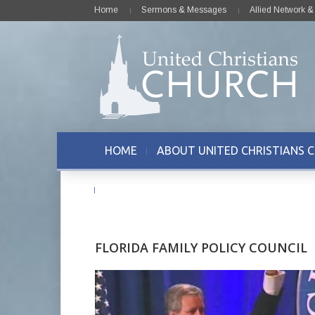
Home
Sermons & Messages
Allied Network 
HOME
ABOUT UNITED CHRISTIANS 
CONTACT US
FLORIDA FAMILY POLICY COUNCIL