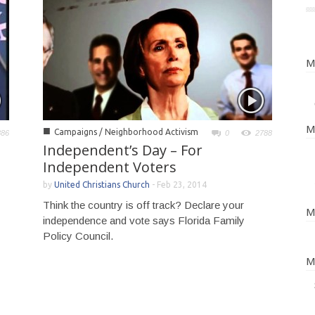
M
M
■
Campaigns / Neighborhood Activism
886
0
2788
Independent’s Day – For
Independent Voters
by
United Christians Church
-
Feb 23, 2014
Think the country is off track? Declare your
M
independence and vote says Florida Family
Policy Council.
M