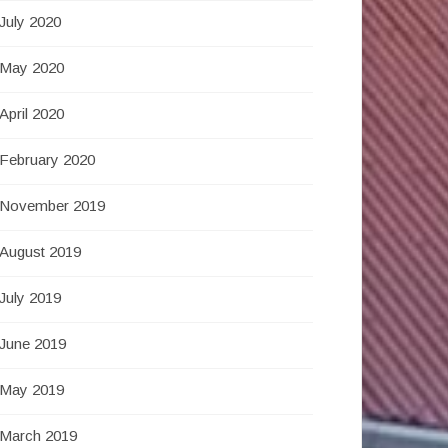
July 2020
May 2020
April 2020
February 2020
November 2019
August 2019
July 2019
June 2019
May 2019
March 2019