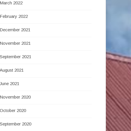
March 2022
February 2022
December 2021
November 2021
September 2021
August 2021
June 2021
November 2020
October 2020
September 2020