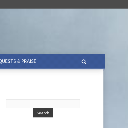
QUESTS & PRAISE