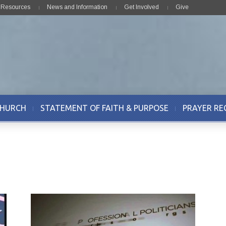
& Resources
News and Information
Get Involved
Give
CHURCH
STATEMENT OF FAITH & PURPOSE
PRAYER RE