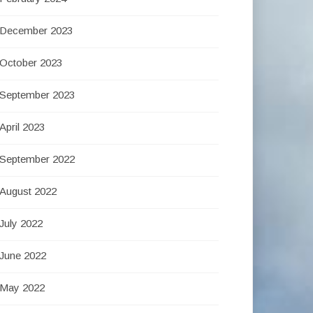
December 2023
October 2023
September 2023
April 2023
September 2022
August 2022
July 2022
June 2022
May 2022