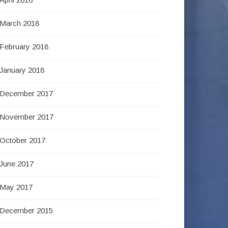
March 2018
February 2018
January 2018
December 2017
November 2017
October 2017
June 2017
May 2017
December 2015