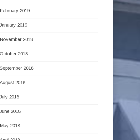
February 2019
January 2019
November 2018
October 2018
September 2018
August 2018
July 2018
June 2018
May 2018
April 2018