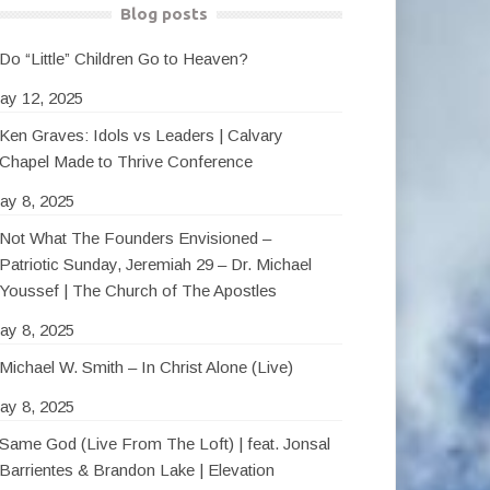
Blog posts
Do “Little” Children Go to Heaven?
ay 12, 2025
Ken Graves: Idols vs Leaders | Calvary
Chapel Made to Thrive Conference
ay 8, 2025
Not What The Founders Envisioned –
Patriotic Sunday, Jeremiah 29 – Dr. Michael
Youssef | The Church of The Apostles
ay 8, 2025
Michael W. Smith – In Christ Alone (Live)
ay 8, 2025
Same God (Live From The Loft) | feat. Jonsal
Barrientes & Brandon Lake | Elevation