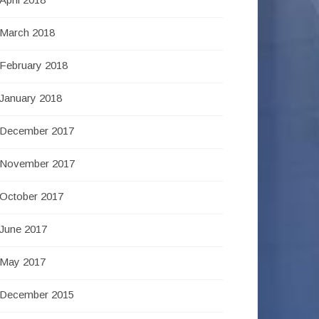
March 2018
February 2018
January 2018
December 2017
November 2017
October 2017
June 2017
May 2017
December 2015