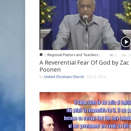
■
-- Regional Pastors and Teachers -
0
1
A Reverential Fear Of God by Zac
Poonen
by
United Christians Church
-
Oct 8, 2014