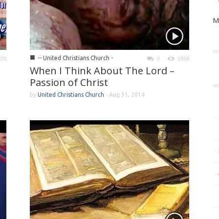
M
■
-- United Christians Church -
220
0
1868
When I Think About The Lord –
Passion of Christ
by
United Christians Church
-
Aug 31, 2014