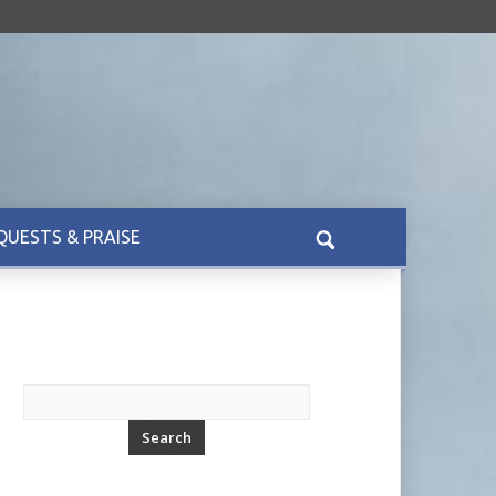
QUESTS & PRAISE