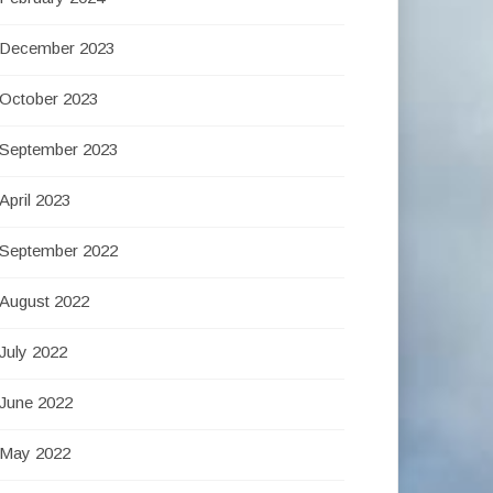
December 2023
October 2023
September 2023
April 2023
September 2022
August 2022
July 2022
June 2022
May 2022