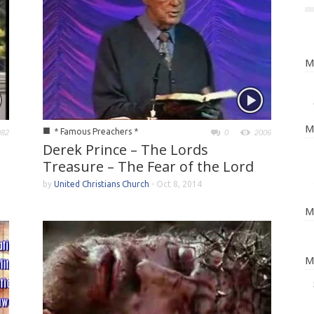
M
M
■
* Famous Preachers *
982
0
2006
Derek Prince – The Lords
Treasure – The Fear of the Lord
by
United Christians Church
-
Oct 8, 2014
M
M