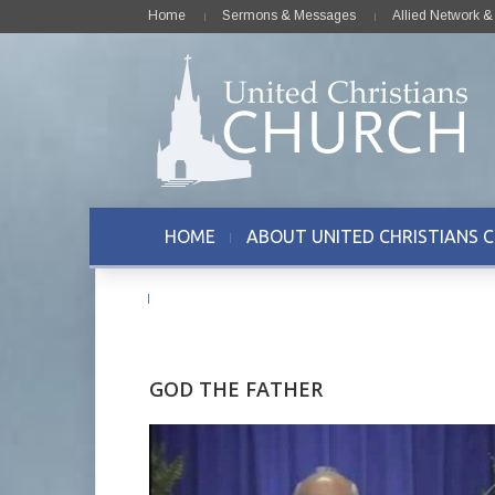
Home
Sermons & Messages
Allied Network 
HOME
ABOUT UNITED CHRISTIANS 
CONTACT US
GOD THE FATHER