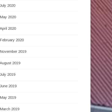
July 2020
May 2020
April 2020
February 2020
November 2019
August 2019
July 2019
June 2019
May 2019
March 2019