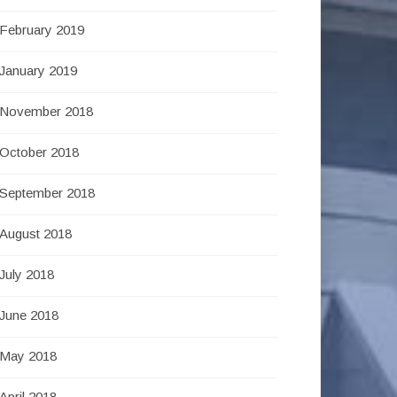
February 2019
January 2019
November 2018
October 2018
September 2018
August 2018
July 2018
June 2018
May 2018
April 2018