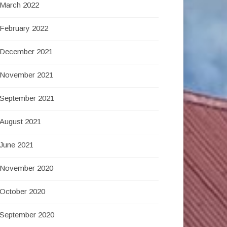
March 2022
February 2022
December 2021
November 2021
September 2021
August 2021
June 2021
November 2020
October 2020
September 2020