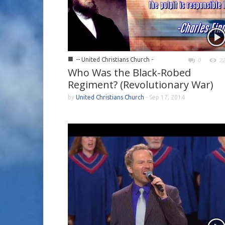
■
-- United Christians Church -
0
2
Who Was the Black-Robed
Regiment? (Revolutionary War)
by
United Christians Church
-
Sep 17, 2014