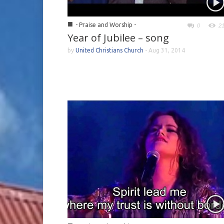
■
- Praise and Worship -
0
2
Year of Jubilee – song
by
United Christians Church
-
Aug 31, 2014