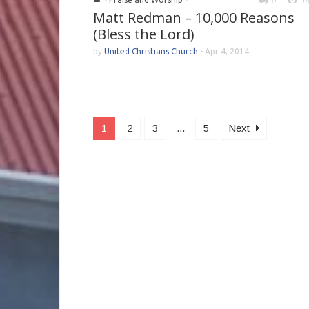
0
1
Matt Redman – 10,000 Reasons
(Bless the Lord)
by
United Christians Church
-
Apr 4, 2014
1
2
3
...
5
Next