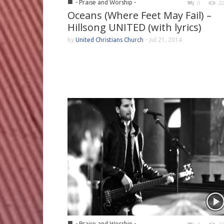
■
- Praise and Worship -
0
2
Oceans (Where Feet May Fail) –
Hillsong UNITED (with lyrics)
by
United Christians Church
-
Jul 21, 2014
■
- Praise and Worship -