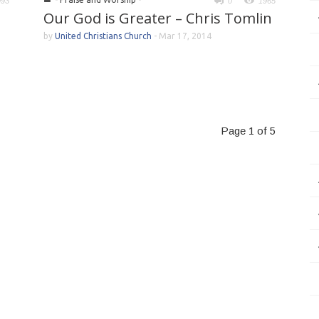
993
0
1965
Our God is Greater – Chris Tomlin
by
United Christians Church
-
Mar 17, 2014
Page 1 of 5