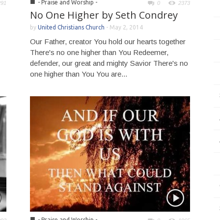
■
- Praise and Worship -
291
0
2373
No One Higher by Seth Condrey
by
United Christians Church
-
May 2, 2014
Our Father, creator You hold our hearts together
There's no one higher than You Redeemer,
defender, our great and mighty Savior There's no
one higher than You You are...
■
- Praise and Worship -