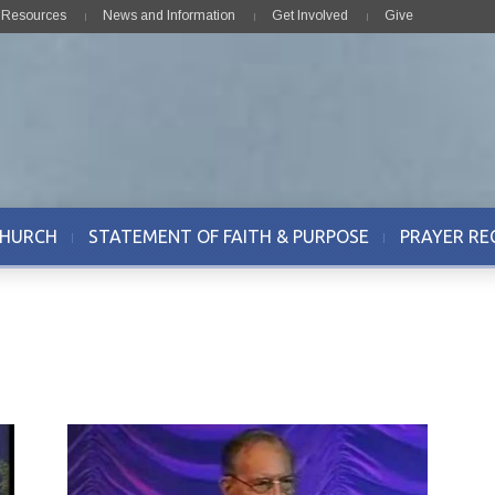
& Resources
News and Information
Get Involved
Give
CHURCH
STATEMENT OF FAITH & PURPOSE
PRAYER RE