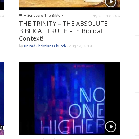
■
-- Scripture The Bible -
103
0
2130
THE TRINITY – THE ABSOLUTE
BIBLICAL TRUTH – In Biblical
Context!
by
United Christians Church
-
Aug 14, 2014