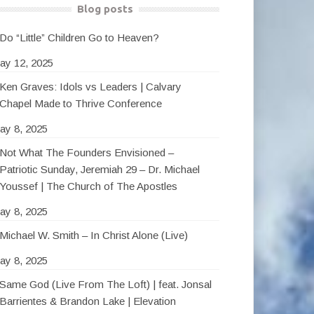
Blog posts
Do “Little” Children Go to Heaven?
ay 12, 2025
Ken Graves: Idols vs Leaders | Calvary
Chapel Made to Thrive Conference
ay 8, 2025
Not What The Founders Envisioned –
Patriotic Sunday, Jeremiah 29 – Dr. Michael
Youssef | The Church of The Apostles
ay 8, 2025
Michael W. Smith – In Christ Alone (Live)
ay 8, 2025
Same God (Live From The Loft) | feat. Jonsal
Barrientes & Brandon Lake | Elevation