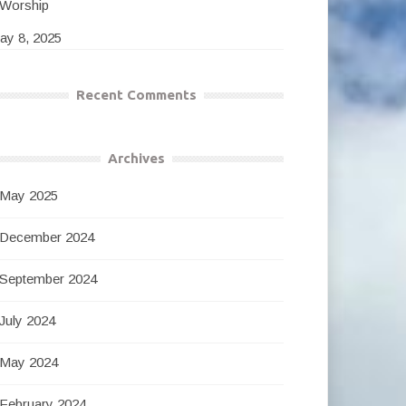
Worship
ay 8, 2025
Recent Comments
Archives
May 2025
December 2024
September 2024
July 2024
May 2024
February 2024