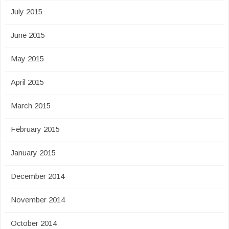
July 2015
June 2015
May 2015
April 2015
March 2015
February 2015
January 2015
December 2014
November 2014
October 2014