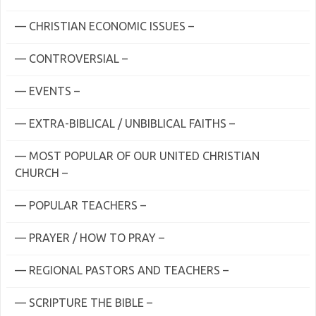
— CHRISTIAN ECONOMIC ISSUES –
— CONTROVERSIAL –
— EVENTS –
— EXTRA-BIBLICAL / UNBIBLICAL FAITHS –
— MOST POPULAR OF OUR UNITED CHRISTIAN
CHURCH –
— POPULAR TEACHERS –
— PRAYER / HOW TO PRAY –
— REGIONAL PASTORS AND TEACHERS –
— SCRIPTURE THE BIBLE –