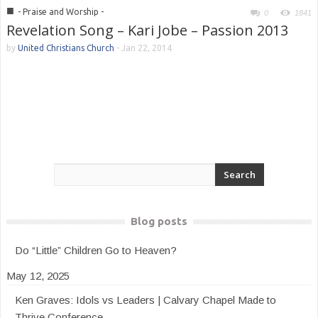
■
- Praise and Worship -
0
1841
Revelation Song – Kari Jobe – Passion 2013
by
United Christians Church
-
Jan 22, 2014
Blog posts
Do “Little” Children Go to Heaven?
May 12, 2025
Ken Graves: Idols vs Leaders | Calvary Chapel Made to
Thrive Conference