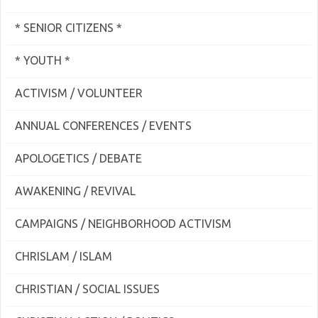
* SENIOR CITIZENS *
* YOUTH *
ACTIVISM / VOLUNTEER
ANNUAL CONFERENCES / EVENTS
APOLOGETICS / DEBATE
AWAKENING / REVIVAL
CAMPAIGNS / NEIGHBORHOOD ACTIVISM
CHRISLAM / ISLAM
CHRISTIAN / SOCIAL ISSUES