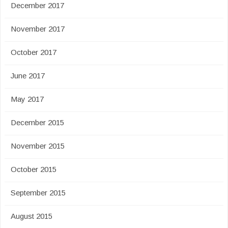
December 2017
November 2017
October 2017
June 2017
May 2017
December 2015
November 2015
October 2015
September 2015
August 2015