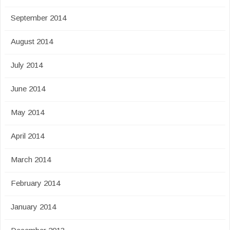
September 2014
August 2014
July 2014
June 2014
May 2014
April 2014
March 2014
February 2014
January 2014