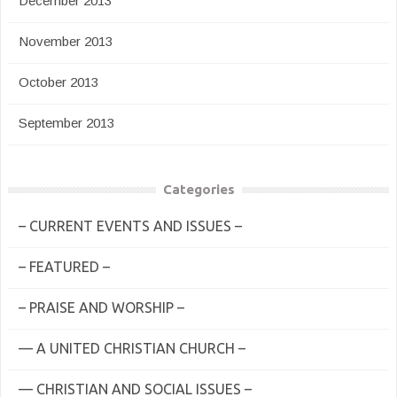
December 2013
November 2013
October 2013
September 2013
Categories
– CURRENT EVENTS AND ISSUES –
– FEATURED –
– PRAISE AND WORSHIP –
— A UNITED CHRISTIAN CHURCH –
— CHRISTIAN AND SOCIAL ISSUES –