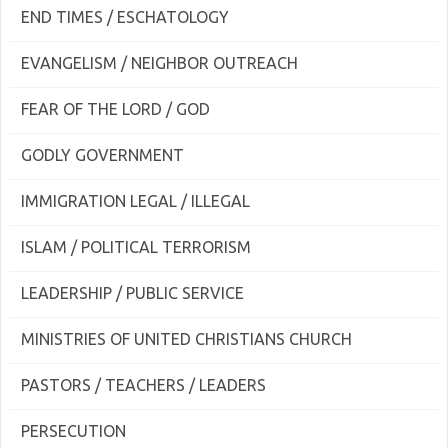
END TIMES / ESCHATOLOGY
EVANGELISM / NEIGHBOR OUTREACH
FEAR OF THE LORD / GOD
GODLY GOVERNMENT
IMMIGRATION LEGAL / ILLEGAL
ISLAM / POLITICAL TERRORISM
LEADERSHIP / PUBLIC SERVICE
MINISTRIES OF UNITED CHRISTIANS CHURCH
PASTORS / TEACHERS / LEADERS
PERSECUTION