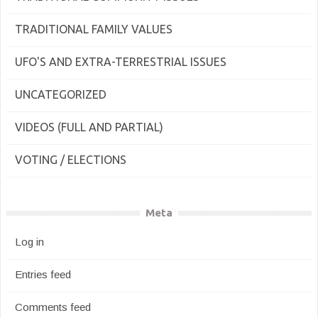
TRADITIONAL FAMILY VALUES
UFO'S AND EXTRA-TERRESTRIAL ISSUES
UNCATEGORIZED
VIDEOS (FULL AND PARTIAL)
VOTING / ELECTIONS
Meta
Log in
Entries feed
Comments feed