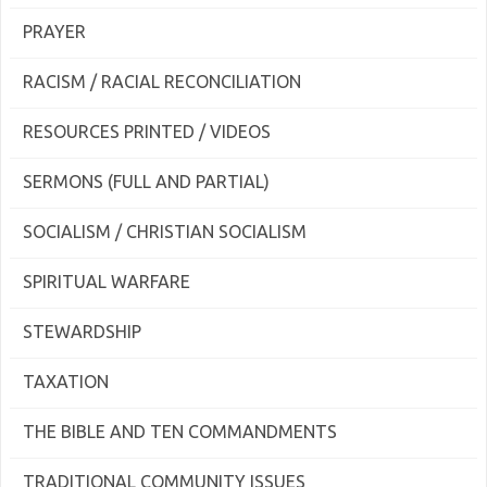
PRAYER
RACISM / RACIAL RECONCILIATION
RESOURCES PRINTED / VIDEOS
SERMONS (FULL AND PARTIAL)
SOCIALISM / CHRISTIAN SOCIALISM
SPIRITUAL WARFARE
STEWARDSHIP
TAXATION
THE BIBLE AND TEN COMMANDMENTS
TRADITIONAL COMMUNITY ISSUES