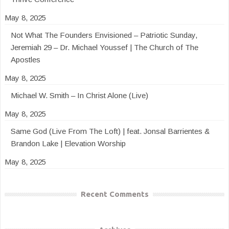
May 8, 2025
Not What The Founders Envisioned – Patriotic Sunday,
Jeremiah 29 – Dr. Michael Youssef | The Church of The
Apostles
May 8, 2025
Michael W. Smith – In Christ Alone (Live)
May 8, 2025
Same God (Live From The Loft) | feat. Jonsal Barrientes &
Brandon Lake | Elevation Worship
May 8, 2025
Recent Comments