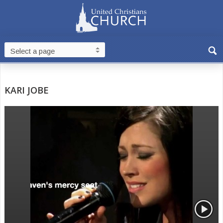
KARI JOBE