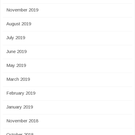
November 2019
August 2019
July 2019
June 2019
May 2019
March 2019
February 2019
January 2019
November 2018
October 2018