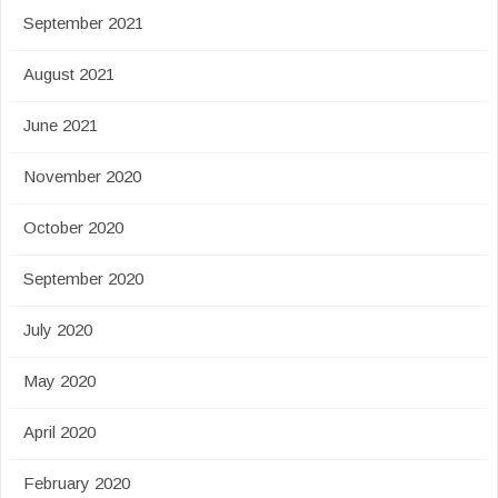
September 2021
August 2021
June 2021
November 2020
October 2020
September 2020
July 2020
May 2020
April 2020
February 2020