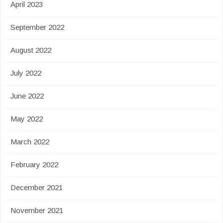
April 2023
September 2022
August 2022
July 2022
June 2022
May 2022
March 2022
February 2022
December 2021
November 2021