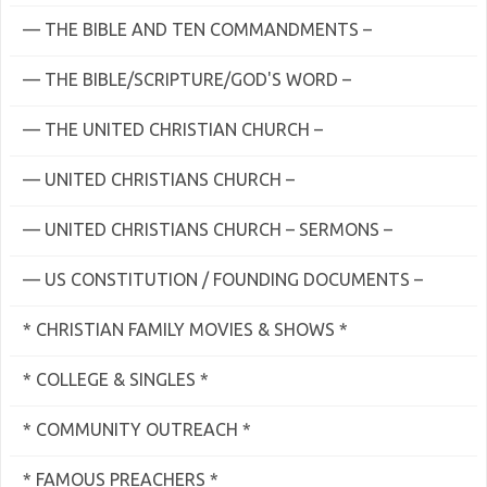
— THE BIBLE AND TEN COMMANDMENTS –
— THE BIBLE/SCRIPTURE/GOD'S WORD –
— THE UNITED CHRISTIAN CHURCH –
— UNITED CHRISTIANS CHURCH –
— UNITED CHRISTIANS CHURCH – SERMONS –
— US CONSTITUTION / FOUNDING DOCUMENTS –
* CHRISTIAN FAMILY MOVIES & SHOWS *
* COLLEGE & SINGLES *
* COMMUNITY OUTREACH *
* FAMOUS PREACHERS *