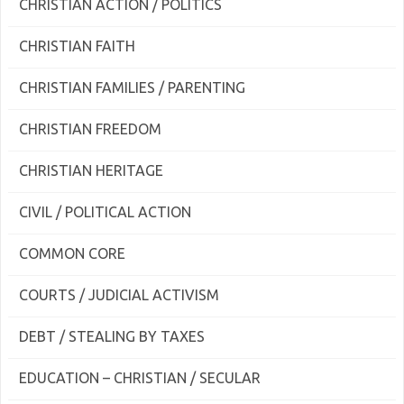
CHRISTIAN ACTION / POLITICS
CHRISTIAN FAITH
CHRISTIAN FAMILIES / PARENTING
CHRISTIAN FREEDOM
CHRISTIAN HERITAGE
CIVIL / POLITICAL ACTION
COMMON CORE
COURTS / JUDICIAL ACTIVISM
DEBT / STEALING BY TAXES
EDUCATION – CHRISTIAN / SECULAR