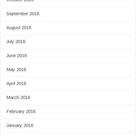
September 2018
August 2018
July 2018
June 2018
May 2018
April 2018
March 2018
February 2018
January 2018