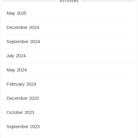
Archives
May 2025
December 2024
September 2024
July 2024
May 2024
February 2024
December 2023
October 2023
September 2023