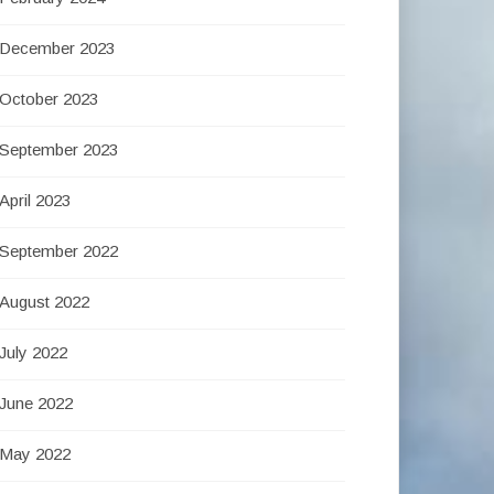
December 2023
October 2023
September 2023
April 2023
September 2022
August 2022
July 2022
June 2022
May 2022