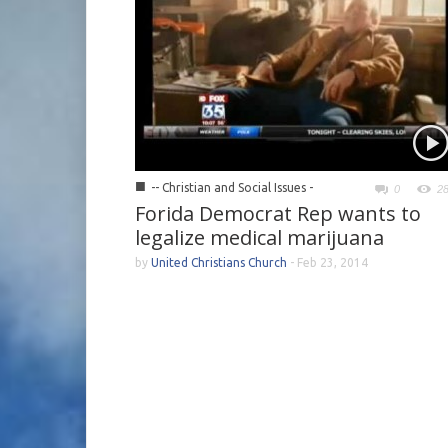
■
-- Christian and Social Issues -
0
2
Forida Democrat Rep wants to
legalize medical marijuana
by
United Christians Church
-
Feb 23, 2014