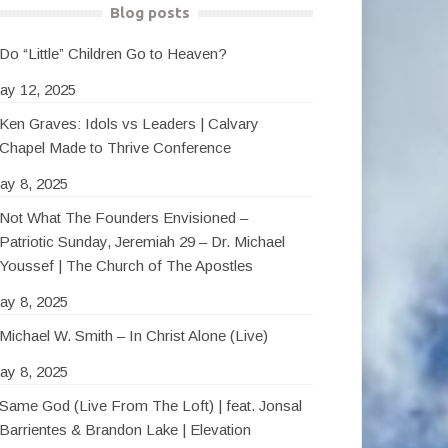
Blog posts
Do “Little” Children Go to Heaven?
ay 12, 2025
Ken Graves: Idols vs Leaders | Calvary
Chapel Made to Thrive Conference
ay 8, 2025
Not What The Founders Envisioned –
Patriotic Sunday, Jeremiah 29 – Dr. Michael
Youssef | The Church of The Apostles
ay 8, 2025
Michael W. Smith – In Christ Alone (Live)
ay 8, 2025
Same God (Live From The Loft) | feat. Jonsal
Barrientes & Brandon Lake | Elevation