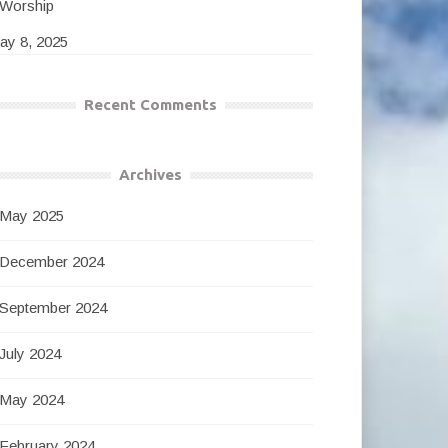
Worship
ay 8, 2025
Recent Comments
Archives
May 2025
December 2024
September 2024
July 2024
May 2024
February 2024