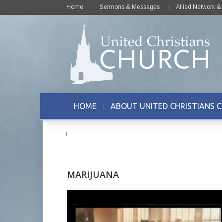
Home
Sermons & Messages
Allied Network 
HOME
ABOUT UNITED CHRISTIANS 
CONTACT US
MARIJUANA