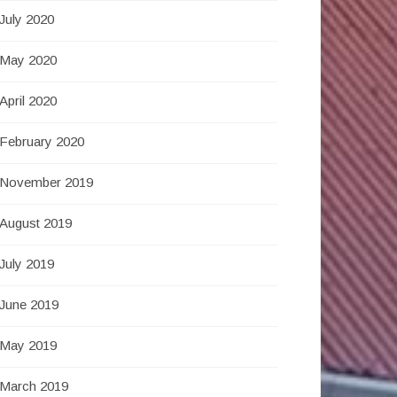
July 2020
May 2020
April 2020
February 2020
November 2019
August 2019
July 2019
June 2019
May 2019
March 2019