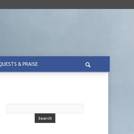
QUESTS & PRAISE