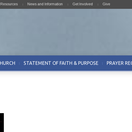
& Resources
News and Information
Get Involved
Give
CHURCH
STATEMENT OF FAITH & PURPOSE
PRAYER RE