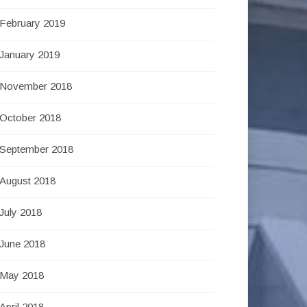
February 2019
January 2019
November 2018
October 2018
September 2018
August 2018
July 2018
June 2018
May 2018
April 2018