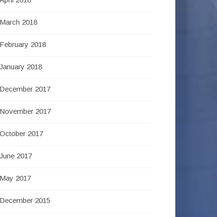
March 2018
February 2018
January 2018
December 2017
November 2017
October 2017
June 2017
May 2017
December 2015