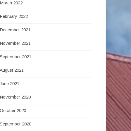
March 2022
February 2022
December 2021
November 2021
September 2021
August 2021
June 2021
November 2020
October 2020
September 2020