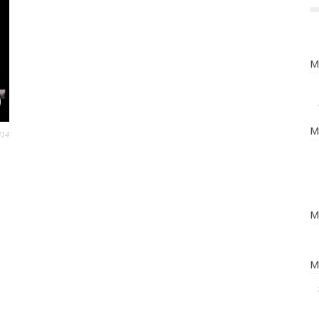
M
M
814
M
M