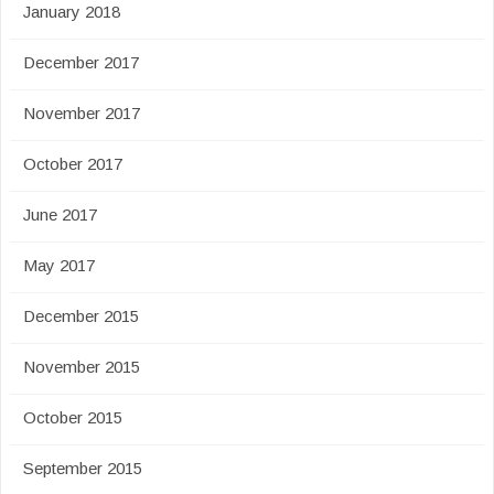
January 2018
December 2017
November 2017
October 2017
June 2017
May 2017
December 2015
November 2015
October 2015
September 2015