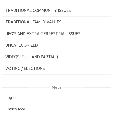
TRADITIONAL COMMUNITY ISSUES
TRADITIONAL FAMILY VALUES
UFO'S AND EXTRA-TERRESTRIAL ISSUES
UNCATEGORIZED
VIDEOS (FULL AND PARTIAL)
VOTING / ELECTIONS
Meta
Log in
Entries feed