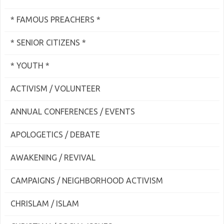
* FAMOUS PREACHERS *
* SENIOR CITIZENS *
* YOUTH *
ACTIVISM / VOLUNTEER
ANNUAL CONFERENCES / EVENTS
APOLOGETICS / DEBATE
AWAKENING / REVIVAL
CAMPAIGNS / NEIGHBORHOOD ACTIVISM
CHRISLAM / ISLAM