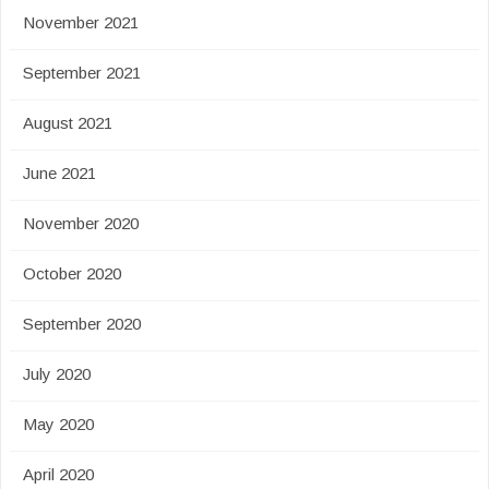
November 2021
September 2021
August 2021
June 2021
November 2020
October 2020
September 2020
July 2020
May 2020
April 2020