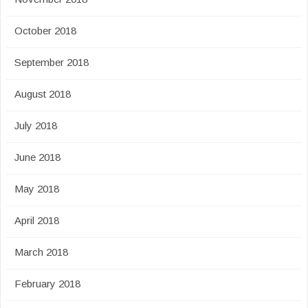
October 2018
September 2018
August 2018
July 2018
June 2018
May 2018
April 2018
March 2018
February 2018