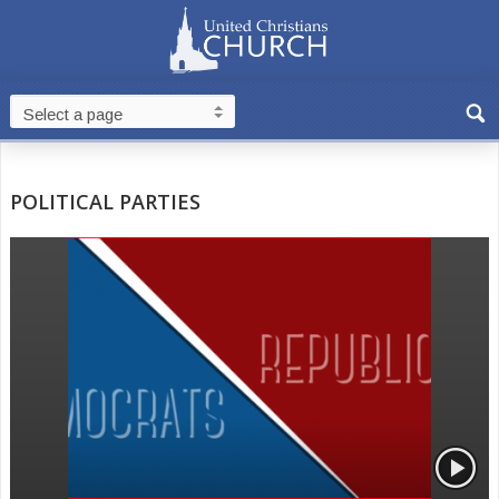
POLITICAL PARTIES