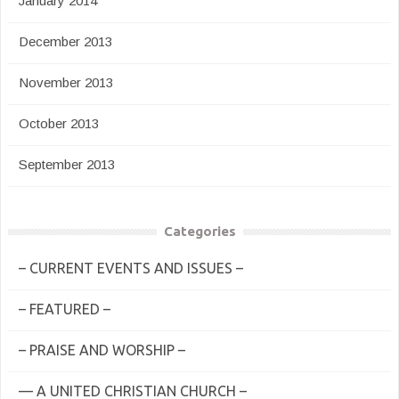
January 2014
December 2013
November 2013
October 2013
September 2013
Categories
– CURRENT EVENTS AND ISSUES –
– FEATURED –
– PRAISE AND WORSHIP –
— A UNITED CHRISTIAN CHURCH –