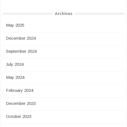
Archives
May 2025
December 2024
September 2024
July 2024
May 2024
February 2024
December 2023
October 2023