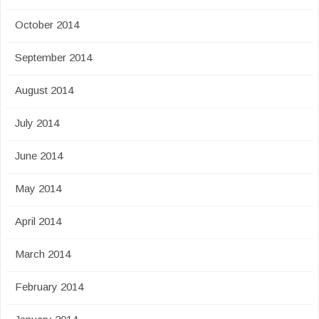
October 2014
September 2014
August 2014
July 2014
June 2014
May 2014
April 2014
March 2014
February 2014