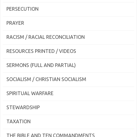
PERSECUTION
PRAYER
RACISM / RACIAL RECONCILIATION
RESOURCES PRINTED / VIDEOS
SERMONS (FULL AND PARTIAL)
SOCIALISM / CHRISTIAN SOCIALISM
SPIRITUAL WARFARE
STEWARDSHIP
TAXATION
THE BIBLE AND TEN COMMANDMENTS