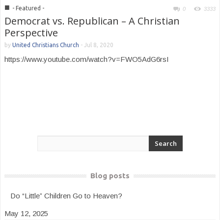
■
- Featured -
0
3333
Democrat vs. Republican – A Christian
Perspective
by
United Christians Church
-
Jul 8, 2020
https://www.youtube.com/watch?v=FWO5AdG6rsI
Blog posts
Do “Little” Children Go to Heaven?
May 12, 2025