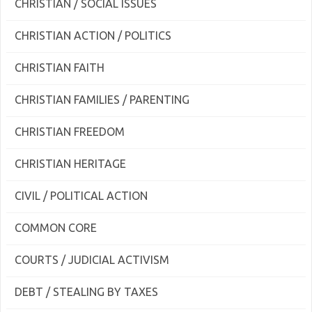
CHRISTIAN / SOCIAL ISSUES
CHRISTIAN ACTION / POLITICS
CHRISTIAN FAITH
CHRISTIAN FAMILIES / PARENTING
CHRISTIAN FREEDOM
CHRISTIAN HERITAGE
CIVIL / POLITICAL ACTION
COMMON CORE
COURTS / JUDICIAL ACTIVISM
DEBT / STEALING BY TAXES