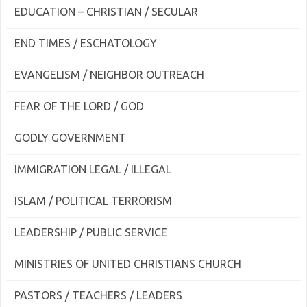
EDUCATION – CHRISTIAN / SECULAR
END TIMES / ESCHATOLOGY
EVANGELISM / NEIGHBOR OUTREACH
FEAR OF THE LORD / GOD
GODLY GOVERNMENT
IMMIGRATION LEGAL / ILLEGAL
ISLAM / POLITICAL TERRORISM
LEADERSHIP / PUBLIC SERVICE
MINISTRIES OF UNITED CHRISTIANS CHURCH
PASTORS / TEACHERS / LEADERS