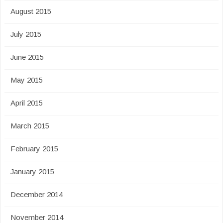
August 2015
July 2015
June 2015
May 2015
April 2015
March 2015
February 2015
January 2015
December 2014
November 2014