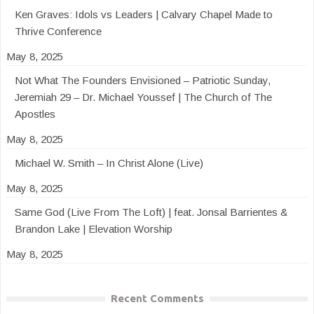
Ken Graves: Idols vs Leaders | Calvary Chapel Made to
Thrive Conference
May 8, 2025
Not What The Founders Envisioned – Patriotic Sunday,
Jeremiah 29 – Dr. Michael Youssef | The Church of The
Apostles
May 8, 2025
Michael W. Smith – In Christ Alone (Live)
May 8, 2025
Same God (Live From The Loft) | feat. Jonsal Barrientes &
Brandon Lake | Elevation Worship
May 8, 2025
Recent Comments