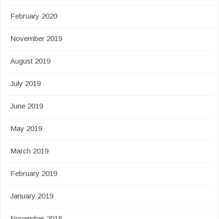
February 2020
November 2019
August 2019
July 2019
June 2019
May 2019
March 2019
February 2019
January 2019
November 2018