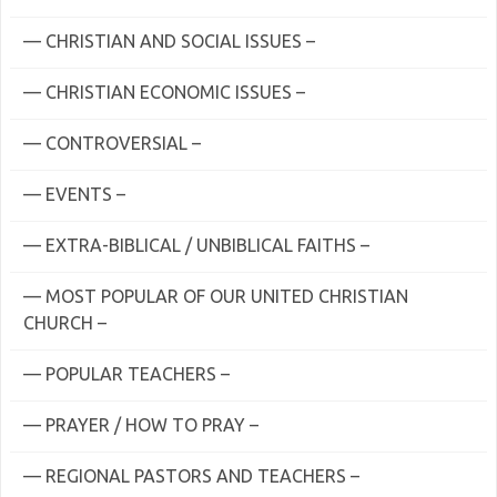
— CHRISTIAN AND SOCIAL ISSUES –
— CHRISTIAN ECONOMIC ISSUES –
— CONTROVERSIAL –
— EVENTS –
— EXTRA-BIBLICAL / UNBIBLICAL FAITHS –
— MOST POPULAR OF OUR UNITED CHRISTIAN
CHURCH –
— POPULAR TEACHERS –
— PRAYER / HOW TO PRAY –
— REGIONAL PASTORS AND TEACHERS –