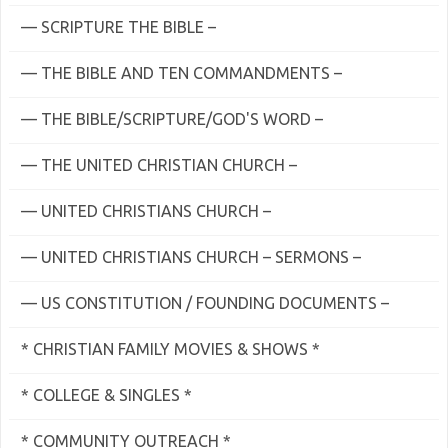
— SCRIPTURE THE BIBLE –
— THE BIBLE AND TEN COMMANDMENTS –
— THE BIBLE/SCRIPTURE/GOD'S WORD –
— THE UNITED CHRISTIAN CHURCH –
— UNITED CHRISTIANS CHURCH –
— UNITED CHRISTIANS CHURCH – SERMONS –
— US CONSTITUTION / FOUNDING DOCUMENTS –
* CHRISTIAN FAMILY MOVIES & SHOWS *
* COLLEGE & SINGLES *
* COMMUNITY OUTREACH *