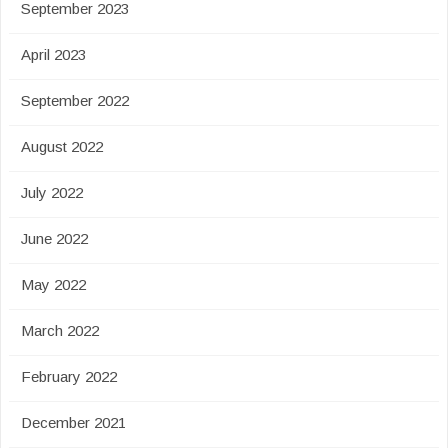
September 2023
April 2023
September 2022
August 2022
July 2022
June 2022
May 2022
March 2022
February 2022
December 2021