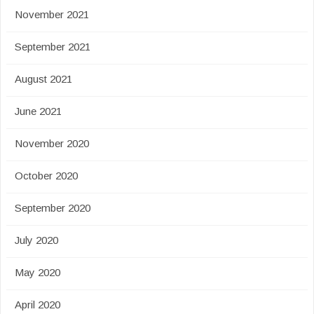
November 2021
September 2021
August 2021
June 2021
November 2020
October 2020
September 2020
July 2020
May 2020
April 2020