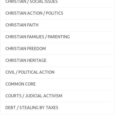
CHRISTIAN / SOCIAL ISSUES
CHRISTIAN ACTION / POLITICS
CHRISTIAN FAITH
CHRISTIAN FAMILIES / PARENTING
CHRISTIAN FREEDOM
CHRISTIAN HERITAGE
CIVIL / POLITICAL ACTION
COMMON CORE
COURTS / JUDICIAL ACTIVISM
DEBT / STEALING BY TAXES