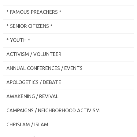
* FAMOUS PREACHERS *
* SENIOR CITIZENS *
* YOUTH *
ACTIVISM / VOLUNTEER
ANNUAL CONFERENCES / EVENTS
APOLOGETICS / DEBATE
AWAKENING / REVIVAL
CAMPAIGNS / NEIGHBORHOOD ACTIVISM
CHRISLAM / ISLAM