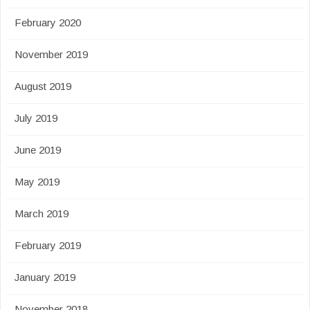
February 2020
November 2019
August 2019
July 2019
June 2019
May 2019
March 2019
February 2019
January 2019
November 2018