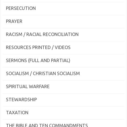
PERSECUTION
PRAYER
RACISM / RACIAL RECONCILIATION
RESOURCES PRINTED / VIDEOS
SERMONS (FULL AND PARTIAL)
SOCIALISM / CHRISTIAN SOCIALISM
SPIRITUAL WARFARE
STEWARDSHIP
TAXATION
THE BIBLE AND TEN COMMANDMENTS