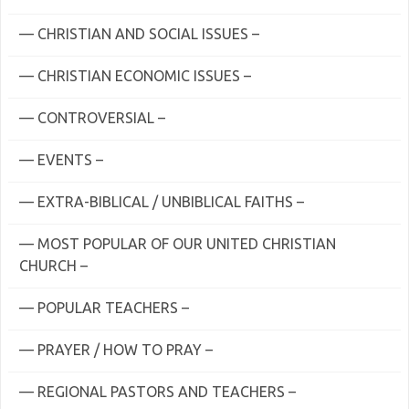
— CHRISTIAN AND SOCIAL ISSUES –
— CHRISTIAN ECONOMIC ISSUES –
— CONTROVERSIAL –
— EVENTS –
— EXTRA-BIBLICAL / UNBIBLICAL FAITHS –
— MOST POPULAR OF OUR UNITED CHRISTIAN
CHURCH –
— POPULAR TEACHERS –
— PRAYER / HOW TO PRAY –
— REGIONAL PASTORS AND TEACHERS –