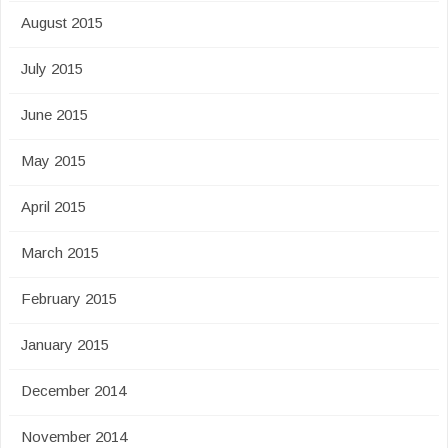
August 2015
July 2015
June 2015
May 2015
April 2015
March 2015
February 2015
January 2015
December 2014
November 2014