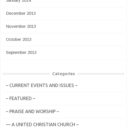
January 2014
December 2013
November 2013
October 2013
September 2013
Categories
– CURRENT EVENTS AND ISSUES –
– FEATURED –
– PRAISE AND WORSHIP –
— A UNITED CHRISTIAN CHURCH –