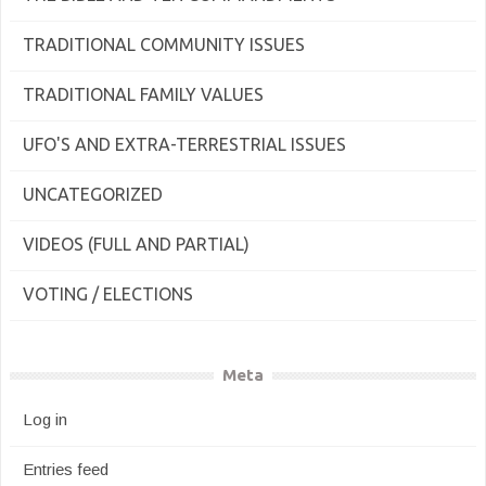
TRADITIONAL COMMUNITY ISSUES
TRADITIONAL FAMILY VALUES
UFO'S AND EXTRA-TERRESTRIAL ISSUES
UNCATEGORIZED
VIDEOS (FULL AND PARTIAL)
VOTING / ELECTIONS
Meta
Log in
Entries feed