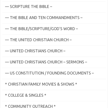
— SCRIPTURE THE BIBLE –
— THE BIBLE AND TEN COMMANDMENTS –
— THE BIBLE/SCRIPTURE/GOD'S WORD –
— THE UNITED CHRISTIAN CHURCH –
— UNITED CHRISTIANS CHURCH –
— UNITED CHRISTIANS CHURCH – SERMONS –
— US CONSTITUTION / FOUNDING DOCUMENTS –
* CHRISTIAN FAMILY MOVIES & SHOWS *
* COLLEGE & SINGLES *
* COMMUNITY OUTREACH *