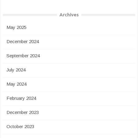
Archives
May 2025
December 2024
September 2024
July 2024
May 2024
February 2024
December 2023
October 2023