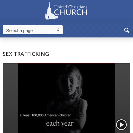
SEX TRAFFICKING