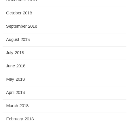
October 2018
September 2018
August 2018
July 2018
June 2018
May 2018
April 2018
March 2018
February 2018