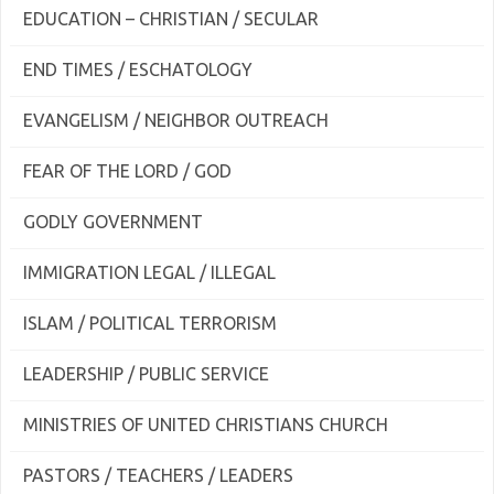
EDUCATION – CHRISTIAN / SECULAR
END TIMES / ESCHATOLOGY
EVANGELISM / NEIGHBOR OUTREACH
FEAR OF THE LORD / GOD
GODLY GOVERNMENT
IMMIGRATION LEGAL / ILLEGAL
ISLAM / POLITICAL TERRORISM
LEADERSHIP / PUBLIC SERVICE
MINISTRIES OF UNITED CHRISTIANS CHURCH
PASTORS / TEACHERS / LEADERS