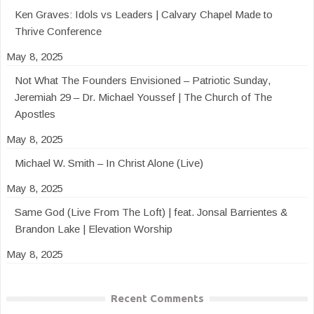
Ken Graves: Idols vs Leaders | Calvary Chapel Made to
Thrive Conference
May 8, 2025
Not What The Founders Envisioned – Patriotic Sunday,
Jeremiah 29 – Dr. Michael Youssef | The Church of The
Apostles
May 8, 2025
Michael W. Smith – In Christ Alone (Live)
May 8, 2025
Same God (Live From The Loft) | feat. Jonsal Barrientes &
Brandon Lake | Elevation Worship
May 8, 2025
Recent Comments