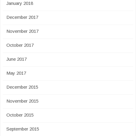
January 2018
December 2017
November 2017
October 2017
June 2017
May 2017
December 2015
November 2015
October 2015
September 2015