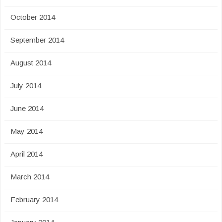
October 2014
September 2014
August 2014
July 2014
June 2014
May 2014
April 2014
March 2014
February 2014