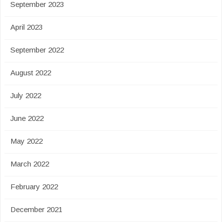
September 2023
April 2023
September 2022
August 2022
July 2022
June 2022
May 2022
March 2022
February 2022
December 2021