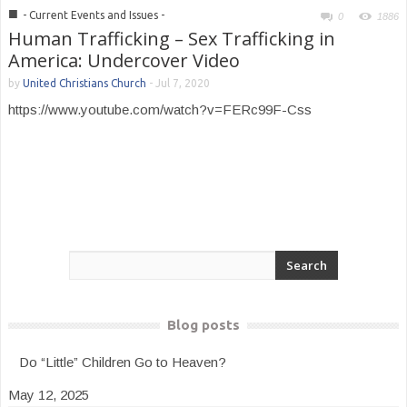
■
- Current Events and Issues -
0
1886
Human Trafficking – Sex Trafficking in
America: Undercover Video
by
United Christians Church
-
Jul 7, 2020
https://www.youtube.com/watch?v=FERc99F-Css
Blog posts
Do “Little” Children Go to Heaven?
May 12, 2025