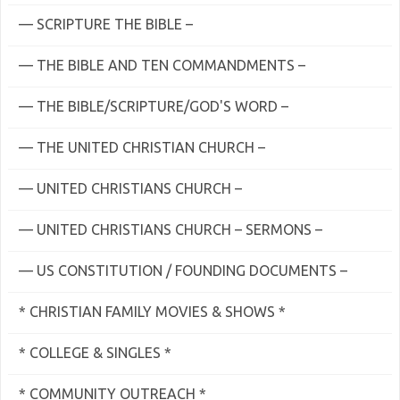
— SCRIPTURE THE BIBLE –
— THE BIBLE AND TEN COMMANDMENTS –
— THE BIBLE/SCRIPTURE/GOD'S WORD –
— THE UNITED CHRISTIAN CHURCH –
— UNITED CHRISTIANS CHURCH –
— UNITED CHRISTIANS CHURCH – SERMONS –
— US CONSTITUTION / FOUNDING DOCUMENTS –
* CHRISTIAN FAMILY MOVIES & SHOWS *
* COLLEGE & SINGLES *
* COMMUNITY OUTREACH *