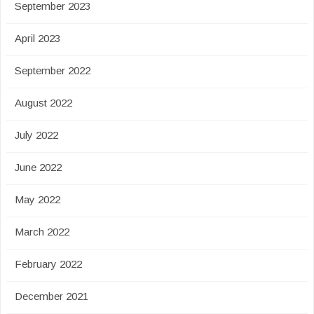
September 2023
April 2023
September 2022
August 2022
July 2022
June 2022
May 2022
March 2022
February 2022
December 2021