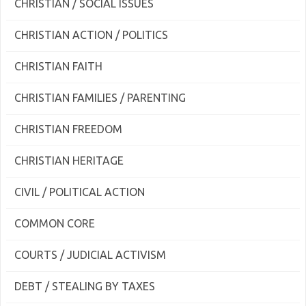
CHRISTIAN / SOCIAL ISSUES
CHRISTIAN ACTION / POLITICS
CHRISTIAN FAITH
CHRISTIAN FAMILIES / PARENTING
CHRISTIAN FREEDOM
CHRISTIAN HERITAGE
CIVIL / POLITICAL ACTION
COMMON CORE
COURTS / JUDICIAL ACTIVISM
DEBT / STEALING BY TAXES