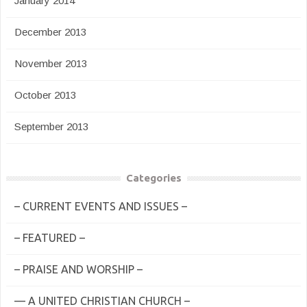
January 2014
December 2013
November 2013
October 2013
September 2013
Categories
– CURRENT EVENTS AND ISSUES –
– FEATURED –
– PRAISE AND WORSHIP –
— A UNITED CHRISTIAN CHURCH –