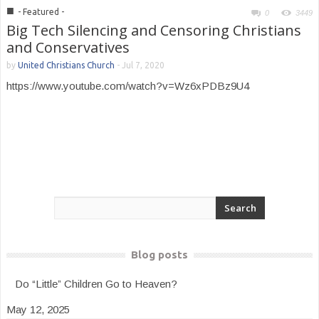
■
- Featured -
0
3449
Big Tech Silencing and Censoring Christians
and Conservatives
by
United Christians Church
-
Jul 7, 2020
https://www.youtube.com/watch?v=Wz6xPDBz9U4
Blog posts
Do “Little” Children Go to Heaven?
May 12, 2025