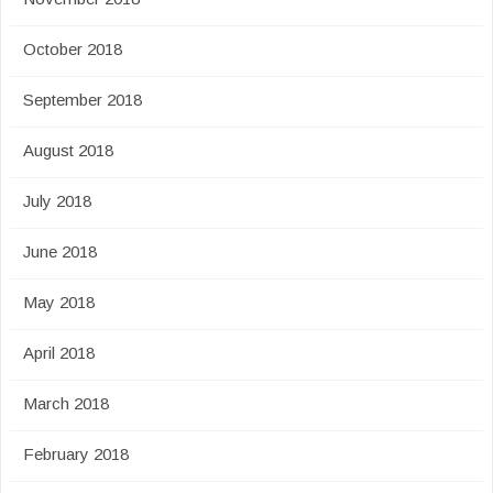
October 2018
September 2018
August 2018
July 2018
June 2018
May 2018
April 2018
March 2018
February 2018