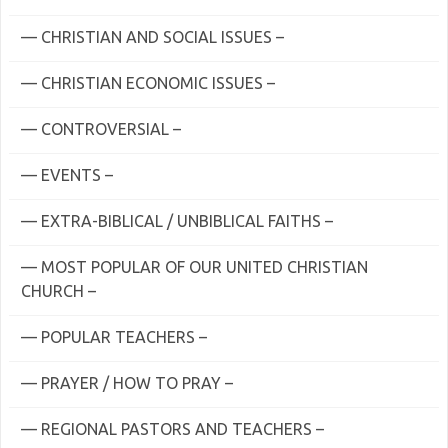
— CHRISTIAN AND SOCIAL ISSUES –
— CHRISTIAN ECONOMIC ISSUES –
— CONTROVERSIAL –
— EVENTS –
— EXTRA-BIBLICAL / UNBIBLICAL FAITHS –
— MOST POPULAR OF OUR UNITED CHRISTIAN
CHURCH –
— POPULAR TEACHERS –
— PRAYER / HOW TO PRAY –
— REGIONAL PASTORS AND TEACHERS –