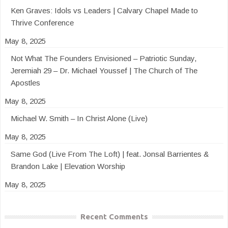
Ken Graves: Idols vs Leaders | Calvary Chapel Made to
Thrive Conference
May 8, 2025
Not What The Founders Envisioned – Patriotic Sunday,
Jeremiah 29 – Dr. Michael Youssef | The Church of The
Apostles
May 8, 2025
Michael W. Smith – In Christ Alone (Live)
May 8, 2025
Same God (Live From The Loft) | feat. Jonsal Barrientes &
Brandon Lake | Elevation Worship
May 8, 2025
Recent Comments