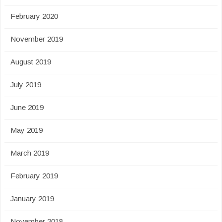
February 2020
November 2019
August 2019
July 2019
June 2019
May 2019
March 2019
February 2019
January 2019
November 2018