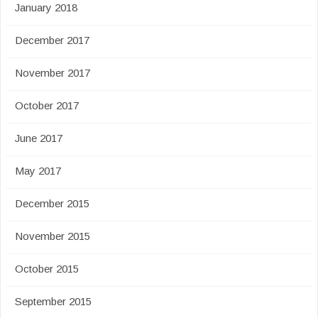
January 2018
December 2017
November 2017
October 2017
June 2017
May 2017
December 2015
November 2015
October 2015
September 2015