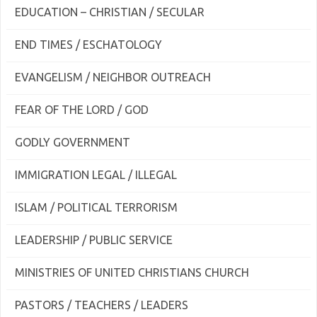
EDUCATION – CHRISTIAN / SECULAR
END TIMES / ESCHATOLOGY
EVANGELISM / NEIGHBOR OUTREACH
FEAR OF THE LORD / GOD
GODLY GOVERNMENT
IMMIGRATION LEGAL / ILLEGAL
ISLAM / POLITICAL TERRORISM
LEADERSHIP / PUBLIC SERVICE
MINISTRIES OF UNITED CHRISTIANS CHURCH
PASTORS / TEACHERS / LEADERS