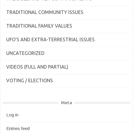
TRADITIONAL COMMUNITY ISSUES
TRADITIONAL FAMILY VALUES
UFO'S AND EXTRA-TERRESTRIAL ISSUES
UNCATEGORIZED
VIDEOS (FULL AND PARTIAL)
VOTING / ELECTIONS
Meta
Log in
Entries feed