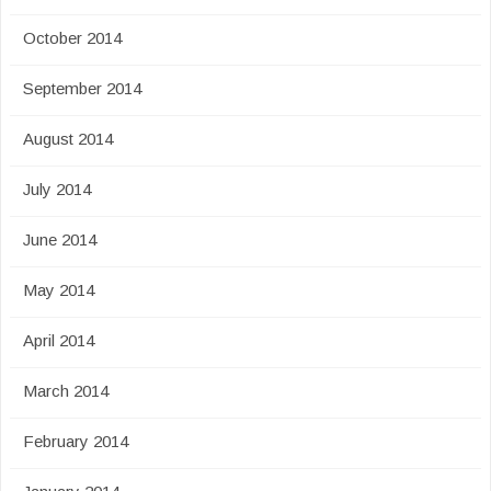
October 2014
September 2014
August 2014
July 2014
June 2014
May 2014
April 2014
March 2014
February 2014