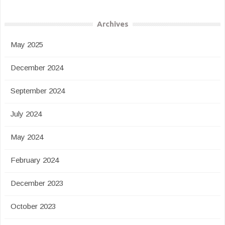
Archives
May 2025
December 2024
September 2024
July 2024
May 2024
February 2024
December 2023
October 2023