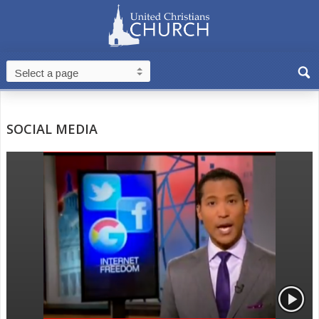
SOCIAL MEDIA