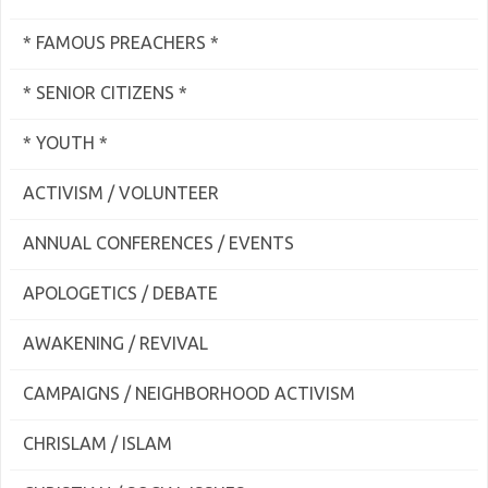
* FAMOUS PREACHERS *
* SENIOR CITIZENS *
* YOUTH *
ACTIVISM / VOLUNTEER
ANNUAL CONFERENCES / EVENTS
APOLOGETICS / DEBATE
AWAKENING / REVIVAL
CAMPAIGNS / NEIGHBORHOOD ACTIVISM
CHRISLAM / ISLAM