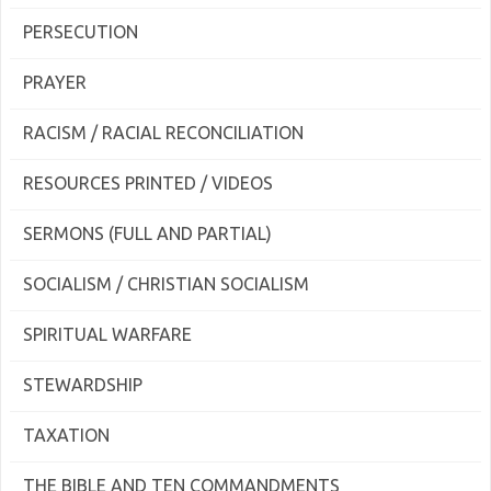
PERSECUTION
PRAYER
RACISM / RACIAL RECONCILIATION
RESOURCES PRINTED / VIDEOS
SERMONS (FULL AND PARTIAL)
SOCIALISM / CHRISTIAN SOCIALISM
SPIRITUAL WARFARE
STEWARDSHIP
TAXATION
THE BIBLE AND TEN COMMANDMENTS