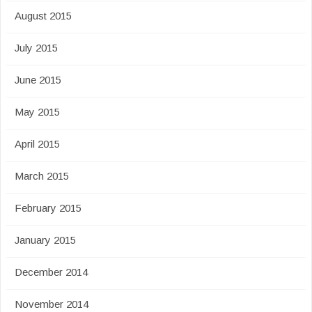
August 2015
July 2015
June 2015
May 2015
April 2015
March 2015
February 2015
January 2015
December 2014
November 2014