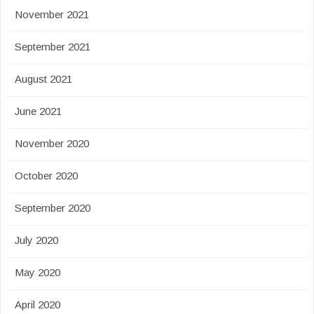
November 2021
September 2021
August 2021
June 2021
November 2020
October 2020
September 2020
July 2020
May 2020
April 2020