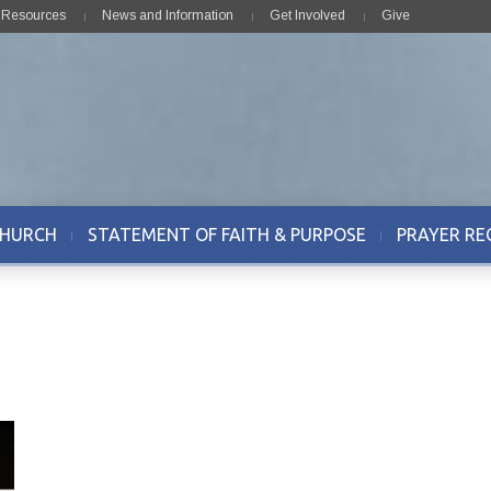
& Resources
News and Information
Get Involved
Give
CHURCH
STATEMENT OF FAITH & PURPOSE
PRAYER RE