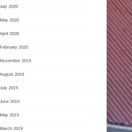
July 2020
May 2020
April 2020
February 2020
November 2019
August 2019
July 2019
June 2019
May 2019
March 2019