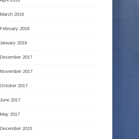
March 2018
February 2018
January 2018
December 2017
November 2017
October 2017
June 2017
May 2017
December 2015