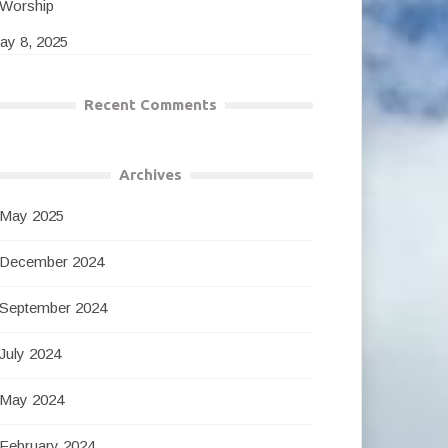
Worship
ay 8, 2025
Recent Comments
Archives
May 2025
December 2024
September 2024
July 2024
May 2024
February 2024