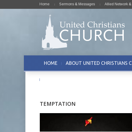
Home
Sermons & Messages
Allied Network 
HOME
ABOUT UNITED CHRISTIANS 
CONTACT US
TEMPTATION