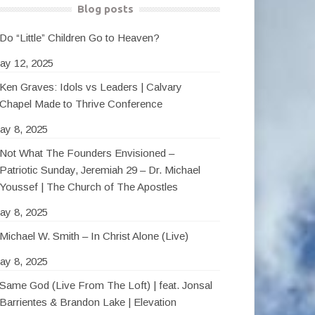
Blog posts
Do “Little” Children Go to Heaven?
ay 12, 2025
Ken Graves: Idols vs Leaders | Calvary
Chapel Made to Thrive Conference
ay 8, 2025
Not What The Founders Envisioned –
Patriotic Sunday, Jeremiah 29 – Dr. Michael
Youssef | The Church of The Apostles
ay 8, 2025
Michael W. Smith – In Christ Alone (Live)
ay 8, 2025
Same God (Live From The Loft) | feat. Jonsal
Barrientes & Brandon Lake | Elevation