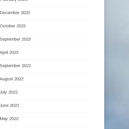
December 2023
October 2023
September 2023
April 2023
September 2022
August 2022
July 2022
June 2022
May 2022