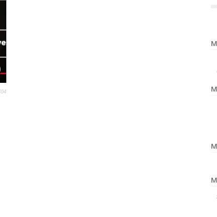
M
M
704
M
M