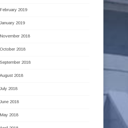
February 2019
January 2019
November 2018
October 2018
September 2018
August 2018
July 2018
June 2018
May 2018
April 2018