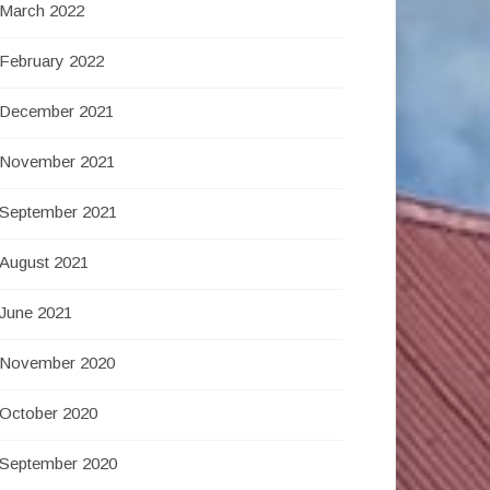
March 2022
February 2022
December 2021
November 2021
September 2021
August 2021
June 2021
November 2020
October 2020
September 2020