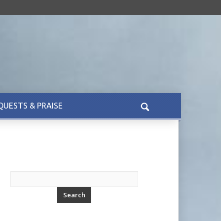
QUESTS & PRAISE