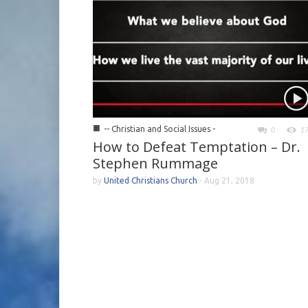
■
-- Christian and Social Issues -
0
1
How to Defeat Temptation – Dr.
Stephen Rummage
by
United Christians Church
-
Aug 21, 2018