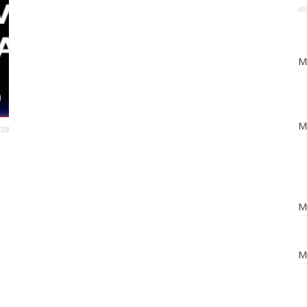
M
M
418
M
M