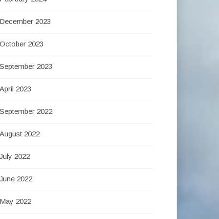
December 2023
October 2023
September 2023
April 2023
September 2022
August 2022
July 2022
June 2022
May 2022