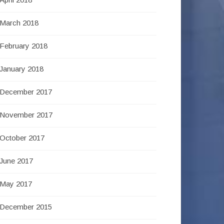
March 2018
February 2018
January 2018
December 2017
November 2017
October 2017
June 2017
May 2017
December 2015