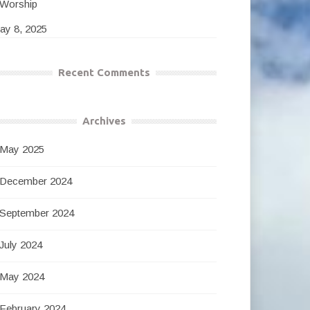
Worship
ay 8, 2025
Recent Comments
Archives
May 2025
December 2024
September 2024
July 2024
May 2024
February 2024