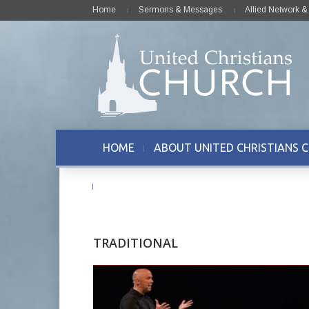
Home
Sermons & Messages
Allied Network 
HOME
ABOUT UNITED CHRISTIANS 
CONTACT US
TRADITIONAL