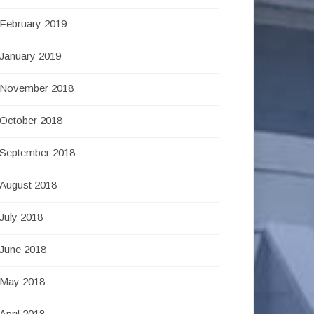
February 2019
January 2019
November 2018
October 2018
September 2018
August 2018
July 2018
June 2018
May 2018
April 2018