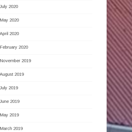
July 2020
May 2020
April 2020
February 2020
November 2019
August 2019
July 2019
June 2019
May 2019
March 2019