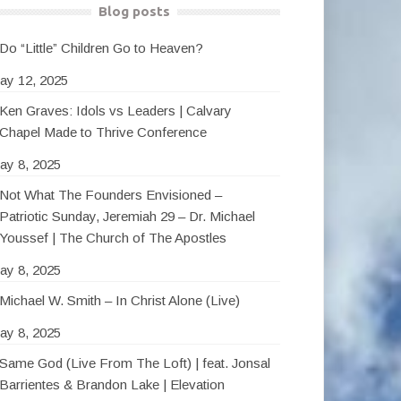
Blog posts
Do “Little” Children Go to Heaven?
ay 12, 2025
Ken Graves: Idols vs Leaders | Calvary
Chapel Made to Thrive Conference
ay 8, 2025
Not What The Founders Envisioned –
Patriotic Sunday, Jeremiah 29 – Dr. Michael
Youssef | The Church of The Apostles
ay 8, 2025
Michael W. Smith – In Christ Alone (Live)
ay 8, 2025
Same God (Live From The Loft) | feat. Jonsal
Barrientes & Brandon Lake | Elevation