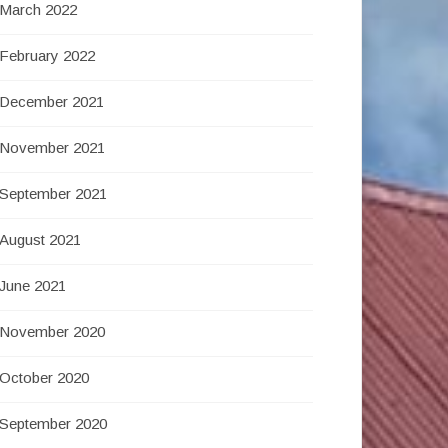
March 2022
February 2022
December 2021
November 2021
September 2021
August 2021
June 2021
November 2020
October 2020
September 2020