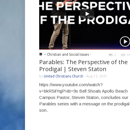
■
-- Christian and Social Issues -
0
1
Parables: The Perspective of the
Prodigal | Steven Staton
by
United Christians Church
-
Aug 15, 2021
https://www.youtube.com/watch?
v=bkRSilYqjPI&t=9s Bell Shoals Apollo Beach
Campus Pastor, Steven Staton, concludes our
Parables series with a message on the prodigal
son.