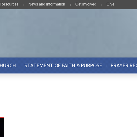
& Resources
News and Information
Get Involved
Give
CHURCH
STATEMENT OF FAITH & PURPOSE
PRAYER RE