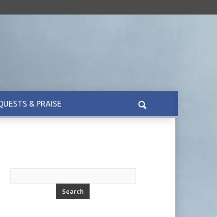
QUESTS & PRAISE