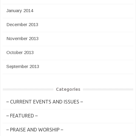
January 2014
December 2013
November 2013
October 2013
September 2013
Categories
– CURRENT EVENTS AND ISSUES –
– FEATURED –
– PRAISE AND WORSHIP –