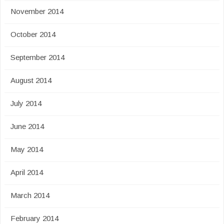
November 2014
October 2014
September 2014
August 2014
July 2014
June 2014
May 2014
April 2014
March 2014
February 2014