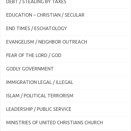
DEBT / STEALING BY TAXES
EDUCATION – CHRISTIAN / SECULAR
END TIMES / ESCHATOLOGY
EVANGELISM / NEIGHBOR OUTREACH
FEAR OF THE LORD / GOD
GODLY GOVERNMENT
IMMIGRATION LEGAL / ILLEGAL
ISLAM / POLITICAL TERRORISM
LEADERSHIP / PUBLIC SERVICE
MINISTRIES OF UNITED CHRISTIANS CHURCH