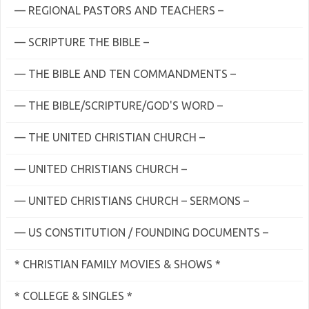
— REGIONAL PASTORS AND TEACHERS –
— SCRIPTURE THE BIBLE –
— THE BIBLE AND TEN COMMANDMENTS –
— THE BIBLE/SCRIPTURE/GOD'S WORD –
— THE UNITED CHRISTIAN CHURCH –
— UNITED CHRISTIANS CHURCH –
— UNITED CHRISTIANS CHURCH – SERMONS –
— US CONSTITUTION / FOUNDING DOCUMENTS –
* CHRISTIAN FAMILY MOVIES & SHOWS *
* COLLEGE & SINGLES *