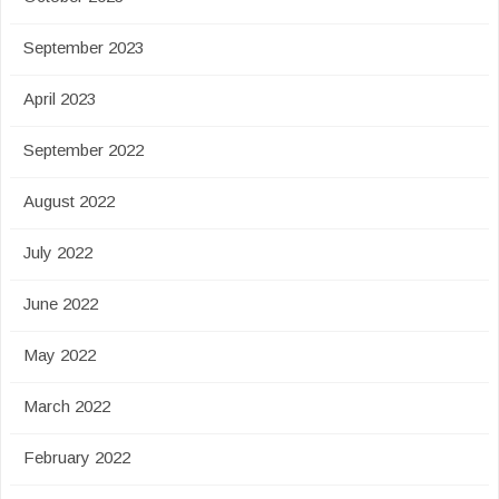
September 2023
April 2023
September 2022
August 2022
July 2022
June 2022
May 2022
March 2022
February 2022