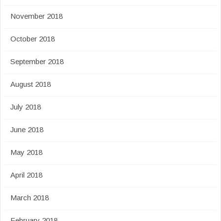
November 2018
October 2018
September 2018
August 2018
July 2018
June 2018
May 2018
April 2018
March 2018
February 2018