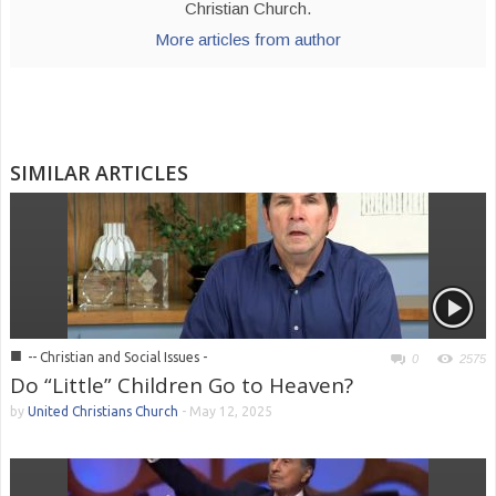
Christian Church.
More articles from author
SIMILAR ARTICLES
■
-- Christian and Social Issues -
0
2575
Do “Little” Children Go to Heaven?
by
United Christians Church
-
May 12, 2025