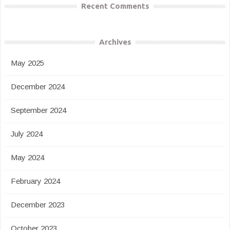
Recent Comments
Archives
May 2025
December 2024
September 2024
July 2024
May 2024
February 2024
December 2023
October 2023