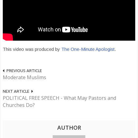
This video was produced by
The One-Minute Apologist
.
PREVIOUS ARTICLE
Moderate Muslims
NEXT ARTICLE
POLITICAL FREE SPEECH - What May Pastors and
Churches Do?
AUTHOR