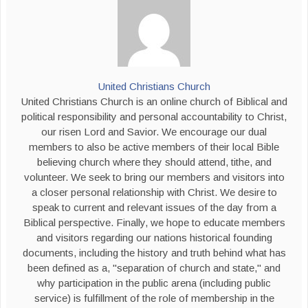
United Christians Church
United Christians Church is an online church of Biblical and
political responsibility and personal accountability to Christ,
our risen Lord and Savior. We encourage our dual
members to also be active members of their local Bible
believing church where they should attend, tithe, and
volunteer. We seek to bring our members and visitors into
a closer personal relationship with Christ. We desire to
speak to current and relevant issues of the day from a
Biblical perspective. Finally, we hope to educate members
and visitors regarding our nations historical founding
documents, including the history and truth behind what has
been defined as a, "separation of church and state," and
why participation in the public arena (including public
service) is fulfillment of the role of membership in the