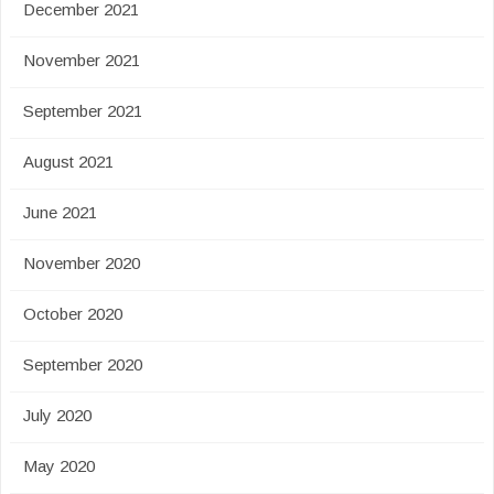
December 2021
November 2021
September 2021
August 2021
June 2021
November 2020
October 2020
September 2020
July 2020
May 2020