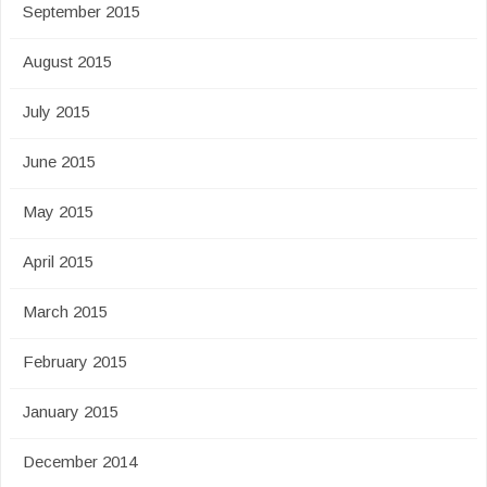
September 2015
August 2015
July 2015
June 2015
May 2015
April 2015
March 2015
February 2015
January 2015
December 2014