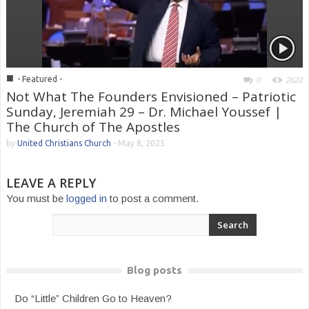
■
- Featured -
0
2622
Not What The Founders Envisioned – Patriotic
Sunday, Jeremiah 29 – Dr. Michael Youssef |
The Church of The Apostles
by
United Christians Church
-
May 8, 2025
LEAVE A REPLY
You must be
logged in
to post a comment.
Blog posts
Do “Little” Children Go to Heaven?