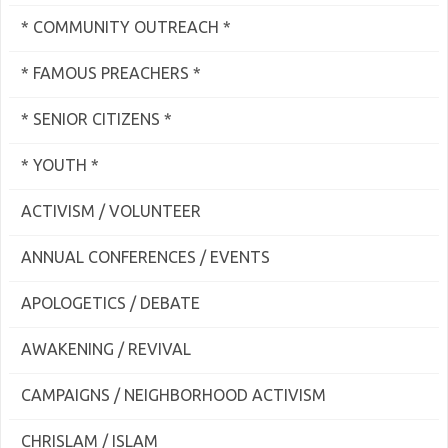
* COMMUNITY OUTREACH *
* FAMOUS PREACHERS *
* SENIOR CITIZENS *
* YOUTH *
ACTIVISM / VOLUNTEER
ANNUAL CONFERENCES / EVENTS
APOLOGETICS / DEBATE
AWAKENING / REVIVAL
CAMPAIGNS / NEIGHBORHOOD ACTIVISM
CHRISLAM / ISLAM