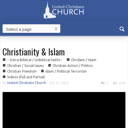
Christianity & Islam
■
■
-- Extra-Biblical / UnBiblical Faiths -
Chrislam / Islam
■
■
Christian / Social Issues
Christian Action / Politics
■
■
Christian Freedom
Islam / Political Terrorism
■
Videos (Full and Partial)
by
United Christians Church
-
Oct 31, 2013
0
3169