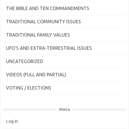
THE BIBLE AND TEN COMMANDMENTS
TRADITIONAL COMMUNITY ISSUES
TRADITIONAL FAMILY VALUES
UFO'S AND EXTRA-TERRESTRIAL ISSUES
UNCATEGORIZED
VIDEOS (FULL AND PARTIAL)
VOTING / ELECTIONS
Meta
Log in