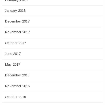
January 2018
December 2017
November 2017
October 2017
June 2017
May 2017
December 2015
November 2015
October 2015