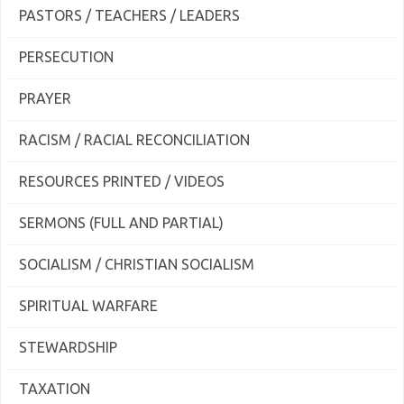
PASTORS / TEACHERS / LEADERS
PERSECUTION
PRAYER
RACISM / RACIAL RECONCILIATION
RESOURCES PRINTED / VIDEOS
SERMONS (FULL AND PARTIAL)
SOCIALISM / CHRISTIAN SOCIALISM
SPIRITUAL WARFARE
STEWARDSHIP
TAXATION