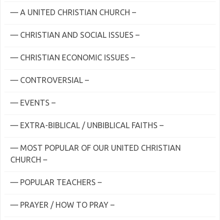
— A UNITED CHRISTIAN CHURCH –
— CHRISTIAN AND SOCIAL ISSUES –
— CHRISTIAN ECONOMIC ISSUES –
— CONTROVERSIAL –
— EVENTS –
— EXTRA-BIBLICAL / UNBIBLICAL FAITHS –
— MOST POPULAR OF OUR UNITED CHRISTIAN
CHURCH –
— POPULAR TEACHERS –
— PRAYER / HOW TO PRAY –