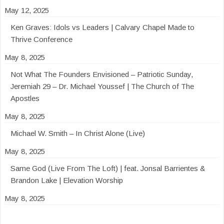
May 12, 2025
Ken Graves: Idols vs Leaders | Calvary Chapel Made to
Thrive Conference
May 8, 2025
Not What The Founders Envisioned – Patriotic Sunday,
Jeremiah 29 – Dr. Michael Youssef | The Church of The
Apostles
May 8, 2025
Michael W. Smith – In Christ Alone (Live)
May 8, 2025
Same God (Live From The Loft) | feat. Jonsal Barrientes &
Brandon Lake | Elevation Worship
May 8, 2025