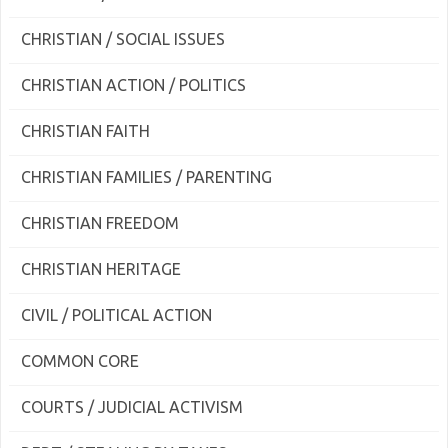
CHRISTIAN / SOCIAL ISSUES
CHRISTIAN ACTION / POLITICS
CHRISTIAN FAITH
CHRISTIAN FAMILIES / PARENTING
CHRISTIAN FREEDOM
CHRISTIAN HERITAGE
CIVIL / POLITICAL ACTION
COMMON CORE
COURTS / JUDICIAL ACTIVISM