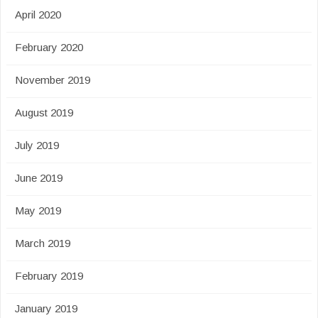
April 2020
February 2020
November 2019
August 2019
July 2019
June 2019
May 2019
March 2019
February 2019
January 2019