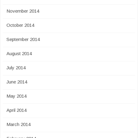
November 2014
October 2014
September 2014
August 2014
July 2014
June 2014
May 2014
April 2014
March 2014