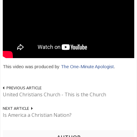
This video was produced by
The One-Minute Apologist
.
PREVIOUS ARTICLE
United Christians Church - This is the Church
NEXT ARTICLE
Is America a Christian Nation?