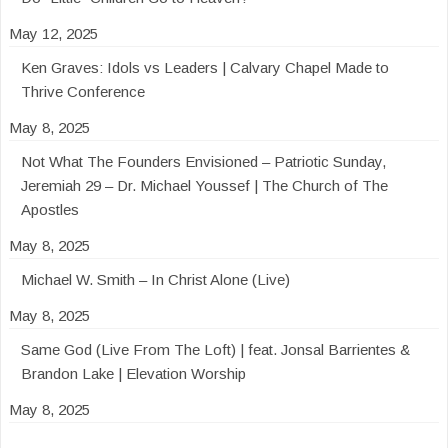
May 12, 2025
Ken Graves: Idols vs Leaders | Calvary Chapel Made to
Thrive Conference
May 8, 2025
Not What The Founders Envisioned – Patriotic Sunday,
Jeremiah 29 – Dr. Michael Youssef | The Church of The
Apostles
May 8, 2025
Michael W. Smith – In Christ Alone (Live)
May 8, 2025
Same God (Live From The Loft) | feat. Jonsal Barrientes &
Brandon Lake | Elevation Worship
May 8, 2025