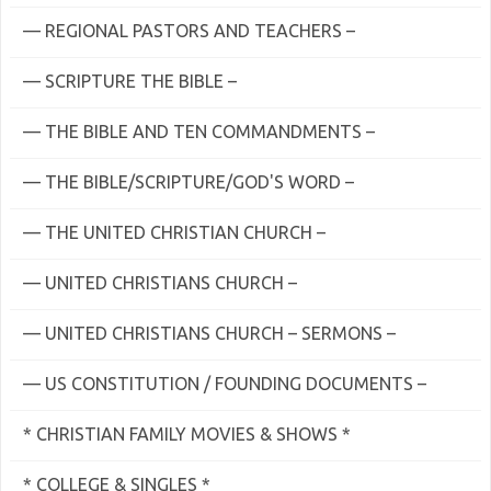
— REGIONAL PASTORS AND TEACHERS –
— SCRIPTURE THE BIBLE –
— THE BIBLE AND TEN COMMANDMENTS –
— THE BIBLE/SCRIPTURE/GOD'S WORD –
— THE UNITED CHRISTIAN CHURCH –
— UNITED CHRISTIANS CHURCH –
— UNITED CHRISTIANS CHURCH – SERMONS –
— US CONSTITUTION / FOUNDING DOCUMENTS –
* CHRISTIAN FAMILY MOVIES & SHOWS *
* COLLEGE & SINGLES *