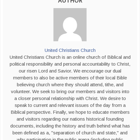
AUTHOR
United Christians Church
United Christians Church is an online church of Biblical and
political responsibility and personal accountability to Christ,
our risen Lord and Savior. We encourage our dual
members to also be active members of their local Bible
believing church where they should attend, tithe, and
volunteer. We seek to bring our members and visitors into
a closer personal relationship with Christ. We desire to
speak to current and relevant issues of the day from a
Biblical perspective. Finally, we hope to educate members
and visitors regarding our nations historical founding
documents, including the history and truth behind what has
been defined as a, "separation of church and state," and
why participation in the public arena (including public