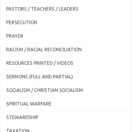
PASTORS / TEACHERS / LEADERS
PERSECUTION
PRAYER
RACISM / RACIAL RECONCILIATION
RESOURCES PRINTED / VIDEOS
SERMONS (FULL AND PARTIAL)
SOCIALISM / CHRISTIAN SOCIALISM
SPIRITUAL WARFARE
STEWARDSHIP
TAXATION