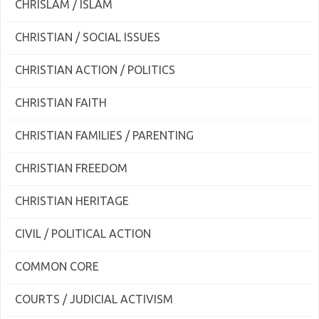
CHRISLAM / ISLAM
CHRISTIAN / SOCIAL ISSUES
CHRISTIAN ACTION / POLITICS
CHRISTIAN FAITH
CHRISTIAN FAMILIES / PARENTING
CHRISTIAN FREEDOM
CHRISTIAN HERITAGE
CIVIL / POLITICAL ACTION
COMMON CORE
COURTS / JUDICIAL ACTIVISM