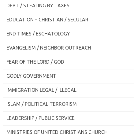
DEBT / STEALING BY TAXES
EDUCATION – CHRISTIAN / SECULAR
END TIMES / ESCHATOLOGY
EVANGELISM / NEIGHBOR OUTREACH
FEAR OF THE LORD / GOD
GODLY GOVERNMENT
IMMIGRATION LEGAL / ILLEGAL
ISLAM / POLITICAL TERRORISM
LEADERSHIP / PUBLIC SERVICE
MINISTRIES OF UNITED CHRISTIANS CHURCH