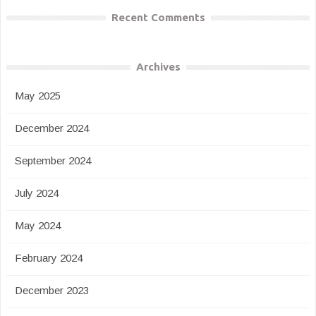
Recent Comments
Archives
May 2025
December 2024
September 2024
July 2024
May 2024
February 2024
December 2023