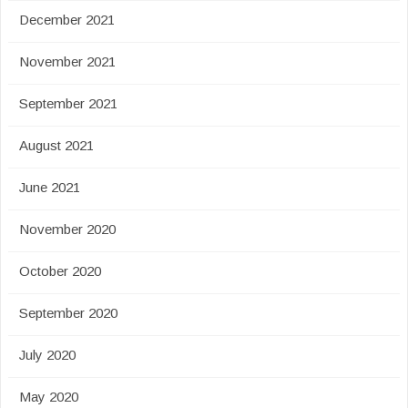
December 2021
November 2021
September 2021
August 2021
June 2021
November 2020
October 2020
September 2020
July 2020
May 2020