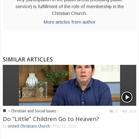
service) is fulfillment of the role of membership in the
Christian Church.
More articles from author
SIMILAR ARTICLES
■
-- Christian and Social Issues -
0
2575
Do “Little” Children Go to Heaven?
by
United Christians Church
-
May 12, 2025