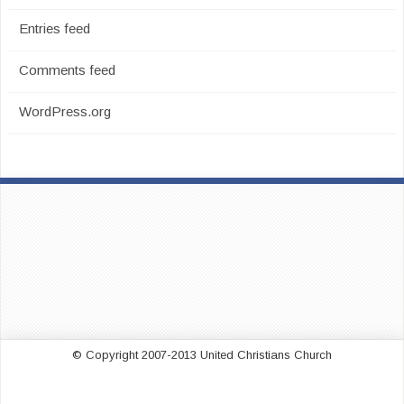
Entries feed
Comments feed
WordPress.org
© Copyright 2007-2013 United Christians Church