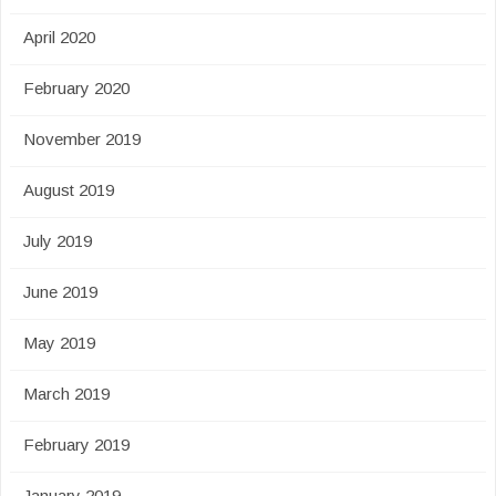
April 2020
February 2020
November 2019
August 2019
July 2019
June 2019
May 2019
March 2019
February 2019
January 2019