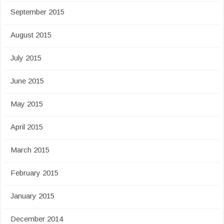
September 2015
August 2015
July 2015
June 2015
May 2015
April 2015
March 2015
February 2015
January 2015
December 2014