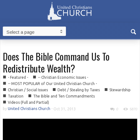
Does The Bible Command Us To
Redistribute Wealth?
■
■
- Featured -
-- Christian Economic Issues -
■
-- MOST POPULAR of Our United Christian Church -
■
■
■
Christian / Social Issues
Debt / Stealing by Taxes
Stewardship
■
■
Taxation
The Bible and Ten Commandments
■
Videos (Full and Partial)
by
United Christians Church
-
Oct 31, 2013
0
5870