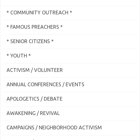
* COMMUNITY OUTREACH *
* FAMOUS PREACHERS *
* SENIOR CITIZENS *
* YOUTH *
ACTIVISM / VOLUNTEER
ANNUAL CONFERENCES / EVENTS
APOLOGETICS / DEBATE
AWAKENING / REVIVAL
CAMPAIGNS / NEIGHBORHOOD ACTIVISM