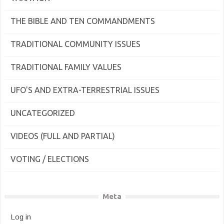
THE BIBLE AND TEN COMMANDMENTS
TRADITIONAL COMMUNITY ISSUES
TRADITIONAL FAMILY VALUES
UFO'S AND EXTRA-TERRESTRIAL ISSUES
UNCATEGORIZED
VIDEOS (FULL AND PARTIAL)
VOTING / ELECTIONS
Meta
Log in