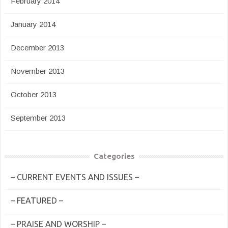
February 2014
January 2014
December 2013
November 2013
October 2013
September 2013
Categories
– CURRENT EVENTS AND ISSUES –
– FEATURED –
– PRAISE AND WORSHIP –