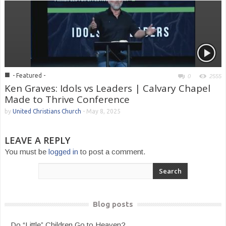
■
- Featured -
0
2555
Ken Graves: Idols vs Leaders | Calvary Chapel
Made to Thrive Conference
by
United Christians Church
-
May 8, 2025
LEAVE A REPLY
You must be
logged in
to post a comment.
Blog posts
Do “Little” Children Go to Heaven?