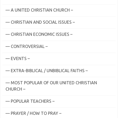
— A UNITED CHRISTIAN CHURCH –
— CHRISTIAN AND SOCIAL ISSUES –
— CHRISTIAN ECONOMIC ISSUES –
— CONTROVERSIAL –
— EVENTS –
— EXTRA-BIBLICAL / UNBIBLICAL FAITHS –
— MOST POPULAR OF OUR UNITED CHRISTIAN
CHURCH –
— POPULAR TEACHERS –
— PRAYER / HOW TO PRAY –