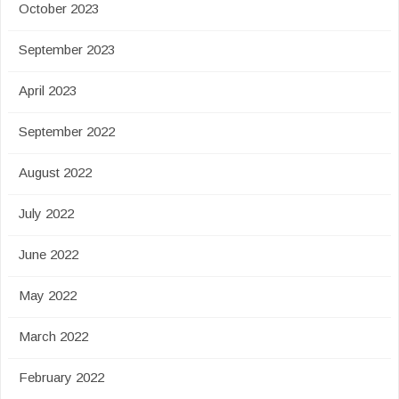
October 2023
September 2023
April 2023
September 2022
August 2022
July 2022
June 2022
May 2022
March 2022
February 2022