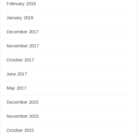
February 2018
January 2018
December 2017
November 2017
October 2017
June 2017
May 2017
December 2015
November 2015
October 2015