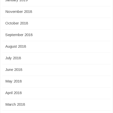
November 2018
October 2018
September 2018
August 2018
July 2018
June 2018
May 2018
April 2018
March 2018