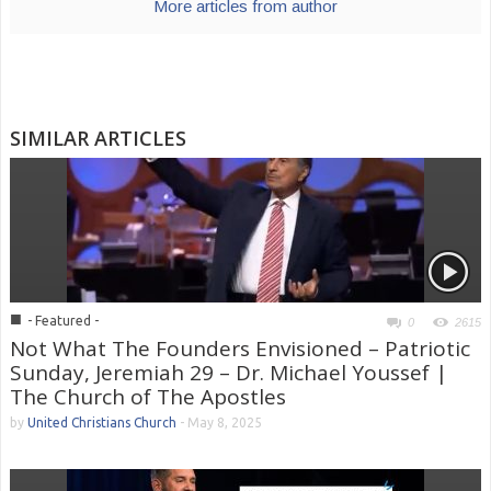
More articles from author
SIMILAR ARTICLES
■
- Featured -
0
2615
Not What The Founders Envisioned – Patriotic
Sunday, Jeremiah 29 – Dr. Michael Youssef |
The Church of The Apostles
by
United Christians Church
-
May 8, 2025