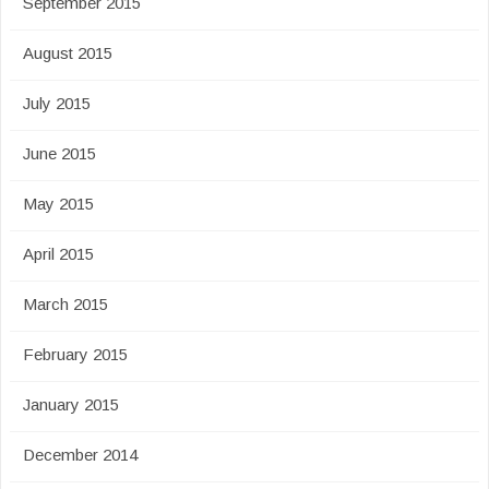
September 2015
August 2015
July 2015
June 2015
May 2015
April 2015
March 2015
February 2015
January 2015
December 2014