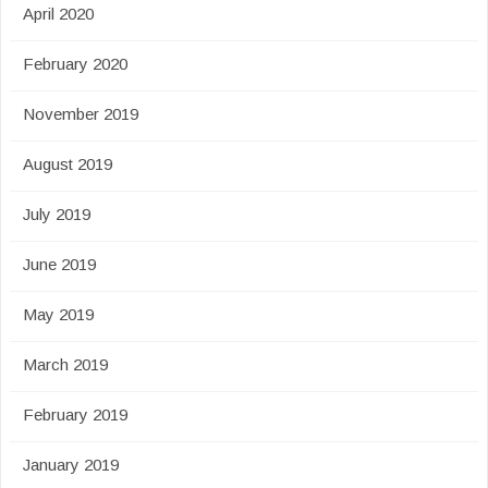
April 2020
February 2020
November 2019
August 2019
July 2019
June 2019
May 2019
March 2019
February 2019
January 2019