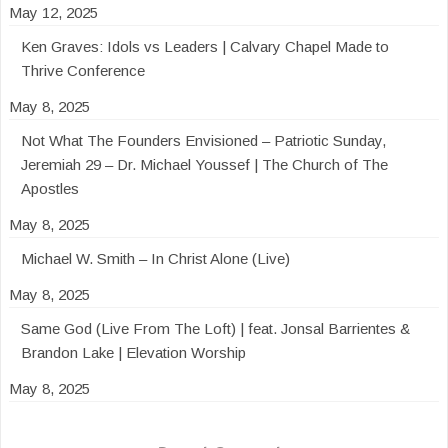
May 12, 2025
Ken Graves: Idols vs Leaders | Calvary Chapel Made to
Thrive Conference
May 8, 2025
Not What The Founders Envisioned – Patriotic Sunday,
Jeremiah 29 – Dr. Michael Youssef | The Church of The
Apostles
May 8, 2025
Michael W. Smith – In Christ Alone (Live)
May 8, 2025
Same God (Live From The Loft) | feat. Jonsal Barrientes &
Brandon Lake | Elevation Worship
May 8, 2025