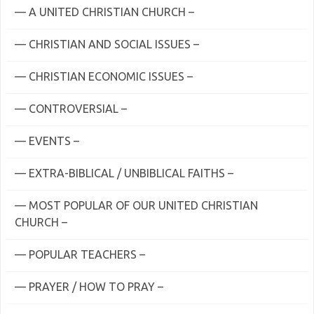
— A UNITED CHRISTIAN CHURCH –
— CHRISTIAN AND SOCIAL ISSUES –
— CHRISTIAN ECONOMIC ISSUES –
— CONTROVERSIAL –
— EVENTS –
— EXTRA-BIBLICAL / UNBIBLICAL FAITHS –
— MOST POPULAR OF OUR UNITED CHRISTIAN
CHURCH –
— POPULAR TEACHERS –
— PRAYER / HOW TO PRAY –