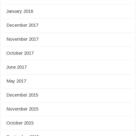
January 2018
December 2017
November 2017
October 2017
June 2017
May 2017
December 2015
November 2015
October 2015