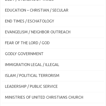
EDUCATION – CHRISTIAN / SECULAR
END TIMES / ESCHATOLOGY
EVANGELISM / NEIGHBOR OUTREACH
FEAR OF THE LORD / GOD
GODLY GOVERNMENT
IMMIGRATION LEGAL / ILLEGAL
ISLAM / POLITICAL TERRORISM
LEADERSHIP / PUBLIC SERVICE
MINISTRIES OF UNITED CHRISTIANS CHURCH