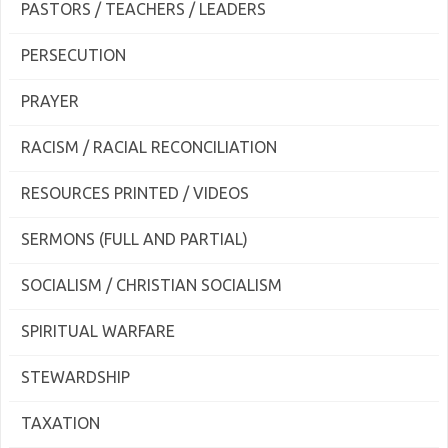
PASTORS / TEACHERS / LEADERS
PERSECUTION
PRAYER
RACISM / RACIAL RECONCILIATION
RESOURCES PRINTED / VIDEOS
SERMONS (FULL AND PARTIAL)
SOCIALISM / CHRISTIAN SOCIALISM
SPIRITUAL WARFARE
STEWARDSHIP
TAXATION