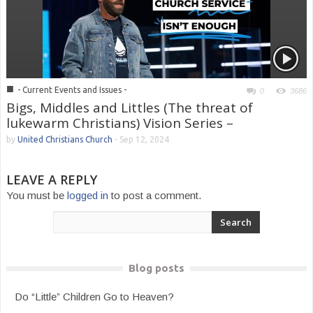
■
- Current Events and Issues -
0
3686
Bigs, Middles and Littles (The threat of
lukewarm Christians) Vision Series –
by
United Christians Church
-
Sep 12, 2024
LEAVE A REPLY
You must be
logged in
to post a comment.
Blog posts
Do “Little” Children Go to Heaven?