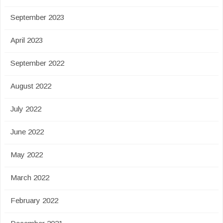
September 2023
April 2023
September 2022
August 2022
July 2022
June 2022
May 2022
March 2022
February 2022