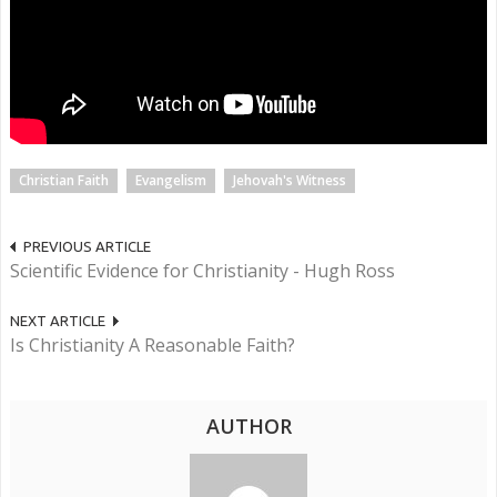
Christian Faith
Evangelism
Jehovah's Witness
PREVIOUS ARTICLE
Scientific Evidence for Christianity - Hugh Ross
NEXT ARTICLE
Is Christianity A Reasonable Faith?
AUTHOR