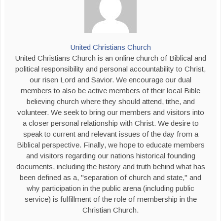
United Christians Church
United Christians Church is an online church of Biblical and
political responsibility and personal accountability to Christ,
our risen Lord and Savior. We encourage our dual
members to also be active members of their local Bible
believing church where they should attend, tithe, and
volunteer. We seek to bring our members and visitors into
a closer personal relationship with Christ. We desire to
speak to current and relevant issues of the day from a
Biblical perspective. Finally, we hope to educate members
and visitors regarding our nations historical founding
documents, including the history and truth behind what has
been defined as a, "separation of church and state," and
why participation in the public arena (including public
service) is fulfillment of the role of membership in the
Christian Church.