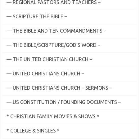
— REGIONAL PASTORS AND TEACHERS –
— SCRIPTURE THE BIBLE –
— THE BIBLE AND TEN COMMANDMENTS –
— THE BIBLE/SCRIPTURE/GOD'S WORD –
— THE UNITED CHRISTIAN CHURCH –
— UNITED CHRISTIANS CHURCH –
— UNITED CHRISTIANS CHURCH – SERMONS –
— US CONSTITUTION / FOUNDING DOCUMENTS –
* CHRISTIAN FAMILY MOVIES & SHOWS *
* COLLEGE & SINGLES *