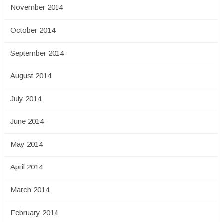
November 2014
October 2014
September 2014
August 2014
July 2014
June 2014
May 2014
April 2014
March 2014
February 2014