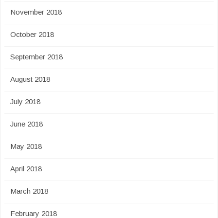
November 2018
October 2018
September 2018
August 2018
July 2018
June 2018
May 2018
April 2018
March 2018
February 2018