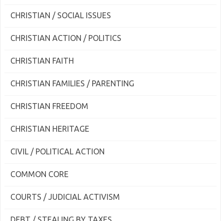
CHRISTIAN / SOCIAL ISSUES
CHRISTIAN ACTION / POLITICS
CHRISTIAN FAITH
CHRISTIAN FAMILIES / PARENTING
CHRISTIAN FREEDOM
CHRISTIAN HERITAGE
CIVIL / POLITICAL ACTION
COMMON CORE
COURTS / JUDICIAL ACTIVISM
DEBT / STEALING BY TAXES