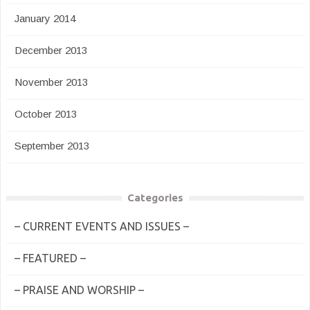
January 2014
December 2013
November 2013
October 2013
September 2013
Categories
– CURRENT EVENTS AND ISSUES –
– FEATURED –
– PRAISE AND WORSHIP –