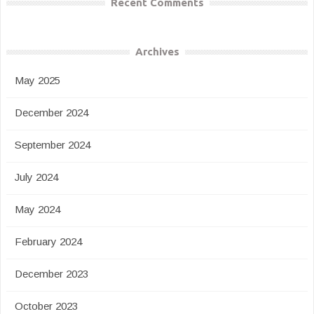
Recent Comments
Archives
May 2025
December 2024
September 2024
July 2024
May 2024
February 2024
December 2023
October 2023