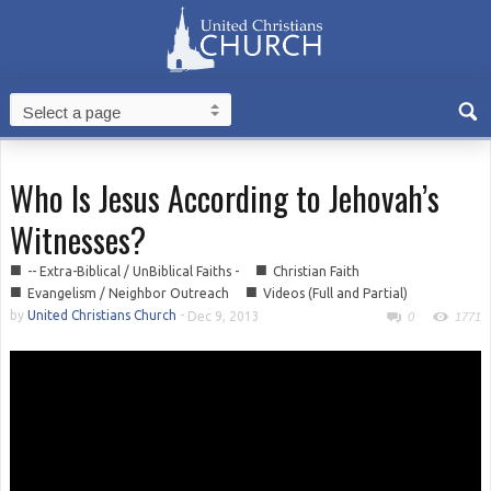
Who Is Jesus According to Jehovah’s
Witnesses?
■
■
-- Extra-Biblical / UnBiblical Faiths -
Christian Faith
■
■
Evangelism / Neighbor Outreach
Videos (Full and Partial)
by
United Christians Church
-
Dec 9, 2013
0
1771