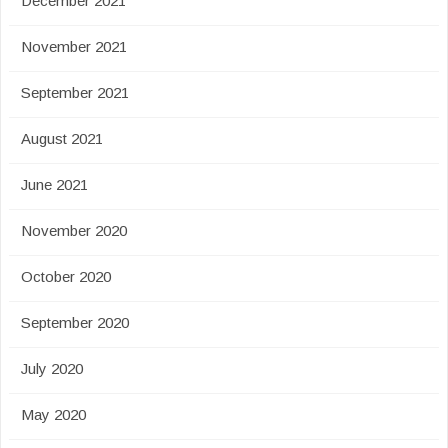
December 2021
November 2021
September 2021
August 2021
June 2021
November 2020
October 2020
September 2020
July 2020
May 2020