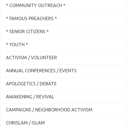
* COMMUNITY OUTREACH *
* FAMOUS PREACHERS *
* SENIOR CITIZENS *
* YOUTH *
ACTIVISM / VOLUNTEER
ANNUAL CONFERENCES / EVENTS
APOLOGETICS / DEBATE
AWAKENING / REVIVAL
CAMPAIGNS / NEIGHBORHOOD ACTIVISM
CHRISLAM / ISLAM