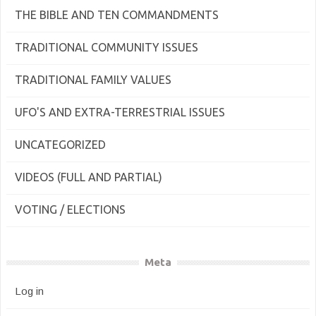
THE BIBLE AND TEN COMMANDMENTS
TRADITIONAL COMMUNITY ISSUES
TRADITIONAL FAMILY VALUES
UFO'S AND EXTRA-TERRESTRIAL ISSUES
UNCATEGORIZED
VIDEOS (FULL AND PARTIAL)
VOTING / ELECTIONS
Meta
Log in