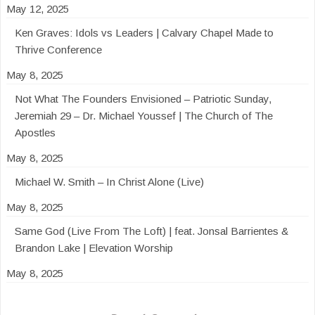
May 12, 2025
Ken Graves: Idols vs Leaders | Calvary Chapel Made to
Thrive Conference
May 8, 2025
Not What The Founders Envisioned – Patriotic Sunday,
Jeremiah 29 – Dr. Michael Youssef | The Church of The
Apostles
May 8, 2025
Michael W. Smith – In Christ Alone (Live)
May 8, 2025
Same God (Live From The Loft) | feat. Jonsal Barrientes &
Brandon Lake | Elevation Worship
May 8, 2025