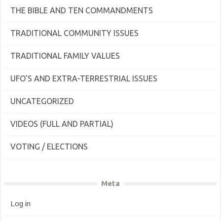
THE BIBLE AND TEN COMMANDMENTS
TRADITIONAL COMMUNITY ISSUES
TRADITIONAL FAMILY VALUES
UFO'S AND EXTRA-TERRESTRIAL ISSUES
UNCATEGORIZED
VIDEOS (FULL AND PARTIAL)
VOTING / ELECTIONS
Meta
Log in