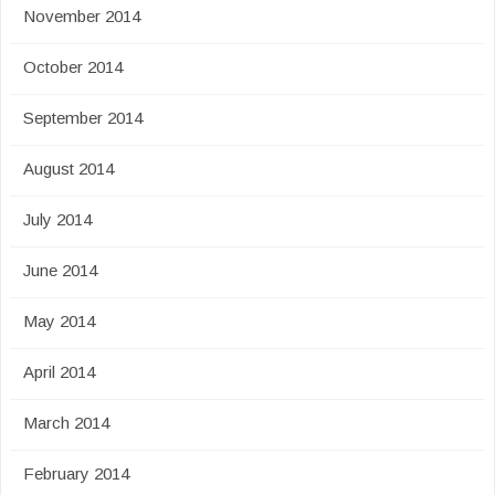
November 2014
October 2014
September 2014
August 2014
July 2014
June 2014
May 2014
April 2014
March 2014
February 2014