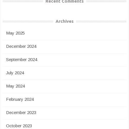
Recent Comments
Archives
May 2025
December 2024
September 2024
July 2024
May 2024
February 2024
December 2023
October 2023