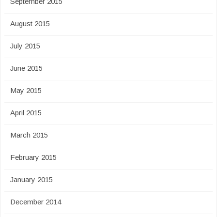
September 2015
August 2015
July 2015
June 2015
May 2015
April 2015
March 2015
February 2015
January 2015
December 2014