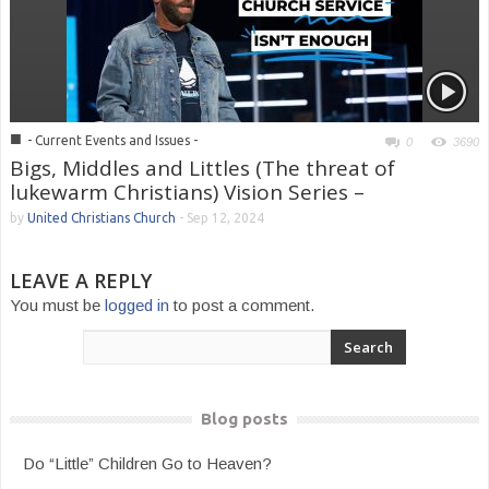
■
- Current Events and Issues -
0
3690
Bigs, Middles and Littles (The threat of
lukewarm Christians) Vision Series –
by
United Christians Church
-
Sep 12, 2024
LEAVE A REPLY
You must be
logged in
to post a comment.
Blog posts
Do “Little” Children Go to Heaven?