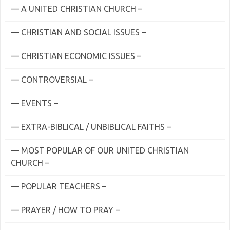
— A UNITED CHRISTIAN CHURCH –
— CHRISTIAN AND SOCIAL ISSUES –
— CHRISTIAN ECONOMIC ISSUES –
— CONTROVERSIAL –
— EVENTS –
— EXTRA-BIBLICAL / UNBIBLICAL FAITHS –
— MOST POPULAR OF OUR UNITED CHRISTIAN
CHURCH –
— POPULAR TEACHERS –
— PRAYER / HOW TO PRAY –