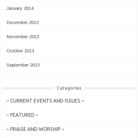
January 2014
December 2013
November 2013
October 2013
September 2013
Categories
– CURRENT EVENTS AND ISSUES –
– FEATURED –
– PRAISE AND WORSHIP –