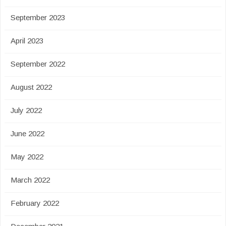
September 2023
April 2023
September 2022
August 2022
July 2022
June 2022
May 2022
March 2022
February 2022