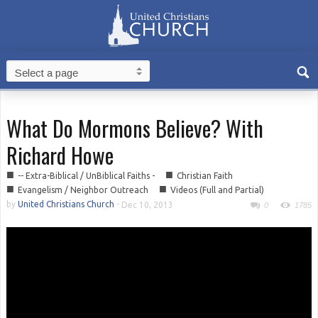
What Do Mormons Believe? With
Richard Howe
■
■
-- Extra-Biblical / UnBiblical Faiths -
Christian Faith
■
■
Evangelism / Neighbor Outreach
Videos (Full and Partial)
by
United Christians Church
-
Dec 10, 2013
0
1785