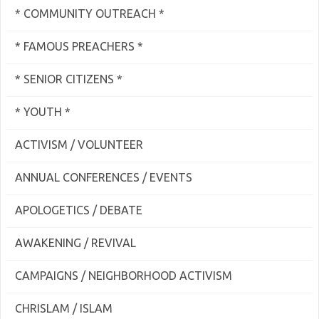
* COMMUNITY OUTREACH *
* FAMOUS PREACHERS *
* SENIOR CITIZENS *
* YOUTH *
ACTIVISM / VOLUNTEER
ANNUAL CONFERENCES / EVENTS
APOLOGETICS / DEBATE
AWAKENING / REVIVAL
CAMPAIGNS / NEIGHBORHOOD ACTIVISM
CHRISLAM / ISLAM