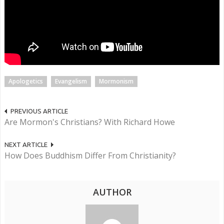
Apologetics
Evangelism
Mormonism
PREVIOUS ARTICLE
Are Mormon's Christians? With Richard Howe
NEXT ARTICLE
How Does Buddhism Differ From Christianity?
AUTHOR