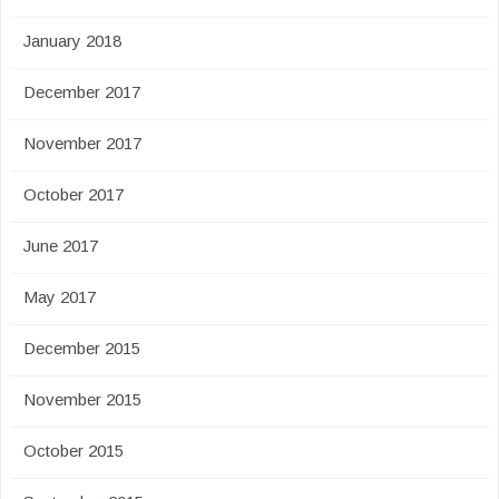
January 2018
December 2017
November 2017
October 2017
June 2017
May 2017
December 2015
November 2015
October 2015