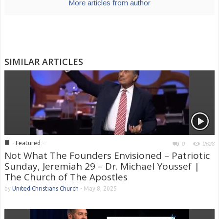
More articles from author
SIMILAR ARTICLES
■
- Featured -
0
2628
Not What The Founders Envisioned – Patriotic
Sunday, Jeremiah 29 – Dr. Michael Youssef |
The Church of The Apostles
by
United Christians Church
-
May 8, 2025