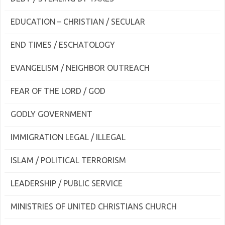
EDUCATION – CHRISTIAN / SECULAR
END TIMES / ESCHATOLOGY
EVANGELISM / NEIGHBOR OUTREACH
FEAR OF THE LORD / GOD
GODLY GOVERNMENT
IMMIGRATION LEGAL / ILLEGAL
ISLAM / POLITICAL TERRORISM
LEADERSHIP / PUBLIC SERVICE
MINISTRIES OF UNITED CHRISTIANS CHURCH