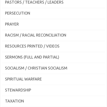
PASTORS / TEACHERS / LEADERS
PERSECUTION
PRAYER
RACISM / RACIAL RECONCILIATION
RESOURCES PRINTED / VIDEOS
SERMONS (FULL AND PARTIAL)
SOCIALISM / CHRISTIAN SOCIALISM
SPIRITUAL WARFARE
STEWARDSHIP
TAXATION