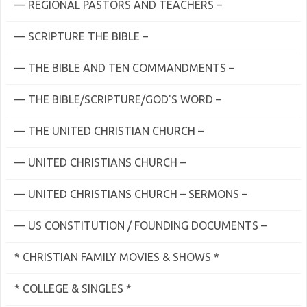
— REGIONAL PASTORS AND TEACHERS –
— SCRIPTURE THE BIBLE –
— THE BIBLE AND TEN COMMANDMENTS –
— THE BIBLE/SCRIPTURE/GOD'S WORD –
— THE UNITED CHRISTIAN CHURCH –
— UNITED CHRISTIANS CHURCH –
— UNITED CHRISTIANS CHURCH – SERMONS –
— US CONSTITUTION / FOUNDING DOCUMENTS –
* CHRISTIAN FAMILY MOVIES & SHOWS *
* COLLEGE & SINGLES *