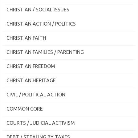
CHRISTIAN / SOCIAL ISSUES
CHRISTIAN ACTION / POLITICS
CHRISTIAN FAITH
CHRISTIAN FAMILIES / PARENTING
CHRISTIAN FREEDOM
CHRISTIAN HERITAGE
CIVIL / POLITICAL ACTION
COMMON CORE
COURTS / JUDICIAL ACTIVISM
DEBT / STEALING BY TAXES