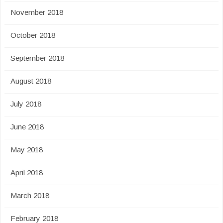
November 2018
October 2018
September 2018
August 2018
July 2018
June 2018
May 2018
April 2018
March 2018
February 2018