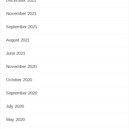
December 2021
November 2021
September 2021
August 2021
June 2021
November 2020
October 2020
September 2020
July 2020
May 2020