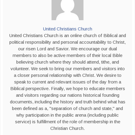
United Christians Church
United Christians Church is an online church of Biblical and
political responsibility and personal accountability to Christ,
our risen Lord and Savior. We encourage our dual
members to also be active members of their local Bible
believing church where they should attend, tithe, and
volunteer. We seek to bring our members and visitors into
a closer personal relationship with Christ. We desire to
speak to current and relevant issues of the day from a
Biblical perspective. Finally, we hope to educate members
and visitors regarding our nations historical founding
documents, including the history and truth behind what has
been defined as a, "separation of church and state," and
why participation in the public arena (including public
service) is fulfillment of the role of membership in the
Christian Church.