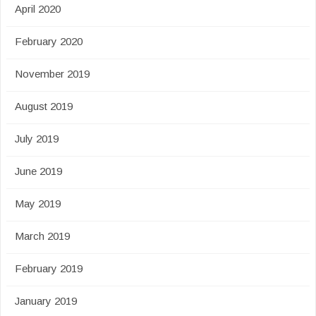
April 2020
February 2020
November 2019
August 2019
July 2019
June 2019
May 2019
March 2019
February 2019
January 2019