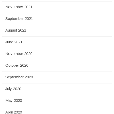
November 2021
September 2021
August 2021
June 2021
November 2020
October 2020
September 2020
July 2020
May 2020
April 2020