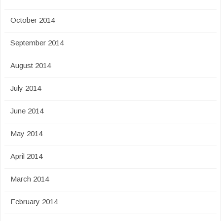
October 2014
September 2014
August 2014
July 2014
June 2014
May 2014
April 2014
March 2014
February 2014