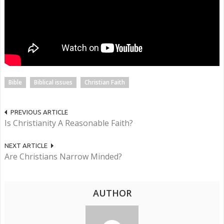
Bible
Biblical issues
Christian Faith
PREVIOUS ARTICLE
Is Christianity A Reasonable Faith?
NEXT ARTICLE
Are Christians Narrow Minded?
AUTHOR