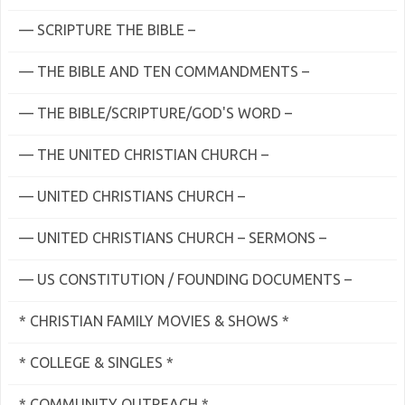
— SCRIPTURE THE BIBLE –
— THE BIBLE AND TEN COMMANDMENTS –
— THE BIBLE/SCRIPTURE/GOD'S WORD –
— THE UNITED CHRISTIAN CHURCH –
— UNITED CHRISTIANS CHURCH –
— UNITED CHRISTIANS CHURCH – SERMONS –
— US CONSTITUTION / FOUNDING DOCUMENTS –
* CHRISTIAN FAMILY MOVIES & SHOWS *
* COLLEGE & SINGLES *
* COMMUNITY OUTREACH *