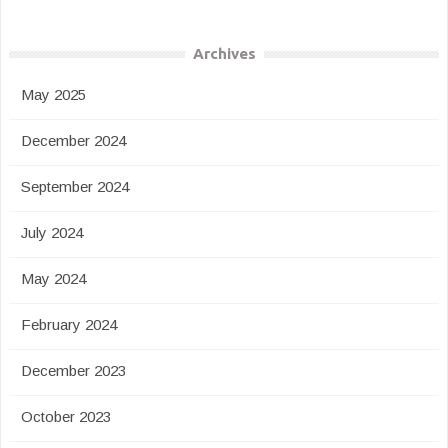
Archives
May 2025
December 2024
September 2024
July 2024
May 2024
February 2024
December 2023
October 2023