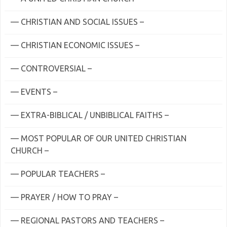
— CHRISTIAN AND SOCIAL ISSUES –
— CHRISTIAN ECONOMIC ISSUES –
— CONTROVERSIAL –
— EVENTS –
— EXTRA-BIBLICAL / UNBIBLICAL FAITHS –
— MOST POPULAR OF OUR UNITED CHRISTIAN
CHURCH –
— POPULAR TEACHERS –
— PRAYER / HOW TO PRAY –
— REGIONAL PASTORS AND TEACHERS –