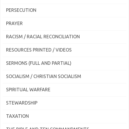
PERSECUTION
PRAYER
RACISM / RACIAL RECONCILIATION
RESOURCES PRINTED / VIDEOS
SERMONS (FULL AND PARTIAL)
SOCIALISM / CHRISTIAN SOCIALISM
SPIRITUAL WARFARE
STEWARDSHIP
TAXATION