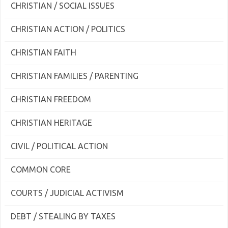
CHRISTIAN / SOCIAL ISSUES
CHRISTIAN ACTION / POLITICS
CHRISTIAN FAITH
CHRISTIAN FAMILIES / PARENTING
CHRISTIAN FREEDOM
CHRISTIAN HERITAGE
CIVIL / POLITICAL ACTION
COMMON CORE
COURTS / JUDICIAL ACTIVISM
DEBT / STEALING BY TAXES