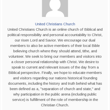
United Christians Church
United Christians Church is an online church of Biblical and
political responsibility and personal accountability to Christ,
our risen Lord and Savior. We encourage our dual
members to also be active members of their local Bible
believing church where they should attend, tithe, and
volunteer. We seek to bring our members and visitors into
a closer personal relationship with Christ. We desire to
speak to current and relevant issues of the day from a
Biblical perspective. Finally, we hope to educate members
and visitors regarding our nations historical founding
documents, including the history and truth behind what has
been defined as a, "separation of church and state," and
why participation in the public arena (including public
service) is fulfillment of the role of membership in the
Christian Church.