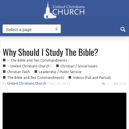
Why Should I Study The Bible?
■
-- The Bible and Ten Commandments -
■
■
-- United Christians Church -
Christian / Social Issues
■
■
Christian Faith
Leadership / Public Service
■
■
The Bible and Ten Commandments
Videos (Full and Partial)
by
United Christians Church
-
Dec 10, 2013
0
1726