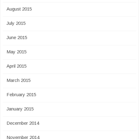
August 2015
July 2015
June 2015
May 2015
April 2015
March 2015
February 2015
January 2015
December 2014
November 2014