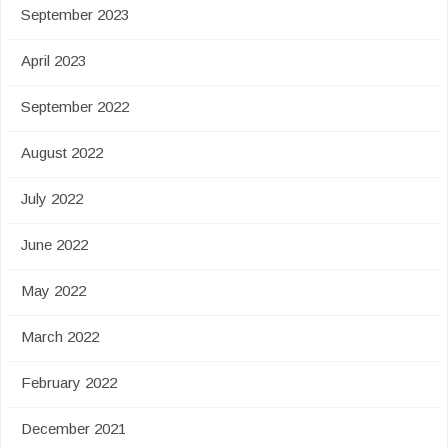
September 2023
April 2023
September 2022
August 2022
July 2022
June 2022
May 2022
March 2022
February 2022
December 2021