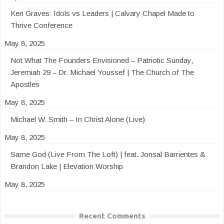
Ken Graves: Idols vs Leaders | Calvary Chapel Made to
Thrive Conference
May 8, 2025
Not What The Founders Envisioned – Patriotic Sunday,
Jeremiah 29 – Dr. Michael Youssef | The Church of The
Apostles
May 8, 2025
Michael W. Smith – In Christ Alone (Live)
May 8, 2025
Same God (Live From The Loft) | feat. Jonsal Barrientes &
Brandon Lake | Elevation Worship
May 8, 2025
Recent Comments