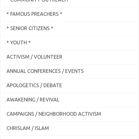
* FAMOUS PREACHERS *
* SENIOR CITIZENS *
* YOUTH *
ACTIVISM / VOLUNTEER
ANNUAL CONFERENCES / EVENTS
APOLOGETICS / DEBATE
AWAKENING / REVIVAL
CAMPAIGNS / NEIGHBORHOOD ACTIVISM
CHRISLAM / ISLAM