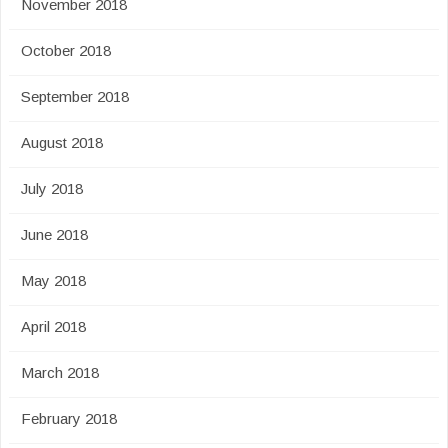
November 2018
October 2018
September 2018
August 2018
July 2018
June 2018
May 2018
April 2018
March 2018
February 2018