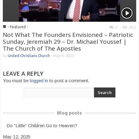
■
- Featured -
0
2612
Not What The Founders Envisioned – Patriotic
Sunday, Jeremiah 29 – Dr. Michael Youssef |
The Church of The Apostles
by
United Christians Church
-
May 8, 2025
LEAVE A REPLY
You must be
logged in
to post a comment.
Blog posts
Do “Little” Children Go to Heaven?
May 12, 2025