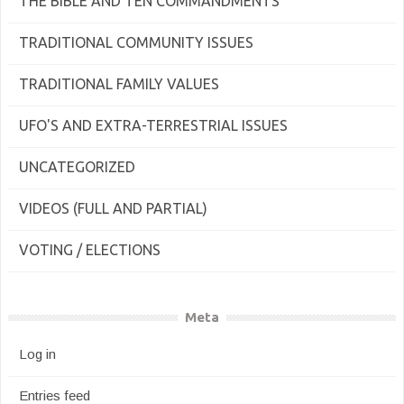
THE BIBLE AND TEN COMMANDMENTS
TRADITIONAL COMMUNITY ISSUES
TRADITIONAL FAMILY VALUES
UFO'S AND EXTRA-TERRESTRIAL ISSUES
UNCATEGORIZED
VIDEOS (FULL AND PARTIAL)
VOTING / ELECTIONS
Meta
Log in
Entries feed