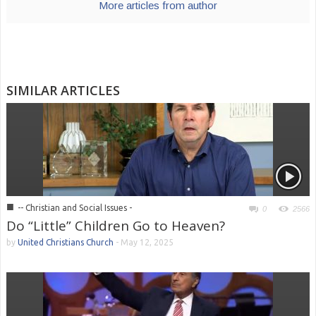
More articles from author
SIMILAR ARTICLES
■
-- Christian and Social Issues -
0
2566
Do “Little” Children Go to Heaven?
by
United Christians Church
-
May 12, 2025