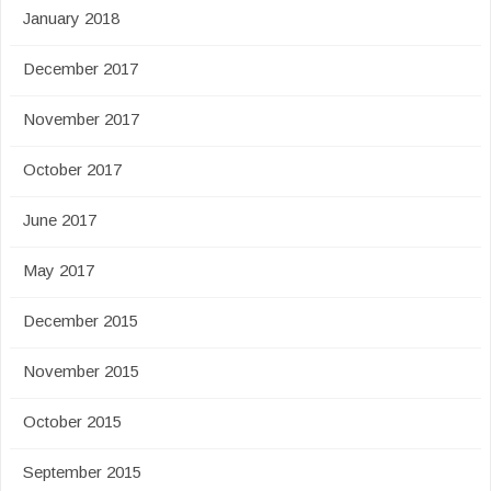
January 2018
December 2017
November 2017
October 2017
June 2017
May 2017
December 2015
November 2015
October 2015
September 2015