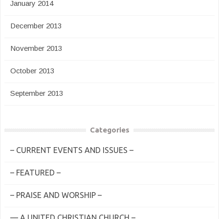
January 2014
December 2013
November 2013
October 2013
September 2013
Categories
– CURRENT EVENTS AND ISSUES –
– FEATURED –
– PRAISE AND WORSHIP –
— A UNITED CHRISTIAN CHURCH –