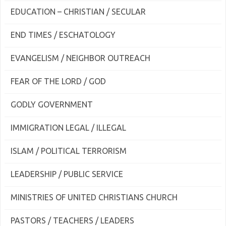
EDUCATION – CHRISTIAN / SECULAR
END TIMES / ESCHATOLOGY
EVANGELISM / NEIGHBOR OUTREACH
FEAR OF THE LORD / GOD
GODLY GOVERNMENT
IMMIGRATION LEGAL / ILLEGAL
ISLAM / POLITICAL TERRORISM
LEADERSHIP / PUBLIC SERVICE
MINISTRIES OF UNITED CHRISTIANS CHURCH
PASTORS / TEACHERS / LEADERS