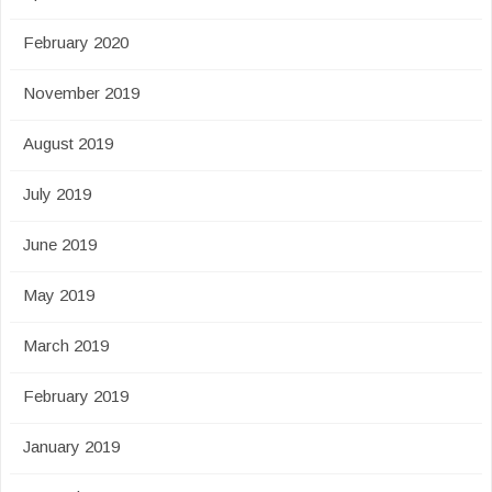
February 2020
November 2019
August 2019
July 2019
June 2019
May 2019
March 2019
February 2019
January 2019