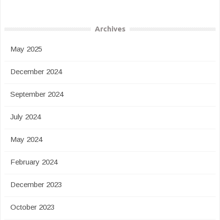
Archives
May 2025
December 2024
September 2024
July 2024
May 2024
February 2024
December 2023
October 2023