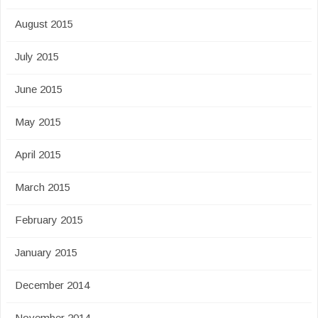
August 2015
July 2015
June 2015
May 2015
April 2015
March 2015
February 2015
January 2015
December 2014
November 2014