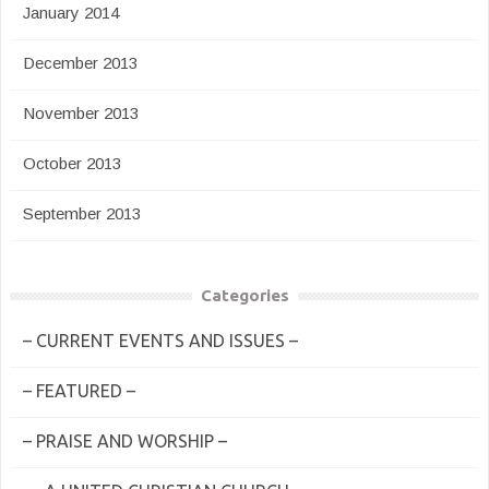
January 2014
December 2013
November 2013
October 2013
September 2013
Categories
– CURRENT EVENTS AND ISSUES –
– FEATURED –
– PRAISE AND WORSHIP –