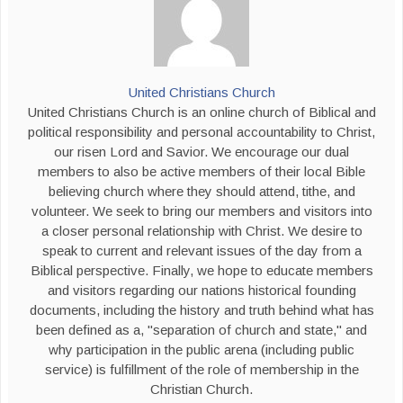
United Christians Church
United Christians Church is an online church of Biblical and
political responsibility and personal accountability to Christ,
our risen Lord and Savior. We encourage our dual
members to also be active members of their local Bible
believing church where they should attend, tithe, and
volunteer. We seek to bring our members and visitors into
a closer personal relationship with Christ. We desire to
speak to current and relevant issues of the day from a
Biblical perspective. Finally, we hope to educate members
and visitors regarding our nations historical founding
documents, including the history and truth behind what has
been defined as a, "separation of church and state," and
why participation in the public arena (including public
service) is fulfillment of the role of membership in the
Christian Church.