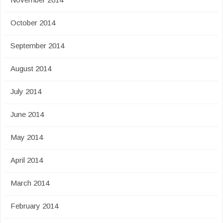
October 2014
September 2014
August 2014
July 2014
June 2014
May 2014
April 2014
March 2014
February 2014