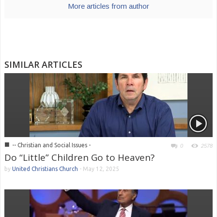
More articles from author
SIMILAR ARTICLES
■
-- Christian and Social Issues -
0
2578
Do “Little” Children Go to Heaven?
by
United Christians Church
-
May 12, 2025