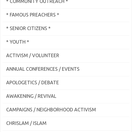
* COMMUNITY OUTREACH *
* FAMOUS PREACHERS *
* SENIOR CITIZENS *
* YOUTH *
ACTIVISM / VOLUNTEER
ANNUAL CONFERENCES / EVENTS
APOLOGETICS / DEBATE
AWAKENING / REVIVAL
CAMPAIGNS / NEIGHBORHOOD ACTIVISM
CHRISLAM / ISLAM