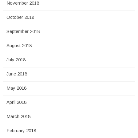
November 2018
October 2018
September 2018
August 2018
July 2018
June 2018
May 2018
April 2018
March 2018
February 2018