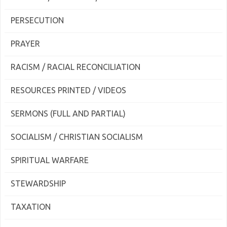
PERSECUTION
PRAYER
RACISM / RACIAL RECONCILIATION
RESOURCES PRINTED / VIDEOS
SERMONS (FULL AND PARTIAL)
SOCIALISM / CHRISTIAN SOCIALISM
SPIRITUAL WARFARE
STEWARDSHIP
TAXATION