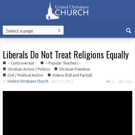
Liberals Do Not Treat Religions Equally
■
■
-- Controversial -
-- Popular Teachers -
■
■
Christian Action / Politics
Christian Freedom
■
■
Civil / Political Action
Videos (Full and Partial)
by
United Christians Church
-
Dec 17, 2013
0
1686