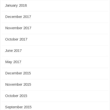
January 2018
December 2017
November 2017
October 2017
June 2017
May 2017
December 2015
November 2015
October 2015
September 2015