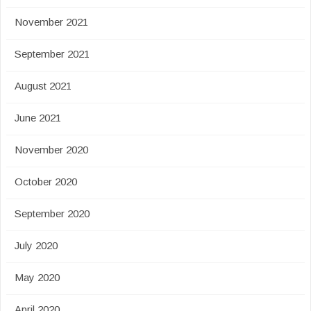
November 2021
September 2021
August 2021
June 2021
November 2020
October 2020
September 2020
July 2020
May 2020
April 2020