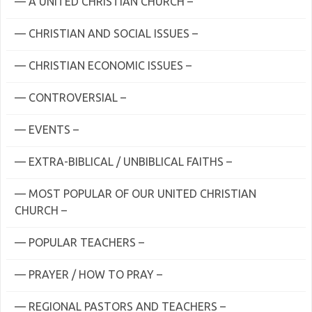
— A UNITED CHRISTIAN CHURCH –
— CHRISTIAN AND SOCIAL ISSUES –
— CHRISTIAN ECONOMIC ISSUES –
— CONTROVERSIAL –
— EVENTS –
— EXTRA-BIBLICAL / UNBIBLICAL FAITHS –
— MOST POPULAR OF OUR UNITED CHRISTIAN
CHURCH –
— POPULAR TEACHERS –
— PRAYER / HOW TO PRAY –
— REGIONAL PASTORS AND TEACHERS –