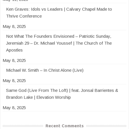
Ken Graves: Idols vs Leaders | Calvary Chapel Made to
Thrive Conference
May 8, 2025
Not What The Founders Envisioned – Patriotic Sunday,
Jeremiah 29 – Dr. Michael Youssef | The Church of The
Apostles
May 8, 2025
Michael W. Smith – In Christ Alone (Live)
May 8, 2025
Same God (Live From The Loft) | feat. Jonsal Barrientes &
Brandon Lake | Elevation Worship
May 8, 2025
Recent Comments