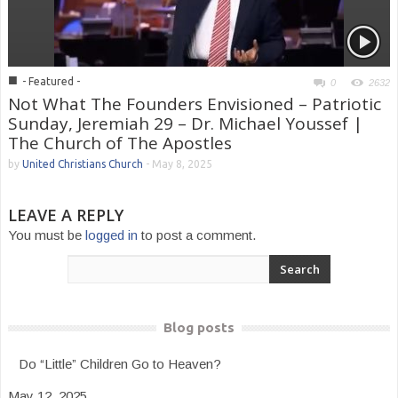
■
- Featured -
0
2632
Not What The Founders Envisioned – Patriotic
Sunday, Jeremiah 29 – Dr. Michael Youssef |
The Church of The Apostles
by
United Christians Church
-
May 8, 2025
LEAVE A REPLY
You must be
logged in
to post a comment.
Blog posts
Do “Little” Children Go to Heaven?
May 12, 2025