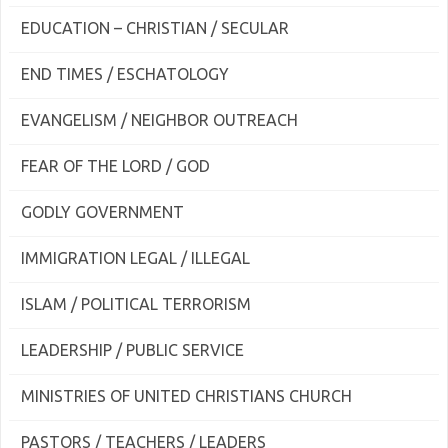
EDUCATION – CHRISTIAN / SECULAR
END TIMES / ESCHATOLOGY
EVANGELISM / NEIGHBOR OUTREACH
FEAR OF THE LORD / GOD
GODLY GOVERNMENT
IMMIGRATION LEGAL / ILLEGAL
ISLAM / POLITICAL TERRORISM
LEADERSHIP / PUBLIC SERVICE
MINISTRIES OF UNITED CHRISTIANS CHURCH
PASTORS / TEACHERS / LEADERS