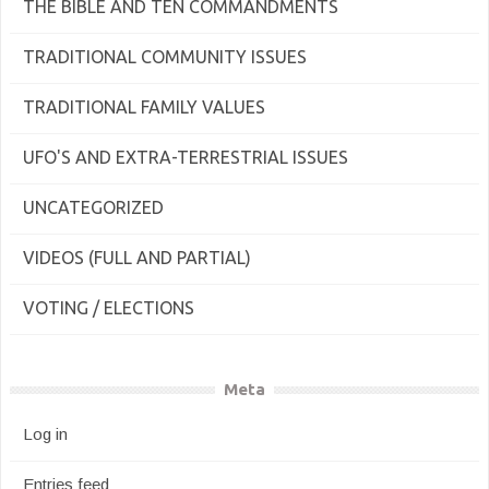
THE BIBLE AND TEN COMMANDMENTS
TRADITIONAL COMMUNITY ISSUES
TRADITIONAL FAMILY VALUES
UFO'S AND EXTRA-TERRESTRIAL ISSUES
UNCATEGORIZED
VIDEOS (FULL AND PARTIAL)
VOTING / ELECTIONS
Meta
Log in
Entries feed