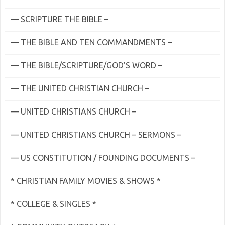
— SCRIPTURE THE BIBLE –
— THE BIBLE AND TEN COMMANDMENTS –
— THE BIBLE/SCRIPTURE/GOD'S WORD –
— THE UNITED CHRISTIAN CHURCH –
— UNITED CHRISTIANS CHURCH –
— UNITED CHRISTIANS CHURCH – SERMONS –
— US CONSTITUTION / FOUNDING DOCUMENTS –
* CHRISTIAN FAMILY MOVIES & SHOWS *
* COLLEGE & SINGLES *