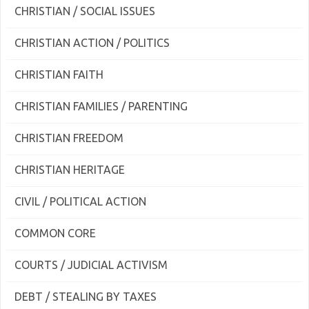
CHRISTIAN / SOCIAL ISSUES
CHRISTIAN ACTION / POLITICS
CHRISTIAN FAITH
CHRISTIAN FAMILIES / PARENTING
CHRISTIAN FREEDOM
CHRISTIAN HERITAGE
CIVIL / POLITICAL ACTION
COMMON CORE
COURTS / JUDICIAL ACTIVISM
DEBT / STEALING BY TAXES