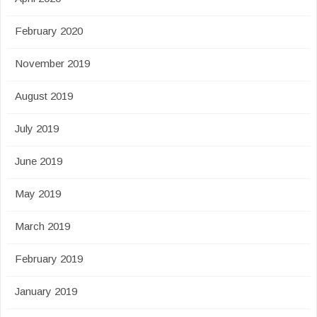
February 2020
November 2019
August 2019
July 2019
June 2019
May 2019
March 2019
February 2019
January 2019