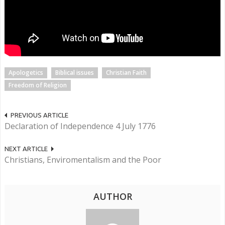
Apologetics
Biblical issues
Christian Faith
Freedom of Religion
PREVIOUS ARTICLE
Declaration of Independence 4 July 1776
NEXT ARTICLE
Christians, Enviromentalism and the Poor
AUTHOR