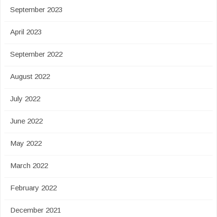
September 2023
April 2023
September 2022
August 2022
July 2022
June 2022
May 2022
March 2022
February 2022
December 2021