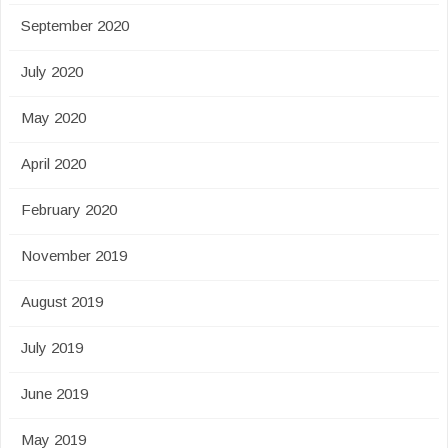
September 2020
July 2020
May 2020
April 2020
February 2020
November 2019
August 2019
July 2019
June 2019
May 2019