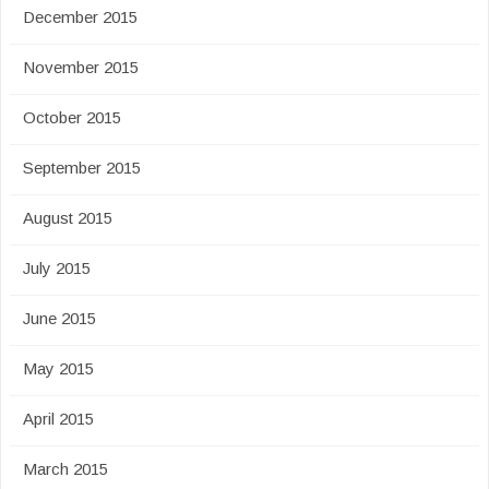
December 2015
November 2015
October 2015
September 2015
August 2015
July 2015
June 2015
May 2015
April 2015
March 2015