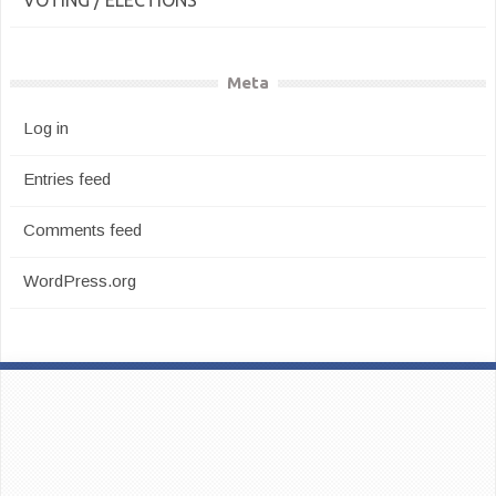
VOTING / ELECTIONS
Meta
Log in
Entries feed
Comments feed
WordPress.org