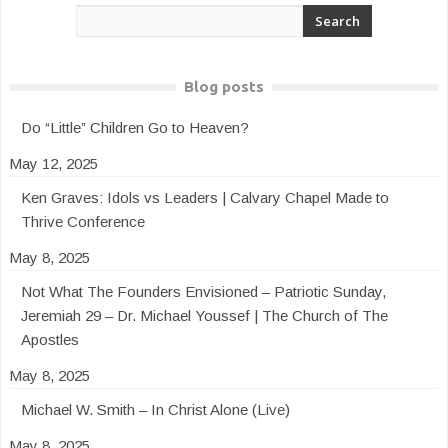
Blog posts
Do “Little” Children Go to Heaven?
May 12, 2025
Ken Graves: Idols vs Leaders | Calvary Chapel Made to
Thrive Conference
May 8, 2025
Not What The Founders Envisioned – Patriotic Sunday,
Jeremiah 29 – Dr. Michael Youssef | The Church of The
Apostles
May 8, 2025
Michael W. Smith – In Christ Alone (Live)
May 8, 2025