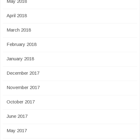
May 2018
April 2018
March 2018
February 2018
January 2018
December 2017
November 2017
October 2017
June 2017
May 2017