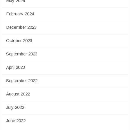
May 2024
February 2024
December 2023
October 2023
September 2023
April 2023
September 2022
August 2022
July 2022
June 2022