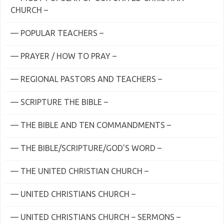
CHURCH –
— POPULAR TEACHERS –
— PRAYER / HOW TO PRAY –
— REGIONAL PASTORS AND TEACHERS –
— SCRIPTURE THE BIBLE –
— THE BIBLE AND TEN COMMANDMENTS –
— THE BIBLE/SCRIPTURE/GOD'S WORD –
— THE UNITED CHRISTIAN CHURCH –
— UNITED CHRISTIANS CHURCH –
— UNITED CHRISTIANS CHURCH – SERMONS –