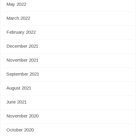
May 2022
March 2022
February 2022
December 2021
November 2021
September 2021
August 2021
June 2021
November 2020
October 2020