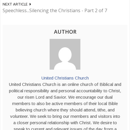
NEXT ARTICLE
Speechless...Silencing the Christians - Part 2 of 7
AUTHOR
United Christians Church
United Christians Church is an online church of Biblical and
political responsibility and personal accountability to Christ,
our risen Lord and Savior. We encourage our dual
members to also be active members of their local Bible
believing church where they should attend, tithe, and
volunteer. We seek to bring our members and visitors into
a closer personal relationship with Christ. We desire to
speak to current and relevant issues of the day from a