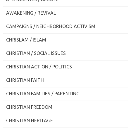
AWAKENING / REVIVAL
CAMPAIGNS / NEIGHBORHOOD ACTIVISM
CHRISLAM / ISLAM
CHRISTIAN / SOCIAL ISSUES
CHRISTIAN ACTION / POLITICS
CHRISTIAN FAITH
CHRISTIAN FAMILIES / PARENTING
CHRISTIAN FREEDOM
CHRISTIAN HERITAGE