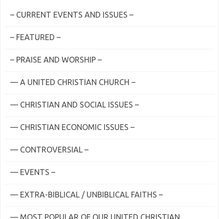
– CURRENT EVENTS AND ISSUES –
– FEATURED –
– PRAISE AND WORSHIP –
— A UNITED CHRISTIAN CHURCH –
— CHRISTIAN AND SOCIAL ISSUES –
— CHRISTIAN ECONOMIC ISSUES –
— CONTROVERSIAL –
— EVENTS –
— EXTRA-BIBLICAL / UNBIBLICAL FAITHS –
— MOST POPULAR OF OUR UNITED CHRISTIAN