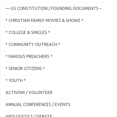
— US CONSTITUTION / FOUNDING DOCUMENTS –
* CHRISTIAN FAMILY MOVIES & SHOWS *
* COLLEGE & SINGLES *
* COMMUNITY OUTREACH *
* FAMOUS PREACHERS *
* SENIOR CITIZENS *
* YOUTH *
ACTIVISM / VOLUNTEER
ANNUAL CONFERENCES / EVENTS
APOLOGETICS / DEBATE