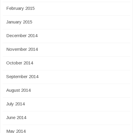
February 2015
January 2015
December 2014
November 2014
October 2014
September 2014
August 2014
July 2014
June 2014
May 2014