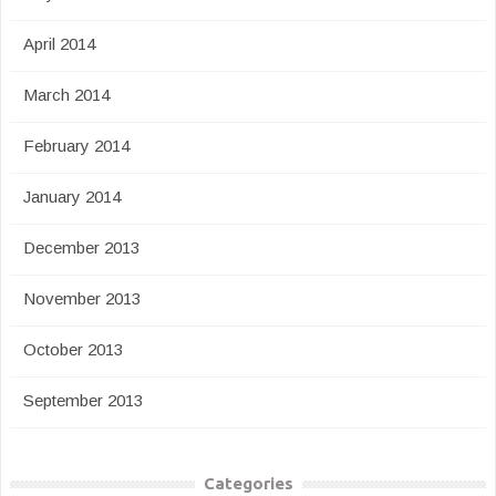
April 2014
March 2014
February 2014
January 2014
December 2013
November 2013
October 2013
September 2013
Categories