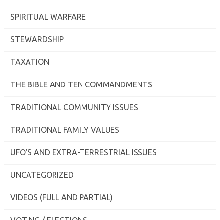
SPIRITUAL WARFARE
STEWARDSHIP
TAXATION
THE BIBLE AND TEN COMMANDMENTS
TRADITIONAL COMMUNITY ISSUES
TRADITIONAL FAMILY VALUES
UFO'S AND EXTRA-TERRESTRIAL ISSUES
UNCATEGORIZED
VIDEOS (FULL AND PARTIAL)