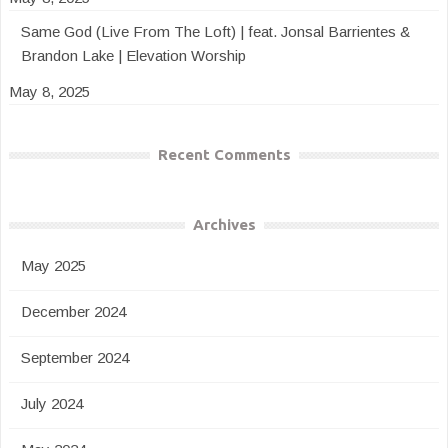
Same God (Live From The Loft) | feat. Jonsal Barrientes &
Brandon Lake | Elevation Worship
May 8, 2025
Recent Comments
Archives
May 2025
December 2024
September 2024
July 2024