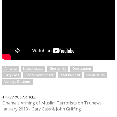
America
Biblical issues
Christianity
Constitution
Gary Cass
Godly Government
Janet Parshall
social Issues
Voting / Elections
PREVIOUS ARTICLE
Obama's Arming of Muslim Terrorists on Trunews
January 2013 - Gary Cass & John Griffing