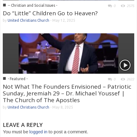
■
-- Christian and Social Issues -
0
2575
Do “Little” Children Go to Heaven?
by
United Christians Church
-
May 12, 2025
■
- Featured -
0
2622
Not What The Founders Envisioned – Patriotic
Sunday, Jeremiah 29 – Dr. Michael Youssef |
The Church of The Apostles
by
United Christians Church
-
May 8, 2025
LEAVE A REPLY
You must be
logged in
to post a comment.