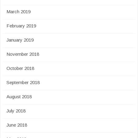
March 2019
February 2019
January 2019
November 2018
October 2018
September 2018
August 2018
July 2018
June 2018