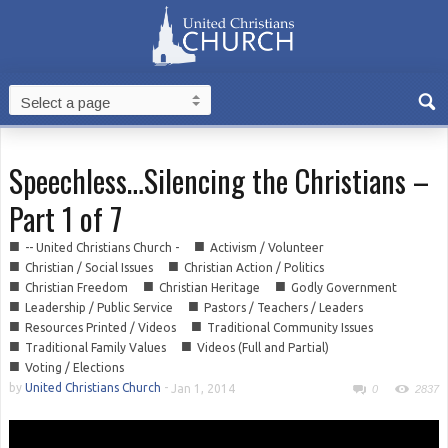
Speechless…Silencing the Christians –
Part 1 of 7
■
■
-- United Christians Church -
Activism / Volunteer
■
■
Christian / Social Issues
Christian Action / Politics
■
■
■
Christian Freedom
Christian Heritage
Godly Government
■
■
Leadership / Public Service
Pastors / Teachers / Leaders
■
■
Resources Printed / Videos
Traditional Community Issues
■
■
Traditional Family Values
Videos (Full and Partial)
■
Voting / Elections
by
United Christians Church
-
Jan 1, 2014
0
2837