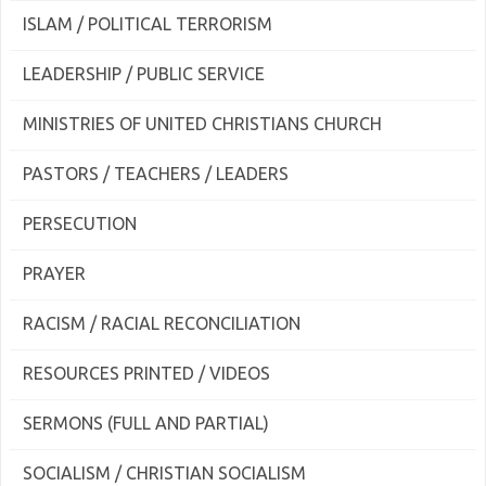
ISLAM / POLITICAL TERRORISM
LEADERSHIP / PUBLIC SERVICE
MINISTRIES OF UNITED CHRISTIANS CHURCH
PASTORS / TEACHERS / LEADERS
PERSECUTION
PRAYER
RACISM / RACIAL RECONCILIATION
RESOURCES PRINTED / VIDEOS
SERMONS (FULL AND PARTIAL)
SOCIALISM / CHRISTIAN SOCIALISM