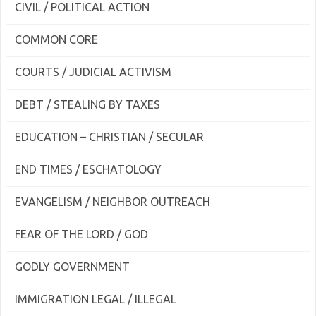
CIVIL / POLITICAL ACTION
COMMON CORE
COURTS / JUDICIAL ACTIVISM
DEBT / STEALING BY TAXES
EDUCATION – CHRISTIAN / SECULAR
END TIMES / ESCHATOLOGY
EVANGELISM / NEIGHBOR OUTREACH
FEAR OF THE LORD / GOD
GODLY GOVERNMENT
IMMIGRATION LEGAL / ILLEGAL