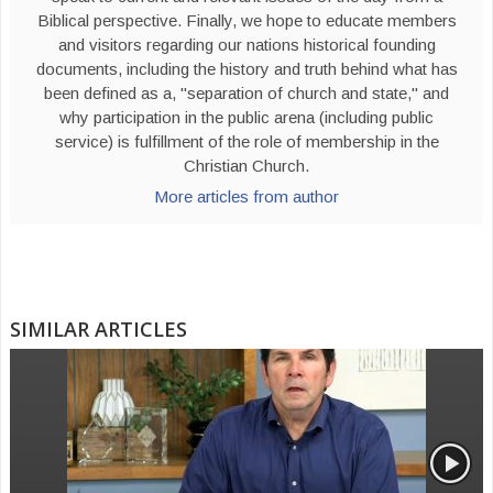
Biblical perspective. Finally, we hope to educate members
and visitors regarding our nations historical founding
documents, including the history and truth behind what has
been defined as a, "separation of church and state," and
why participation in the public arena (including public
service) is fulfillment of the role of membership in the
Christian Church.
More articles from author
SIMILAR ARTICLES