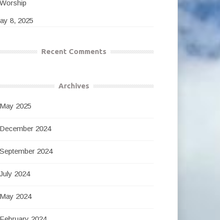
Worship
ay 8, 2025
Recent Comments
Archives
May 2025
December 2024
September 2024
July 2024
May 2024
February 2024