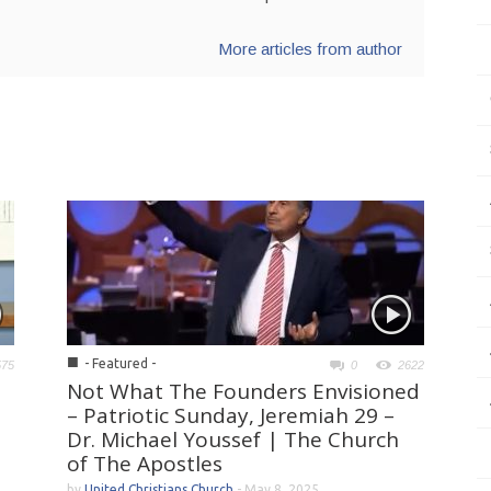
More articles from author
■
- Featured -
575
0
2622
Not What The Founders Envisioned
– Patriotic Sunday, Jeremiah 29 –
Dr. Michael Youssef | The Church
of The Apostles
by
United Christians Church
-
May 8, 2025