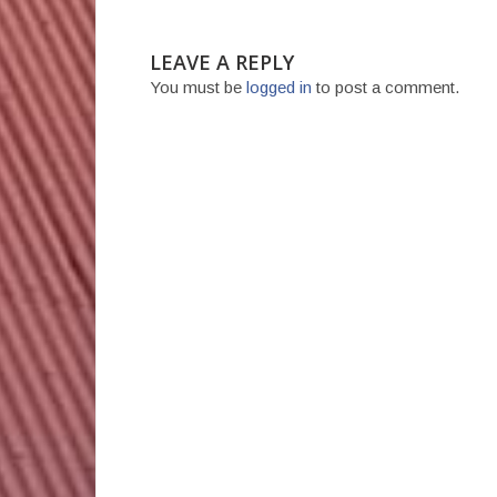
LEAVE A REPLY
You must be
logged in
to post a comment.