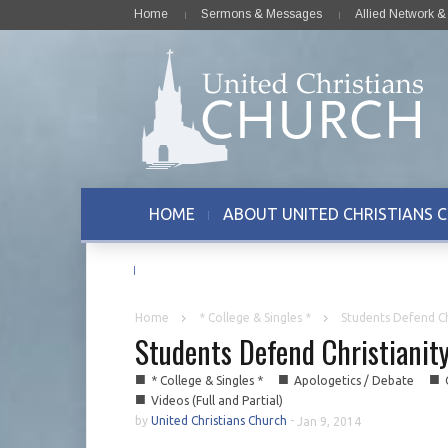
Home
Sermons & Messages
Allied Network 
HOME
ABOUT UNITED CHRISTIANS 
CONTACT US
Home
* College & Singles *
Students Defend Chr
Students Defend Christianity
■
■
■
* College & Singles *
Apologetics / Debate
■
Videos (Full and Partial)
by
United Christians Church
-
Jan 9, 2014