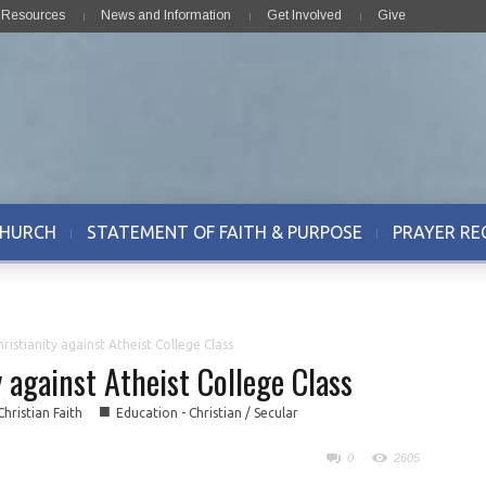
& Resources
News and Information
Get Involved
Give
CHURCH
STATEMENT OF FAITH & PURPOSE
PRAYER RE
istianity against Atheist College Class
 against Atheist College Class
■
Christian Faith
Education - Christian / Secular
0
2605