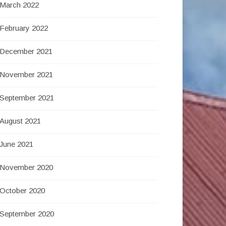
March 2022
February 2022
December 2021
November 2021
September 2021
August 2021
June 2021
November 2020
October 2020
September 2020