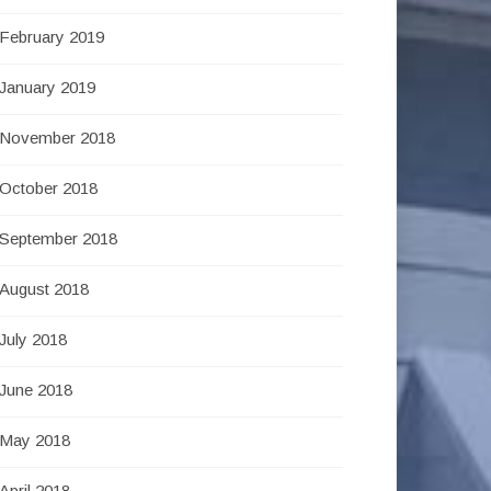
February 2019
January 2019
November 2018
October 2018
September 2018
August 2018
July 2018
June 2018
May 2018
April 2018