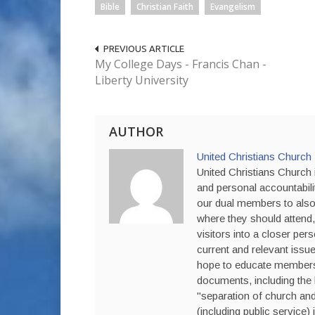
Bible
Christian Faith
Evangelism
PREVIOUS ARTICLE
My College Days - Francis Chan -
Liberty University
AUTHOR
United Christians Church
United Christians Church i
and personal accountabili
our dual members to also 
where they should attend,
visitors into a closer per
current and relevant issue
hope to educate members a
documents, including the 
"separation of church and 
(including public service) 