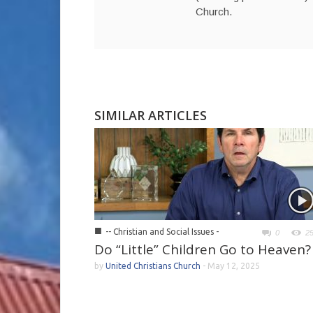
Church.
SIMILAR ARTICLES
■
-- Christian and Social Issues -
0
2
Do “Little” Children Go to Heaven?
by
United Christians Church
-
May 12, 2025