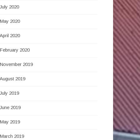
July 2020
May 2020
April 2020
February 2020
November 2019
August 2019
July 2019
June 2019
May 2019
March 2019