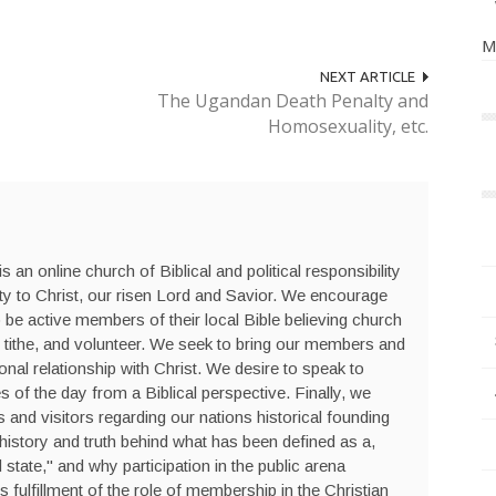
M
NEXT ARTICLE
The Ugandan Death Penalty and
Homosexuality, etc.
s an online church of Biblical and political responsibility
ty to Christ, our risen Lord and Savior. We encourage
be active members of their local Bible believing church
 tithe, and volunteer. We seek to bring our members and
sonal relationship with Christ. We desire to speak to
s of the day from a Biblical perspective. Finally, we
nd visitors regarding our nations historical founding
history and truth behind what has been defined as a,
state," and why participation in the public arena
is fulfillment of the role of membership in the Christian