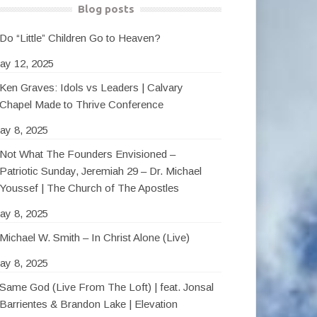
Blog posts
Do “Little” Children Go to Heaven?
ay 12, 2025
Ken Graves: Idols vs Leaders | Calvary
Chapel Made to Thrive Conference
ay 8, 2025
Not What The Founders Envisioned –
Patriotic Sunday, Jeremiah 29 – Dr. Michael
Youssef | The Church of The Apostles
ay 8, 2025
Michael W. Smith – In Christ Alone (Live)
ay 8, 2025
Same God (Live From The Loft) | feat. Jonsal
Barrientes & Brandon Lake | Elevation