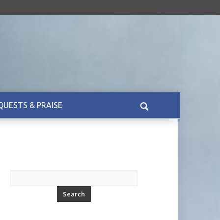
QUESTS & PRAISE