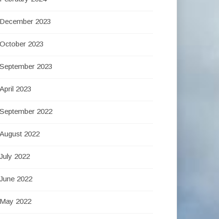
December 2023
October 2023
September 2023
April 2023
September 2022
August 2022
July 2022
June 2022
May 2022