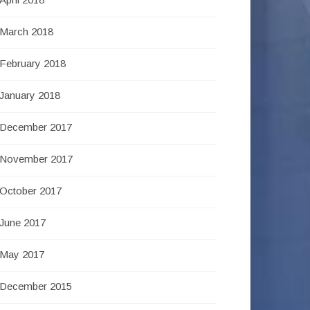
March 2018
February 2018
January 2018
December 2017
November 2017
October 2017
June 2017
May 2017
December 2015