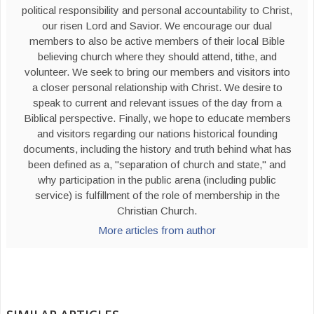
political responsibility and personal accountability to Christ,
our risen Lord and Savior. We encourage our dual
members to also be active members of their local Bible
believing church where they should attend, tithe, and
volunteer. We seek to bring our members and visitors into
a closer personal relationship with Christ. We desire to
speak to current and relevant issues of the day from a
Biblical perspective. Finally, we hope to educate members
and visitors regarding our nations historical founding
documents, including the history and truth behind what has
been defined as a, "separation of church and state," and
why participation in the public arena (including public
service) is fulfillment of the role of membership in the
Christian Church.
More articles from author