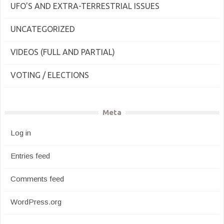
UFO'S AND EXTRA-TERRESTRIAL ISSUES
UNCATEGORIZED
VIDEOS (FULL AND PARTIAL)
VOTING / ELECTIONS
Meta
Log in
Entries feed
Comments feed
WordPress.org