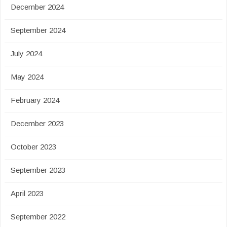
December 2024
September 2024
July 2024
May 2024
February 2024
December 2023
October 2023
September 2023
April 2023
September 2022