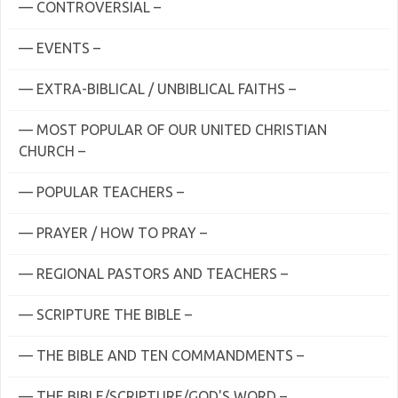
— CONTROVERSIAL –
— EVENTS –
— EXTRA-BIBLICAL / UNBIBLICAL FAITHS –
— MOST POPULAR OF OUR UNITED CHRISTIAN
CHURCH –
— POPULAR TEACHERS –
— PRAYER / HOW TO PRAY –
— REGIONAL PASTORS AND TEACHERS –
— SCRIPTURE THE BIBLE –
— THE BIBLE AND TEN COMMANDMENTS –
— THE BIBLE/SCRIPTURE/GOD'S WORD –