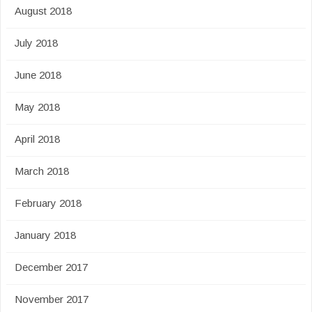
August 2018
July 2018
June 2018
May 2018
April 2018
March 2018
February 2018
January 2018
December 2017
November 2017