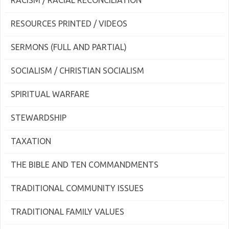
RACISM / RACIAL RECONCILIATION
RESOURCES PRINTED / VIDEOS
SERMONS (FULL AND PARTIAL)
SOCIALISM / CHRISTIAN SOCIALISM
SPIRITUAL WARFARE
STEWARDSHIP
TAXATION
THE BIBLE AND TEN COMMANDMENTS
TRADITIONAL COMMUNITY ISSUES
TRADITIONAL FAMILY VALUES