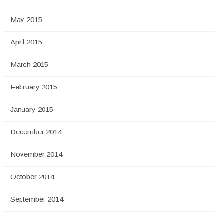
May 2015
April 2015
March 2015
February 2015
January 2015
December 2014
November 2014
October 2014
September 2014