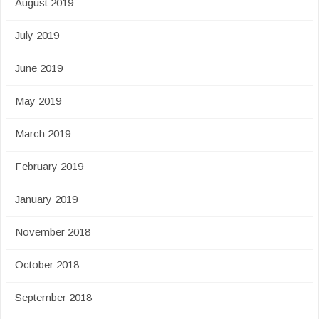
August 2019
July 2019
June 2019
May 2019
March 2019
February 2019
January 2019
November 2018
October 2018
September 2018