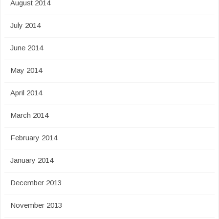
August 2014
July 2014
June 2014
May 2014
April 2014
March 2014
February 2014
January 2014
December 2013
November 2013