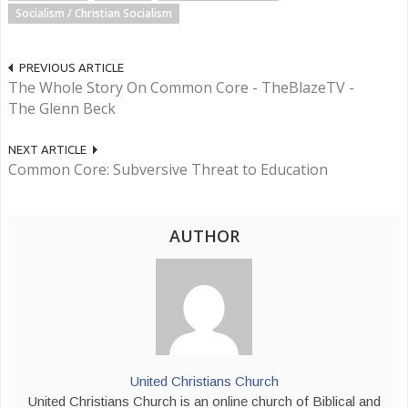
Socialism / Christian Socialism
PREVIOUS ARTICLE
The Whole Story On Common Core - TheBlazeTV -
The Glenn Beck
NEXT ARTICLE
Common Core: Subversive Threat to Education
AUTHOR
United Christians Church
United Christians Church is an online church of Biblical and