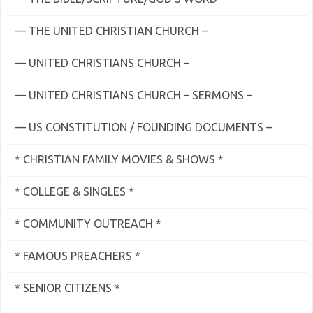
— THE UNITED CHRISTIAN CHURCH –
— UNITED CHRISTIANS CHURCH –
— UNITED CHRISTIANS CHURCH – SERMONS –
— US CONSTITUTION / FOUNDING DOCUMENTS –
* CHRISTIAN FAMILY MOVIES & SHOWS *
* COLLEGE & SINGLES *
* COMMUNITY OUTREACH *
* FAMOUS PREACHERS *
* SENIOR CITIZENS *