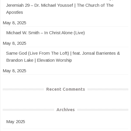
Jeremiah 29 – Dr. Michael Youssef | The Church of The
Apostles
May 8, 2025
Michael W. Smith – In Christ Alone (Live)
May 8, 2025
Same God (Live From The Loft) | feat. Jonsal Barrientes &
Brandon Lake | Elevation Worship
May 8, 2025
Recent Comments
Archives
May 2025