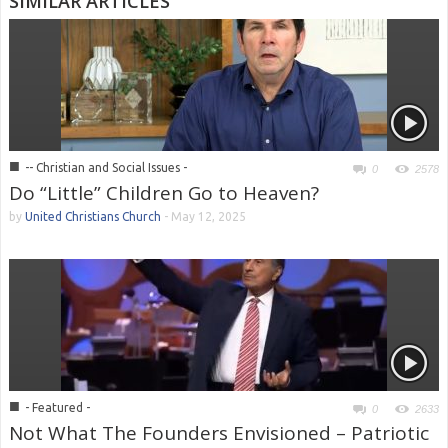
SIMILAR ARTICLES
■
-- Christian and Social Issues -
0
2578
Do “Little” Children Go to Heaven?
by
United Christians Church
-
May 12, 2025
■
- Featured -
0
2633
Not What The Founders Envisioned – Patriotic