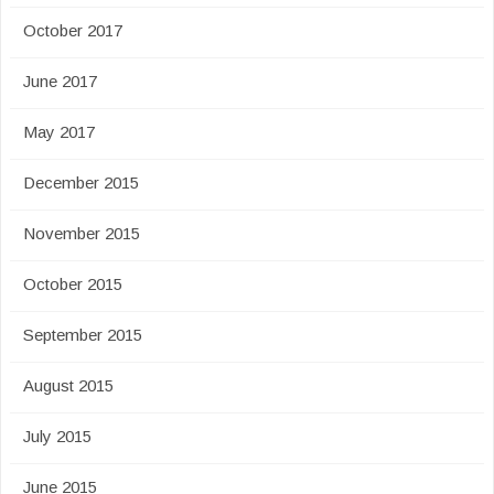
October 2017
June 2017
May 2017
December 2015
November 2015
October 2015
September 2015
August 2015
July 2015
June 2015