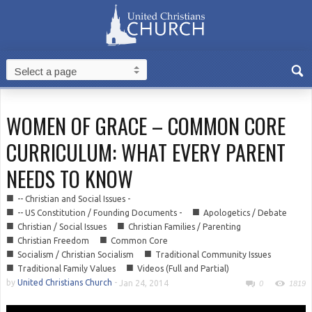
WOMEN OF GRACE – COMMON CORE
CURRICULUM: WHAT EVERY PARENT
NEEDS TO KNOW
■
-- Christian and Social Issues -
■
■
-- US Constitution / Founding Documents -
Apologetics / Debate
■
■
Christian / Social Issues
Christian Families / Parenting
■
■
Christian Freedom
Common Core
■
■
Socialism / Christian Socialism
Traditional Community Issues
■
■
Traditional Family Values
Videos (Full and Partial)
by
United Christians Church
-
Jan 24, 2014
0
1819