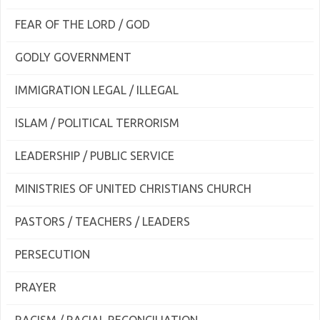
FEAR OF THE LORD / GOD
GODLY GOVERNMENT
IMMIGRATION LEGAL / ILLEGAL
ISLAM / POLITICAL TERRORISM
LEADERSHIP / PUBLIC SERVICE
MINISTRIES OF UNITED CHRISTIANS CHURCH
PASTORS / TEACHERS / LEADERS
PERSECUTION
PRAYER