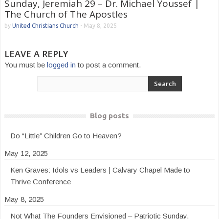
Sunday, Jeremiah 29 – Dr. Michael Youssef |
The Church of The Apostles
by
United Christians Church
-
May 8, 2025
LEAVE A REPLY
You must be
logged in
to post a comment.
Blog posts
Do “Little” Children Go to Heaven?
May 12, 2025
Ken Graves: Idols vs Leaders | Calvary Chapel Made to
Thrive Conference
May 8, 2025
Not What The Founders Envisioned – Patriotic Sunday,