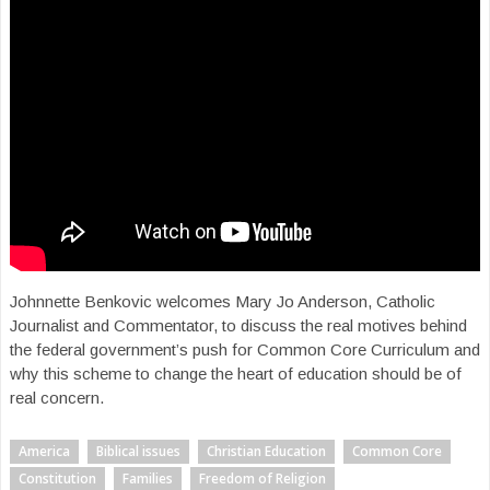
Johnnette Benkovic welcomes Mary Jo Anderson, Catholic
Journalist and Commentator, to discuss the real motives behind
the federal government’s push for Common Core Curriculum and
why this scheme to change the heart of education should be of
real concern.
America
Biblical issues
Christian Education
Common Core
Constitution
Families
Freedom of Religion