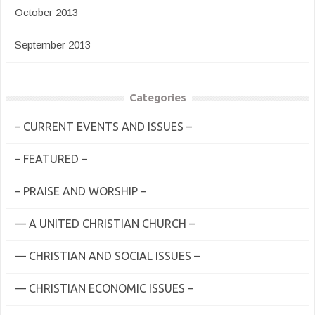
October 2013
September 2013
Categories
– CURRENT EVENTS AND ISSUES –
– FEATURED –
– PRAISE AND WORSHIP –
— A UNITED CHRISTIAN CHURCH –
— CHRISTIAN AND SOCIAL ISSUES –
— CHRISTIAN ECONOMIC ISSUES –