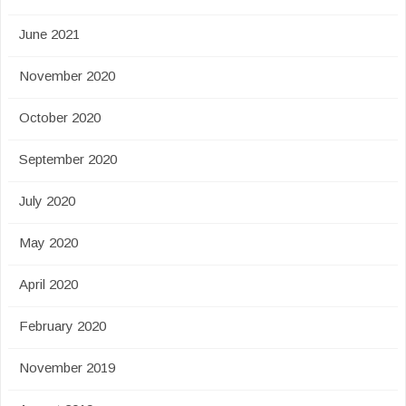
June 2021
November 2020
October 2020
September 2020
July 2020
May 2020
April 2020
February 2020
November 2019