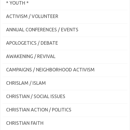
* YOUTH *
ACTIVISM / VOLUNTEER
ANNUAL CONFERENCES / EVENTS
APOLOGETICS / DEBATE
AWAKENING / REVIVAL
CAMPAIGNS / NEIGHBORHOOD ACTIVISM
CHRISLAM / ISLAM
CHRISTIAN / SOCIAL ISSUES
CHRISTIAN ACTION / POLITICS
CHRISTIAN FAITH