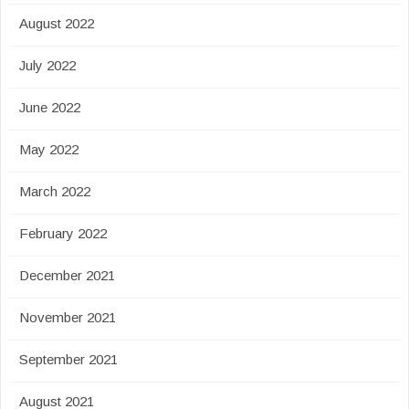
August 2022
July 2022
June 2022
May 2022
March 2022
February 2022
December 2021
November 2021
September 2021
August 2021