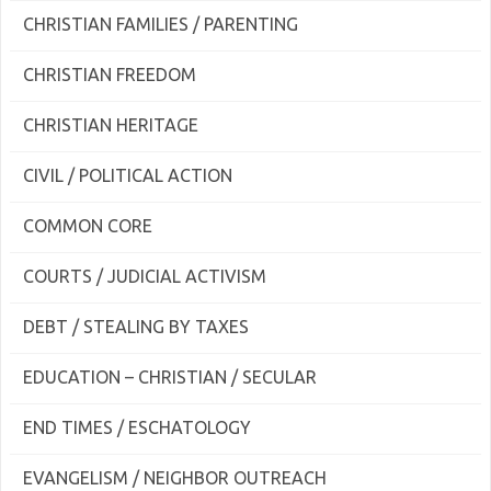
CHRISTIAN FAMILIES / PARENTING
CHRISTIAN FREEDOM
CHRISTIAN HERITAGE
CIVIL / POLITICAL ACTION
COMMON CORE
COURTS / JUDICIAL ACTIVISM
DEBT / STEALING BY TAXES
EDUCATION – CHRISTIAN / SECULAR
END TIMES / ESCHATOLOGY
EVANGELISM / NEIGHBOR OUTREACH