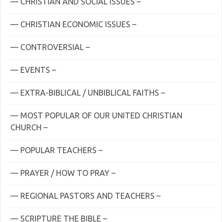
— CHRISTIAN AND SOCIAL ISSUES –
— CHRISTIAN ECONOMIC ISSUES –
— CONTROVERSIAL –
— EVENTS –
— EXTRA-BIBLICAL / UNBIBLICAL FAITHS –
— MOST POPULAR OF OUR UNITED CHRISTIAN
CHURCH –
— POPULAR TEACHERS –
— PRAYER / HOW TO PRAY –
— REGIONAL PASTORS AND TEACHERS –
— SCRIPTURE THE BIBLE –