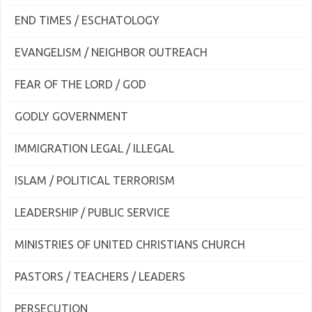
END TIMES / ESCHATOLOGY
EVANGELISM / NEIGHBOR OUTREACH
FEAR OF THE LORD / GOD
GODLY GOVERNMENT
IMMIGRATION LEGAL / ILLEGAL
ISLAM / POLITICAL TERRORISM
LEADERSHIP / PUBLIC SERVICE
MINISTRIES OF UNITED CHRISTIANS CHURCH
PASTORS / TEACHERS / LEADERS
PERSECUTION