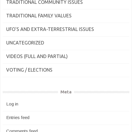
TRADITIONAL COMMUNITY ISSUES
TRADITIONAL FAMILY VALUES
UFO'S AND EXTRA-TERRESTRIAL ISSUES
UNCATEGORIZED
VIDEOS (FULL AND PARTIAL)
VOTING / ELECTIONS
Meta
Log in
Entries feed
Comments feed