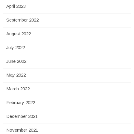
April 2023
September 2022
August 2022
July 2022
June 2022
May 2022
March 2022
February 2022
December 2021
November 2021