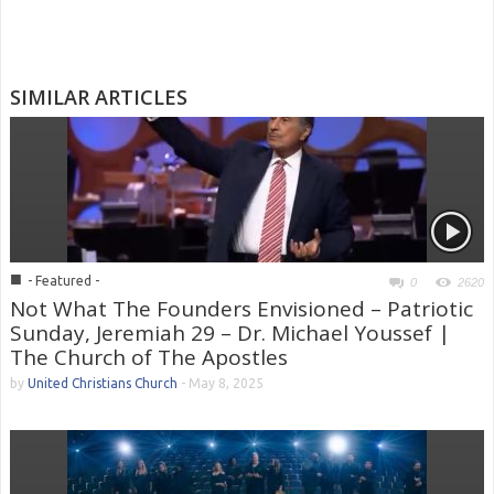
SIMILAR ARTICLES
■
- Featured -
0
2620
Not What The Founders Envisioned – Patriotic
Sunday, Jeremiah 29 – Dr. Michael Youssef |
The Church of The Apostles
by
United Christians Church
-
May 8, 2025