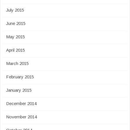
July 2015
June 2015
May 2015
April 2015
March 2015
February 2015
January 2015
December 2014
November 2014