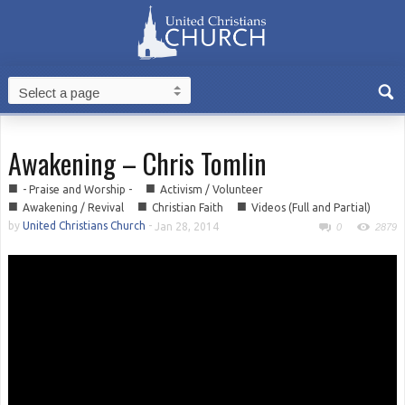
Awakening – Chris Tomlin
■
■
- Praise and Worship -
Activism / Volunteer
■
■
■
Awakening / Revival
Christian Faith
Videos (Full and Partial)
by
United Christians Church
-
Jan 28, 2014
0
2879