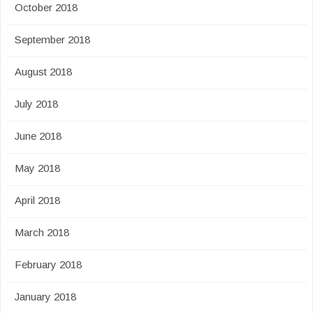
October 2018
September 2018
August 2018
July 2018
June 2018
May 2018
April 2018
March 2018
February 2018
January 2018