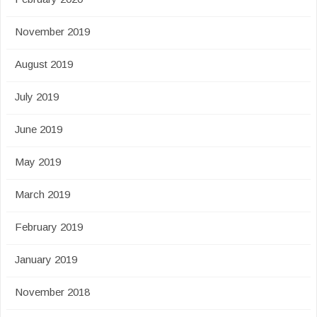
November 2019
August 2019
July 2019
June 2019
May 2019
March 2019
February 2019
January 2019
November 2018