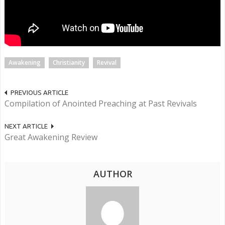
Awakening
Christianity
Revival
PREVIOUS ARTICLE
Compilation of Anointed Preaching at Past Revivals
NEXT ARTICLE
Great Awakening Review
AUTHOR