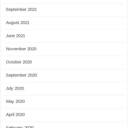
September 2021
August 2021
June 2021
November 2020
October 2020
September 2020
July 2020
May 2020
April 2020
February 2020