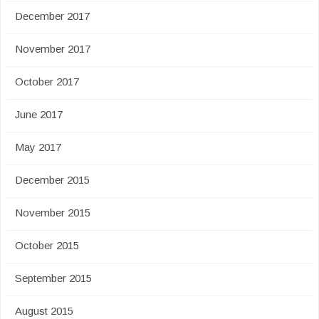
December 2017
November 2017
October 2017
June 2017
May 2017
December 2015
November 2015
October 2015
September 2015
August 2015