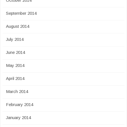
October 2014
September 2014
August 2014
July 2014
June 2014
May 2014
April 2014
March 2014
February 2014
January 2014