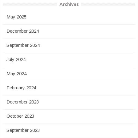
Archives
May 2025
December 2024
September 2024
July 2024
May 2024
February 2024
December 2023
October 2023
September 2023