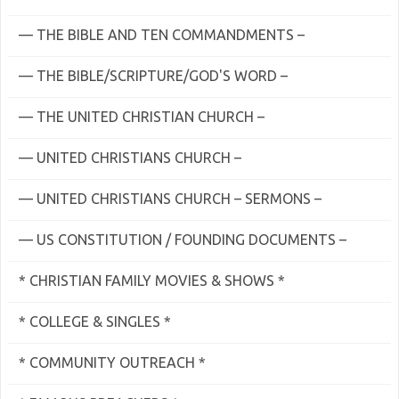
— THE BIBLE AND TEN COMMANDMENTS –
— THE BIBLE/SCRIPTURE/GOD'S WORD –
— THE UNITED CHRISTIAN CHURCH –
— UNITED CHRISTIANS CHURCH –
— UNITED CHRISTIANS CHURCH – SERMONS –
— US CONSTITUTION / FOUNDING DOCUMENTS –
* CHRISTIAN FAMILY MOVIES & SHOWS *
* COLLEGE & SINGLES *
* COMMUNITY OUTREACH *