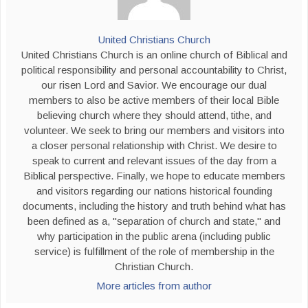
United Christians Church
United Christians Church is an online church of Biblical and
political responsibility and personal accountability to Christ,
our risen Lord and Savior. We encourage our dual
members to also be active members of their local Bible
believing church where they should attend, tithe, and
volunteer. We seek to bring our members and visitors into
a closer personal relationship with Christ. We desire to
speak to current and relevant issues of the day from a
Biblical perspective. Finally, we hope to educate members
and visitors regarding our nations historical founding
documents, including the history and truth behind what has
been defined as a, "separation of church and state," and
why participation in the public arena (including public
service) is fulfillment of the role of membership in the
Christian Church.
More articles from author