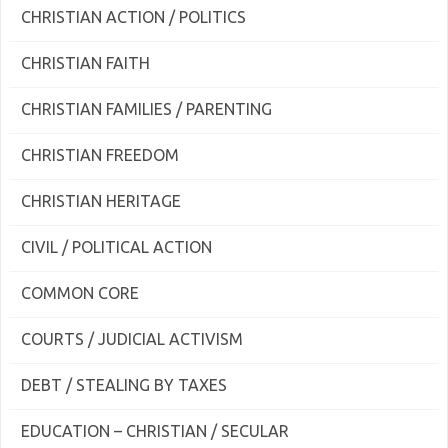
CHRISTIAN ACTION / POLITICS
CHRISTIAN FAITH
CHRISTIAN FAMILIES / PARENTING
CHRISTIAN FREEDOM
CHRISTIAN HERITAGE
CIVIL / POLITICAL ACTION
COMMON CORE
COURTS / JUDICIAL ACTIVISM
DEBT / STEALING BY TAXES
EDUCATION – CHRISTIAN / SECULAR