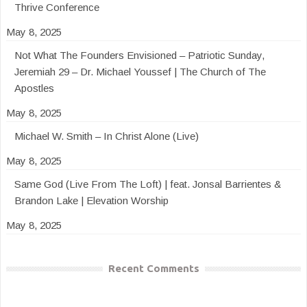
Thrive Conference
May 8, 2025
Not What The Founders Envisioned – Patriotic Sunday,
Jeremiah 29 – Dr. Michael Youssef | The Church of The
Apostles
May 8, 2025
Michael W. Smith – In Christ Alone (Live)
May 8, 2025
Same God (Live From The Loft) | feat. Jonsal Barrientes &
Brandon Lake | Elevation Worship
May 8, 2025
Recent Comments