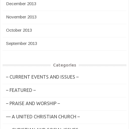
December 2013
November 2013
October 2013
September 2013
Categories
– CURRENT EVENTS AND ISSUES –
– FEATURED –
– PRAISE AND WORSHIP –
— A UNITED CHRISTIAN CHURCH –