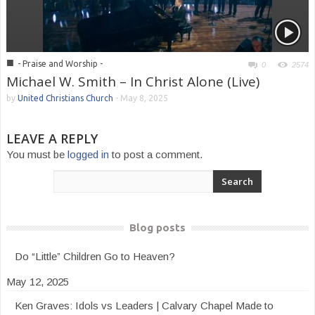
■
- Praise and Worship -
0
2574
Michael W. Smith – In Christ Alone (Live)
by
United Christians Church
-
May 8, 2025
LEAVE A REPLY
You must be
logged in
to post a comment.
Blog posts
Do “Little” Children Go to Heaven?
May 12, 2025
Ken Graves: Idols vs Leaders | Calvary Chapel Made to