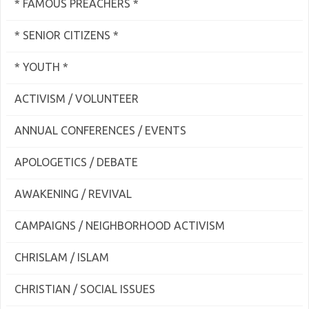
* FAMOUS PREACHERS *
* SENIOR CITIZENS *
* YOUTH *
ACTIVISM / VOLUNTEER
ANNUAL CONFERENCES / EVENTS
APOLOGETICS / DEBATE
AWAKENING / REVIVAL
CAMPAIGNS / NEIGHBORHOOD ACTIVISM
CHRISLAM / ISLAM
CHRISTIAN / SOCIAL ISSUES