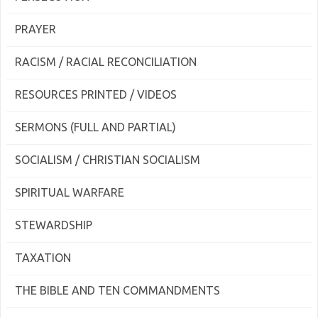
PRAYER
RACISM / RACIAL RECONCILIATION
RESOURCES PRINTED / VIDEOS
SERMONS (FULL AND PARTIAL)
SOCIALISM / CHRISTIAN SOCIALISM
SPIRITUAL WARFARE
STEWARDSHIP
TAXATION
THE BIBLE AND TEN COMMANDMENTS