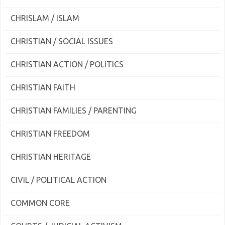
CHRISLAM / ISLAM
CHRISTIAN / SOCIAL ISSUES
CHRISTIAN ACTION / POLITICS
CHRISTIAN FAITH
CHRISTIAN FAMILIES / PARENTING
CHRISTIAN FREEDOM
CHRISTIAN HERITAGE
CIVIL / POLITICAL ACTION
COMMON CORE