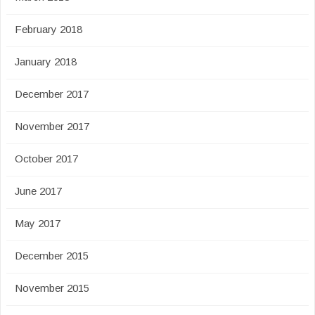
February 2018
January 2018
December 2017
November 2017
October 2017
June 2017
May 2017
December 2015
November 2015