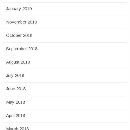
January 2019
November 2018
October 2018
September 2018
August 2018
July 2018
June 2018
May 2018
April 2018
March 2018