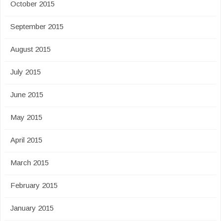
October 2015
September 2015
August 2015
July 2015
June 2015
May 2015
April 2015
March 2015
February 2015
January 2015