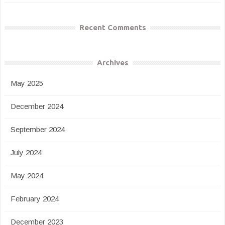
Recent Comments
Archives
May 2025
December 2024
September 2024
July 2024
May 2024
February 2024
December 2023