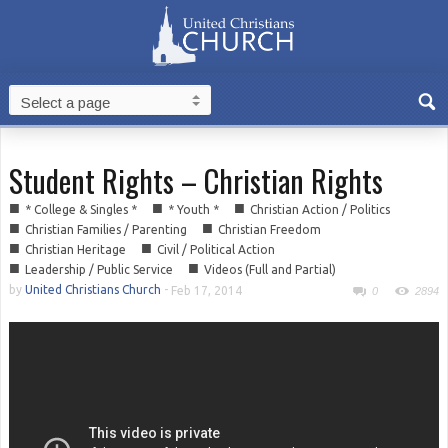
Student Rights – Christian Rights
■
■
■
* College & Singles *
* Youth *
Christian Action / Politics
■
■
Christian Families / Parenting
Christian Freedom
■
■
Christian Heritage
Civil / Political Action
■
■
Leadership / Public Service
Videos (Full and Partial)
by
United Christians Church
-
Feb 17, 2014
0
2894