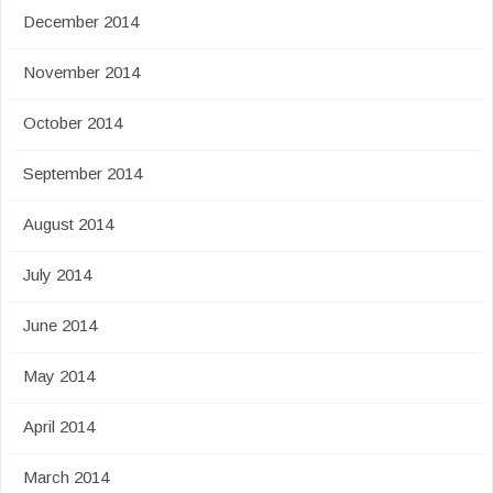
December 2014
November 2014
October 2014
September 2014
August 2014
July 2014
June 2014
May 2014
April 2014
March 2014