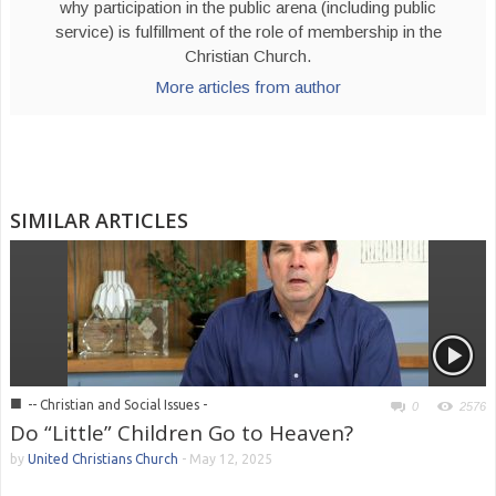
why participation in the public arena (including public
service) is fulfillment of the role of membership in the
Christian Church.
More articles from author
SIMILAR ARTICLES
■
-- Christian and Social Issues -
0
2576
Do “Little” Children Go to Heaven?
by
United Christians Church
-
May 12, 2025