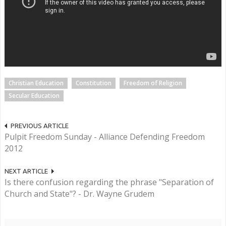
Christian Education
Constitution
Freedom of Religion
Secular Education
PREVIOUS ARTICLE
Pulpit Freedom Sunday - Alliance Defending Freedom
2012
NEXT ARTICLE
Is there confusion regarding the phrase "Separation of
Church and State"? - Dr. Wayne Grudem