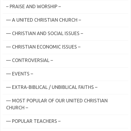
– PRAISE AND WORSHIP –
— A UNITED CHRISTIAN CHURCH –
— CHRISTIAN AND SOCIAL ISSUES –
— CHRISTIAN ECONOMIC ISSUES –
— CONTROVERSIAL –
— EVENTS –
— EXTRA-BIBLICAL / UNBIBLICAL FAITHS –
— MOST POPULAR OF OUR UNITED CHRISTIAN
CHURCH –
— POPULAR TEACHERS –