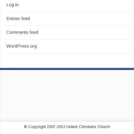
Log in
Entries feed
Comments feed
WordPress.org
© Copyright 2007-2013 United Christians Church