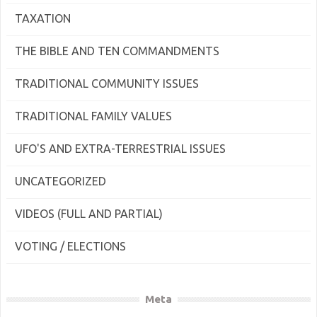
TAXATION
THE BIBLE AND TEN COMMANDMENTS
TRADITIONAL COMMUNITY ISSUES
TRADITIONAL FAMILY VALUES
UFO'S AND EXTRA-TERRESTRIAL ISSUES
UNCATEGORIZED
VIDEOS (FULL AND PARTIAL)
VOTING / ELECTIONS
Meta