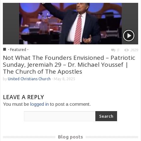
■
- Featured -
0
2629
Not What The Founders Envisioned – Patriotic
Sunday, Jeremiah 29 – Dr. Michael Youssef |
The Church of The Apostles
by
United Christians Church
-
May 8, 2025
LEAVE A REPLY
You must be
logged in
to post a comment.
Blog posts