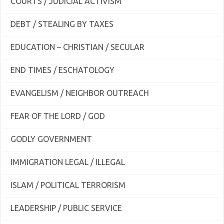
COURTS / JUDICIAL ACTIVISM
DEBT / STEALING BY TAXES
EDUCATION – CHRISTIAN / SECULAR
END TIMES / ESCHATOLOGY
EVANGELISM / NEIGHBOR OUTREACH
FEAR OF THE LORD / GOD
GODLY GOVERNMENT
IMMIGRATION LEGAL / ILLEGAL
ISLAM / POLITICAL TERRORISM
LEADERSHIP / PUBLIC SERVICE