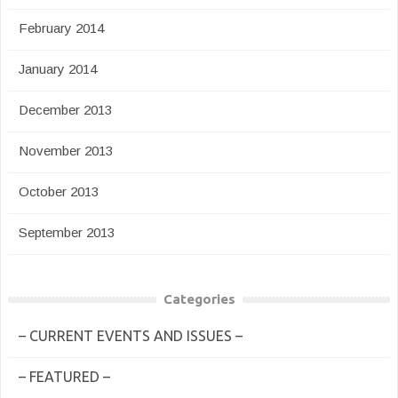
February 2014
January 2014
December 2013
November 2013
October 2013
September 2013
Categories
– CURRENT EVENTS AND ISSUES –
– FEATURED –