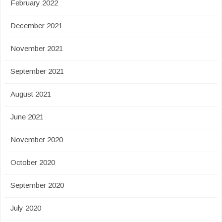
February 2022
December 2021
November 2021
September 2021
August 2021
June 2021
November 2020
October 2020
September 2020
July 2020