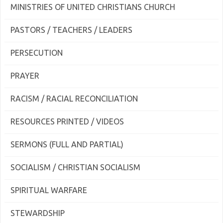
MINISTRIES OF UNITED CHRISTIANS CHURCH
PASTORS / TEACHERS / LEADERS
PERSECUTION
PRAYER
RACISM / RACIAL RECONCILIATION
RESOURCES PRINTED / VIDEOS
SERMONS (FULL AND PARTIAL)
SOCIALISM / CHRISTIAN SOCIALISM
SPIRITUAL WARFARE
STEWARDSHIP