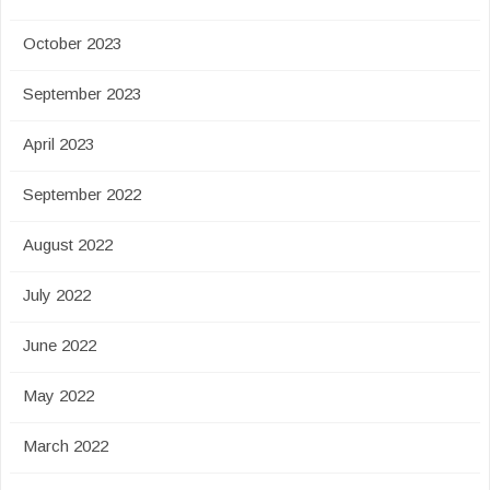
October 2023
September 2023
April 2023
September 2022
August 2022
July 2022
June 2022
May 2022
March 2022