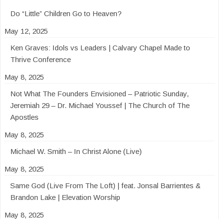
Do “Little” Children Go to Heaven?
May 12, 2025
Ken Graves: Idols vs Leaders | Calvary Chapel Made to
Thrive Conference
May 8, 2025
Not What The Founders Envisioned – Patriotic Sunday,
Jeremiah 29 – Dr. Michael Youssef | The Church of The
Apostles
May 8, 2025
Michael W. Smith – In Christ Alone (Live)
May 8, 2025
Same God (Live From The Loft) | feat. Jonsal Barrientes &
Brandon Lake | Elevation Worship
May 8, 2025