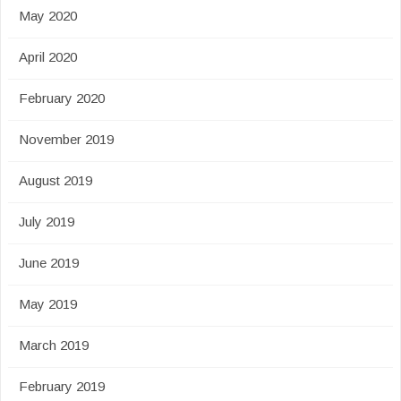
May 2020
April 2020
February 2020
November 2019
August 2019
July 2019
June 2019
May 2019
March 2019
February 2019