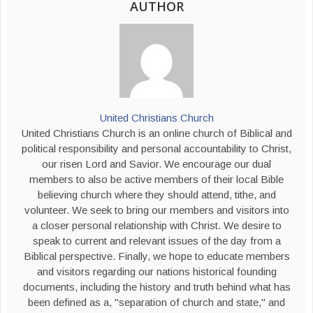
AUTHOR
United Christians Church
United Christians Church is an online church of Biblical and
political responsibility and personal accountability to Christ,
our risen Lord and Savior. We encourage our dual
members to also be active members of their local Bible
believing church where they should attend, tithe, and
volunteer. We seek to bring our members and visitors into
a closer personal relationship with Christ. We desire to
speak to current and relevant issues of the day from a
Biblical perspective. Finally, we hope to educate members
and visitors regarding our nations historical founding
documents, including the history and truth behind what has
been defined as a, "separation of church and state," and