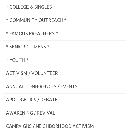
* COLLEGE & SINGLES *
* COMMUNITY OUTREACH *
* FAMOUS PREACHERS *
* SENIOR CITIZENS *
* YOUTH *
ACTIVISM / VOLUNTEER
ANNUAL CONFERENCES / EVENTS
APOLOGETICS / DEBATE
AWAKENING / REVIVAL
CAMPAIGNS / NEIGHBORHOOD ACTIVISM