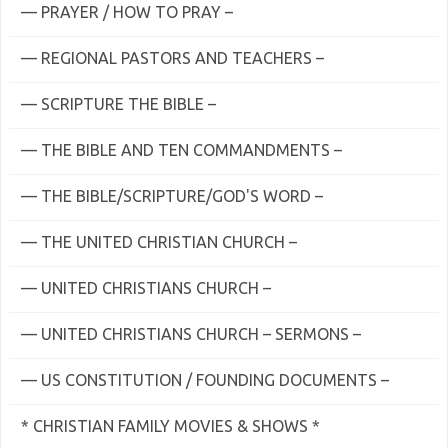
— PRAYER / HOW TO PRAY –
— REGIONAL PASTORS AND TEACHERS –
— SCRIPTURE THE BIBLE –
— THE BIBLE AND TEN COMMANDMENTS –
— THE BIBLE/SCRIPTURE/GOD'S WORD –
— THE UNITED CHRISTIAN CHURCH –
— UNITED CHRISTIANS CHURCH –
— UNITED CHRISTIANS CHURCH – SERMONS –
— US CONSTITUTION / FOUNDING DOCUMENTS –
* CHRISTIAN FAMILY MOVIES & SHOWS *