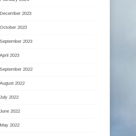
December 2023
October 2023
September 2023
April 2023
September 2022
August 2022
July 2022
June 2022
May 2022