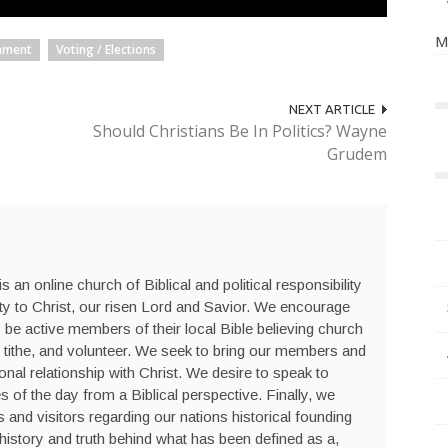
M
nment
Voting / Elections
NEXT ARTICLE
Should Christians Be In Politics? Wayne
Grudem
s an online church of Biblical and political responsibility
ty to Christ, our risen Lord and Savior. We encourage
be active members of their local Bible believing church
 tithe, and volunteer. We seek to bring our members and
sonal relationship with Christ. We desire to speak to
s of the day from a Biblical perspective. Finally, we
nd visitors regarding our nations historical founding
history and truth behind what has been defined as a,