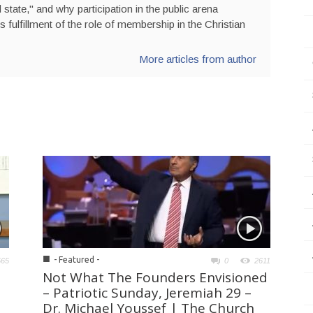
state," and why participation in the public arena
is fulfillment of the role of membership in the Christian
More articles from author
■
- Featured -
565
0
2611
Not What The Founders Envisioned
– Patriotic Sunday, Jeremiah 29 –
Dr. Michael Youssef | The Church