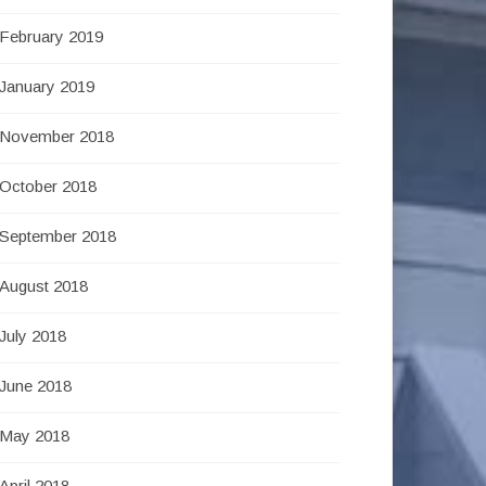
February 2019
January 2019
November 2018
October 2018
September 2018
August 2018
July 2018
June 2018
May 2018
April 2018