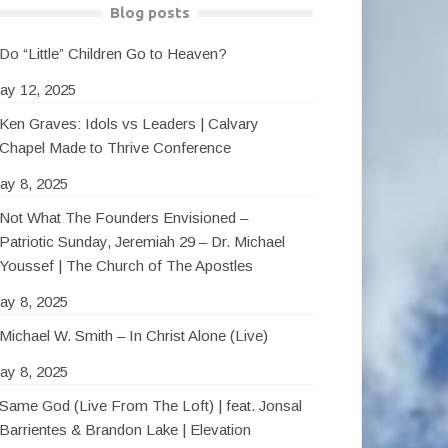
Blog posts
Do “Little” Children Go to Heaven?
ay 12, 2025
Ken Graves: Idols vs Leaders | Calvary
Chapel Made to Thrive Conference
ay 8, 2025
Not What The Founders Envisioned –
Patriotic Sunday, Jeremiah 29 – Dr. Michael
Youssef | The Church of The Apostles
ay 8, 2025
Michael W. Smith – In Christ Alone (Live)
ay 8, 2025
Same God (Live From The Loft) | feat. Jonsal
Barrientes & Brandon Lake | Elevation