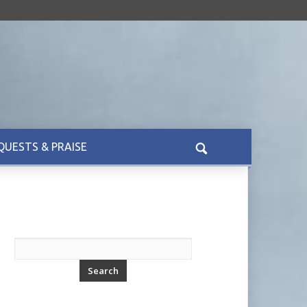
QUESTS & PRAISE