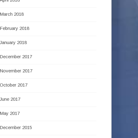
March 2018
February 2018
January 2018
December 2017
November 2017
October 2017
June 2017
May 2017
December 2015