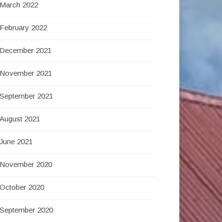
March 2022
February 2022
December 2021
November 2021
September 2021
August 2021
June 2021
November 2020
October 2020
September 2020