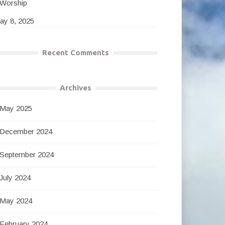
Worship
ay 8, 2025
Recent Comments
Archives
May 2025
December 2024
September 2024
July 2024
May 2024
February 2024