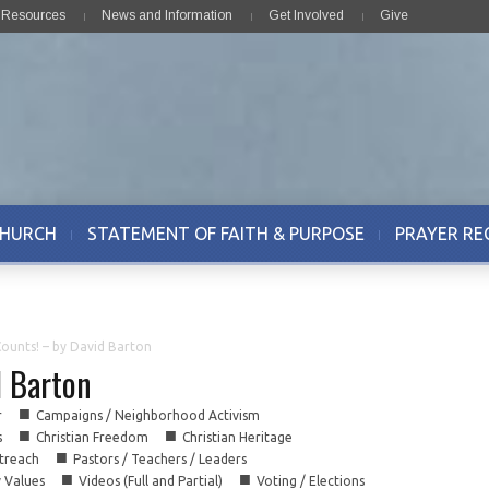
& Resources
News and Information
Get Involved
Give
CHURCH
STATEMENT OF FAITH & PURPOSE
PRAYER RE
ounts! – by David Barton
d Barton
■
r
Campaigns / Neighborhood Activism
■
■
s
Christian Freedom
Christian Heritage
■
treach
Pastors / Teachers / Leaders
■
■
y Values
Videos (Full and Partial)
Voting / Elections