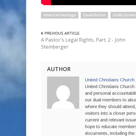
American Heritage
David Barton
Godly Gover
PREVIOUS ARTICLE
A Pastor's Legal Rights, Part. 2 - John
Stemberger
AUTHOR
United Christians Church
United Christians Church i
and personal accountabili
our dual members to also 
where they should attend,
visitors into a closer per
current and relevant issue
hope to educate members a
documents, including the 