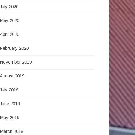
July 2020
May 2020
April 2020
February 2020
November 2019
August 2019
July 2019
June 2019
May 2019
March 2019