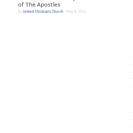
of The Apostles
by
United Christians Church
-
May 8, 2025