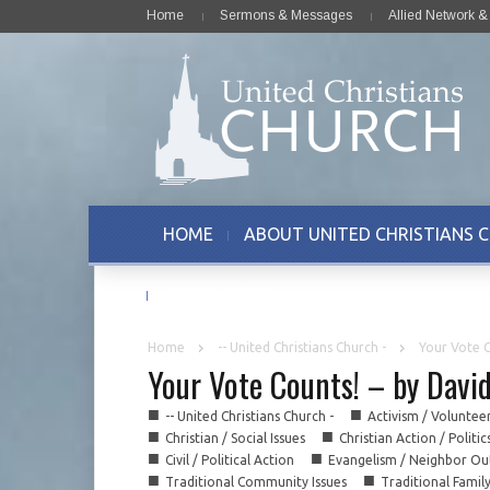
Home
Sermons & Messages
Allied Network 
HOME
ABOUT UNITED CHRISTIANS 
CONTACT US
Home
-- United Christians Church -
Your Vote C
Your Vote Counts! – by Davi
■
■
-- United Christians Church -
Activism / Voluntee
■
■
Christian / Social Issues
Christian Action / Politic
■
■
Civil / Political Action
Evangelism / Neighbor Ou
■
■
Traditional Community Issues
Traditional Famil