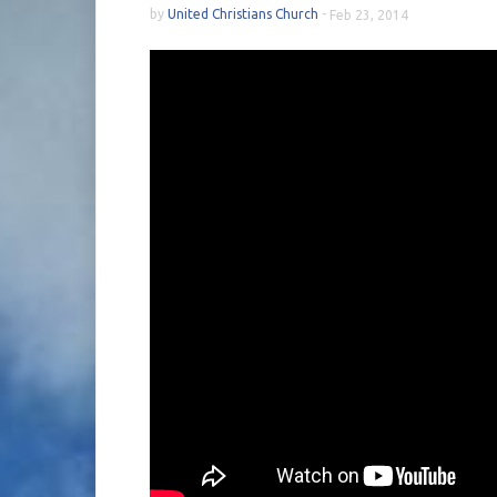
by
United Christians Church
-
Feb 23, 2014