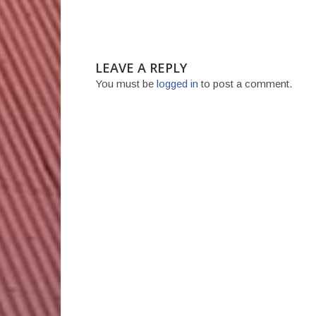
LEAVE A REPLY
You must be
logged in
to post a comment.