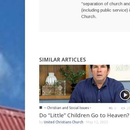
"separation of church and 
(including public service) 
Church.
SIMILAR ARTICLES
■
-- Christian and Social Issues -
0
2
Do “Little” Children Go to Heaven?
by
United Christians Church
-
May 12, 2025