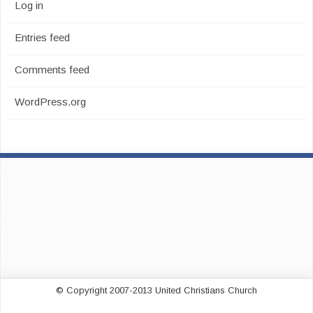
Log in
Entries feed
Comments feed
WordPress.org
© Copyright 2007-2013 United Christians Church