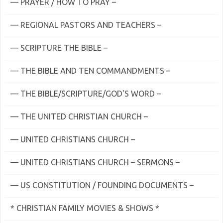
— PRAYER / HOW TO PRAY –
— REGIONAL PASTORS AND TEACHERS –
— SCRIPTURE THE BIBLE –
— THE BIBLE AND TEN COMMANDMENTS –
— THE BIBLE/SCRIPTURE/GOD'S WORD –
— THE UNITED CHRISTIAN CHURCH –
— UNITED CHRISTIANS CHURCH –
— UNITED CHRISTIANS CHURCH – SERMONS –
— US CONSTITUTION / FOUNDING DOCUMENTS –
* CHRISTIAN FAMILY MOVIES & SHOWS *