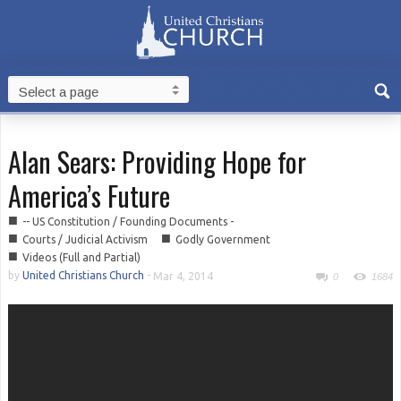
Alan Sears: Providing Hope for
America’s Future
■
-- US Constitution / Founding Documents -
■
■
Courts / Judicial Activism
Godly Government
■
Videos (Full and Partial)
by
United Christians Church
-
Mar 4, 2014
0
1684