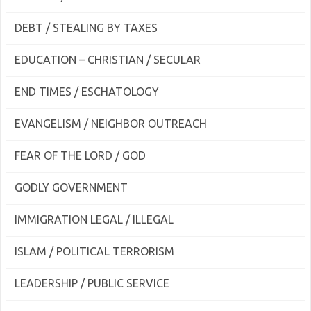
DEBT / STEALING BY TAXES
EDUCATION – CHRISTIAN / SECULAR
END TIMES / ESCHATOLOGY
EVANGELISM / NEIGHBOR OUTREACH
FEAR OF THE LORD / GOD
GODLY GOVERNMENT
IMMIGRATION LEGAL / ILLEGAL
ISLAM / POLITICAL TERRORISM
LEADERSHIP / PUBLIC SERVICE