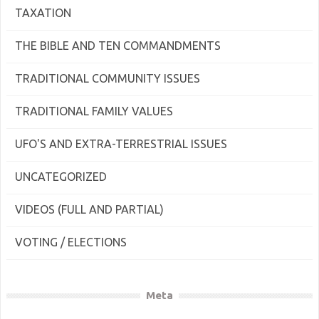
TAXATION
THE BIBLE AND TEN COMMANDMENTS
TRADITIONAL COMMUNITY ISSUES
TRADITIONAL FAMILY VALUES
UFO'S AND EXTRA-TERRESTRIAL ISSUES
UNCATEGORIZED
VIDEOS (FULL AND PARTIAL)
VOTING / ELECTIONS
Meta