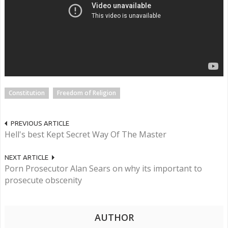
Constitution
Freedom of Religion
PREVIOUS ARTICLE
Hell's best Kept Secret Way Of The Master
NEXT ARTICLE
Porn Prosecutor Alan Sears on why its important to
prosecute obscenity
AUTHOR