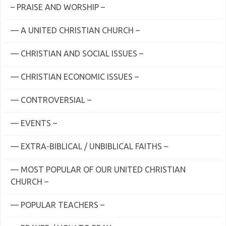
– PRAISE AND WORSHIP –
— A UNITED CHRISTIAN CHURCH –
— CHRISTIAN AND SOCIAL ISSUES –
— CHRISTIAN ECONOMIC ISSUES –
— CONTROVERSIAL –
— EVENTS –
— EXTRA-BIBLICAL / UNBIBLICAL FAITHS –
— MOST POPULAR OF OUR UNITED CHRISTIAN
CHURCH –
— POPULAR TEACHERS –