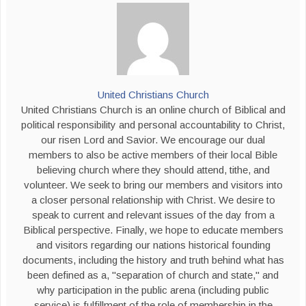
United Christians Church
United Christians Church is an online church of Biblical and
political responsibility and personal accountability to Christ,
our risen Lord and Savior. We encourage our dual
members to also be active members of their local Bible
believing church where they should attend, tithe, and
volunteer. We seek to bring our members and visitors into
a closer personal relationship with Christ. We desire to
speak to current and relevant issues of the day from a
Biblical perspective. Finally, we hope to educate members
and visitors regarding our nations historical founding
documents, including the history and truth behind what has
been defined as a, "separation of church and state," and
why participation in the public arena (including public
service) is fulfillment of the role of membership in the