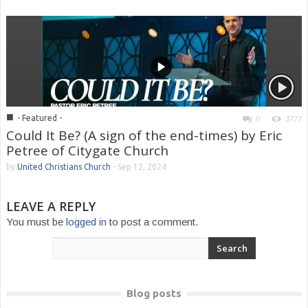
■
- Featured -
0
3777
Could It Be? (A sign of the end-times) by Eric
Petree of Citygate Church
by
United Christians Church
-
Sep 12, 2024
LEAVE A REPLY
You must be
logged in
to post a comment.
Blog posts