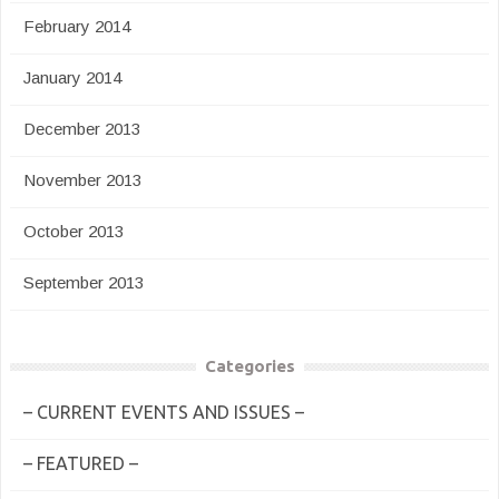
February 2014
January 2014
December 2013
November 2013
October 2013
September 2013
Categories
– CURRENT EVENTS AND ISSUES –
– FEATURED –