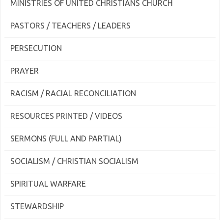
MINISTRIES OF UNITED CHRISTIANS CHURCH
PASTORS / TEACHERS / LEADERS
PERSECUTION
PRAYER
RACISM / RACIAL RECONCILIATION
RESOURCES PRINTED / VIDEOS
SERMONS (FULL AND PARTIAL)
SOCIALISM / CHRISTIAN SOCIALISM
SPIRITUAL WARFARE
STEWARDSHIP