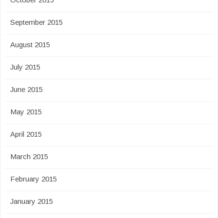
September 2015
August 2015
July 2015
June 2015
May 2015
April 2015
March 2015
February 2015
January 2015