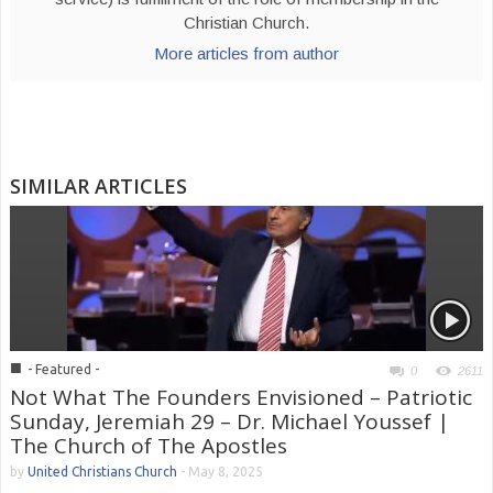
Christian Church.
More articles from author
SIMILAR ARTICLES
■
- Featured -
0
2611
Not What The Founders Envisioned – Patriotic
Sunday, Jeremiah 29 – Dr. Michael Youssef |
The Church of The Apostles
by
United Christians Church
-
May 8, 2025