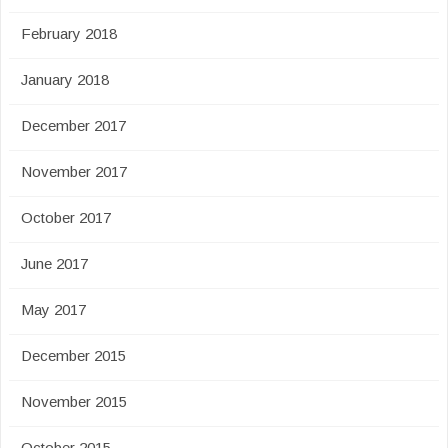
February 2018
January 2018
December 2017
November 2017
October 2017
June 2017
May 2017
December 2015
November 2015
October 2015