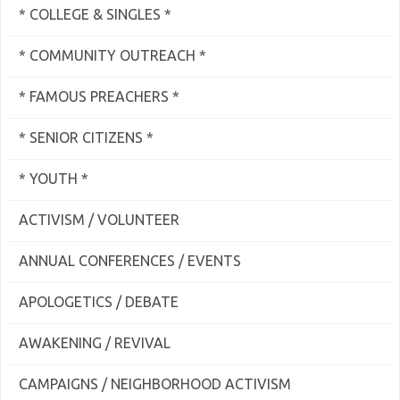
* COLLEGE & SINGLES *
* COMMUNITY OUTREACH *
* FAMOUS PREACHERS *
* SENIOR CITIZENS *
* YOUTH *
ACTIVISM / VOLUNTEER
ANNUAL CONFERENCES / EVENTS
APOLOGETICS / DEBATE
AWAKENING / REVIVAL
CAMPAIGNS / NEIGHBORHOOD ACTIVISM