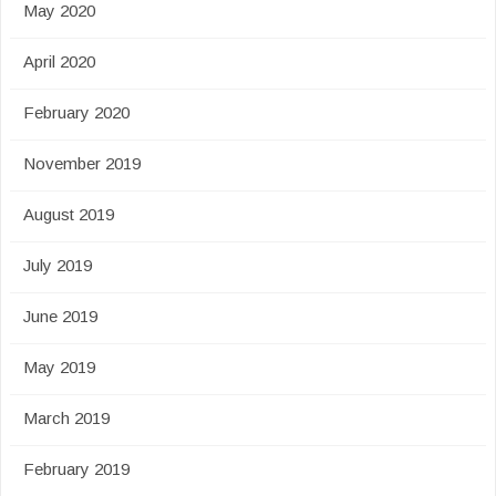
May 2020
April 2020
February 2020
November 2019
August 2019
July 2019
June 2019
May 2019
March 2019
February 2019