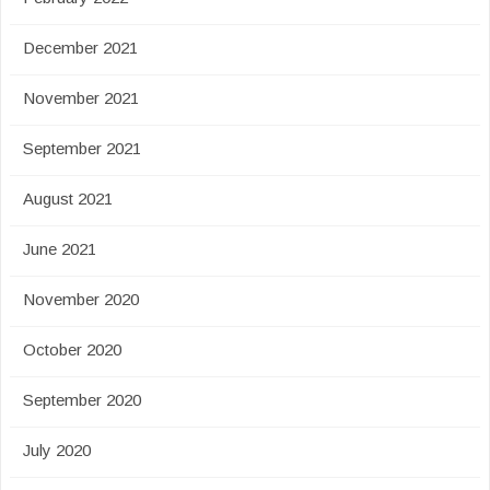
December 2021
November 2021
September 2021
August 2021
June 2021
November 2020
October 2020
September 2020
July 2020