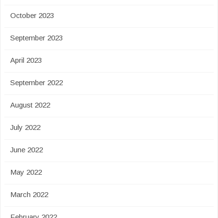
October 2023
September 2023
April 2023
September 2022
August 2022
July 2022
June 2022
May 2022
March 2022
February 2022