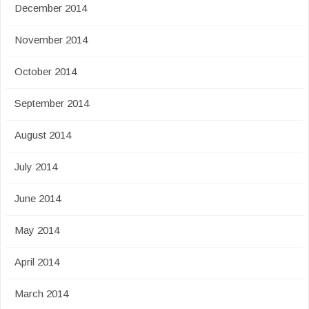
December 2014
November 2014
October 2014
September 2014
August 2014
July 2014
June 2014
May 2014
April 2014
March 2014