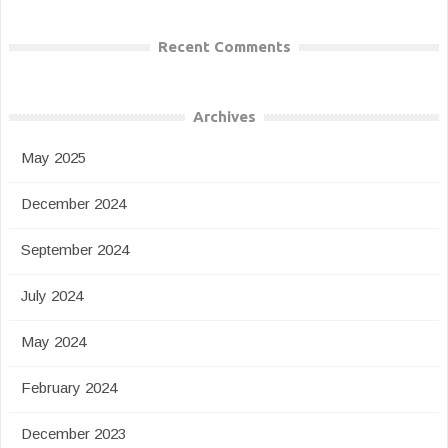
Recent Comments
Archives
May 2025
December 2024
September 2024
July 2024
May 2024
February 2024
December 2023