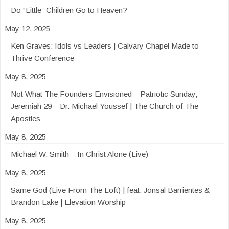
Do “Little” Children Go to Heaven?
May 12, 2025
Ken Graves: Idols vs Leaders | Calvary Chapel Made to
Thrive Conference
May 8, 2025
Not What The Founders Envisioned – Patriotic Sunday,
Jeremiah 29 – Dr. Michael Youssef | The Church of The
Apostles
May 8, 2025
Michael W. Smith – In Christ Alone (Live)
May 8, 2025
Same God (Live From The Loft) | feat. Jonsal Barrientes &
Brandon Lake | Elevation Worship
May 8, 2025