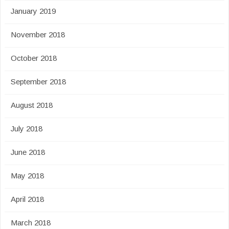
January 2019
November 2018
October 2018
September 2018
August 2018
July 2018
June 2018
May 2018
April 2018
March 2018