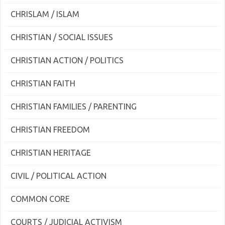
CHRISLAM / ISLAM
CHRISTIAN / SOCIAL ISSUES
CHRISTIAN ACTION / POLITICS
CHRISTIAN FAITH
CHRISTIAN FAMILIES / PARENTING
CHRISTIAN FREEDOM
CHRISTIAN HERITAGE
CIVIL / POLITICAL ACTION
COMMON CORE
COURTS / JUDICIAL ACTIVISM