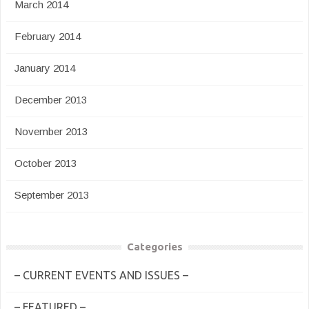
March 2014
February 2014
January 2014
December 2013
November 2013
October 2013
September 2013
Categories
– CURRENT EVENTS AND ISSUES –
– FEATURED –