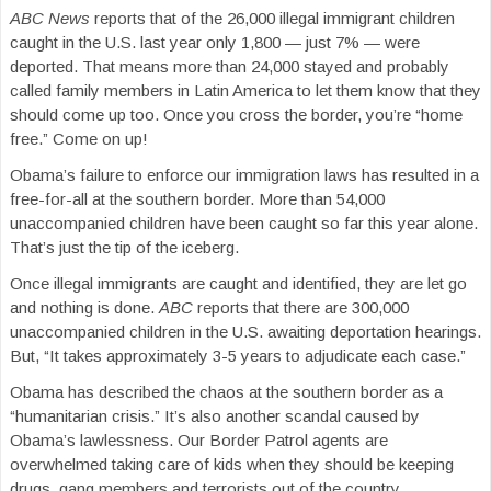
ABC News
reports that of the 26,000 illegal immigrant children
caught in the U.S. last year only 1,800 — just 7% — were
deported. That means more than 24,000 stayed and probably
called family members in Latin America to let them know that they
should come up too. Once you cross the border, you’re “home
free.” Come on up!
Obama’s failure to enforce our immigration laws has resulted in a
free-for-all at the southern border. More than 54,000
unaccompanied children have been caught so far this year alone.
That’s just the tip of the iceberg.
Once illegal immigrants are caught and identified, they are let go
and nothing is done.
ABC
reports that there are 300,000
unaccompanied children in the U.S. awaiting deportation hearings.
But, “It takes approximately 3-5 years to adjudicate each case.”
Obama has described the chaos at the southern border as a
“humanitarian crisis.” It’s also another scandal caused by
Obama’s lawlessness. Our Border Patrol agents are
overwhelmed taking care of kids when they should be keeping
drugs, gang members and terrorists out of the country.