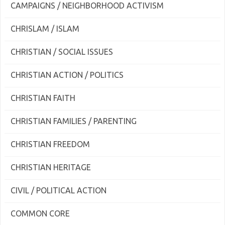
CAMPAIGNS / NEIGHBORHOOD ACTIVISM
CHRISLAM / ISLAM
CHRISTIAN / SOCIAL ISSUES
CHRISTIAN ACTION / POLITICS
CHRISTIAN FAITH
CHRISTIAN FAMILIES / PARENTING
CHRISTIAN FREEDOM
CHRISTIAN HERITAGE
CIVIL / POLITICAL ACTION
COMMON CORE