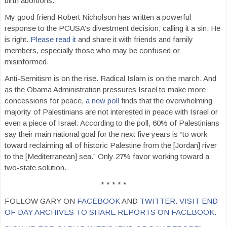
birth abortions.
My good friend Robert Nicholson has written a powerful
response to the PCUSA’s divestment decision, calling it a sin. He
is right.
Please read it
and share it with friends and family
members, especially those who may be confused or
misinformed.
Anti-Semitism is on the rise. Radical Islam is on the march. And
as the Obama Administration pressures Israel to make more
concessions for peace,
a new poll
finds that the overwhelming
majority of Palestinians are not interested in peace with Israel or
even a piece of Israel. According to the poll, 60% of Palestinians
say their main national goal for the next five years is “to work
toward reclaiming all of historic Palestine from the [Jordan] river
to the [Mediterranean] sea.” Only 27% favor working toward a
two-state solution.
* * * * *
FOLLOW GARY ON
FACEBOOK
AND
TWITTER.
VISIT END
OF DAY ARCHIVES TO SHARE REPORTS ON FACEBOOK.