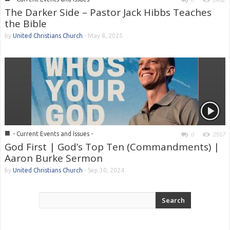
0
2492
The Darker Side – Pastor Jack Hibbs Teaches
the Bible
by
United Christians Church
-
May 8, 2025
■
- Current Events and Issues -
0
2557
God First | God’s Top Ten (Commandments) |
Aaron Burke Sermon
by
United Christians Church
-
Sep 30, 2024