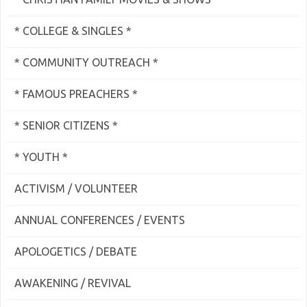
* COLLEGE & SINGLES *
* COMMUNITY OUTREACH *
* FAMOUS PREACHERS *
* SENIOR CITIZENS *
* YOUTH *
ACTIVISM / VOLUNTEER
ANNUAL CONFERENCES / EVENTS
APOLOGETICS / DEBATE
AWAKENING / REVIVAL