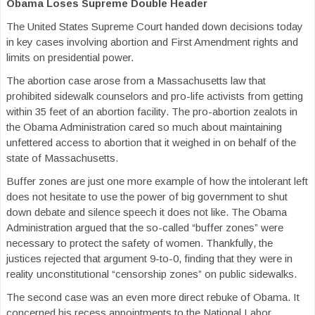
Obama Loses Supreme Double Header
The United States Supreme Court handed down decisions today
in key cases involving abortion and First Amendment rights and
limits on presidential power.
The abortion case arose from a Massachusetts law that
prohibited sidewalk counselors and pro-life activists from getting
within 35 feet of an abortion facility. The pro-abortion zealots in
the Obama Administration cared so much about maintaining
unfettered access to abortion that it weighed in on behalf of the
state of Massachusetts.
Buffer zones are just one more example of how the intolerant left
does not hesitate to use the power of big government to shut
down debate and silence speech it does not like. The Obama
Administration argued that the so-called “buffer zones” were
necessary to protect the safety of women. Thankfully, the
justices rejected that argument 9-to-0, finding that they were in
reality unconstitutional “censorship zones” on public sidewalks.
The second case was an even more direct rebuke of Obama. It
concerned his recess appointments to the National Labor