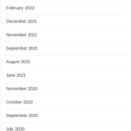
February 2022
December 2021
November 2021
September 2021
August 2021
June 2021
November 2020
October 2020
September 2020
July 2020