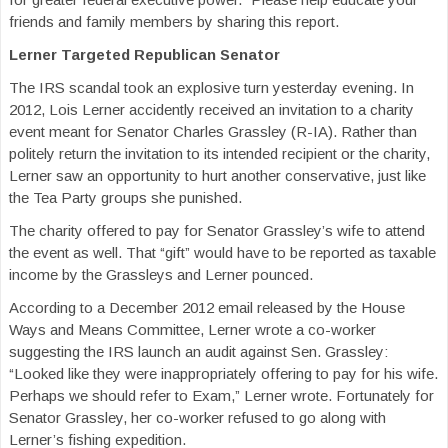
friends and family members by sharing this report.
Lerner Targeted Republican Senator
The IRS scandal took an explosive turn yesterday evening. In
2012, Lois Lerner accidently received an invitation to a charity
event meant for Senator Charles Grassley (R-IA). Rather than
politely return the invitation to its intended recipient or the charity,
Lerner saw an opportunity to hurt another conservative, just like
the Tea Party groups she punished.
The charity offered to pay for Senator Grassley’s wife to attend
the event as well. That “gift” would have to be reported as taxable
income by the Grassleys and Lerner pounced.
According to a December 2012 email released by the House
Ways and Means Committee, Lerner wrote a co-worker
suggesting the IRS launch an audit against Sen. Grassley:
“Looked like they were inappropriately offering to pay for his wife.
Perhaps we should refer to Exam,” Lerner wrote. Fortunately for
Senator Grassley, her co-worker refused to go along with
Lerner’s fishing expedition.