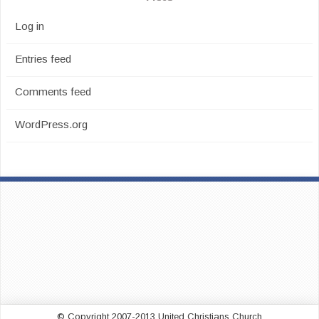
Log in
Entries feed
Comments feed
WordPress.org
© Copyright 2007-2013 United Christians Church