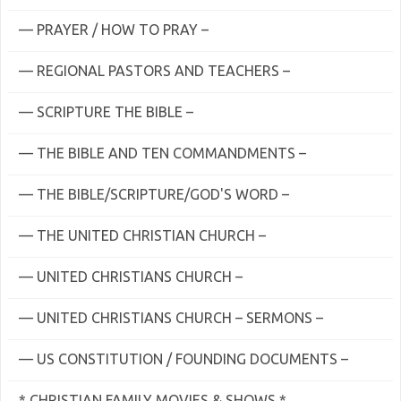
— PRAYER / HOW TO PRAY –
— REGIONAL PASTORS AND TEACHERS –
— SCRIPTURE THE BIBLE –
— THE BIBLE AND TEN COMMANDMENTS –
— THE BIBLE/SCRIPTURE/GOD'S WORD –
— THE UNITED CHRISTIAN CHURCH –
— UNITED CHRISTIANS CHURCH –
— UNITED CHRISTIANS CHURCH – SERMONS –
— US CONSTITUTION / FOUNDING DOCUMENTS –
* CHRISTIAN FAMILY MOVIES & SHOWS *