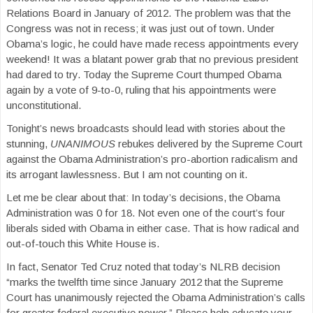
Relations Board in January of 2012. The problem was that the
Congress was not in recess; it was just out of town. Under
Obama’s logic, he could have made recess appointments every
weekend! It was a blatant power grab that no previous president
had dared to try. Today the Supreme Court thumped Obama
again by a vote of 9-to-0, ruling that his appointments were
unconstitutional.
Tonight’s news broadcasts should lead with stories about the
stunning,
UNANIMOUS
rebukes delivered by the Supreme Court
against the Obama Administration’s pro-abortion radicalism and
its arrogant lawlessness. But I am not counting on it.
Let me be clear about that: In today’s decisions, the Obama
Administration was 0 for 18. Not even one of the court’s four
liberals sided with Obama in either case. That is how radical and
out-of-touch this White House is.
In fact, Senator Ted Cruz noted that today’s NLRB decision
“marks the twelfth time since January 2012 that the Supreme
Court has unanimously rejected the Obama Administration’s calls
for greater federal executive power.” Please help educate your