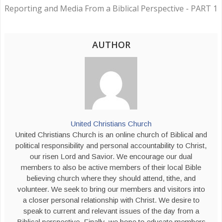
Reporting and Media From a Biblical Perspective - PART 1
AUTHOR
United Christians Church
United Christians Church is an online church of Biblical and
political responsibility and personal accountability to Christ,
our risen Lord and Savior. We encourage our dual
members to also be active members of their local Bible
believing church where they should attend, tithe, and
volunteer. We seek to bring our members and visitors into
a closer personal relationship with Christ. We desire to
speak to current and relevant issues of the day from a
Biblical perspective. Finally, we hope to educate members