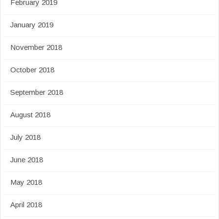
February 2019
January 2019
November 2018
October 2018
September 2018
August 2018
July 2018
June 2018
May 2018
April 2018