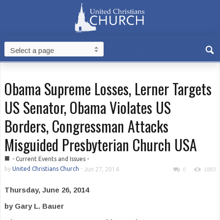
Obama Supreme Losses, Lerner Targets
US Senator, Obama Violates US
Borders, Congressman Attacks
Misguided Presbyterian Church USA
■
- Current Events and Issues -
by
United Christians Church
-
Jun 27, 2014
0
1883
Thursday, June 26, 2014
by Gary L. Bauer