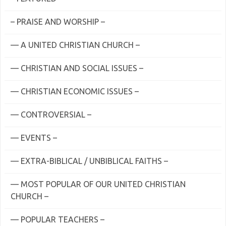
– PRAISE AND WORSHIP –
— A UNITED CHRISTIAN CHURCH –
— CHRISTIAN AND SOCIAL ISSUES –
— CHRISTIAN ECONOMIC ISSUES –
— CONTROVERSIAL –
— EVENTS –
— EXTRA-BIBLICAL / UNBIBLICAL FAITHS –
— MOST POPULAR OF OUR UNITED CHRISTIAN
CHURCH –
— POPULAR TEACHERS –