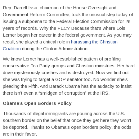
Rep. Darrell Issa, chairman of the House Oversight and
Government Reform Committee, took the unusual step today of
issuing a subpoena to the Federal Election Commission for 28
years of records. Why the FEC? Because that’s where Lois
Lerner began her career in the federal government. As you may
recall, she played a critical role in
harassing the Christian
Coalition
during the Clinton Administration.
We know Lerner has a well-established pattern of profiling
conservative Tea Party groups and Christian ministries. Her hard
drive mysteriously crashes and is destroyed. Now we find out
she was trying to target a GOP senator too. No wonder she’s
pleading the Fifth. And Barack Obama has the audacity to insist
there isn’t even a “smidgen of corruption” at the IRS.
Obama’s Open Borders Policy
Thousands of illegal immigrants are pouring across the U.S.
southern border on the belief that once they get here they won’t
be deported. Thanks to Obama’s open borders policy, the odds
are in their favor.