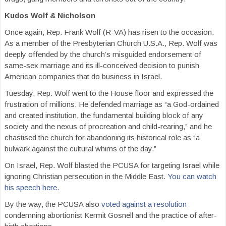
Kudos Wolf & Nicholson
Once again, Rep. Frank Wolf (R-VA) has risen to the occasion.
As a member of the Presbyterian Church U.S.A., Rep. Wolf was
deeply offended by the church’s misguided endorsement of
same-sex marriage and its ill-conceived decision to punish
American companies that do business in Israel.
Tuesday, Rep. Wolf went to the House floor and expressed the
frustration of millions. He defended marriage as “a God-ordained
and created institution, the fundamental building block of any
society and the nexus of procreation and child-rearing,” and he
chastised the church for abandoning its historical role as “a
bulwark against the cultural whims of the day.”
On Israel, Rep. Wolf blasted the PCUSA for targeting Israel while
ignoring Christian persecution in the Middle East.
You can watch
his speech here.
By the way, the PCUSA also
voted against a resolution
condemning abortionist Kermit Gosnell and the practice of after-