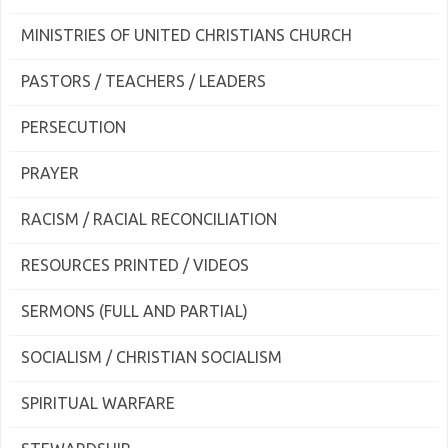
MINISTRIES OF UNITED CHRISTIANS CHURCH
PASTORS / TEACHERS / LEADERS
PERSECUTION
PRAYER
RACISM / RACIAL RECONCILIATION
RESOURCES PRINTED / VIDEOS
SERMONS (FULL AND PARTIAL)
SOCIALISM / CHRISTIAN SOCIALISM
SPIRITUAL WARFARE