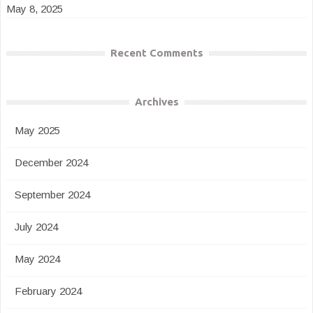
May 8, 2025
Recent Comments
Archives
May 2025
December 2024
September 2024
July 2024
May 2024
February 2024