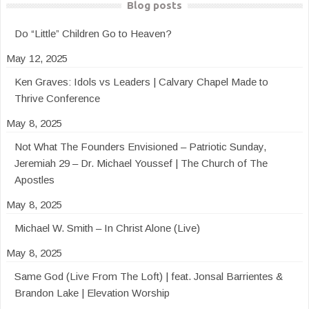
Blog posts
Do “Little” Children Go to Heaven?
May 12, 2025
Ken Graves: Idols vs Leaders | Calvary Chapel Made to
Thrive Conference
May 8, 2025
Not What The Founders Envisioned – Patriotic Sunday,
Jeremiah 29 – Dr. Michael Youssef | The Church of The
Apostles
May 8, 2025
Michael W. Smith – In Christ Alone (Live)
May 8, 2025
Same God (Live From The Loft) | feat. Jonsal Barrientes &
Brandon Lake | Elevation Worship