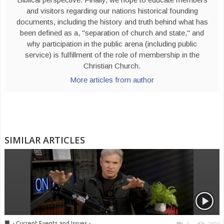
and visitors regarding our nations historical founding
documents, including the history and truth behind what has
been defined as a, "separation of church and state," and
why participation in the public arena (including public
service) is fulfillment of the role of membership in the
Christian Church.
More articles from author
SIMILAR ARTICLES
■
- Current Events and Issues -