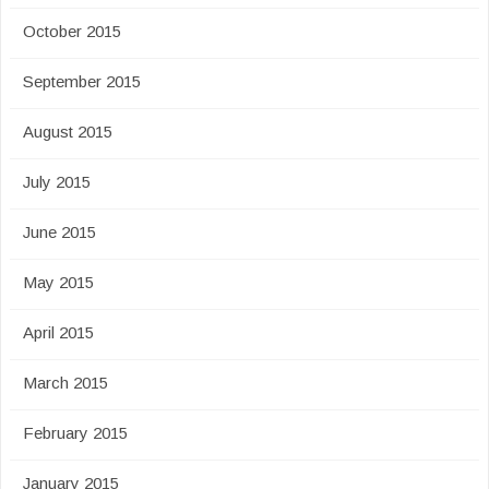
October 2015
September 2015
August 2015
July 2015
June 2015
May 2015
April 2015
March 2015
February 2015
January 2015