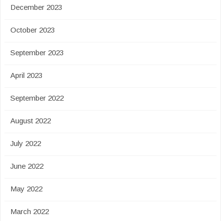
December 2023
October 2023
September 2023
April 2023
September 2022
August 2022
July 2022
June 2022
May 2022
March 2022