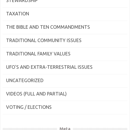
STEWARDSHIP
TAXATION
THE BIBLE AND TEN COMMANDMENTS
TRADITIONAL COMMUNITY ISSUES
TRADITIONAL FAMILY VALUES
UFO'S AND EXTRA-TERRESTRIAL ISSUES
UNCATEGORIZED
VIDEOS (FULL AND PARTIAL)
VOTING / ELECTIONS
Meta