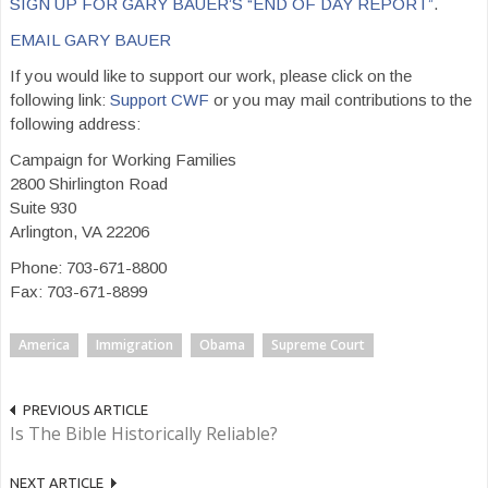
SIGN UP FOR GARY BAUER’S “END OF DAY REPORT”
.
EMAIL GARY BAUER
If you would like to support our work, please click on the
following link:
Support CWF
or you may mail contributions to the
following address:
Campaign for Working Families
2800 Shirlington Road
Suite 930
Arlington, VA 22206
Phone: 703-671-8800
Fax: 703-671-8899
America
Immigration
Obama
Supreme Court
PREVIOUS ARTICLE
Is The Bible Historically Reliable?
NEXT ARTICLE