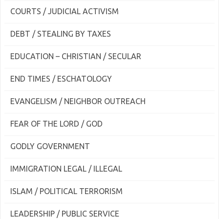
COURTS / JUDICIAL ACTIVISM
DEBT / STEALING BY TAXES
EDUCATION – CHRISTIAN / SECULAR
END TIMES / ESCHATOLOGY
EVANGELISM / NEIGHBOR OUTREACH
FEAR OF THE LORD / GOD
GODLY GOVERNMENT
IMMIGRATION LEGAL / ILLEGAL
ISLAM / POLITICAL TERRORISM
LEADERSHIP / PUBLIC SERVICE