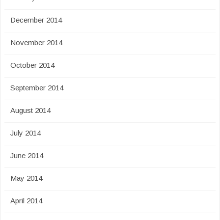
December 2014
November 2014
October 2014
September 2014
August 2014
July 2014
June 2014
May 2014
April 2014