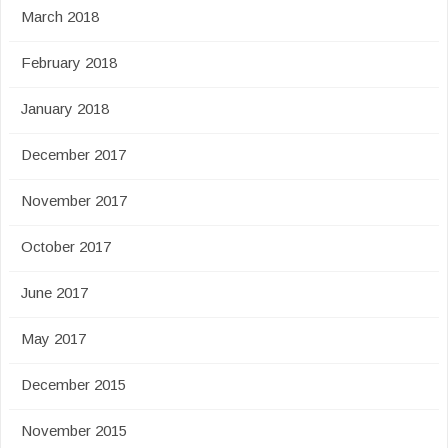
March 2018
February 2018
January 2018
December 2017
November 2017
October 2017
June 2017
May 2017
December 2015
November 2015