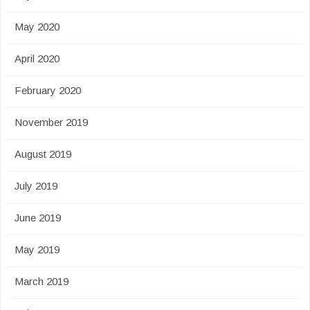
May 2020
April 2020
February 2020
November 2019
August 2019
July 2019
June 2019
May 2019
March 2019