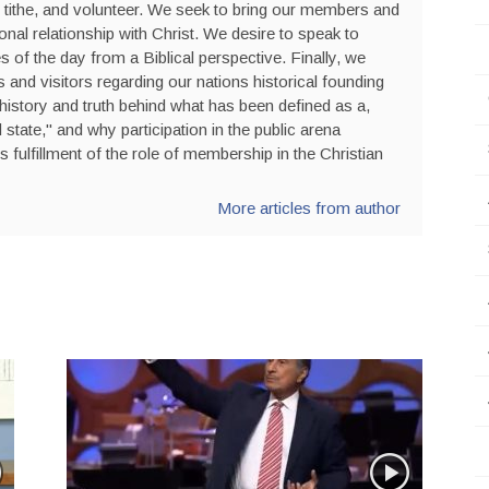
 tithe, and volunteer. We seek to bring our members and
sonal relationship with Christ. We desire to speak to
s of the day from a Biblical perspective. Finally, we
nd visitors regarding our nations historical founding
history and truth behind what has been defined as a,
state," and why participation in the public arena
is fulfillment of the role of membership in the Christian
More articles from author