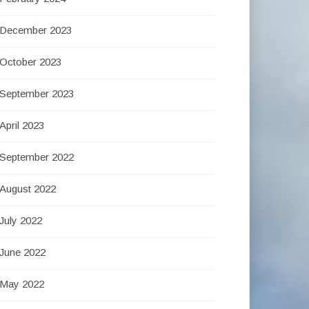
December 2023
October 2023
September 2023
April 2023
September 2022
August 2022
July 2022
June 2022
May 2022