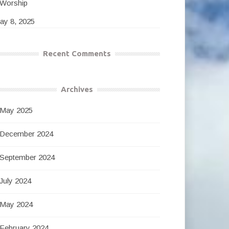
Worship
ay 8, 2025
Recent Comments
Archives
May 2025
December 2024
September 2024
July 2024
May 2024
February 2024