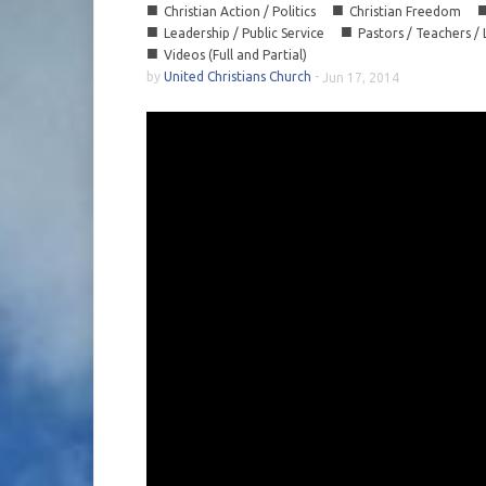
■
■
Christian Action / Politics
Christian Freedom
■
■
Leadership / Public Service
Pastors / Teachers /
■
Videos (Full and Partial)
by
United Christians Church
-
Jun 17, 2014