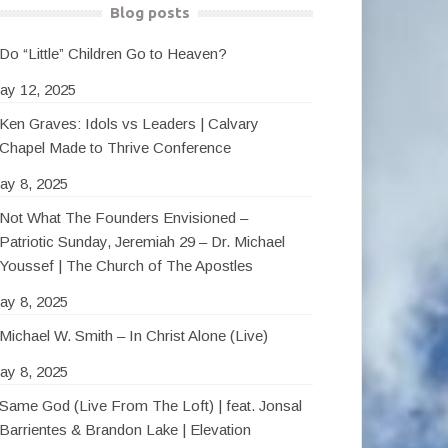
Blog posts
Do “Little” Children Go to Heaven?
ay 12, 2025
Ken Graves: Idols vs Leaders | Calvary
Chapel Made to Thrive Conference
ay 8, 2025
Not What The Founders Envisioned –
Patriotic Sunday, Jeremiah 29 – Dr. Michael
Youssef | The Church of The Apostles
ay 8, 2025
Michael W. Smith – In Christ Alone (Live)
ay 8, 2025
Same God (Live From The Loft) | feat. Jonsal
Barrientes & Brandon Lake | Elevation