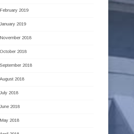
February 2019
January 2019
November 2018
October 2018
September 2018
August 2018
July 2018
June 2018
May 2018
April 2018