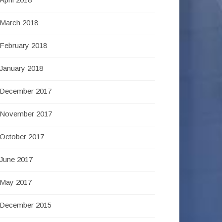
March 2018
February 2018
January 2018
December 2017
November 2017
October 2017
June 2017
May 2017
December 2015