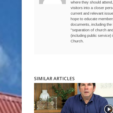
where they should attend,
visitors into a closer per
current and relevant issue
hope to educate members a
documents, including the 
"separation of church and 
(including public service) 
Church.
SIMILAR ARTICLES