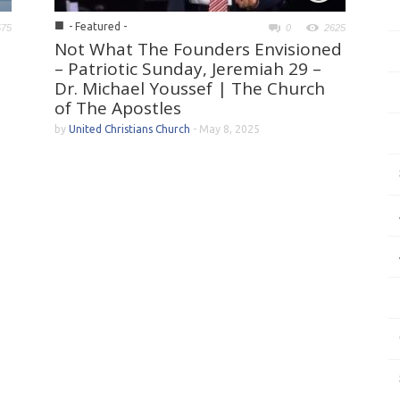
■
- Featured -
575
0
2625
Not What The Founders Envisioned
– Patriotic Sunday, Jeremiah 29 –
Dr. Michael Youssef | The Church
of The Apostles
by
United Christians Church
-
May 8, 2025