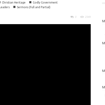
■
■
Christian Heritage
Godly Government
■
 Leaders
Sermons (Full and Partial)
0
2349
M
M
M
M