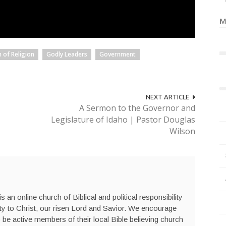
M
 of Religion
Godly Leaders
Government
NEXT ARTICLE
A Sermon to the Governor and
Legislature of Idaho | Pastor Douglas
Wilson
s an online church of Biblical and political responsibility
ty to Christ, our risen Lord and Savior. We encourage
be active members of their local Bible believing church