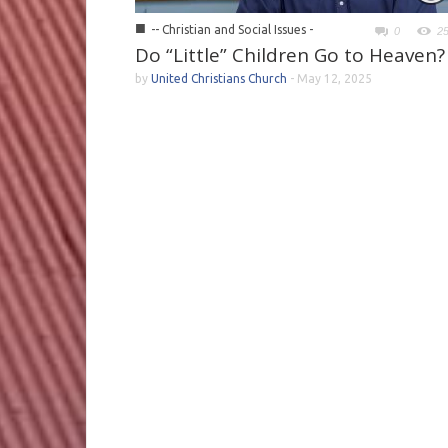
■
-- Christian and Social Issues -
0
2
Do “Little” Children Go to Heaven?
by
United Christians Church
-
May 12, 2025