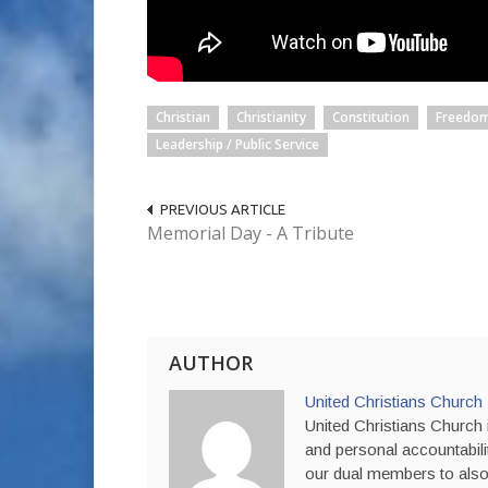
Christian
Christianity
Constitution
Freedom
Leadership / Public Service
PREVIOUS ARTICLE
Memorial Day - A Tribute
AUTHOR
United Christians Church
United Christians Church i
and personal accountabili
our dual members to also 