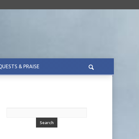
QUESTS & PRAISE