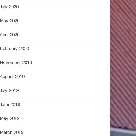
July 2020
May 2020
April 2020
February 2020
November 2019
August 2019
July 2019
June 2019
May 2019
March 2019