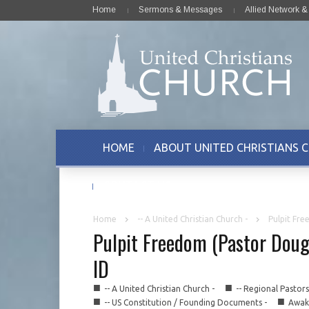
Home
Sermons & Messages
Allied Network 
HOME
ABOUT UNITED CHRISTIANS 
CONTACT US
Home
-- A United Christian Church -
Pulpit Fre
Pulpit Freedom (Pastor Doug
ID
■
■
-- A United Christian Church -
-- Regional Pastor
■
■
-- US Constitution / Founding Documents -
Awake