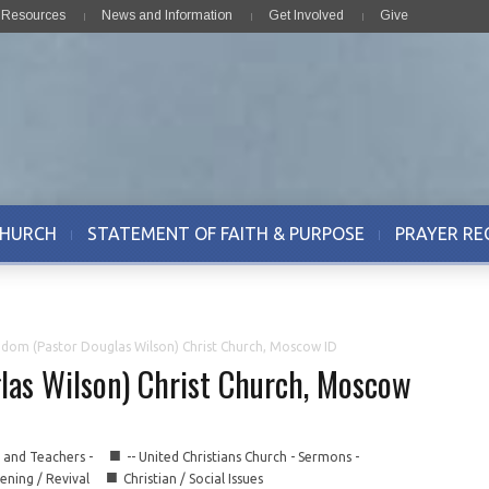
& Resources
News and Information
Get Involved
Give
CHURCH
STATEMENT OF FAITH & PURPOSE
PRAYER RE
edom (Pastor Douglas Wilson) Christ Church, Moscow ID
las Wilson) Christ Church, Moscow
■
s and Teachers -
-- United Christians Church - Sermons -
■
ning / Revival
Christian / Social Issues