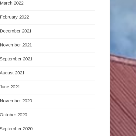
March 2022
February 2022
December 2021
November 2021
September 2021
August 2021
June 2021
November 2020
October 2020
September 2020