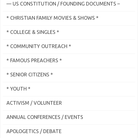
— US CONSTITUTION / FOUNDING DOCUMENTS –
* CHRISTIAN FAMILY MOVIES & SHOWS *
* COLLEGE & SINGLES *
* COMMUNITY OUTREACH *
* FAMOUS PREACHERS *
* SENIOR CITIZENS *
* YOUTH *
ACTIVISM / VOLUNTEER
ANNUAL CONFERENCES / EVENTS
APOLOGETICS / DEBATE