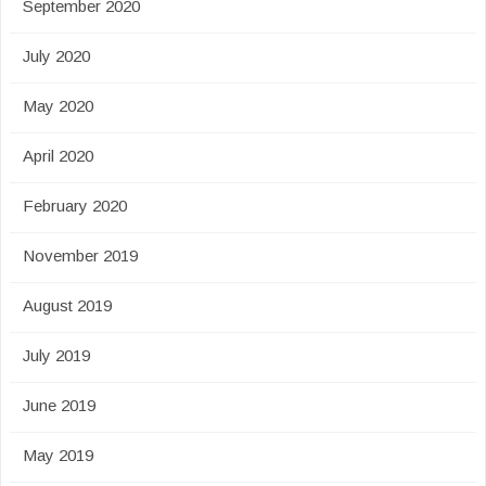
September 2020
July 2020
May 2020
April 2020
February 2020
November 2019
August 2019
July 2019
June 2019
May 2019