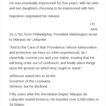
He was eventually imprisoned for five years, with his wife
and two daughters choosing to be imprisoned with him.
Napoleon negotiated his release.
On
June
10, 1792, from Philadelphia, President Washington wrote
to Marquis de Lafayette:
“And to the Care of that Providence, whose interposition
and protection we have so often experienced, do I
cheerfully commit you and your nation, trusting that He
will bring order out of confusion, and finally place things
upon the ground on which they ought to stand.”
Jefferson asked him to be the
Governor of the Louisiana
Territory, but he declined.
Fifty years after the Revolution began, Marquis de
Lafayette visited America. He traveled over 6,000 miles to
24 States.