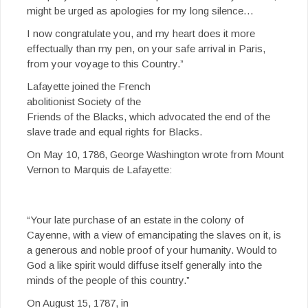
might be urged as apologies for my long silence…
I now congratulate you, and my heart does it more
effectually than my pen, on your safe arrival in Paris,
from your voyage to this Country.”
Lafayette joined the French
abolitionist Society of the
Friends of the Blacks, which advocated the end of the
slave trade and equal rights for Blacks.
On May 10, 1786, George Washington wrote from Mount
Vernon to Marquis de Lafayette:
“Your late purchase of an estate in the colony of
Cayenne, with a view of emancipating the slaves on it, is
a generous and noble proof of your humanity. Would to
God a like spirit would diffuse itself generally into the
minds of the people of this country.”
On August 15, 1787, in