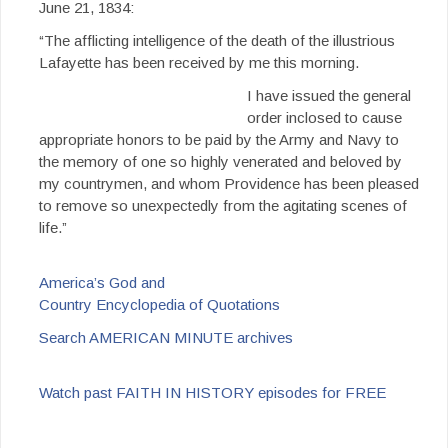
June 21, 1834:
“The afflicting intelligence of the death of the illustrious
Lafayette has been received by me this morning.
I have issued the general
order inclosed to cause
appropriate honors to be paid by the Army and Navy to
the memory of one so highly venerated and beloved by
my countrymen, and whom Providence has been pleased
to remove so unexpectedly from the agitating scenes of
life.”
America’s God and
Country Encyclopedia of Quotations
Search AMERICAN MINUTE archives
Watch past FAITH IN HISTORY episodes for FREE