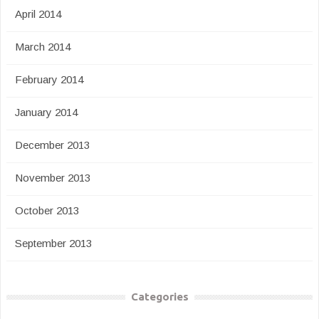
April 2014
March 2014
February 2014
January 2014
December 2013
November 2013
October 2013
September 2013
Categories