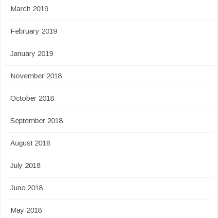
March 2019
February 2019
January 2019
November 2018
October 2018
September 2018
August 2018
July 2018
June 2018
May 2018