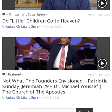
■
-- Christian and Social Issues -
0
2566
Do “Little” Children Go to Heaven?
by
United Christians Church
-
May 12, 2025
■
- Featured -
0
2614
Not What The Founders Envisioned – Patriotic
Sunday, Jeremiah 29 – Dr. Michael Youssef |
The Church of The Apostles
by
United Christians Church
-
May 8, 2025