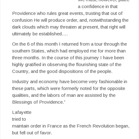
a confidence in that
Providence who rules great events, trusting that out of
confusion He will produce order, and, notwithstanding the
dark clouds which may threaten at present, that right will
ultimately be established….
On the 6 of this month I returned from a tour through the
southern States, which had employed me for more than
three months. In the course of this journey I have been
highly gratified in observing the flourishing state of the
Country, and the good dispositions of the people.
Industry and economy have become very fashionable in
these parts, which were formerly noted for the opposite
qualities, and the labors of man are assisted by the
Blessings of Providence.”
Lafayette
tried to
maintain order in France as the French Revolution began,
but fell out of favor.