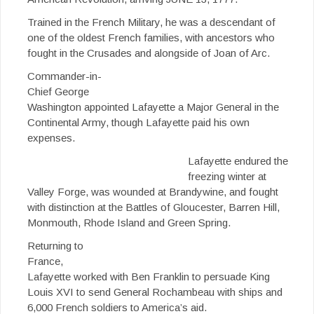
Trained in the French Military, he was a descendant of
one of the oldest French families, with ancestors who
fought in the Crusades and alongside of Joan of Arc.
Commander-in-
Chief George
Washington appointed Lafayette a Major General in the
Continental Army, though Lafayette paid his own
expenses.
Lafayette endured the
freezing winter at
Valley Forge, was wounded at Brandywine, and fought
with distinction at the Battles of Gloucester, Barren Hill,
Monmouth, Rhode Island and Green Spring.
Returning to
France,
Lafayette worked with Ben Franklin to persuade King
Louis XVI to send General Rochambeau with ships and
6,000 French soldiers to America’s aid.