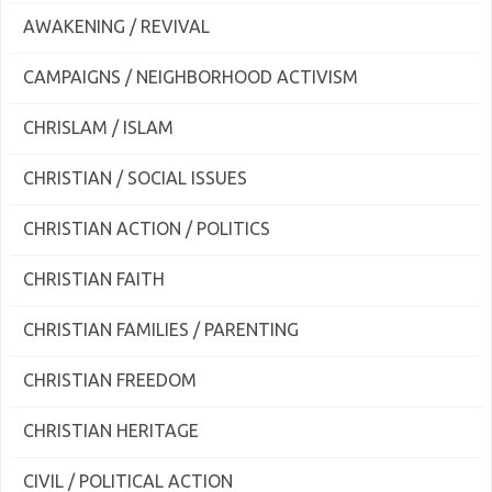
AWAKENING / REVIVAL
CAMPAIGNS / NEIGHBORHOOD ACTIVISM
CHRISLAM / ISLAM
CHRISTIAN / SOCIAL ISSUES
CHRISTIAN ACTION / POLITICS
CHRISTIAN FAITH
CHRISTIAN FAMILIES / PARENTING
CHRISTIAN FREEDOM
CHRISTIAN HERITAGE
CIVIL / POLITICAL ACTION