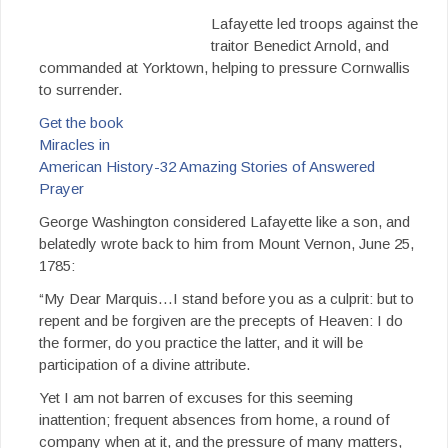
Lafayette led troops against the
traitor Benedict Arnold, and
commanded at Yorktown, helping to pressure Cornwallis
to surrender.
Get the book
Miracles in
American History-32 Amazing Stories of Answered
Prayer
George Washington considered Lafayette like a son, and
belatedly wrote back to him from Mount Vernon, June 25,
1785:
“My Dear Marquis…I stand before you as a culprit: but to
repent and be forgiven are the precepts of Heaven: I do
the former, do you practice the latter, and it will be
participation of a divine attribute.
Yet I am not barren of excuses for this seeming
inattention; frequent absences from home, a round of
company when at it, and the pressure of many matters,