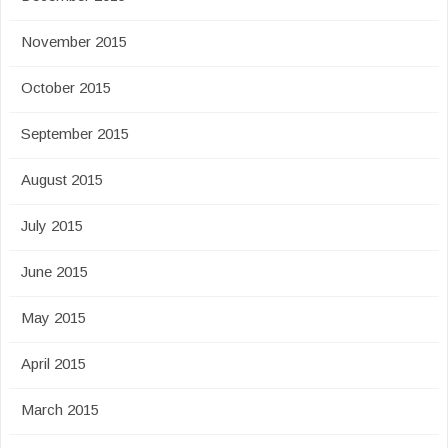
November 2015
October 2015
September 2015
August 2015
July 2015
June 2015
May 2015
April 2015
March 2015