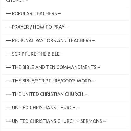
CHURCH –
— POPULAR TEACHERS –
— PRAYER / HOW TO PRAY –
— REGIONAL PASTORS AND TEACHERS –
— SCRIPTURE THE BIBLE –
— THE BIBLE AND TEN COMMANDMENTS –
— THE BIBLE/SCRIPTURE/GOD'S WORD –
— THE UNITED CHRISTIAN CHURCH –
— UNITED CHRISTIANS CHURCH –
— UNITED CHRISTIANS CHURCH – SERMONS –