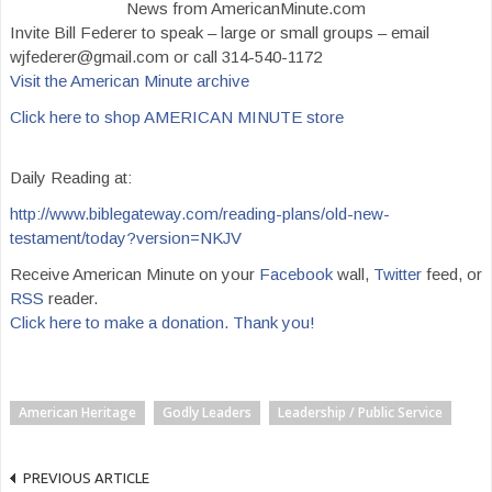
News from AmericanMinute.com
Invite Bill Federer to speak – large or small groups – email
wjfederer@gmail.com or call 314-540-1172
Visit the American Minute archive
Click here to shop AMERICAN MINUTE store
Daily Reading at:
http://www.biblegateway.com/reading-plans/old-new-
testament/today?version=NKJV
Receive American Minute on your
Facebook
wall,
Twitter
feed, or
RSS
reader.
Click here to make a donation. Thank you!
American Heritage
Godly Leaders
Leadership / Public Service
PREVIOUS ARTICLE