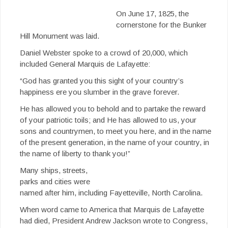
On June 17, 1825, the
cornerstone for the Bunker
Hill Monument was laid.
Daniel Webster spoke to a crowd of 20,000, which
included General Marquis de Lafayette:
“God has granted you this sight of your country’s
happiness ere you slumber in the grave forever.
He has allowed you to behold and to partake the reward
of your patriotic toils; and He has allowed to us, your
sons and countrymen, to meet you here, and in the name
of the present generation, in the name of your country, in
the name of liberty to thank you!”
Many ships, streets,
parks and cities were
named after him, including Fayetteville, North Carolina.
When word came to America that Marquis de Lafayette
had died, President Andrew Jackson wrote to Congress,