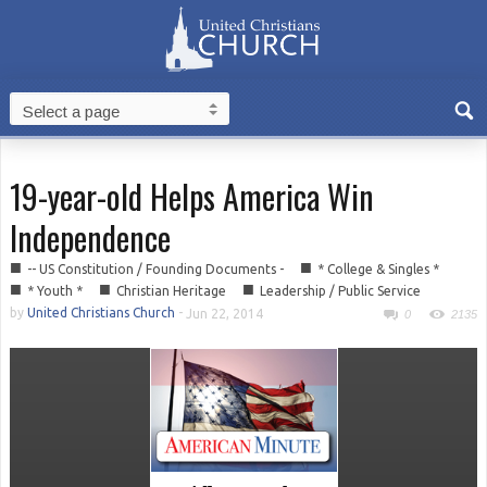
19-year-old Helps America Win
Independence
■
■
-- US Constitution / Founding Documents -
* College & Singles *
■
■
■
* Youth *
Christian Heritage
Leadership / Public Service
by
United Christians Church
-
Jun 22, 2014
0
2135