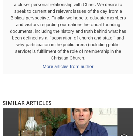
a closer personal relationship with Christ. We desire to
speak to current and relevant issues of the day from a
Biblical perspective. Finally, we hope to educate members
and visitors regarding our nations historical founding
documents, including the history and truth behind what has
been defined as a, "separation of church and state," and
why participation in the public arena (including public
service) is fulfillment of the role of membership in the
Christian Church.
More articles from author
SIMILAR ARTICLES