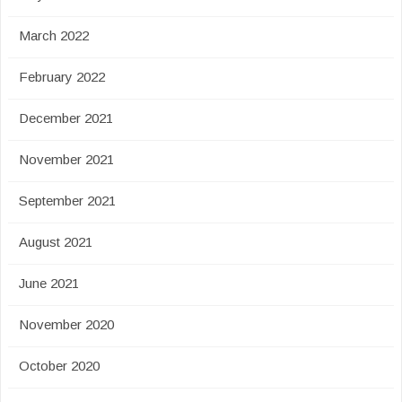
March 2022
February 2022
December 2021
November 2021
September 2021
August 2021
June 2021
November 2020
October 2020