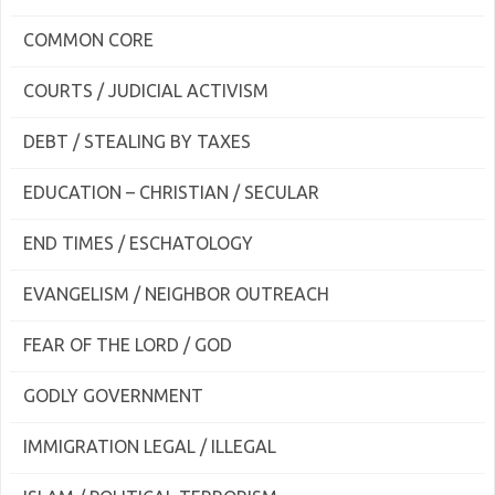
COMMON CORE
COURTS / JUDICIAL ACTIVISM
DEBT / STEALING BY TAXES
EDUCATION – CHRISTIAN / SECULAR
END TIMES / ESCHATOLOGY
EVANGELISM / NEIGHBOR OUTREACH
FEAR OF THE LORD / GOD
GODLY GOVERNMENT
IMMIGRATION LEGAL / ILLEGAL