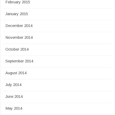
February 2015
January 2015
December 2014
November 2014
October 2014
September 2014
August 2014
July 2014
June 2014
May 2014