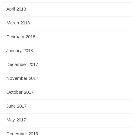
April 2018
March 2018
February 2018
January 2018
December 2017
November 2017
October 2017
June 2017
May 2017
December 2015