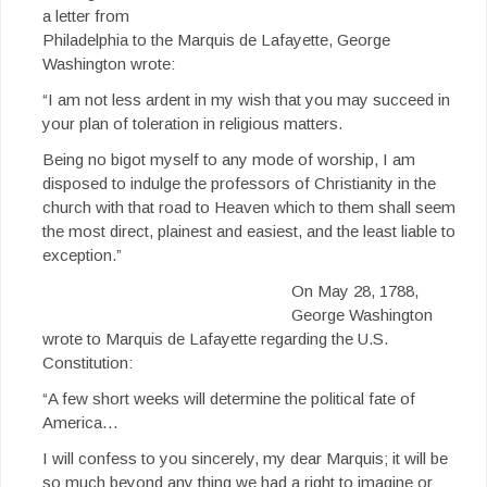
a letter from
Philadelphia to the Marquis de Lafayette, George
Washington wrote:
“I am not less ardent in my wish that you may succeed in
your plan of toleration in religious matters.
Being no bigot myself to any mode of worship, I am
disposed to indulge the professors of Christianity in the
church with that road to Heaven which to them shall seem
the most direct, plainest and easiest, and the least liable to
exception.”
On May 28, 1788,
George Washington
wrote to Marquis de Lafayette regarding the U.S.
Constitution:
“A few short weeks will determine the political fate of
America…
I will confess to you sincerely, my dear Marquis; it will be
so much beyond any thing we had a right to imagine or