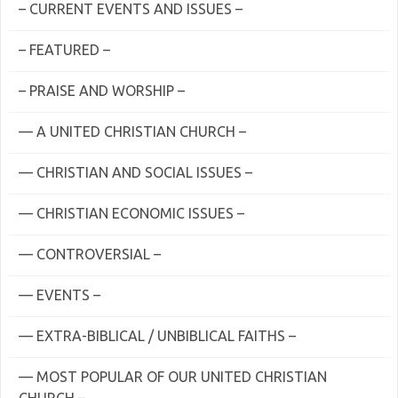
– CURRENT EVENTS AND ISSUES –
– FEATURED –
– PRAISE AND WORSHIP –
— A UNITED CHRISTIAN CHURCH –
— CHRISTIAN AND SOCIAL ISSUES –
— CHRISTIAN ECONOMIC ISSUES –
— CONTROVERSIAL –
— EVENTS –
— EXTRA-BIBLICAL / UNBIBLICAL FAITHS –
— MOST POPULAR OF OUR UNITED CHRISTIAN