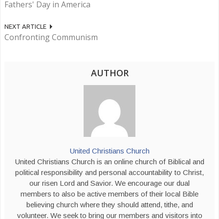
Fathers' Day in America
NEXT ARTICLE
Confronting Communism
AUTHOR
United Christians Church
United Christians Church is an online church of Biblical and
political responsibility and personal accountability to Christ,
our risen Lord and Savior. We encourage our dual
members to also be active members of their local Bible
believing church where they should attend, tithe, and
volunteer. We seek to bring our members and visitors into