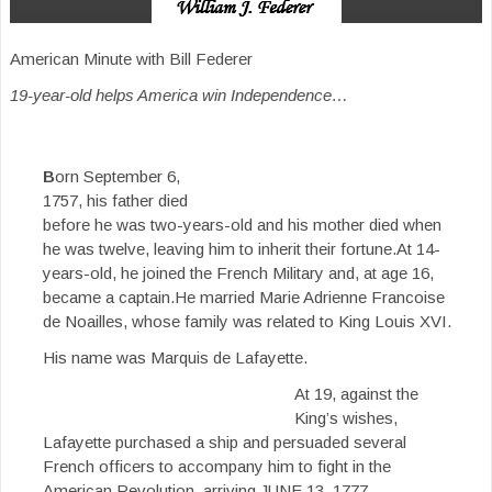
American Minute with Bill Federer
19-year-old helps America win Independence…
B
orn September 6,
1757, his father died
before he was two-years-old and his mother died when
he was twelve, leaving him to inherit their fortune.At 14-
years-old, he joined the French Military and, at age 16,
became a captain.He married Marie Adrienne Francoise
de Noailles, whose family was related to King Louis XVI.
His name was Marquis de Lafayette.
At 19, against the
King’s wishes,
Lafayette purchased a ship and persuaded several
French officers to accompany him to fight in the
American Revolution, arriving JUNE 13, 1777.