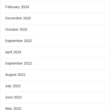
February 2024
December 2023
October 2023
September 2023
April 2023
September 2022
August 2022
July 2022
June 2022
May 2022