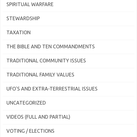
SPIRITUAL WARFARE
STEWARDSHIP
TAXATION
THE BIBLE AND TEN COMMANDMENTS
TRADITIONAL COMMUNITY ISSUES
TRADITIONAL FAMILY VALUES
UFO'S AND EXTRA-TERRESTRIAL ISSUES
UNCATEGORIZED
VIDEOS (FULL AND PARTIAL)
VOTING / ELECTIONS