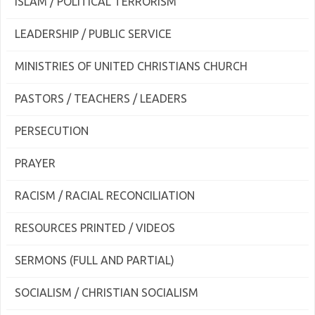
ISLAM / POLITICAL TERRORISM
LEADERSHIP / PUBLIC SERVICE
MINISTRIES OF UNITED CHRISTIANS CHURCH
PASTORS / TEACHERS / LEADERS
PERSECUTION
PRAYER
RACISM / RACIAL RECONCILIATION
RESOURCES PRINTED / VIDEOS
SERMONS (FULL AND PARTIAL)
SOCIALISM / CHRISTIAN SOCIALISM