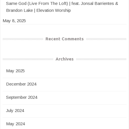
Same God (Live From The Loft) | feat. Jonsal Barrientes &
Brandon Lake | Elevation Worship
May 8, 2025
Recent Comments
Archives
May 2025
December 2024
September 2024
July 2024
May 2024