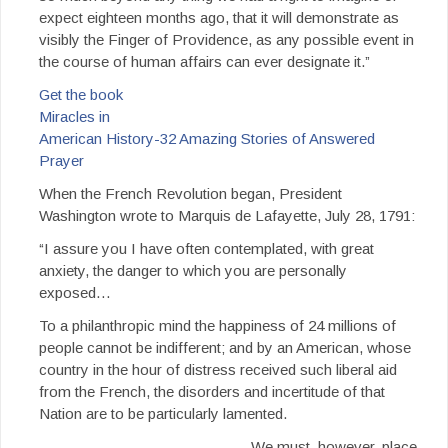
expect eighteen months ago, that it will demonstrate as
visibly the Finger of Providence, as any possible event in
the course of human affairs can ever designate it.”
Get the book
Miracles in
American History-32 Amazing Stories of Answered
Prayer
When the French Revolution began, President
Washington wrote to Marquis de Lafayette, July 28, 1791:
“I assure you I have often contemplated, with great
anxiety, the danger to which you are personally
exposed…
To a philanthropic mind the happiness of 24 millions of
people cannot be indifferent; and by an American, whose
country in the hour of distress received such liberal aid
from the French, the disorders and incertitude of that
Nation are to be particularly lamented.
We must, however, place