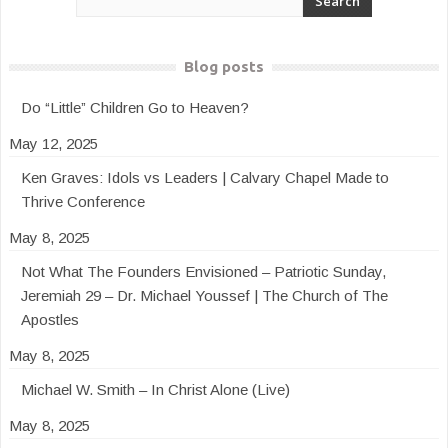
Blog posts
Do “Little” Children Go to Heaven?
May 12, 2025
Ken Graves: Idols vs Leaders | Calvary Chapel Made to
Thrive Conference
May 8, 2025
Not What The Founders Envisioned – Patriotic Sunday,
Jeremiah 29 – Dr. Michael Youssef | The Church of The
Apostles
May 8, 2025
Michael W. Smith – In Christ Alone (Live)
May 8, 2025