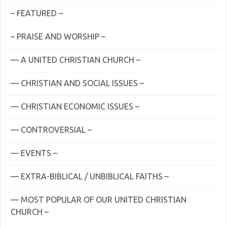
– FEATURED –
– PRAISE AND WORSHIP –
— A UNITED CHRISTIAN CHURCH –
— CHRISTIAN AND SOCIAL ISSUES –
— CHRISTIAN ECONOMIC ISSUES –
— CONTROVERSIAL –
— EVENTS –
— EXTRA-BIBLICAL / UNBIBLICAL FAITHS –
— MOST POPULAR OF OUR UNITED CHRISTIAN
CHURCH –