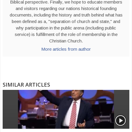
Biblical perspective. Finally, we hope to educate members
and visitors regarding our nations historical founding
documents, including the history and truth behind what has
been defined as a, "separation of church and state," and
why participation in the public arena (including public
service) is fulfillment of the role of membership in the
Christian Church.
More articles from author
SIMILAR ARTICLES