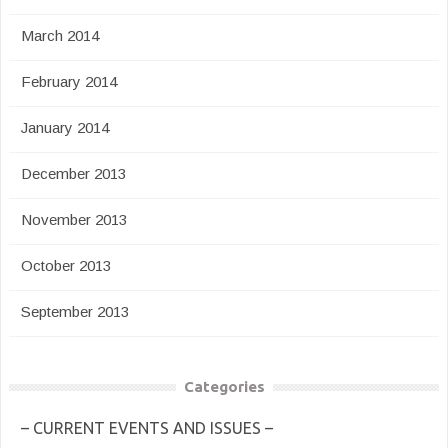
March 2014
February 2014
January 2014
December 2013
November 2013
October 2013
September 2013
Categories
– CURRENT EVENTS AND ISSUES –