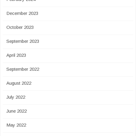
December 2023
October 2023
September 2023
April 2023
September 2022
August 2022
July 2022
June 2022
May 2022