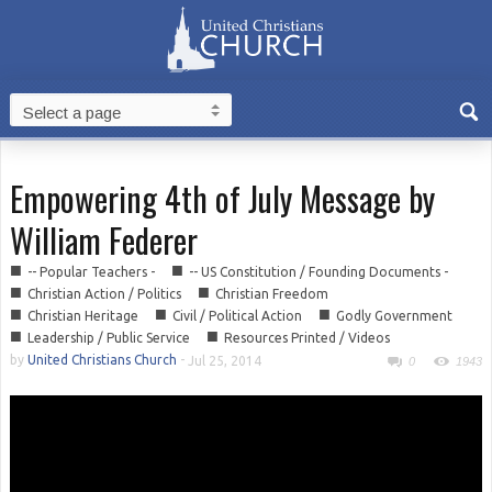
Empowering 4th of July Message by
William Federer
■
■
-- Popular Teachers -
-- US Constitution / Founding Documents -
■
■
Christian Action / Politics
Christian Freedom
■
■
■
Christian Heritage
Civil / Political Action
Godly Government
■
■
Leadership / Public Service
Resources Printed / Videos
by
United Christians Church
-
Jul 25, 2014
0
1943