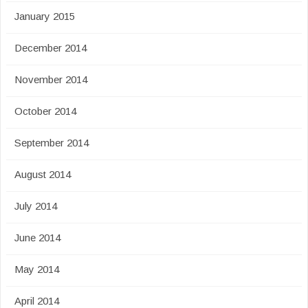
January 2015
December 2014
November 2014
October 2014
September 2014
August 2014
July 2014
June 2014
May 2014
April 2014