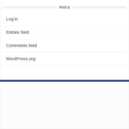
Meta
Log in
Entries feed
Comments feed
WordPress.org