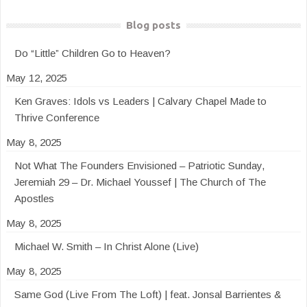
Blog posts
Do “Little” Children Go to Heaven?
May 12, 2025
Ken Graves: Idols vs Leaders | Calvary Chapel Made to
Thrive Conference
May 8, 2025
Not What The Founders Envisioned – Patriotic Sunday,
Jeremiah 29 – Dr. Michael Youssef | The Church of The
Apostles
May 8, 2025
Michael W. Smith – In Christ Alone (Live)
May 8, 2025
Same God (Live From The Loft) | feat. Jonsal Barrientes &