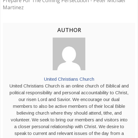
Prepare For The Coming Persecution - Peter Michael
Martinez
AUTHOR
United Christians Church
United Christians Church is an online church of Biblical and
political responsibility and personal accountability to Christ,
our risen Lord and Savior. We encourage our dual
members to also be active members of their local Bible
believing church where they should attend, tithe, and
volunteer. We seek to bring our members and visitors into
a closer personal relationship with Christ. We desire to
speak to current and relevant issues of the day from a