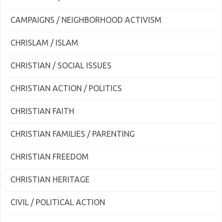
CAMPAIGNS / NEIGHBORHOOD ACTIVISM
CHRISLAM / ISLAM
CHRISTIAN / SOCIAL ISSUES
CHRISTIAN ACTION / POLITICS
CHRISTIAN FAITH
CHRISTIAN FAMILIES / PARENTING
CHRISTIAN FREEDOM
CHRISTIAN HERITAGE
CIVIL / POLITICAL ACTION