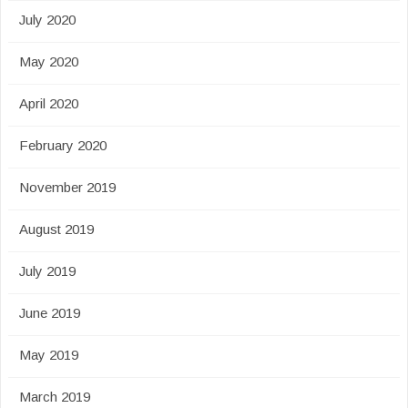
July 2020
May 2020
April 2020
February 2020
November 2019
August 2019
July 2019
June 2019
May 2019
March 2019