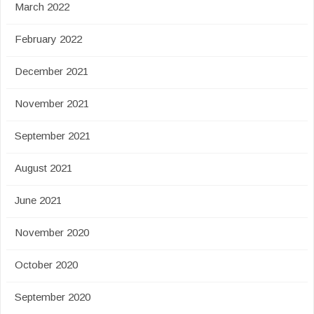
March 2022
February 2022
December 2021
November 2021
September 2021
August 2021
June 2021
November 2020
October 2020
September 2020