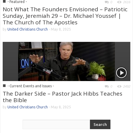
■
- Featured -
0
2616
Not What The Founders Envisioned – Patriotic
Sunday, Jeremiah 29 – Dr. Michael Youssef |
The Church of The Apostles
by
United Christians Church
-
May 8, 2025
■
- Current Events and Issues -
0
2492
The Darker Side – Pastor Jack Hibbs Teaches
the Bible
by
United Christians Church
-
May 8, 2025