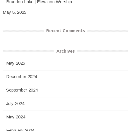
Brandon Lake | Elevation Worship
May 8, 2025
Recent Comments
Archives
May 2025
December 2024
September 2024
July 2024
May 2024
February 2024