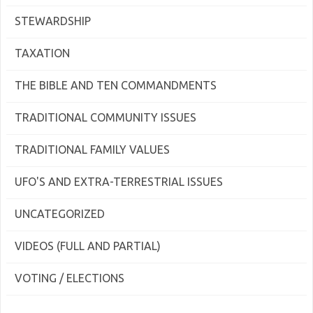
STEWARDSHIP
TAXATION
THE BIBLE AND TEN COMMANDMENTS
TRADITIONAL COMMUNITY ISSUES
TRADITIONAL FAMILY VALUES
UFO'S AND EXTRA-TERRESTRIAL ISSUES
UNCATEGORIZED
VIDEOS (FULL AND PARTIAL)
VOTING / ELECTIONS