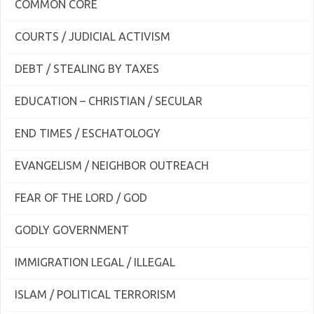
COMMON CORE
COURTS / JUDICIAL ACTIVISM
DEBT / STEALING BY TAXES
EDUCATION – CHRISTIAN / SECULAR
END TIMES / ESCHATOLOGY
EVANGELISM / NEIGHBOR OUTREACH
FEAR OF THE LORD / GOD
GODLY GOVERNMENT
IMMIGRATION LEGAL / ILLEGAL
ISLAM / POLITICAL TERRORISM