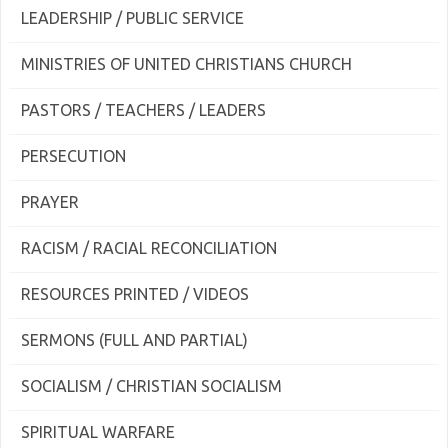
LEADERSHIP / PUBLIC SERVICE
MINISTRIES OF UNITED CHRISTIANS CHURCH
PASTORS / TEACHERS / LEADERS
PERSECUTION
PRAYER
RACISM / RACIAL RECONCILIATION
RESOURCES PRINTED / VIDEOS
SERMONS (FULL AND PARTIAL)
SOCIALISM / CHRISTIAN SOCIALISM
SPIRITUAL WARFARE