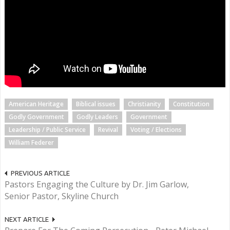
American Heritage
Biblical issues
Christianity
Constitution
Godly Government
Godly Leaders
Government
Leadership / Public Service
Revival
Voting / Elections
William Federer
PREVIOUS ARTICLE
Pastors Engaging the Culture by Dr. Jim Garlow,
Senior Pastor, Skyline Church
NEXT ARTICLE