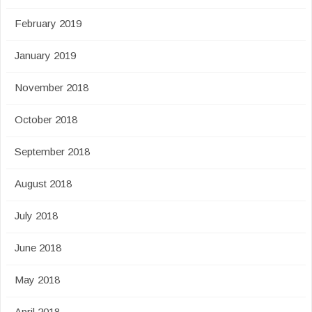
February 2019
January 2019
November 2018
October 2018
September 2018
August 2018
July 2018
June 2018
May 2018
April 2018