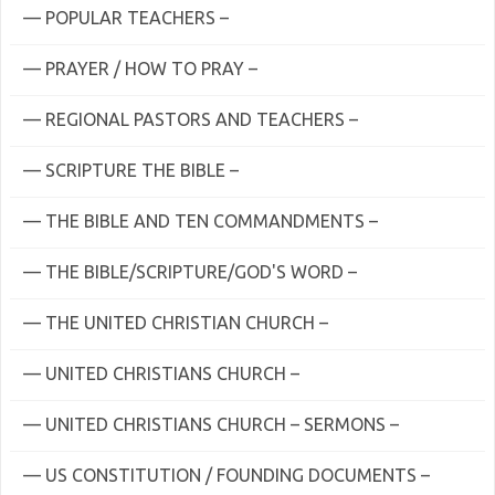
— POPULAR TEACHERS –
— PRAYER / HOW TO PRAY –
— REGIONAL PASTORS AND TEACHERS –
— SCRIPTURE THE BIBLE –
— THE BIBLE AND TEN COMMANDMENTS –
— THE BIBLE/SCRIPTURE/GOD'S WORD –
— THE UNITED CHRISTIAN CHURCH –
— UNITED CHRISTIANS CHURCH –
— UNITED CHRISTIANS CHURCH – SERMONS –
— US CONSTITUTION / FOUNDING DOCUMENTS –