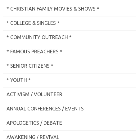
* CHRISTIAN FAMILY MOVIES & SHOWS *
* COLLEGE & SINGLES *
* COMMUNITY OUTREACH *
* FAMOUS PREACHERS *
* SENIOR CITIZENS *
* YOUTH *
ACTIVISM / VOLUNTEER
ANNUAL CONFERENCES / EVENTS
APOLOGETICS / DEBATE
AWAKENING / REVIVAL