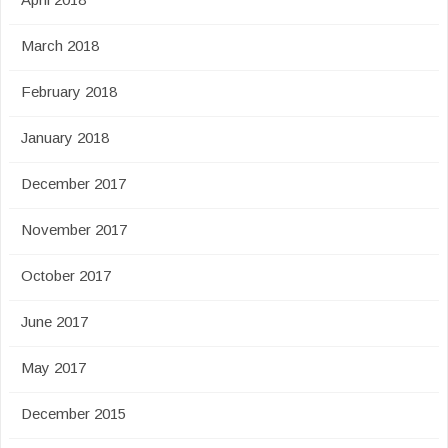
March 2018
February 2018
January 2018
December 2017
November 2017
October 2017
June 2017
May 2017
December 2015