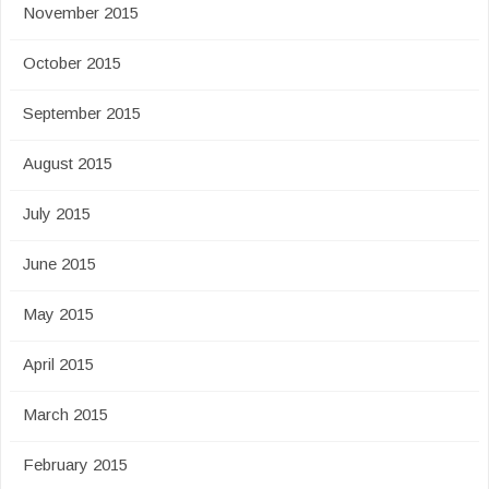
November 2015
October 2015
September 2015
August 2015
July 2015
June 2015
May 2015
April 2015
March 2015
February 2015