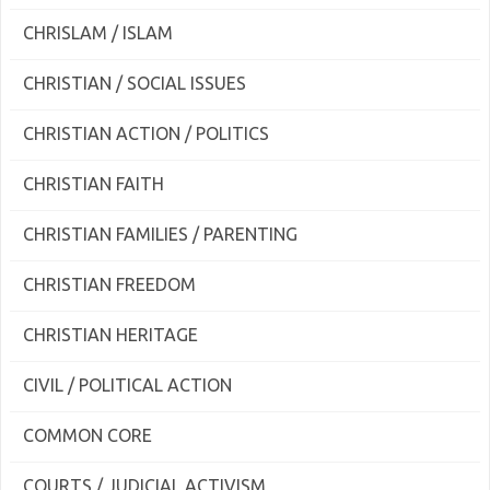
CHRISLAM / ISLAM
CHRISTIAN / SOCIAL ISSUES
CHRISTIAN ACTION / POLITICS
CHRISTIAN FAITH
CHRISTIAN FAMILIES / PARENTING
CHRISTIAN FREEDOM
CHRISTIAN HERITAGE
CIVIL / POLITICAL ACTION
COMMON CORE
COURTS / JUDICIAL ACTIVISM