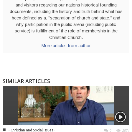
and visitors regarding our nations historical founding
documents, including the history and truth behind what has
been defined as a, "separation of church and state," and
why participation in the public arena (including public
service) is fulfillment of the role of membership in the
Christian Church.
More articles from author
SIMILAR ARTICLES
■
-- Christian and Social Issues -
0
2574