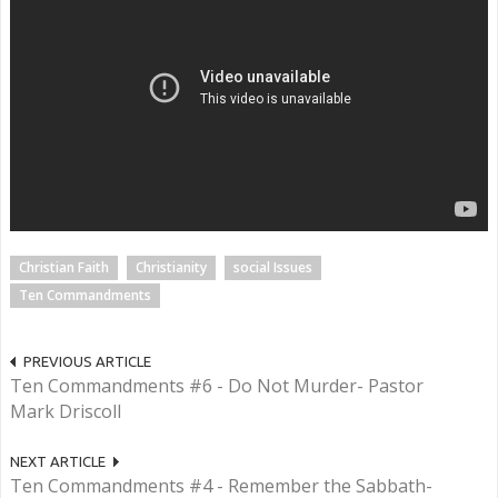
Christian Faith
Christianity
social Issues
Ten Commandments
PREVIOUS ARTICLE
Ten Commandments #6 - Do Not Murder- Pastor
Mark Driscoll
NEXT ARTICLE
Ten Commandments #4 - Remember the Sabbath-