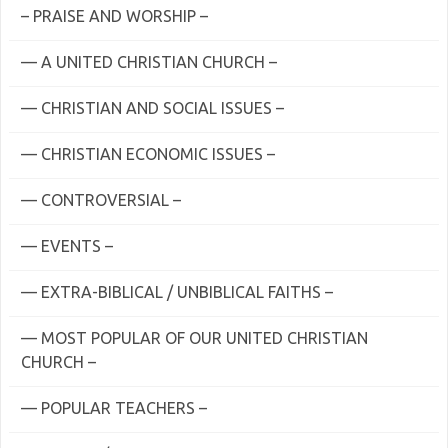
– PRAISE AND WORSHIP –
— A UNITED CHRISTIAN CHURCH –
— CHRISTIAN AND SOCIAL ISSUES –
— CHRISTIAN ECONOMIC ISSUES –
— CONTROVERSIAL –
— EVENTS –
— EXTRA-BIBLICAL / UNBIBLICAL FAITHS –
— MOST POPULAR OF OUR UNITED CHRISTIAN
CHURCH –
— POPULAR TEACHERS –