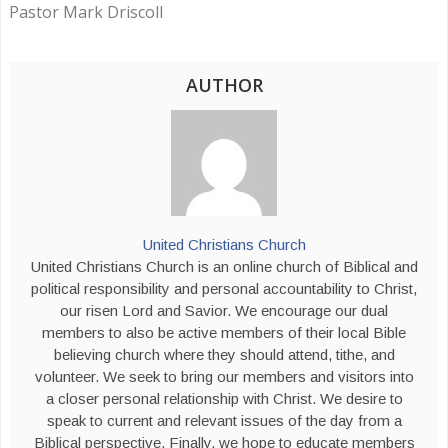
Pastor Mark Driscoll
AUTHOR
United Christians Church
United Christians Church is an online church of Biblical and
political responsibility and personal accountability to Christ,
our risen Lord and Savior. We encourage our dual
members to also be active members of their local Bible
believing church where they should attend, tithe, and
volunteer. We seek to bring our members and visitors into
a closer personal relationship with Christ. We desire to
speak to current and relevant issues of the day from a
Biblical perspective. Finally, we hope to educate members