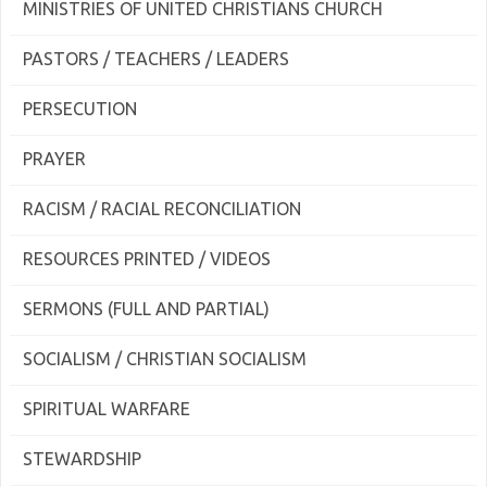
MINISTRIES OF UNITED CHRISTIANS CHURCH
PASTORS / TEACHERS / LEADERS
PERSECUTION
PRAYER
RACISM / RACIAL RECONCILIATION
RESOURCES PRINTED / VIDEOS
SERMONS (FULL AND PARTIAL)
SOCIALISM / CHRISTIAN SOCIALISM
SPIRITUAL WARFARE
STEWARDSHIP