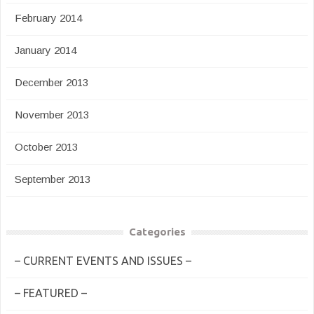
February 2014
January 2014
December 2013
November 2013
October 2013
September 2013
Categories
– CURRENT EVENTS AND ISSUES –
– FEATURED –