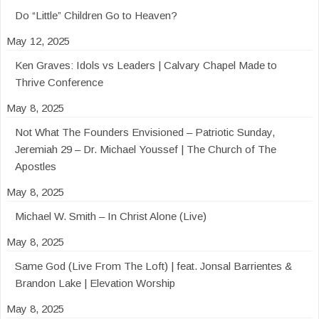
Do “Little” Children Go to Heaven?
May 12, 2025
Ken Graves: Idols vs Leaders | Calvary Chapel Made to
Thrive Conference
May 8, 2025
Not What The Founders Envisioned – Patriotic Sunday,
Jeremiah 29 – Dr. Michael Youssef | The Church of The
Apostles
May 8, 2025
Michael W. Smith – In Christ Alone (Live)
May 8, 2025
Same God (Live From The Loft) | feat. Jonsal Barrientes &
Brandon Lake | Elevation Worship
May 8, 2025