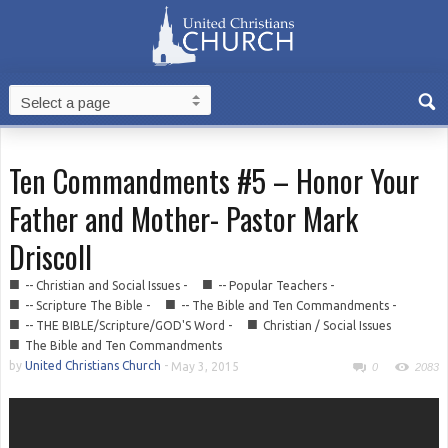
Ten Commandments #5 – Honor Your
Father and Mother- Pastor Mark
Driscoll
■
■
-- Christian and Social Issues -
-- Popular Teachers -
■
■
-- Scripture The Bible -
-- The Bible and Ten Commandments -
■
■
-- THE BIBLE/Scripture/GOD'S Word -
Christian / Social Issues
■
The Bible and Ten Commandments
by
United Christians Church
-
May 3, 2015
0
2083