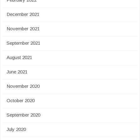
December 2021
November 2021
September 2021
August 2021
June 2021
November 2020
October 2020
September 2020
July 2020