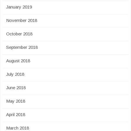
January 2019
November 2018
October 2018
September 2018
August 2018
July 2018
June 2018
May 2018
April 2018
March 2018