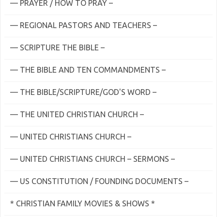
— PRAYER / HOW TO PRAY –
— REGIONAL PASTORS AND TEACHERS –
— SCRIPTURE THE BIBLE –
— THE BIBLE AND TEN COMMANDMENTS –
— THE BIBLE/SCRIPTURE/GOD'S WORD –
— THE UNITED CHRISTIAN CHURCH –
— UNITED CHRISTIANS CHURCH –
— UNITED CHRISTIANS CHURCH – SERMONS –
— US CONSTITUTION / FOUNDING DOCUMENTS –
* CHRISTIAN FAMILY MOVIES & SHOWS *