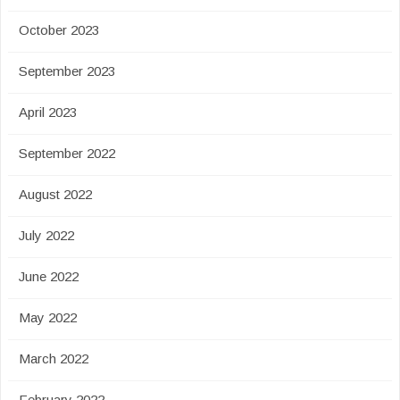
October 2023
September 2023
April 2023
September 2022
August 2022
July 2022
June 2022
May 2022
March 2022
February 2022