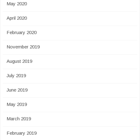
May 2020
April 2020
February 2020
November 2019
August 2019
July 2019
June 2019
May 2019
March 2019
February 2019