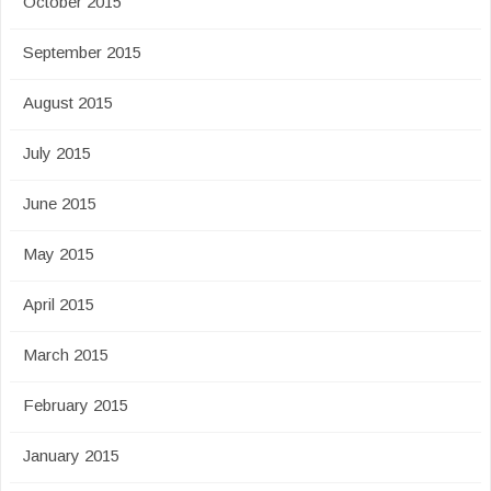
October 2015
September 2015
August 2015
July 2015
June 2015
May 2015
April 2015
March 2015
February 2015
January 2015