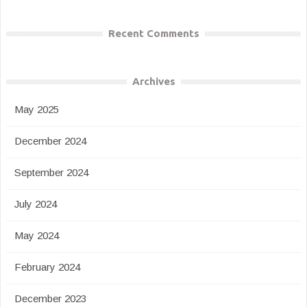
Recent Comments
Archives
May 2025
December 2024
September 2024
July 2024
May 2024
February 2024
December 2023