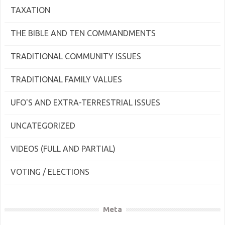
TAXATION
THE BIBLE AND TEN COMMANDMENTS
TRADITIONAL COMMUNITY ISSUES
TRADITIONAL FAMILY VALUES
UFO'S AND EXTRA-TERRESTRIAL ISSUES
UNCATEGORIZED
VIDEOS (FULL AND PARTIAL)
VOTING / ELECTIONS
Meta