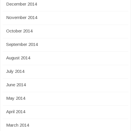
December 2014
November 2014
October 2014
September 2014
August 2014
July 2014
June 2014
May 2014
April 2014
March 2014