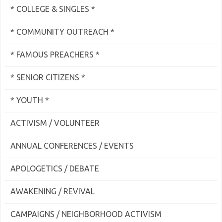
* COLLEGE & SINGLES *
* COMMUNITY OUTREACH *
* FAMOUS PREACHERS *
* SENIOR CITIZENS *
* YOUTH *
ACTIVISM / VOLUNTEER
ANNUAL CONFERENCES / EVENTS
APOLOGETICS / DEBATE
AWAKENING / REVIVAL
CAMPAIGNS / NEIGHBORHOOD ACTIVISM