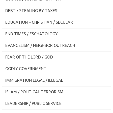
DEBT / STEALING BY TAXES
EDUCATION – CHRISTIAN / SECULAR
END TIMES / ESCHATOLOGY
EVANGELISM / NEIGHBOR OUTREACH
FEAR OF THE LORD / GOD
GODLY GOVERNMENT
IMMIGRATION LEGAL / ILLEGAL
ISLAM / POLITICAL TERRORISM
LEADERSHIP / PUBLIC SERVICE