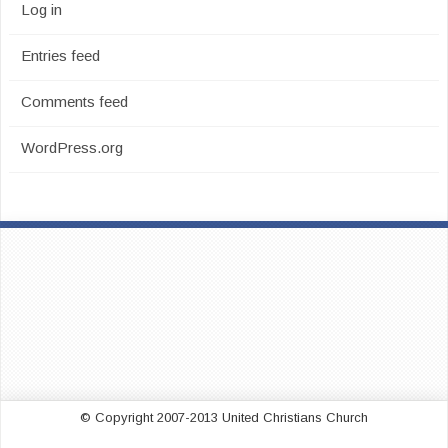
Log in
Entries feed
Comments feed
WordPress.org
© Copyright 2007-2013 United Christians Church