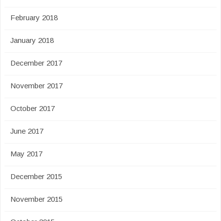
February 2018
January 2018
December 2017
November 2017
October 2017
June 2017
May 2017
December 2015
November 2015