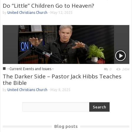
Do “Little” Children Go to Heaven?
by
United Christians Church
-
May 12, 2025
■
- Current Events and Issues -
0
2494
The Darker Side – Pastor Jack Hibbs Teaches
the Bible
by
United Christians Church
-
May 8, 2025
Blog posts