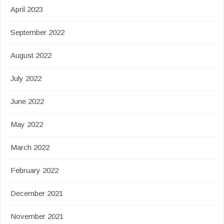
April 2023
September 2022
August 2022
July 2022
June 2022
May 2022
March 2022
February 2022
December 2021
November 2021