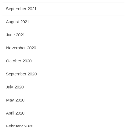
September 2021
August 2021
June 2021
November 2020
October 2020
September 2020
July 2020
May 2020
April 2020
February 2020