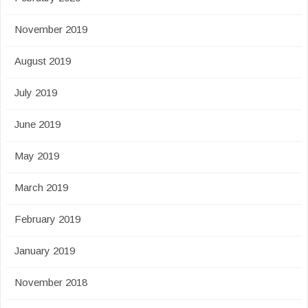
November 2019
August 2019
July 2019
June 2019
May 2019
March 2019
February 2019
January 2019
November 2018