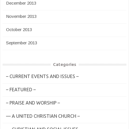
December 2013
November 2013
October 2013
September 2013
Categories
– CURRENT EVENTS AND ISSUES –
– FEATURED –
– PRAISE AND WORSHIP –
— A UNITED CHRISTIAN CHURCH –