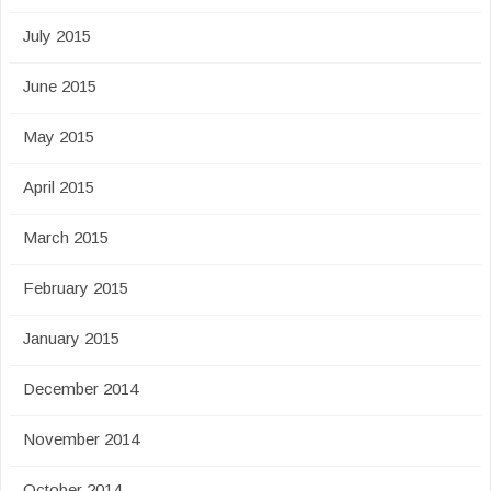
July 2015
June 2015
May 2015
April 2015
March 2015
February 2015
January 2015
December 2014
November 2014
October 2014