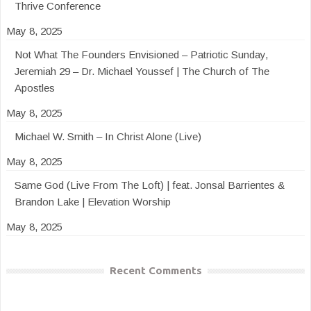
Thrive Conference
May 8, 2025
Not What The Founders Envisioned – Patriotic Sunday,
Jeremiah 29 – Dr. Michael Youssef | The Church of The
Apostles
May 8, 2025
Michael W. Smith – In Christ Alone (Live)
May 8, 2025
Same God (Live From The Loft) | feat. Jonsal Barrientes &
Brandon Lake | Elevation Worship
May 8, 2025
Recent Comments