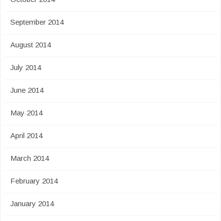
September 2014
August 2014
July 2014
June 2014
May 2014
April 2014
March 2014
February 2014
January 2014