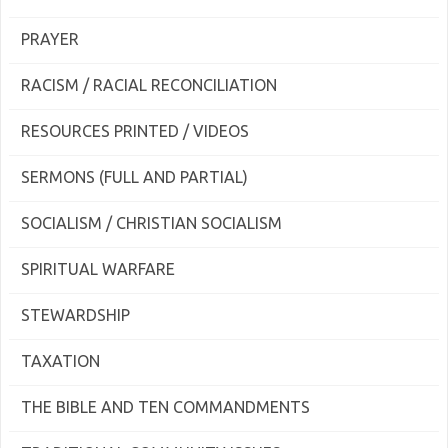
PRAYER
RACISM / RACIAL RECONCILIATION
RESOURCES PRINTED / VIDEOS
SERMONS (FULL AND PARTIAL)
SOCIALISM / CHRISTIAN SOCIALISM
SPIRITUAL WARFARE
STEWARDSHIP
TAXATION
THE BIBLE AND TEN COMMANDMENTS