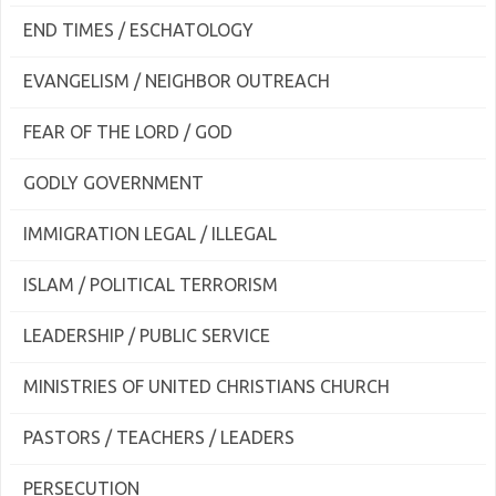
END TIMES / ESCHATOLOGY
EVANGELISM / NEIGHBOR OUTREACH
FEAR OF THE LORD / GOD
GODLY GOVERNMENT
IMMIGRATION LEGAL / ILLEGAL
ISLAM / POLITICAL TERRORISM
LEADERSHIP / PUBLIC SERVICE
MINISTRIES OF UNITED CHRISTIANS CHURCH
PASTORS / TEACHERS / LEADERS
PERSECUTION