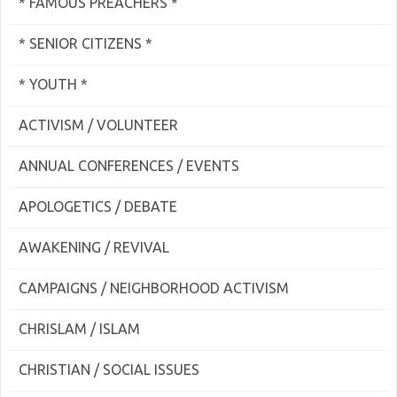
* FAMOUS PREACHERS *
* SENIOR CITIZENS *
* YOUTH *
ACTIVISM / VOLUNTEER
ANNUAL CONFERENCES / EVENTS
APOLOGETICS / DEBATE
AWAKENING / REVIVAL
CAMPAIGNS / NEIGHBORHOOD ACTIVISM
CHRISLAM / ISLAM
CHRISTIAN / SOCIAL ISSUES