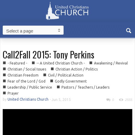
Call2Fall 2015: Tony Perkins
■
■
■
- Featured -
-- A United Christian Church -
Awakening / Revival
■
■
Christian / Social Issues
Christian Action / Politics
■
■
Christian Freedom
Civil / Political Action
■
■
Fear of the Lord / God
Godly Government
■
■
Leadership / Public Service
Pastors / Teachers / Leaders
■
Prayer
by
United Christians Church
-
Jun 5, 2015
0
2555