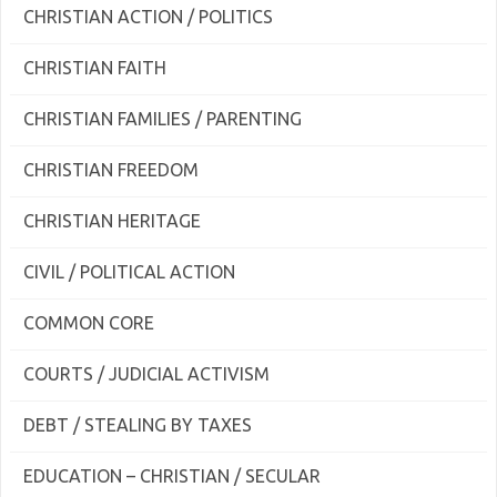
CHRISTIAN ACTION / POLITICS
CHRISTIAN FAITH
CHRISTIAN FAMILIES / PARENTING
CHRISTIAN FREEDOM
CHRISTIAN HERITAGE
CIVIL / POLITICAL ACTION
COMMON CORE
COURTS / JUDICIAL ACTIVISM
DEBT / STEALING BY TAXES
EDUCATION – CHRISTIAN / SECULAR