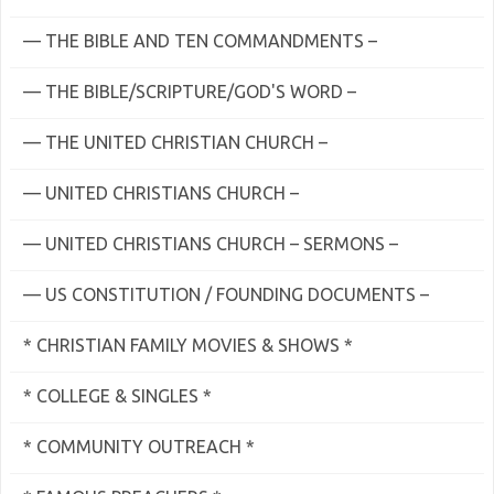
— THE BIBLE AND TEN COMMANDMENTS –
— THE BIBLE/SCRIPTURE/GOD'S WORD –
— THE UNITED CHRISTIAN CHURCH –
— UNITED CHRISTIANS CHURCH –
— UNITED CHRISTIANS CHURCH – SERMONS –
— US CONSTITUTION / FOUNDING DOCUMENTS –
* CHRISTIAN FAMILY MOVIES & SHOWS *
* COLLEGE & SINGLES *
* COMMUNITY OUTREACH *