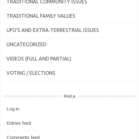
TRADITIONAL COMMUNITY ISSUES
TRADITIONAL FAMILY VALUES
UFO'S AND EXTRA-TERRESTRIAL ISSUES
UNCATEGORIZED
VIDEOS (FULL AND PARTIAL)
VOTING / ELECTIONS
Meta
Log in
Entries feed
Comments feed