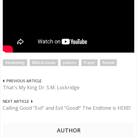
Awakening
Biblical issues
pastors
Prayer
Revival
PREVIOUS ARTICLE
That's My King Dr. S.M. Lockridge
NEXT ARTICLE
Calling Good "Evil" and Evil "Good!" The Endtime is HERE!
AUTHOR