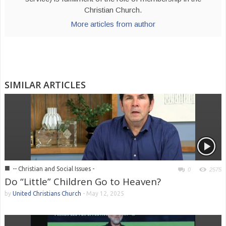
Christian Church.
More articles from author
SIMILAR ARTICLES
■
-- Christian and Social Issues -
0
2575
Do “Little” Children Go to Heaven?
by
United Christians Church
-
May 12, 2025