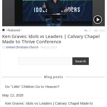
■
- Featured -
0
2555
Ken Graves: Idols vs Leaders | Calvary Chapel
Made to Thrive Conference
by
United Christians Church
-
May 8, 2025
Blog posts
Do “Little” Children Go to Heaven?
May 12, 2025
Ken Graves: Idols vs Leaders | Calvary Chapel Made to