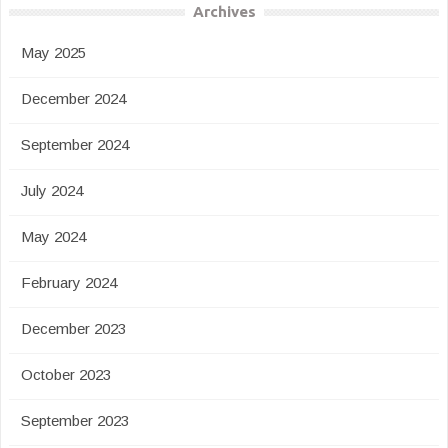
Archives
May 2025
December 2024
September 2024
July 2024
May 2024
February 2024
December 2023
October 2023
September 2023