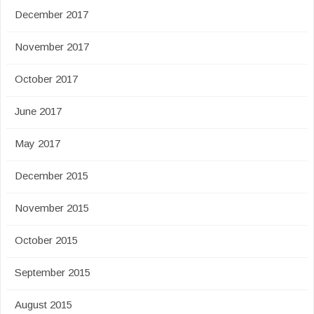
December 2017
November 2017
October 2017
June 2017
May 2017
December 2015
November 2015
October 2015
September 2015
August 2015