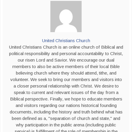
United Christians Church
United Christians Church is an online church of Biblical and
political responsibility and personal accountability to Christ,
our risen Lord and Savior. We encourage our dual
members to also be active members of their local Bible
believing church where they should attend, tithe, and
volunteer. We seek to bring our members and visitors into
a closer personal relationship with Christ. We desire to
speak to current and relevant issues of the day from a
Biblical perspective. Finally, we hope to educate members
and visitors regarding our nations historical founding
documents, including the history and truth behind what has
been defined as a, "separation of church and state," and
why participation in the public arena (including public
service) is fulfillment of the role of membership in the