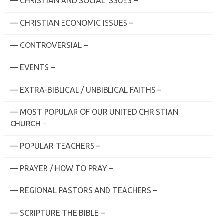
— CHRISTIAN AND SOCIAL ISSUES –
— CHRISTIAN ECONOMIC ISSUES –
— CONTROVERSIAL –
— EVENTS –
— EXTRA-BIBLICAL / UNBIBLICAL FAITHS –
— MOST POPULAR OF OUR UNITED CHRISTIAN
CHURCH –
— POPULAR TEACHERS –
— PRAYER / HOW TO PRAY –
— REGIONAL PASTORS AND TEACHERS –
— SCRIPTURE THE BIBLE –