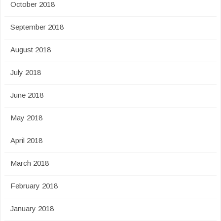
October 2018
September 2018
August 2018
July 2018
June 2018
May 2018
April 2018
March 2018
February 2018
January 2018