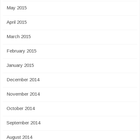
May 2015
April 2015
March 2015
February 2015
January 2015
December 2014
November 2014
October 2014
September 2014
August 2014