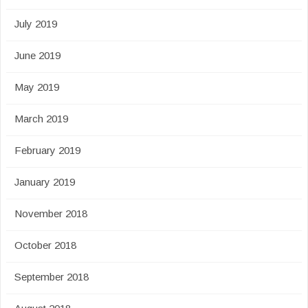
July 2019
June 2019
May 2019
March 2019
February 2019
January 2019
November 2018
October 2018
September 2018