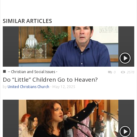
SIMILAR ARTICLES
■
-- Christian and Social Issues -
0
2578
Do “Little” Children Go to Heaven?
by
United Christians Church
-
May 12, 2025