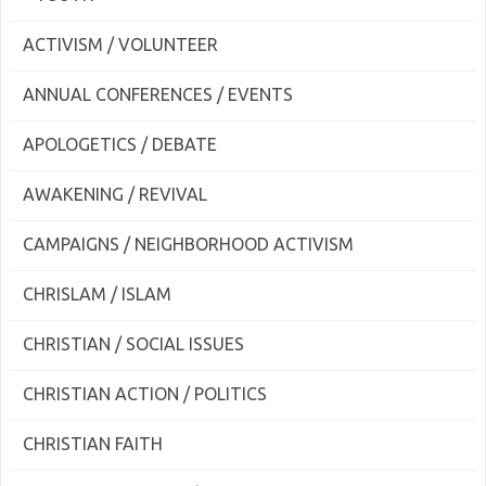
ACTIVISM / VOLUNTEER
ANNUAL CONFERENCES / EVENTS
APOLOGETICS / DEBATE
AWAKENING / REVIVAL
CAMPAIGNS / NEIGHBORHOOD ACTIVISM
CHRISLAM / ISLAM
CHRISTIAN / SOCIAL ISSUES
CHRISTIAN ACTION / POLITICS
CHRISTIAN FAITH