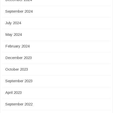
September 2024
July 2024
May 2024
February 2024
December 2023
October 2023
September 2023
April 2023
September 2022