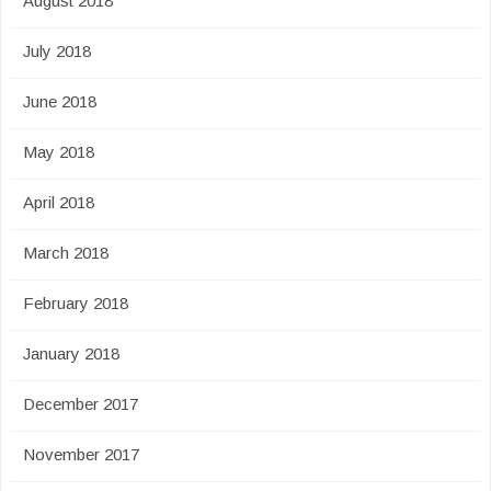
August 2018
July 2018
June 2018
May 2018
April 2018
March 2018
February 2018
January 2018
December 2017
November 2017