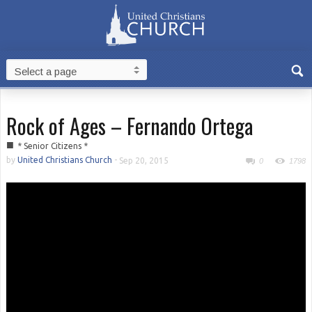
Rock of Ages – Fernando Ortega
■
* Senior Citizens *
by
United Christians Church
-
Sep 20, 2015
0
1798