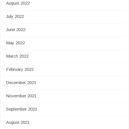
August 2022
July 2022
June 2022
May 2022
March 2022
February 2022
December 2021
November 2021
September 2021
August 2021