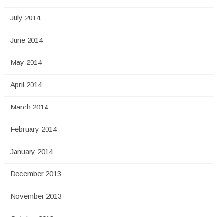
July 2014
June 2014
May 2014
April 2014
March 2014
February 2014
January 2014
December 2013
November 2013