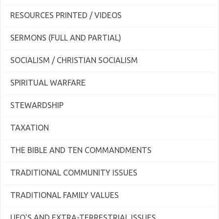
RESOURCES PRINTED / VIDEOS
SERMONS (FULL AND PARTIAL)
SOCIALISM / CHRISTIAN SOCIALISM
SPIRITUAL WARFARE
STEWARDSHIP
TAXATION
THE BIBLE AND TEN COMMANDMENTS
TRADITIONAL COMMUNITY ISSUES
TRADITIONAL FAMILY VALUES
UFO'S AND EXTRA-TERRESTRIAL ISSUES