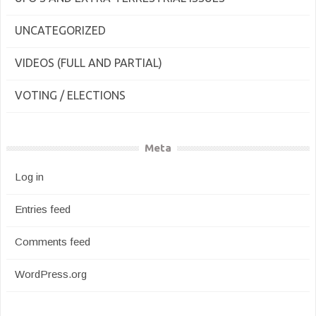
UNCATEGORIZED
VIDEOS (FULL AND PARTIAL)
VOTING / ELECTIONS
Meta
Log in
Entries feed
Comments feed
WordPress.org