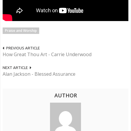
Praise and Worship
PREVIOUS ARTICLE
How Great Thou Art - Carrie Underwood
NEXT ARTICLE
Alan Jackson - Blessed Assurance
AUTHOR