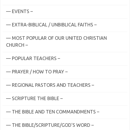
— EVENTS –
— EXTRA-BIBLICAL / UNBIBLICAL FAITHS –
— MOST POPULAR OF OUR UNITED CHRISTIAN
CHURCH –
— POPULAR TEACHERS –
— PRAYER / HOW TO PRAY –
— REGIONAL PASTORS AND TEACHERS –
— SCRIPTURE THE BIBLE –
— THE BIBLE AND TEN COMMANDMENTS –
— THE BIBLE/SCRIPTURE/GOD'S WORD –