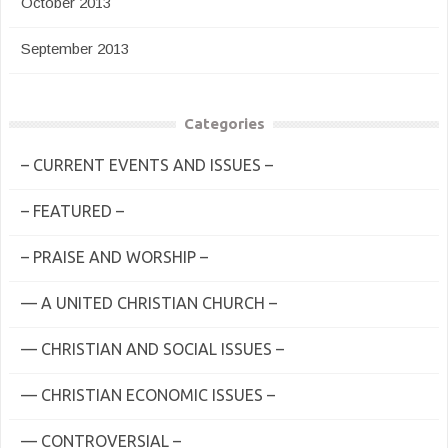
October 2013
September 2013
Categories
– CURRENT EVENTS AND ISSUES –
– FEATURED –
– PRAISE AND WORSHIP –
— A UNITED CHRISTIAN CHURCH –
— CHRISTIAN AND SOCIAL ISSUES –
— CHRISTIAN ECONOMIC ISSUES –
— CONTROVERSIAL –