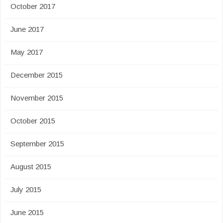
October 2017
June 2017
May 2017
December 2015
November 2015
October 2015
September 2015
August 2015
July 2015
June 2015