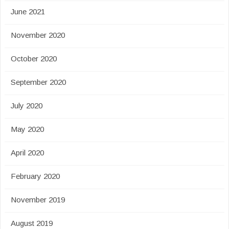
June 2021
November 2020
October 2020
September 2020
July 2020
May 2020
April 2020
February 2020
November 2019
August 2019