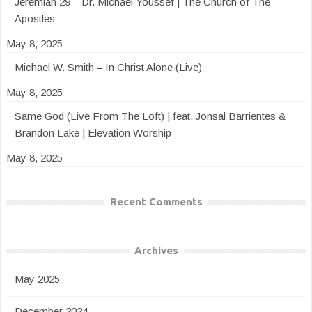
Jeremiah 29 – Dr. Michael Youssef | The Church of The
Apostles
May 8, 2025
Michael W. Smith – In Christ Alone (Live)
May 8, 2025
Same God (Live From The Loft) | feat. Jonsal Barrientes &
Brandon Lake | Elevation Worship
May 8, 2025
Recent Comments
Archives
May 2025
December 2024