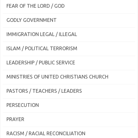
FEAR OF THE LORD / GOD
GODLY GOVERNMENT
IMMIGRATION LEGAL / ILLEGAL
ISLAM / POLITICAL TERRORISM
LEADERSHIP / PUBLIC SERVICE
MINISTRIES OF UNITED CHRISTIANS CHURCH
PASTORS / TEACHERS / LEADERS
PERSECUTION
PRAYER
RACISM / RACIAL RECONCILIATION