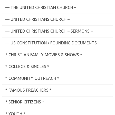
— THE UNITED CHRISTIAN CHURCH –
— UNITED CHRISTIANS CHURCH –
— UNITED CHRISTIANS CHURCH – SERMONS –
— US CONSTITUTION / FOUNDING DOCUMENTS –
* CHRISTIAN FAMILY MOVIES & SHOWS *
* COLLEGE & SINGLES *
* COMMUNITY OUTREACH *
* FAMOUS PREACHERS *
* SENIOR CITIZENS *
* YOUTH *