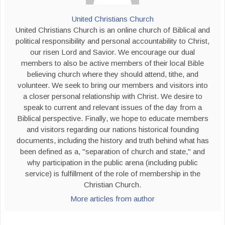
United Christians Church
United Christians Church is an online church of Biblical and
political responsibility and personal accountability to Christ,
our risen Lord and Savior. We encourage our dual
members to also be active members of their local Bible
believing church where they should attend, tithe, and
volunteer. We seek to bring our members and visitors into
a closer personal relationship with Christ. We desire to
speak to current and relevant issues of the day from a
Biblical perspective. Finally, we hope to educate members
and visitors regarding our nations historical founding
documents, including the history and truth behind what has
been defined as a, "separation of church and state," and
why participation in the public arena (including public
service) is fulfillment of the role of membership in the
Christian Church.
More articles from author