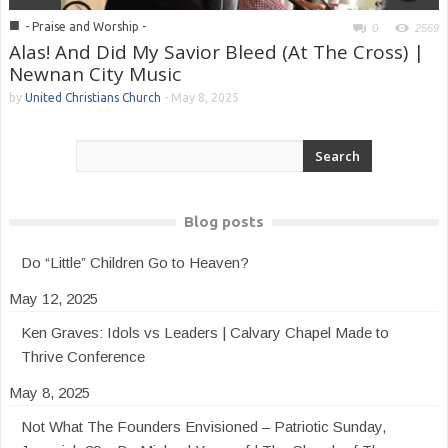
■
- Praise and Worship -
0
2569
Alas! And Did My Savior Bleed (At The Cross) |
Newnan City Music
by
United Christians Church
-
May 8, 2025
Blog posts
Do “Little” Children Go to Heaven?
May 12, 2025
Ken Graves: Idols vs Leaders | Calvary Chapel Made to
Thrive Conference
May 8, 2025
Not What The Founders Envisioned – Patriotic Sunday,