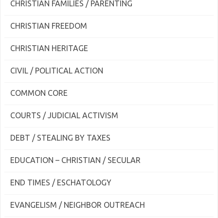
CHRISTIAN FAMILIES / PARENTING
CHRISTIAN FREEDOM
CHRISTIAN HERITAGE
CIVIL / POLITICAL ACTION
COMMON CORE
COURTS / JUDICIAL ACTIVISM
DEBT / STEALING BY TAXES
EDUCATION – CHRISTIAN / SECULAR
END TIMES / ESCHATOLOGY
EVANGELISM / NEIGHBOR OUTREACH