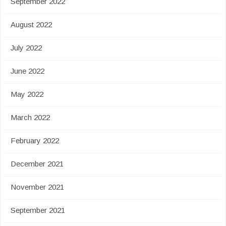
September 2022
August 2022
July 2022
June 2022
May 2022
March 2022
February 2022
December 2021
November 2021
September 2021