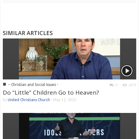
SIMILAR ARTICLES
■
-- Christian and Social Issues -
0
2573
Do “Little” Children Go to Heaven?
by
United Christians Church
-
May 12, 2025