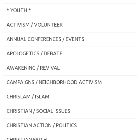
* YOUTH *
ACTIVISM / VOLUNTEER
ANNUAL CONFERENCES / EVENTS
APOLOGETICS / DEBATE
AWAKENING / REVIVAL
CAMPAIGNS / NEIGHBORHOOD ACTIVISM
CHRISLAM / ISLAM
CHRISTIAN / SOCIAL ISSUES
CHRISTIAN ACTION / POLITICS
CHRISTIAN FAITH