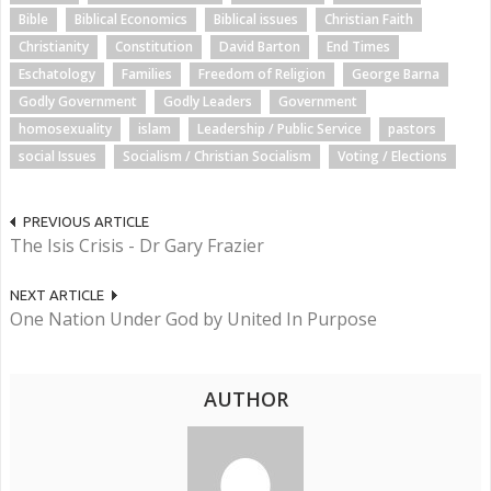
Bible
Biblical Economics
Biblical issues
Christian Faith
Christianity
Constitution
David Barton
End Times
Eschatology
Families
Freedom of Religion
George Barna
Godly Government
Godly Leaders
Government
homosexuality
islam
Leadership / Public Service
pastors
social Issues
Socialism / Christian Socialism
Voting / Elections
PREVIOUS ARTICLE
The Isis Crisis - Dr Gary Frazier
NEXT ARTICLE
One Nation Under God by United In Purpose
AUTHOR