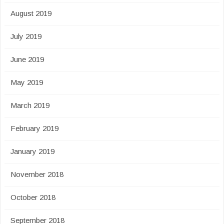
August 2019
July 2019
June 2019
May 2019
March 2019
February 2019
January 2019
November 2018
October 2018
September 2018