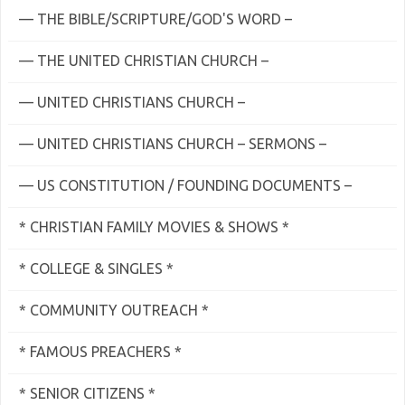
— THE BIBLE/SCRIPTURE/GOD'S WORD –
— THE UNITED CHRISTIAN CHURCH –
— UNITED CHRISTIANS CHURCH –
— UNITED CHRISTIANS CHURCH – SERMONS –
— US CONSTITUTION / FOUNDING DOCUMENTS –
* CHRISTIAN FAMILY MOVIES & SHOWS *
* COLLEGE & SINGLES *
* COMMUNITY OUTREACH *
* FAMOUS PREACHERS *
* SENIOR CITIZENS *