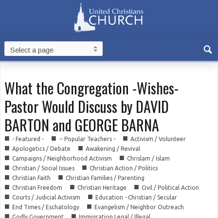
What the Congregation -Wishes-
Pastor Would Discuss by DAVID
BARTON and GEORGE BARNA
■
■
■
- Featured -
-- Popular Teachers -
Activism / Volunteer
■
■
Apologetics / Debate
Awakening / Revival
■
■
Campaigns / Neighborhood Activism
Chrislam / Islam
■
■
Christian / Social Issues
Christian Action / Politics
■
■
Christian Faith
Christian Families / Parenting
■
■
■
Christian Freedom
Christian Heritage
Civil / Political Action
■
■
Courts / Judicial Activism
Education - Christian / Secular
■
■
End Times / Eschatology
Evangelism / Neighbor Outreach
■
■
Godly Government
Immigration Legal / Illegal