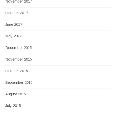
November 2017
October 2017
June 2017
May 2017
December 2015
November 2015
October 2015
September 2015
August 2015
July 2015