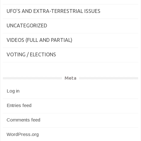
UFO'S AND EXTRA-TERRESTRIAL ISSUES
UNCATEGORIZED
VIDEOS (FULL AND PARTIAL)
VOTING / ELECTIONS
Meta
Log in
Entries feed
Comments feed
WordPress.org