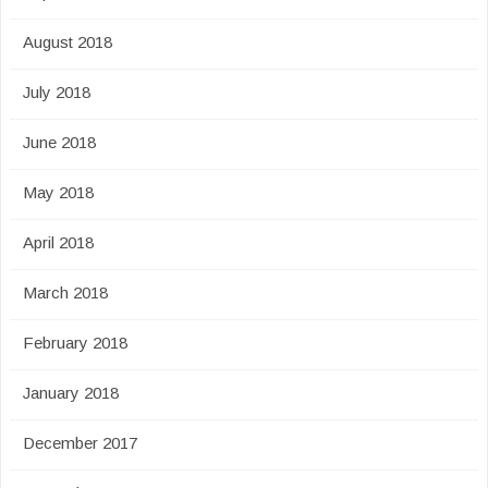
August 2018
July 2018
June 2018
May 2018
April 2018
March 2018
February 2018
January 2018
December 2017