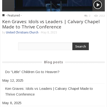
■
- Featured -
0
2553
Ken Graves: Idols vs Leaders | Calvary Chapel
Made to Thrive Conference
by
United Christians Church
-
May 8, 2025
Blog posts
Do “Little” Children Go to Heaven?
May 12, 2025
Ken Graves: Idols vs Leaders | Calvary Chapel Made to
Thrive Conference
May 8, 2025