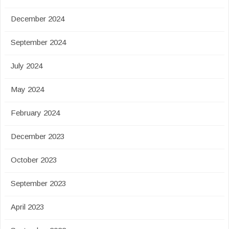
December 2024
September 2024
July 2024
May 2024
February 2024
December 2023
October 2023
September 2023
April 2023