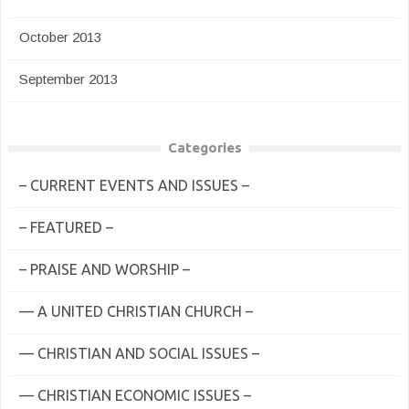
October 2013
September 2013
Categories
– CURRENT EVENTS AND ISSUES –
– FEATURED –
– PRAISE AND WORSHIP –
— A UNITED CHRISTIAN CHURCH –
— CHRISTIAN AND SOCIAL ISSUES –
— CHRISTIAN ECONOMIC ISSUES –