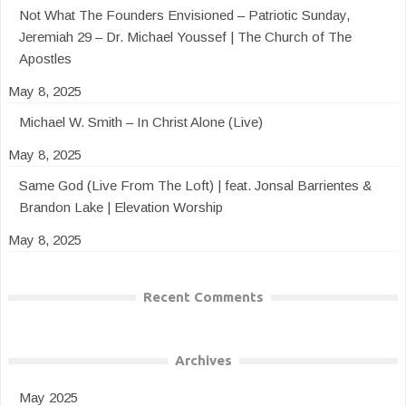
Not What The Founders Envisioned – Patriotic Sunday,
Jeremiah 29 – Dr. Michael Youssef | The Church of The
Apostles
May 8, 2025
Michael W. Smith – In Christ Alone (Live)
May 8, 2025
Same God (Live From The Loft) | feat. Jonsal Barrientes &
Brandon Lake | Elevation Worship
May 8, 2025
Recent Comments
Archives
May 2025