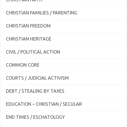
CHRISTIAN FAMILIES / PARENTING
CHRISTIAN FREEDOM
CHRISTIAN HERITAGE
CIVIL / POLITICAL ACTION
COMMON CORE
COURTS / JUDICIAL ACTIVISM
DEBT / STEALING BY TAXES
EDUCATION – CHRISTIAN / SECULAR
END TIMES / ESCHATOLOGY