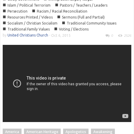
■
■
Islam / Political Terrorism
Pastors / Teachers / Leaders
■
■
Persecution
Racism / Racial Reconciliation
■
■
Resources Printed / Videos
Sermons (Full and Partial)
■
■
Socialism / Christian Socialism
Traditional Community Issues
■
■
Traditional Family Values
Voting / Elections
by
United Christians Church
-
Oct 6, 2015
0
2526
America
American Heritage
Apologetics
Awakening