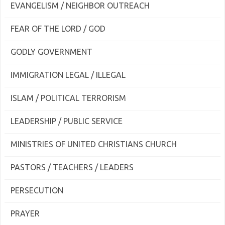
EVANGELISM / NEIGHBOR OUTREACH
FEAR OF THE LORD / GOD
GODLY GOVERNMENT
IMMIGRATION LEGAL / ILLEGAL
ISLAM / POLITICAL TERRORISM
LEADERSHIP / PUBLIC SERVICE
MINISTRIES OF UNITED CHRISTIANS CHURCH
PASTORS / TEACHERS / LEADERS
PERSECUTION
PRAYER