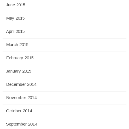
June 2015
May 2015
April 2015
March 2015
February 2015
January 2015
December 2014
November 2014
October 2014
September 2014