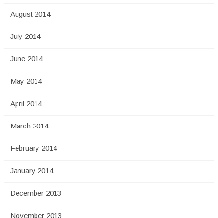
August 2014
July 2014
June 2014
May 2014
April 2014
March 2014
February 2014
January 2014
December 2013
November 2013