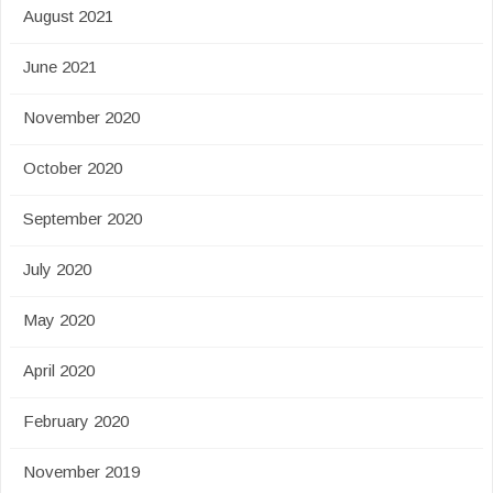
August 2021
June 2021
November 2020
October 2020
September 2020
July 2020
May 2020
April 2020
February 2020
November 2019