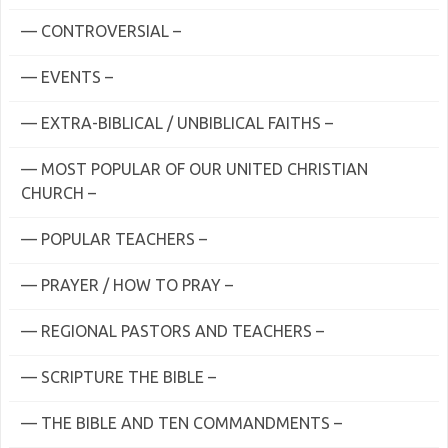
— CONTROVERSIAL –
— EVENTS –
— EXTRA-BIBLICAL / UNBIBLICAL FAITHS –
— MOST POPULAR OF OUR UNITED CHRISTIAN
CHURCH –
— POPULAR TEACHERS –
— PRAYER / HOW TO PRAY –
— REGIONAL PASTORS AND TEACHERS –
— SCRIPTURE THE BIBLE –
— THE BIBLE AND TEN COMMANDMENTS –