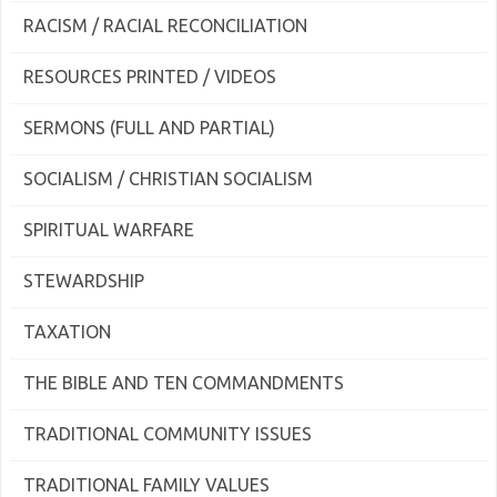
RACISM / RACIAL RECONCILIATION
RESOURCES PRINTED / VIDEOS
SERMONS (FULL AND PARTIAL)
SOCIALISM / CHRISTIAN SOCIALISM
SPIRITUAL WARFARE
STEWARDSHIP
TAXATION
THE BIBLE AND TEN COMMANDMENTS
TRADITIONAL COMMUNITY ISSUES
TRADITIONAL FAMILY VALUES