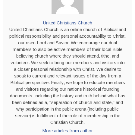
United Christians Church
United Christians Church is an online church of Biblical and
political responsibility and personal accountability to Christ,
our risen Lord and Savior. We encourage our dual
members to also be active members of their local Bible
believing church where they should attend, tithe, and
volunteer. We seek to bring our members and visitors into
a closer personal relationship with Christ. We desire to
speak to current and relevant issues of the day from a
Biblical perspective. Finally, we hope to educate members
and visitors regarding our nations historical founding
documents, including the history and truth behind what has
been defined as a, "separation of church and state," and
why participation in the public arena (including public
service) is fulfillment of the role of membership in the
Christian Church.
More articles from author