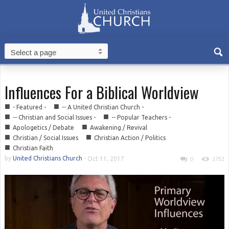
Influences For a Biblical Worldview
■
■
- Featured -
-- A United Christian Church -
■
■
-- Christian and Social Issues -
-- Popular Teachers -
■
■
Apologetics / Debate
Awakening / Revival
■
■
Christian / Social Issues
Christian Action / Politics
■
Christian Faith
by
United Christians Church
-
Oct 11, 2017
0
1751