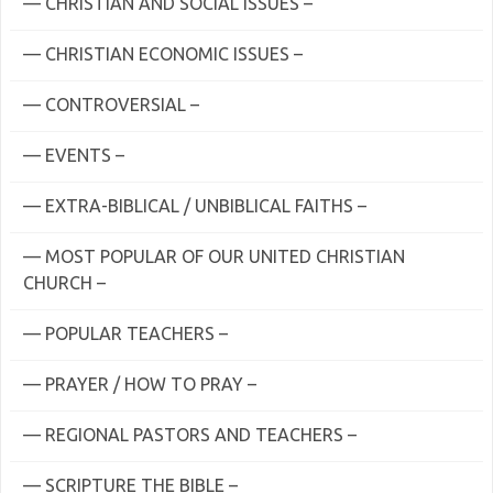
— CHRISTIAN AND SOCIAL ISSUES –
— CHRISTIAN ECONOMIC ISSUES –
— CONTROVERSIAL –
— EVENTS –
— EXTRA-BIBLICAL / UNBIBLICAL FAITHS –
— MOST POPULAR OF OUR UNITED CHRISTIAN
CHURCH –
— POPULAR TEACHERS –
— PRAYER / HOW TO PRAY –
— REGIONAL PASTORS AND TEACHERS –
— SCRIPTURE THE BIBLE –