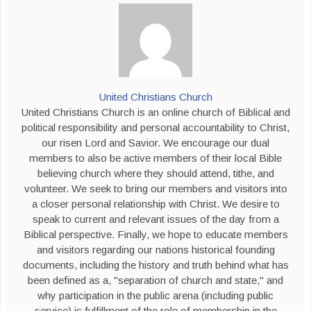
United Christians Church
United Christians Church is an online church of Biblical and
political responsibility and personal accountability to Christ,
our risen Lord and Savior. We encourage our dual
members to also be active members of their local Bible
believing church where they should attend, tithe, and
volunteer. We seek to bring our members and visitors into
a closer personal relationship with Christ. We desire to
speak to current and relevant issues of the day from a
Biblical perspective. Finally, we hope to educate members
and visitors regarding our nations historical founding
documents, including the history and truth behind what has
been defined as a, "separation of church and state," and
why participation in the public arena (including public
service) is fulfillment of the role of membership in the