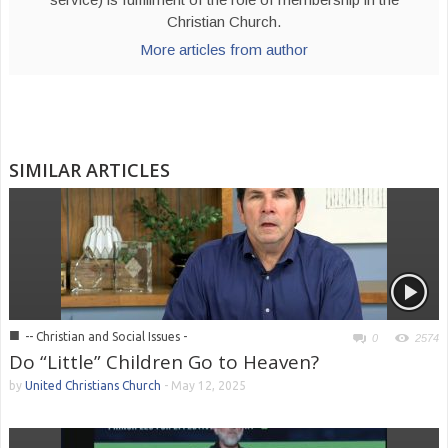
Christian Church.
More articles from author
SIMILAR ARTICLES
■
-- Christian and Social Issues -
0
2574
Do “Little” Children Go to Heaven?
by
United Christians Church
-
May 12, 2025