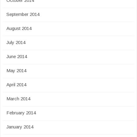
October 2014
September 2014
August 2014
July 2014
June 2014
May 2014
April 2014
March 2014
February 2014
January 2014