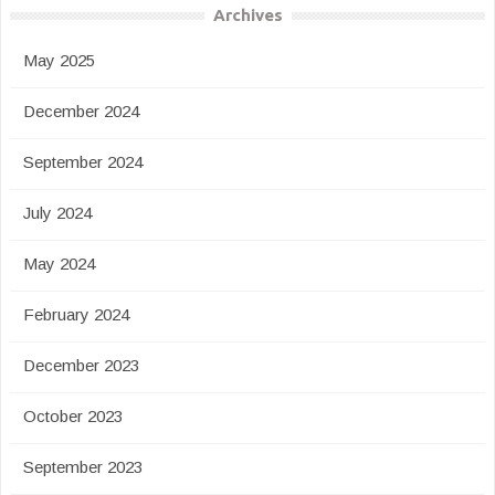
Archives
May 2025
December 2024
September 2024
July 2024
May 2024
February 2024
December 2023
October 2023
September 2023