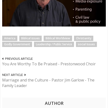
America
Biblical issues
Biblical Worldview
Christianity
Godly Government
Leadership / Public Service
social Issues
PREVIOUS ARTICLE
You Are Worthy To Be Praised - Prestonwood Choir
NEXT ARTICLE
Marriage and the Culture - Pastor Jim Garlow - The
Family Leader
AUTHOR