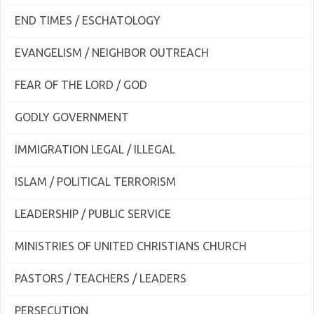
END TIMES / ESCHATOLOGY
EVANGELISM / NEIGHBOR OUTREACH
FEAR OF THE LORD / GOD
GODLY GOVERNMENT
IMMIGRATION LEGAL / ILLEGAL
ISLAM / POLITICAL TERRORISM
LEADERSHIP / PUBLIC SERVICE
MINISTRIES OF UNITED CHRISTIANS CHURCH
PASTORS / TEACHERS / LEADERS
PERSECUTION