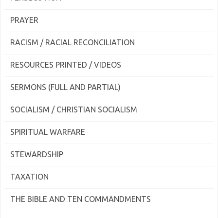
PRAYER
RACISM / RACIAL RECONCILIATION
RESOURCES PRINTED / VIDEOS
SERMONS (FULL AND PARTIAL)
SOCIALISM / CHRISTIAN SOCIALISM
SPIRITUAL WARFARE
STEWARDSHIP
TAXATION
THE BIBLE AND TEN COMMANDMENTS