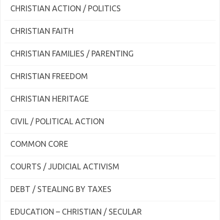
CHRISTIAN ACTION / POLITICS
CHRISTIAN FAITH
CHRISTIAN FAMILIES / PARENTING
CHRISTIAN FREEDOM
CHRISTIAN HERITAGE
CIVIL / POLITICAL ACTION
COMMON CORE
COURTS / JUDICIAL ACTIVISM
DEBT / STEALING BY TAXES
EDUCATION – CHRISTIAN / SECULAR