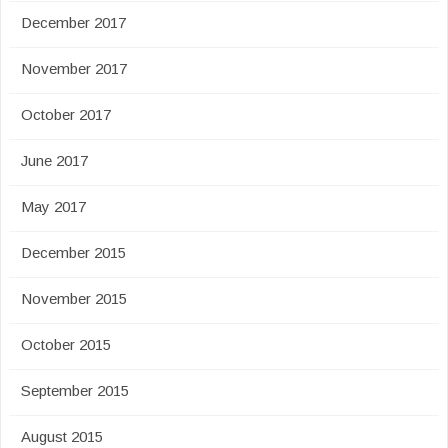
December 2017
November 2017
October 2017
June 2017
May 2017
December 2015
November 2015
October 2015
September 2015
August 2015