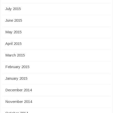
July 2015
June 2015
May 2015
April 2015
March 2015
February 2015
January 2015
December 2014
November 2014