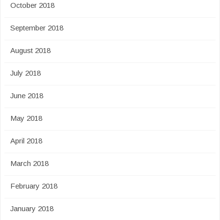
October 2018
September 2018
August 2018
July 2018
June 2018
May 2018
April 2018
March 2018
February 2018
January 2018