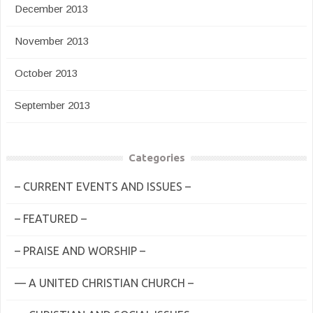
December 2013
November 2013
October 2013
September 2013
Categories
– CURRENT EVENTS AND ISSUES –
– FEATURED –
– PRAISE AND WORSHIP –
— A UNITED CHRISTIAN CHURCH –