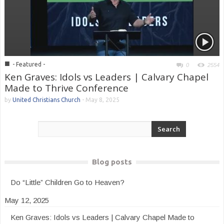
■
- Featured -
0
2554
Ken Graves: Idols vs Leaders | Calvary Chapel
Made to Thrive Conference
by
United Christians Church
-
May 8, 2025
Blog posts
Do “Little” Children Go to Heaven?
May 12, 2025
Ken Graves: Idols vs Leaders | Calvary Chapel Made to