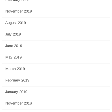
November 2019
August 2019
July 2019
June 2019
May 2019
March 2019
February 2019
January 2019
November 2018