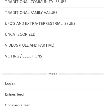
TRADITIONAL COMMUNITY ISSUES
TRADITIONAL FAMILY VALUES
UFO'S AND EXTRA-TERRESTRIAL ISSUES
UNCATEGORIZED
VIDEOS (FULL AND PARTIAL)
VOTING / ELECTIONS
Meta
Log in
Entries feed
Comments feed