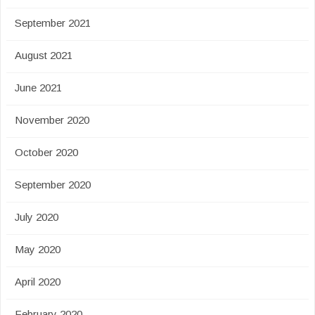
September 2021
August 2021
June 2021
November 2020
October 2020
September 2020
July 2020
May 2020
April 2020
February 2020