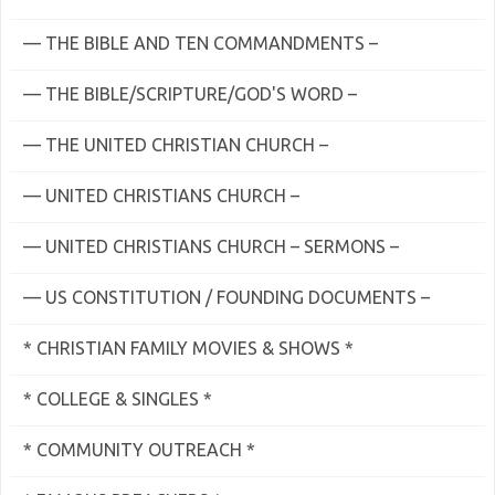
— THE BIBLE AND TEN COMMANDMENTS –
— THE BIBLE/SCRIPTURE/GOD'S WORD –
— THE UNITED CHRISTIAN CHURCH –
— UNITED CHRISTIANS CHURCH –
— UNITED CHRISTIANS CHURCH – SERMONS –
— US CONSTITUTION / FOUNDING DOCUMENTS –
* CHRISTIAN FAMILY MOVIES & SHOWS *
* COLLEGE & SINGLES *
* COMMUNITY OUTREACH *