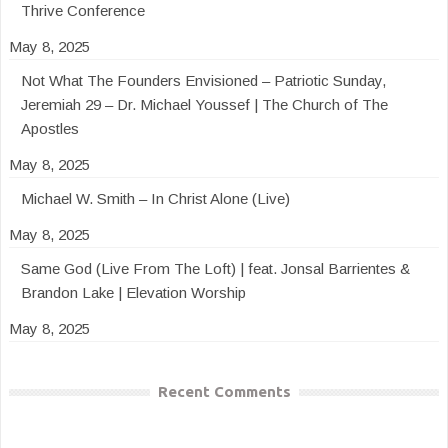
Thrive Conference
May 8, 2025
Not What The Founders Envisioned – Patriotic Sunday,
Jeremiah 29 – Dr. Michael Youssef | The Church of The
Apostles
May 8, 2025
Michael W. Smith – In Christ Alone (Live)
May 8, 2025
Same God (Live From The Loft) | feat. Jonsal Barrientes &
Brandon Lake | Elevation Worship
May 8, 2025
Recent Comments