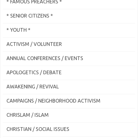
* FAMOUS PREACHERS *
* SENIOR CITIZENS *
* YOUTH *
ACTIVISM / VOLUNTEER
ANNUAL CONFERENCES / EVENTS
APOLOGETICS / DEBATE
AWAKENING / REVIVAL
CAMPAIGNS / NEIGHBORHOOD ACTIVISM
CHRISLAM / ISLAM
CHRISTIAN / SOCIAL ISSUES