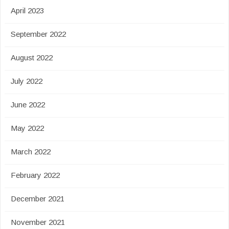
April 2023
September 2022
August 2022
July 2022
June 2022
May 2022
March 2022
February 2022
December 2021
November 2021