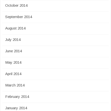
October 2014
September 2014
August 2014
July 2014
June 2014
May 2014
April 2014
March 2014
February 2014
January 2014