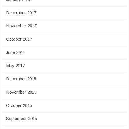
December 2017
November 2017
October 2017
June 2017
May 2017
December 2015
November 2015
October 2015
September 2015