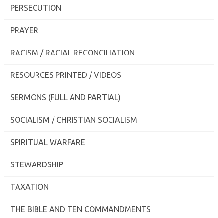
PERSECUTION
PRAYER
RACISM / RACIAL RECONCILIATION
RESOURCES PRINTED / VIDEOS
SERMONS (FULL AND PARTIAL)
SOCIALISM / CHRISTIAN SOCIALISM
SPIRITUAL WARFARE
STEWARDSHIP
TAXATION
THE BIBLE AND TEN COMMANDMENTS