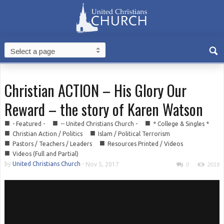
Christian ACTION – His Glory Our
Reward – the story of Karen Watson
■
■
■
- Featured -
-- United Christians Church -
* College & Singles *
■
■
Christian Action / Politics
Islam / Political Terrorism
■
■
Pastors / Teachers / Leaders
Resources Printed / Videos
■
Videos (Full and Partial)
by
United Christians Church
-
Nov 5, 2017
0
2019