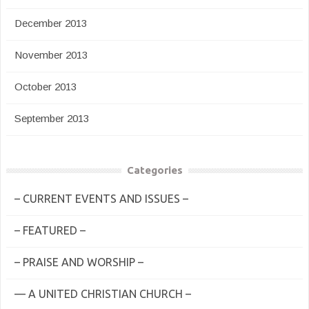
December 2013
November 2013
October 2013
September 2013
Categories
– CURRENT EVENTS AND ISSUES –
– FEATURED –
– PRAISE AND WORSHIP –
— A UNITED CHRISTIAN CHURCH –