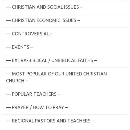
— CHRISTIAN AND SOCIAL ISSUES –
— CHRISTIAN ECONOMIC ISSUES –
— CONTROVERSIAL –
— EVENTS –
— EXTRA-BIBLICAL / UNBIBLICAL FAITHS –
— MOST POPULAR OF OUR UNITED CHRISTIAN
CHURCH –
— POPULAR TEACHERS –
— PRAYER / HOW TO PRAY –
— REGIONAL PASTORS AND TEACHERS –