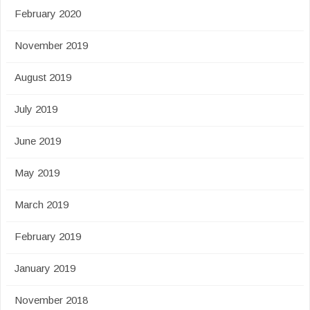
February 2020
November 2019
August 2019
July 2019
June 2019
May 2019
March 2019
February 2019
January 2019
November 2018