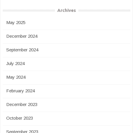
Archives
May 2025
December 2024
September 2024
July 2024
May 2024
February 2024
December 2023
October 2023
September 2023