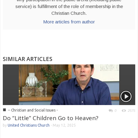
service) is fulfillment of the role of membership in the
Christian Church.
More articles from author
SIMILAR ARTICLES
■
-- Christian and Social Issues -
0
2575
Do “Little” Children Go to Heaven?
by
United Christians Church
-
May 12, 2025