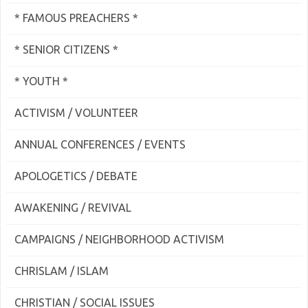
* FAMOUS PREACHERS *
* SENIOR CITIZENS *
* YOUTH *
ACTIVISM / VOLUNTEER
ANNUAL CONFERENCES / EVENTS
APOLOGETICS / DEBATE
AWAKENING / REVIVAL
CAMPAIGNS / NEIGHBORHOOD ACTIVISM
CHRISLAM / ISLAM
CHRISTIAN / SOCIAL ISSUES