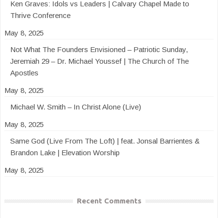
Ken Graves: Idols vs Leaders | Calvary Chapel Made to
Thrive Conference
May 8, 2025
Not What The Founders Envisioned – Patriotic Sunday,
Jeremiah 29 – Dr. Michael Youssef | The Church of The
Apostles
May 8, 2025
Michael W. Smith – In Christ Alone (Live)
May 8, 2025
Same God (Live From The Loft) | feat. Jonsal Barrientes &
Brandon Lake | Elevation Worship
May 8, 2025
Recent Comments