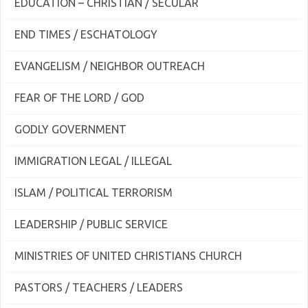
EDUCATION – CHRISTIAN / SECULAR
END TIMES / ESCHATOLOGY
EVANGELISM / NEIGHBOR OUTREACH
FEAR OF THE LORD / GOD
GODLY GOVERNMENT
IMMIGRATION LEGAL / ILLEGAL
ISLAM / POLITICAL TERRORISM
LEADERSHIP / PUBLIC SERVICE
MINISTRIES OF UNITED CHRISTIANS CHURCH
PASTORS / TEACHERS / LEADERS