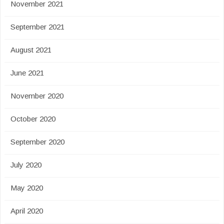
November 2021
September 2021
August 2021
June 2021
November 2020
October 2020
September 2020
July 2020
May 2020
April 2020