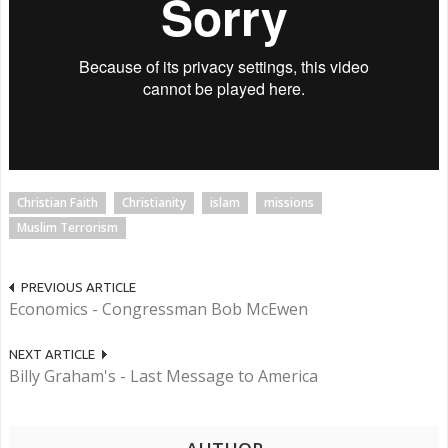
Christian Faith
Christianity
islam
missions
Muslim Terrorism
PREVIOUS ARTICLE
Economics - Congressman Bob McEwen
NEXT ARTICLE
Billy Graham's - Last Message to America