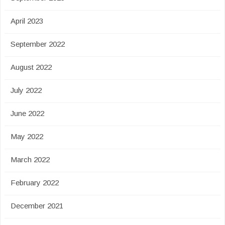
April 2023
September 2022
August 2022
July 2022
June 2022
May 2022
March 2022
February 2022
December 2021