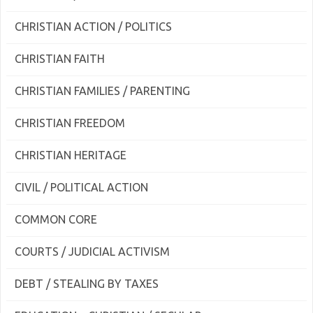
CHRISTIAN ACTION / POLITICS
CHRISTIAN FAITH
CHRISTIAN FAMILIES / PARENTING
CHRISTIAN FREEDOM
CHRISTIAN HERITAGE
CIVIL / POLITICAL ACTION
COMMON CORE
COURTS / JUDICIAL ACTIVISM
DEBT / STEALING BY TAXES