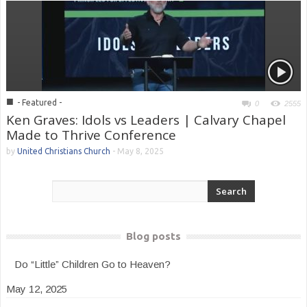
■
- Featured -
0
2555
Ken Graves: Idols vs Leaders | Calvary Chapel
Made to Thrive Conference
by
United Christians Church
-
May 8, 2025
Blog posts
Do “Little” Children Go to Heaven?
May 12, 2025