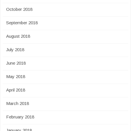
October 2018
September 2018
August 2018
July 2018
June 2018
May 2018
April 2018
March 2018
February 2018
January 2018