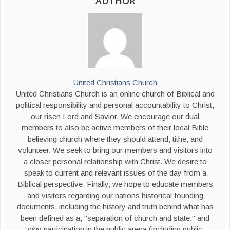
AUTHOR
United Christians Church
United Christians Church is an online church of Biblical and
political responsibility and personal accountability to Christ,
our risen Lord and Savior. We encourage our dual
members to also be active members of their local Bible
believing church where they should attend, tithe, and
volunteer. We seek to bring our members and visitors into
a closer personal relationship with Christ. We desire to
speak to current and relevant issues of the day from a
Biblical perspective. Finally, we hope to educate members
and visitors regarding our nations historical founding
documents, including the history and truth behind what has
been defined as a, "separation of church and state," and
why participation in the public arena (including public