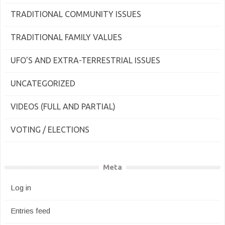
TRADITIONAL COMMUNITY ISSUES
TRADITIONAL FAMILY VALUES
UFO'S AND EXTRA-TERRESTRIAL ISSUES
UNCATEGORIZED
VIDEOS (FULL AND PARTIAL)
VOTING / ELECTIONS
Meta
Log in
Entries feed