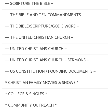
— SCRIPTURE THE BIBLE –
— THE BIBLE AND TEN COMMANDMENTS –
— THE BIBLE/SCRIPTURE/GOD'S WORD –
— THE UNITED CHRISTIAN CHURCH –
— UNITED CHRISTIANS CHURCH –
— UNITED CHRISTIANS CHURCH – SERMONS –
— US CONSTITUTION / FOUNDING DOCUMENTS –
* CHRISTIAN FAMILY MOVIES & SHOWS *
* COLLEGE & SINGLES *
* COMMUNITY OUTREACH *