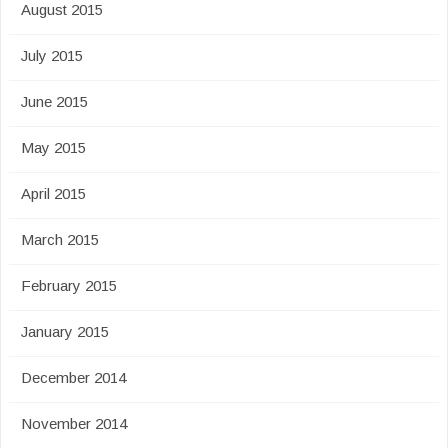
August 2015
July 2015
June 2015
May 2015
April 2015
March 2015
February 2015
January 2015
December 2014
November 2014