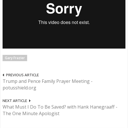
Gary Frazier
PREVIOUS ARTICLE
Trump and Pence Family Prayer Meeting -
potusshield.org
NEXT ARTICLE
What Must I Do To Be Saved? with Hank Hanegraaff -
The One Minute Apologist