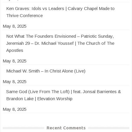
Ken Graves: Idols vs Leaders | Calvary Chapel Made to
Thrive Conference
May 8, 2025
Not What The Founders Envisioned – Patriotic Sunday,
Jeremiah 29 – Dr. Michael Youssef | The Church of The
Apostles
May 8, 2025
Michael W. Smith – In Christ Alone (Live)
May 8, 2025
Same God (Live From The Loft) | feat. Jonsal Barrientes &
Brandon Lake | Elevation Worship
May 8, 2025
Recent Comments