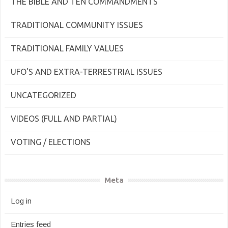
THE BIBLE AND TEN COMMANDMENTS
TRADITIONAL COMMUNITY ISSUES
TRADITIONAL FAMILY VALUES
UFO'S AND EXTRA-TERRESTRIAL ISSUES
UNCATEGORIZED
VIDEOS (FULL AND PARTIAL)
VOTING / ELECTIONS
Meta
Log in
Entries feed