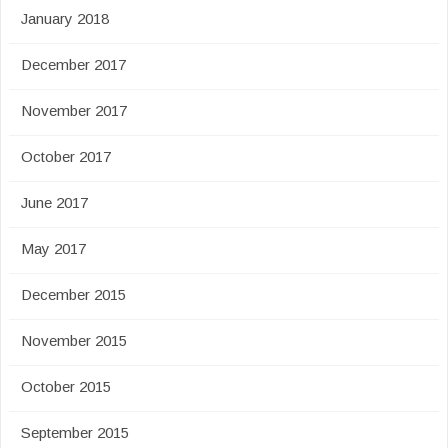
January 2018
December 2017
November 2017
October 2017
June 2017
May 2017
December 2015
November 2015
October 2015
September 2015