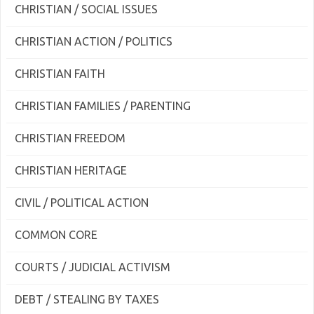
CHRISTIAN / SOCIAL ISSUES
CHRISTIAN ACTION / POLITICS
CHRISTIAN FAITH
CHRISTIAN FAMILIES / PARENTING
CHRISTIAN FREEDOM
CHRISTIAN HERITAGE
CIVIL / POLITICAL ACTION
COMMON CORE
COURTS / JUDICIAL ACTIVISM
DEBT / STEALING BY TAXES