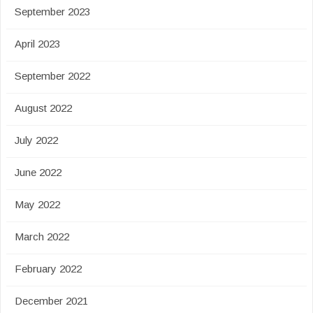
September 2023
April 2023
September 2022
August 2022
July 2022
June 2022
May 2022
March 2022
February 2022
December 2021