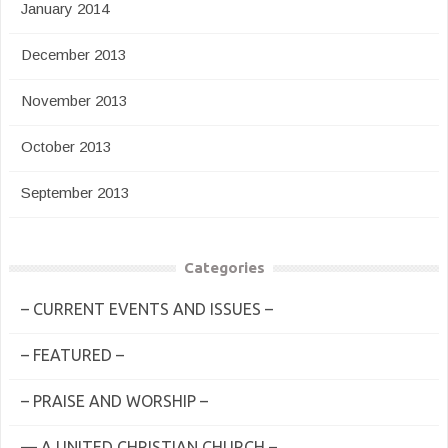
January 2014
December 2013
November 2013
October 2013
September 2013
Categories
– CURRENT EVENTS AND ISSUES –
– FEATURED –
– PRAISE AND WORSHIP –
— A UNITED CHRISTIAN CHURCH –