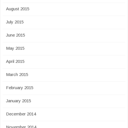
August 2015
July 2015
June 2015
May 2015
April 2015
March 2015
February 2015
January 2015
December 2014
November 2014