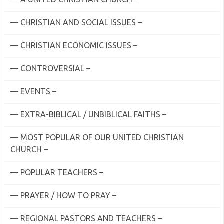
— CHRISTIAN AND SOCIAL ISSUES –
— CHRISTIAN ECONOMIC ISSUES –
— CONTROVERSIAL –
— EVENTS –
— EXTRA-BIBLICAL / UNBIBLICAL FAITHS –
— MOST POPULAR OF OUR UNITED CHRISTIAN
CHURCH –
— POPULAR TEACHERS –
— PRAYER / HOW TO PRAY –
— REGIONAL PASTORS AND TEACHERS –