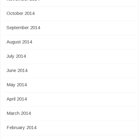
October 2014
September 2014
August 2014
July 2014
June 2014
May 2014
April 2014
March 2014
February 2014