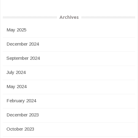
Archives
May 2025
December 2024
September 2024
July 2024
May 2024
February 2024
December 2023
October 2023