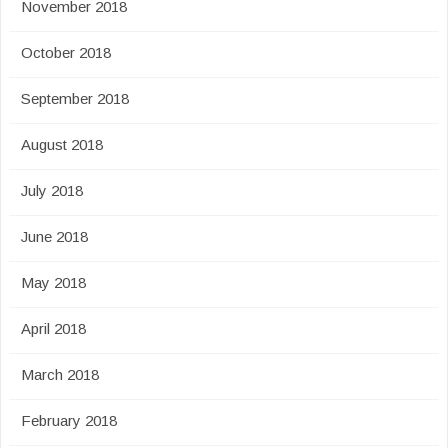
November 2018
October 2018
September 2018
August 2018
July 2018
June 2018
May 2018
April 2018
March 2018
February 2018