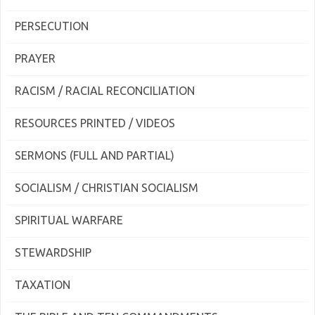
PERSECUTION
PRAYER
RACISM / RACIAL RECONCILIATION
RESOURCES PRINTED / VIDEOS
SERMONS (FULL AND PARTIAL)
SOCIALISM / CHRISTIAN SOCIALISM
SPIRITUAL WARFARE
STEWARDSHIP
TAXATION