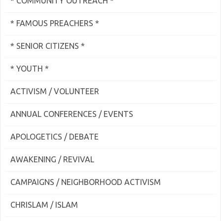
* COMMUNITY OUTREACH *
* FAMOUS PREACHERS *
* SENIOR CITIZENS *
* YOUTH *
ACTIVISM / VOLUNTEER
ANNUAL CONFERENCES / EVENTS
APOLOGETICS / DEBATE
AWAKENING / REVIVAL
CAMPAIGNS / NEIGHBORHOOD ACTIVISM
CHRISLAM / ISLAM