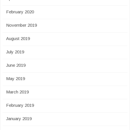
February 2020
November 2019
August 2019
July 2019
June 2019
May 2019
March 2019
February 2019
January 2019