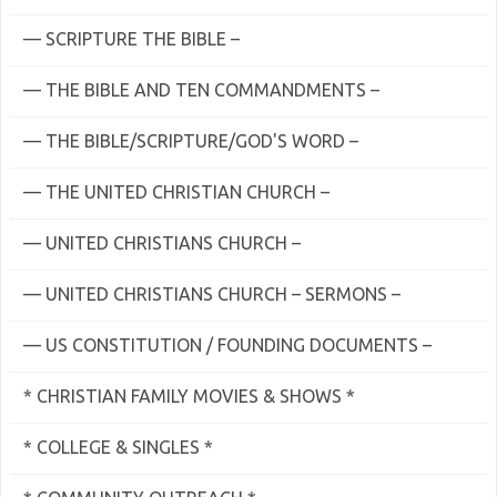
— SCRIPTURE THE BIBLE –
— THE BIBLE AND TEN COMMANDMENTS –
— THE BIBLE/SCRIPTURE/GOD'S WORD –
— THE UNITED CHRISTIAN CHURCH –
— UNITED CHRISTIANS CHURCH –
— UNITED CHRISTIANS CHURCH – SERMONS –
— US CONSTITUTION / FOUNDING DOCUMENTS –
* CHRISTIAN FAMILY MOVIES & SHOWS *
* COLLEGE & SINGLES *