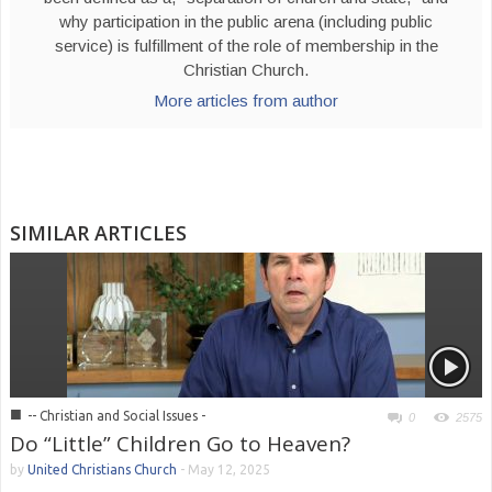
why participation in the public arena (including public
service) is fulfillment of the role of membership in the
Christian Church.
More articles from author
SIMILAR ARTICLES
■
-- Christian and Social Issues -
0
2575
Do “Little” Children Go to Heaven?
by
United Christians Church
-
May 12, 2025