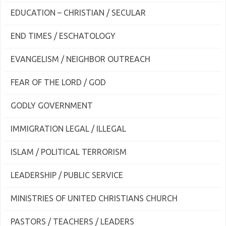
EDUCATION – CHRISTIAN / SECULAR
END TIMES / ESCHATOLOGY
EVANGELISM / NEIGHBOR OUTREACH
FEAR OF THE LORD / GOD
GODLY GOVERNMENT
IMMIGRATION LEGAL / ILLEGAL
ISLAM / POLITICAL TERRORISM
LEADERSHIP / PUBLIC SERVICE
MINISTRIES OF UNITED CHRISTIANS CHURCH
PASTORS / TEACHERS / LEADERS