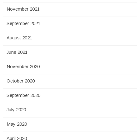
November 2021
September 2021
August 2021
June 2021
November 2020
October 2020
September 2020
July 2020
May 2020
April 2020