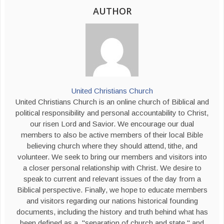
AUTHOR
United Christians Church
United Christians Church is an online church of Biblical and
political responsibility and personal accountability to Christ,
our risen Lord and Savior. We encourage our dual
members to also be active members of their local Bible
believing church where they should attend, tithe, and
volunteer. We seek to bring our members and visitors into
a closer personal relationship with Christ. We desire to
speak to current and relevant issues of the day from a
Biblical perspective. Finally, we hope to educate members
and visitors regarding our nations historical founding
documents, including the history and truth behind what has
been defined as a, "separation of church and state," and