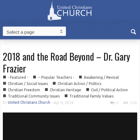
2018 and the Road Beyond – Dr. Gary
Frazier
■
■
■
- Featured -
-- Popular Teachers -
Awakening / Revival
■
■
Christian / Social Issues
Christian Action / Politics
■
■
■
Christian Freedom
Christian Heritage
Civil / Political Action
■
■
Traditional Community Issues
Traditional Family Values
by
United Christians Church
-
Apr 9, 2018
0
1702