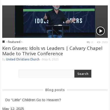
■
- Featured -
0
2555
Ken Graves: Idols vs Leaders | Calvary Chapel
Made to Thrive Conference
by
United Christians Church
-
May 8, 2025
Blog posts
Do “Little” Children Go to Heaven?
May 12, 2025