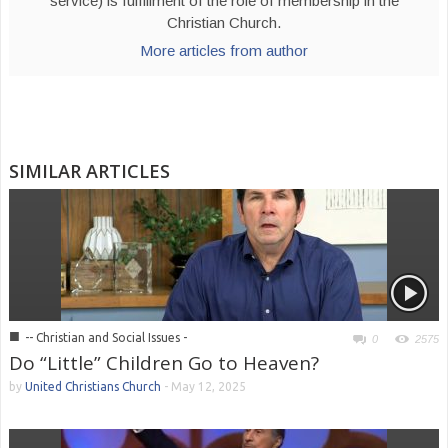
service) is fulfillment of the role of membership in the
Christian Church.
More articles from author
SIMILAR ARTICLES
■
-- Christian and Social Issues -
0
2575
Do “Little” Children Go to Heaven?
by
United Christians Church
-
May 12, 2025