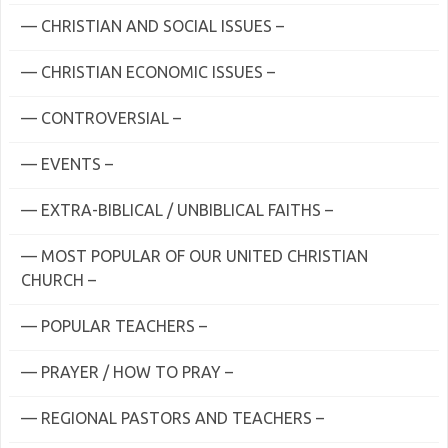
— CHRISTIAN AND SOCIAL ISSUES –
— CHRISTIAN ECONOMIC ISSUES –
— CONTROVERSIAL –
— EVENTS –
— EXTRA-BIBLICAL / UNBIBLICAL FAITHS –
— MOST POPULAR OF OUR UNITED CHRISTIAN
CHURCH –
— POPULAR TEACHERS –
— PRAYER / HOW TO PRAY –
— REGIONAL PASTORS AND TEACHERS –