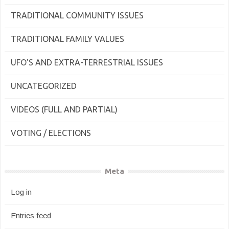
TRADITIONAL COMMUNITY ISSUES
TRADITIONAL FAMILY VALUES
UFO'S AND EXTRA-TERRESTRIAL ISSUES
UNCATEGORIZED
VIDEOS (FULL AND PARTIAL)
VOTING / ELECTIONS
Meta
Log in
Entries feed