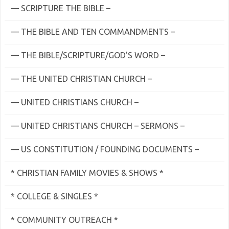
— SCRIPTURE THE BIBLE –
— THE BIBLE AND TEN COMMANDMENTS –
— THE BIBLE/SCRIPTURE/GOD'S WORD –
— THE UNITED CHRISTIAN CHURCH –
— UNITED CHRISTIANS CHURCH –
— UNITED CHRISTIANS CHURCH – SERMONS –
— US CONSTITUTION / FOUNDING DOCUMENTS –
* CHRISTIAN FAMILY MOVIES & SHOWS *
* COLLEGE & SINGLES *
* COMMUNITY OUTREACH *