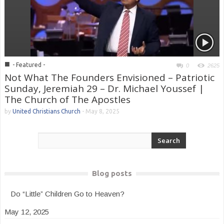
■
- Featured -
0
2625
Not What The Founders Envisioned – Patriotic
Sunday, Jeremiah 29 – Dr. Michael Youssef |
The Church of The Apostles
by
United Christians Church
-
May 8, 2025
Blog posts
Do “Little” Children Go to Heaven?
May 12, 2025