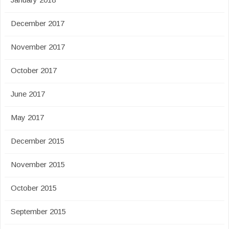
December 2017
November 2017
October 2017
June 2017
May 2017
December 2015
November 2015
October 2015
September 2015