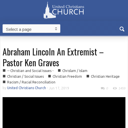
Abraham Lincoln An Extremist –
Pastor Ken Graves
■
■
-- Christian and Social Issues -
Chrislam / Islam
■
■
■
Christian / Social Issues
Christian Freedom
Christian Heritage
■
Racism / Racial Reconciliation
by
United Christians Church
-
Jun 17, 2019
0
1459