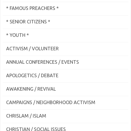
* FAMOUS PREACHERS *
* SENIOR CITIZENS *
* YOUTH *
ACTIVISM / VOLUNTEER
ANNUAL CONFERENCES / EVENTS
APOLOGETICS / DEBATE
AWAKENING / REVIVAL
CAMPAIGNS / NEIGHBORHOOD ACTIVISM
CHRISLAM / ISLAM
CHRISTIAN / SOCIAL ISSUES