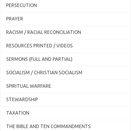
PERSECUTION
PRAYER
RACISM / RACIAL RECONCILIATION
RESOURCES PRINTED / VIDEOS
SERMONS (FULL AND PARTIAL)
SOCIALISM / CHRISTIAN SOCIALISM
SPIRITUAL WARFARE
STEWARDSHIP
TAXATION
THE BIBLE AND TEN COMMANDMENTS