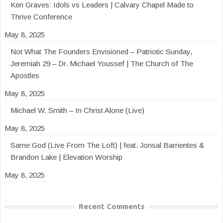
Ken Graves: Idols vs Leaders | Calvary Chapel Made to
Thrive Conference
May 8, 2025
Not What The Founders Envisioned – Patriotic Sunday,
Jeremiah 29 – Dr. Michael Youssef | The Church of The
Apostles
May 8, 2025
Michael W. Smith – In Christ Alone (Live)
May 8, 2025
Same God (Live From The Loft) | feat. Jonsal Barrientes &
Brandon Lake | Elevation Worship
May 8, 2025
Recent Comments