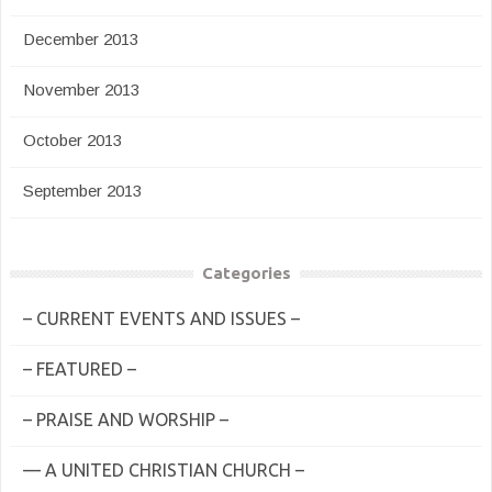
December 2013
November 2013
October 2013
September 2013
Categories
– CURRENT EVENTS AND ISSUES –
– FEATURED –
– PRAISE AND WORSHIP –
— A UNITED CHRISTIAN CHURCH –