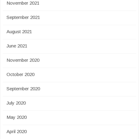
November 2021
September 2021
August 2021
June 2021
November 2020
October 2020
September 2020
July 2020
May 2020
April 2020