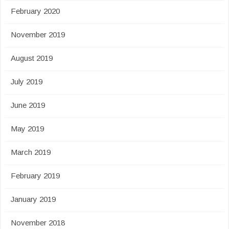
February 2020
November 2019
August 2019
July 2019
June 2019
May 2019
March 2019
February 2019
January 2019
November 2018