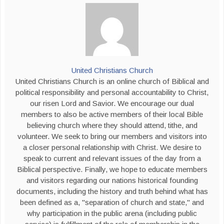
United Christians Church
United Christians Church is an online church of Biblical and
political responsibility and personal accountability to Christ,
our risen Lord and Savior. We encourage our dual
members to also be active members of their local Bible
believing church where they should attend, tithe, and
volunteer. We seek to bring our members and visitors into
a closer personal relationship with Christ. We desire to
speak to current and relevant issues of the day from a
Biblical perspective. Finally, we hope to educate members
and visitors regarding our nations historical founding
documents, including the history and truth behind what has
been defined as a, "separation of church and state," and
why participation in the public arena (including public