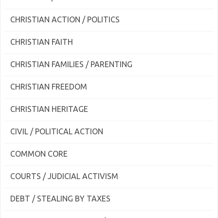
CHRISTIAN ACTION / POLITICS
CHRISTIAN FAITH
CHRISTIAN FAMILIES / PARENTING
CHRISTIAN FREEDOM
CHRISTIAN HERITAGE
CIVIL / POLITICAL ACTION
COMMON CORE
COURTS / JUDICIAL ACTIVISM
DEBT / STEALING BY TAXES