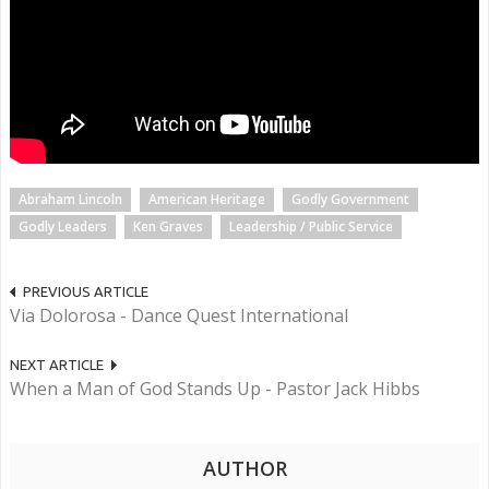
Abraham Lincoln
American Heritage
Godly Government
Godly Leaders
Ken Graves
Leadership / Public Service
PREVIOUS ARTICLE
Via Dolorosa - Dance Quest International
NEXT ARTICLE
When a Man of God Stands Up - Pastor Jack Hibbs
AUTHOR