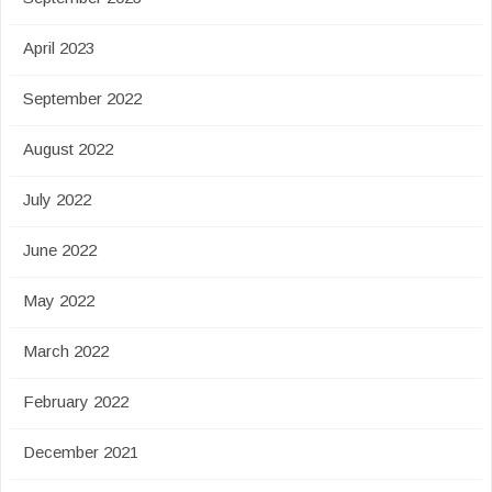
April 2023
September 2022
August 2022
July 2022
June 2022
May 2022
March 2022
February 2022
December 2021