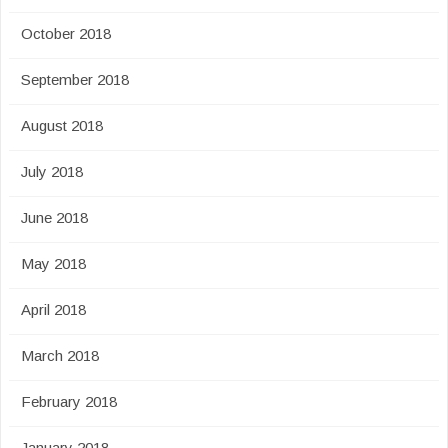
October 2018
September 2018
August 2018
July 2018
June 2018
May 2018
April 2018
March 2018
February 2018
January 2018