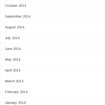
October 2014
September 2014
August 2014
July 2014
June 2014
May 2014
April 2014
March 2014
February 2014
January 2014