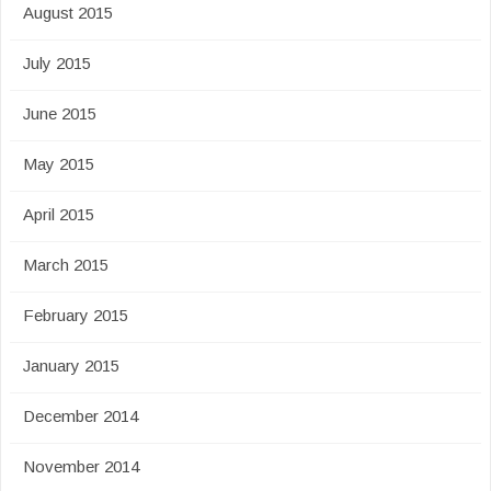
August 2015
July 2015
June 2015
May 2015
April 2015
March 2015
February 2015
January 2015
December 2014
November 2014