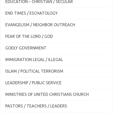
EDUCATION – CHRISTIAN / SECULAR
END TIMES / ESCHATOLOGY
EVANGELISM / NEIGHBOR OUTREACH
FEAR OF THE LORD / GOD
GODLY GOVERNMENT
IMMIGRATION LEGAL / ILLEGAL
ISLAM / POLITICAL TERRORISM
LEADERSHIP / PUBLIC SERVICE
MINISTRIES OF UNITED CHRISTIANS CHURCH
PASTORS / TEACHERS / LEADERS