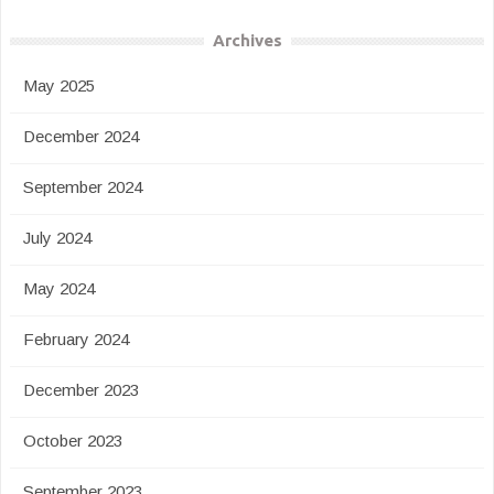
Archives
May 2025
December 2024
September 2024
July 2024
May 2024
February 2024
December 2023
October 2023
September 2023