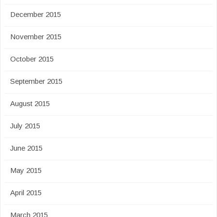
December 2015
November 2015
October 2015
September 2015
August 2015
July 2015
June 2015
May 2015
April 2015
March 2015