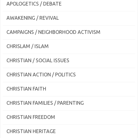
APOLOGETICS / DEBATE
AWAKENING / REVIVAL
CAMPAIGNS / NEIGHBORHOOD ACTIVISM
CHRISLAM / ISLAM
CHRISTIAN / SOCIAL ISSUES
CHRISTIAN ACTION / POLITICS
CHRISTIAN FAITH
CHRISTIAN FAMILIES / PARENTING
CHRISTIAN FREEDOM
CHRISTIAN HERITAGE