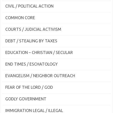
CIVIL / POLITICAL ACTION
COMMON CORE
COURTS / JUDICIAL ACTIVISM
DEBT / STEALING BY TAXES
EDUCATION – CHRISTIAN / SECULAR
END TIMES / ESCHATOLOGY
EVANGELISM / NEIGHBOR OUTREACH
FEAR OF THE LORD / GOD
GODLY GOVERNMENT
IMMIGRATION LEGAL / ILLEGAL