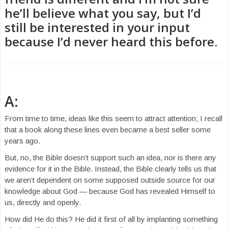
he’ll believe what you say, but I’d
still be interested in your input
because I’d never heard this before.
A:
From time to time, ideas like this seem to attract attention; I recall
that a book along these lines even became a best seller some
years ago.
But, no, the Bible doesn’t support such an idea, nor is there any
evidence for it in the Bible. Instead, the Bible clearly tells us that
we aren’t dependent on some supposed outside source for our
knowledge about God — because God has revealed Himself to
us, directly and openly.
How did He do this? He did it first of all by implanting something