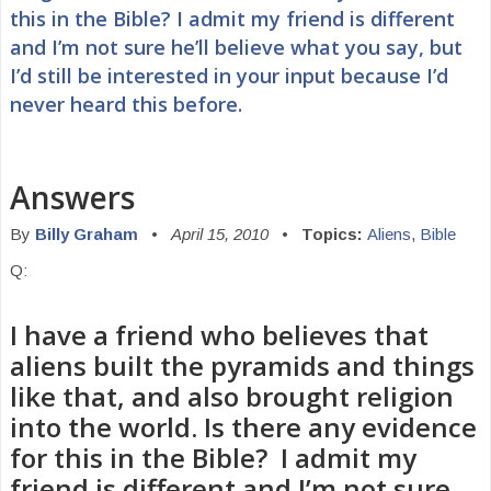
this in the Bible? I admit my friend is different
and I’m not sure he’ll believe what you say, but
I’d still be interested in your input because I’d
never heard this before.
Answers
By
Billy Graham
•
April 15, 2010
•
Topics:
Aliens
,
Bible
Q:
I have a friend who believes that
aliens built the pyramids and things
like that, and also brought religion
into the world. Is there any evidence
for this in the Bible? I admit my
friend is different and I’m not sure