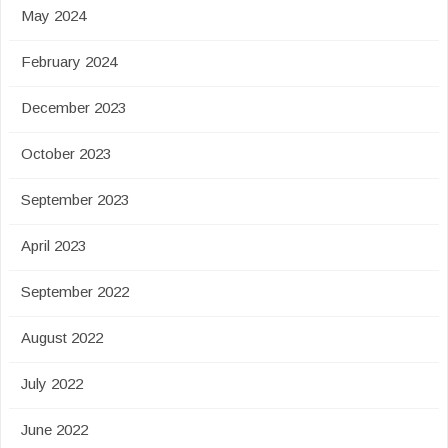
May 2024
February 2024
December 2023
October 2023
September 2023
April 2023
September 2022
August 2022
July 2022
June 2022