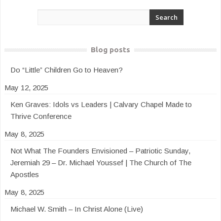
Blog posts
Do “Little” Children Go to Heaven?
May 12, 2025
Ken Graves: Idols vs Leaders | Calvary Chapel Made to
Thrive Conference
May 8, 2025
Not What The Founders Envisioned – Patriotic Sunday,
Jeremiah 29 – Dr. Michael Youssef | The Church of The
Apostles
May 8, 2025
Michael W. Smith – In Christ Alone (Live)