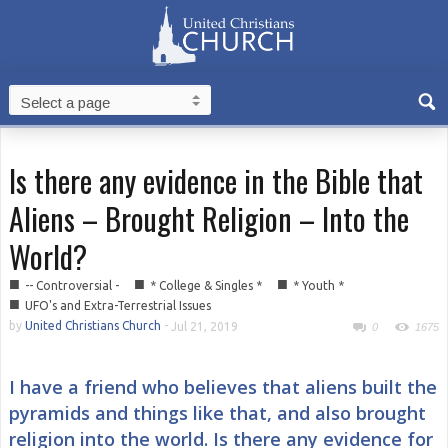
Is there any evidence in the Bible that
Aliens – Brought Religion – Into the
World?
■
■
■
-- Controversial -
* College & Singles *
* Youth *
■
UFO's and Extra-Terrestrial Issues
by
United Christians Church
-
Jul 21, 2019
0
1675
I have a friend who believes that aliens built the
pyramids and things like that, and also brought
religion into the world. Is there any evidence for