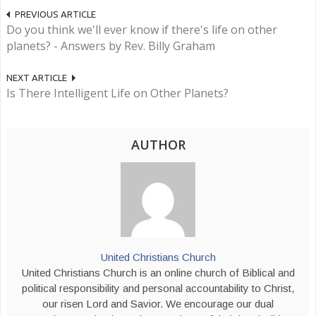
PREVIOUS ARTICLE
Do you think we'll ever know if there's life on other
planets? - Answers by Rev. Billy Graham
NEXT ARTICLE
Is There Intelligent Life on Other Planets?
AUTHOR
United Christians Church
United Christians Church is an online church of Biblical and
political responsibility and personal accountability to Christ,
our risen Lord and Savior. We encourage our dual