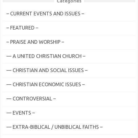
Categories
– CURRENT EVENTS AND ISSUES –
– FEATURED –
– PRAISE AND WORSHIP –
— A UNITED CHRISTIAN CHURCH –
— CHRISTIAN AND SOCIAL ISSUES –
— CHRISTIAN ECONOMIC ISSUES –
— CONTROVERSIAL –
— EVENTS –
— EXTRA-BIBLICAL / UNBIBLICAL FAITHS –