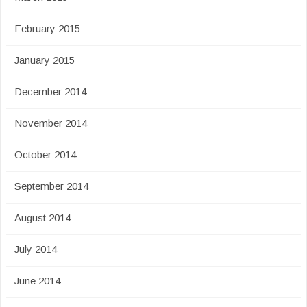
February 2015
January 2015
December 2014
November 2014
October 2014
September 2014
August 2014
July 2014
June 2014