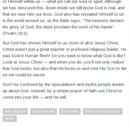
of Himself within us — what we call our soul or spirit. Although
sin has obscured this, down inside we still know God is real, and
that we owe Him our lives. God also has revealed Himself to us
in the world around us; as the Bible says, “The heavens declare
the glory of God; the skies proclaim the work of his hands”
(Psalm 19:1).
But God has shown Himself to us most of all in Jesus Christ.
Christ wasn’t just a great teacher or profound religious leader; He
was God in human flesh! Do you want to know what God is like?
Look
at Jesus
Christ — and when you do, you’ll not only realize
that God exists, but also that He loves us and
sent His Son
to die
so we could be saved.
Don’t be confused by the speculations and myths people dream
up about God. Instead, by a simple prayer of faith
ask Christ
to
come into your life — and He will.
Billy Graham
controversial
End Times
Extra-Terrestrial Life
UFO's