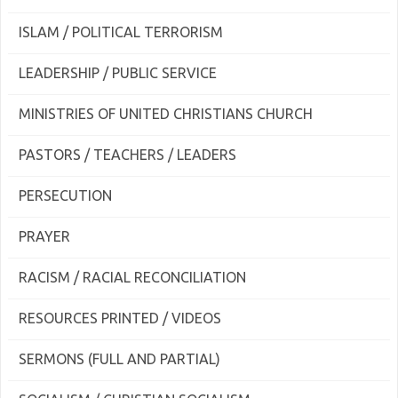
ISLAM / POLITICAL TERRORISM
LEADERSHIP / PUBLIC SERVICE
MINISTRIES OF UNITED CHRISTIANS CHURCH
PASTORS / TEACHERS / LEADERS
PERSECUTION
PRAYER
RACISM / RACIAL RECONCILIATION
RESOURCES PRINTED / VIDEOS
SERMONS (FULL AND PARTIAL)