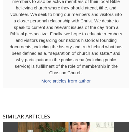
members to also be active members of their local Bible
believing church where they should attend, tithe, and
volunteer. We seek to bring our members and visitors into
a closer personal relationship with Christ. We desire to
speak to current and relevant issues of the day from a
Biblical perspective. Finally, we hope to educate members
and visitors regarding our nations historical founding
documents, including the history and truth behind what has
been defined as a, "separation of church and state," and
why participation in the public arena (including public
service) is fulfillment of the role of membership in the
Christian Church.
More articles from author
SIMILAR ARTICLES