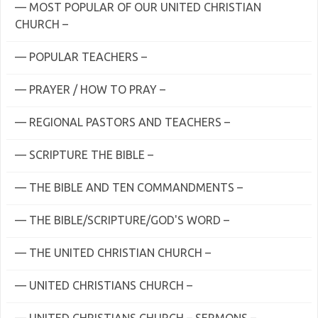
— MOST POPULAR OF OUR UNITED CHRISTIAN
CHURCH –
— POPULAR TEACHERS –
— PRAYER / HOW TO PRAY –
— REGIONAL PASTORS AND TEACHERS –
— SCRIPTURE THE BIBLE –
— THE BIBLE AND TEN COMMANDMENTS –
— THE BIBLE/SCRIPTURE/GOD'S WORD –
— THE UNITED CHRISTIAN CHURCH –
— UNITED CHRISTIANS CHURCH –