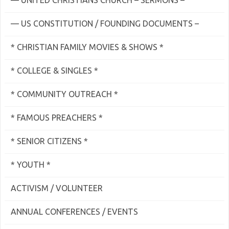
— UNITED CHRISTIANS CHURCH – SERMONS –
— US CONSTITUTION / FOUNDING DOCUMENTS –
* CHRISTIAN FAMILY MOVIES & SHOWS *
* COLLEGE & SINGLES *
* COMMUNITY OUTREACH *
* FAMOUS PREACHERS *
* SENIOR CITIZENS *
* YOUTH *
ACTIVISM / VOLUNTEER
ANNUAL CONFERENCES / EVENTS