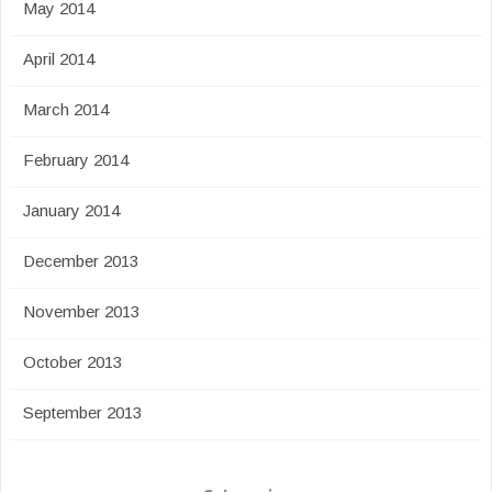
May 2014
April 2014
March 2014
February 2014
January 2014
December 2013
November 2013
October 2013
September 2013