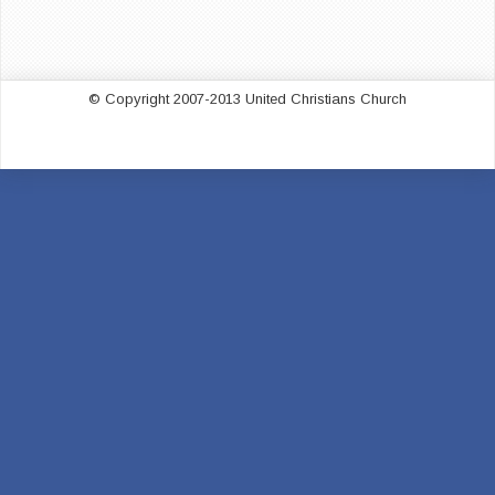
© Copyright 2007-2013 United Christians Church