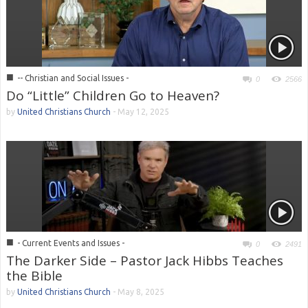
■
-- Christian and Social Issues -
0
2566
Do “Little” Children Go to Heaven?
by
United Christians Church
-
May 12, 2025
■
- Current Events and Issues -
0
2491
The Darker Side – Pastor Jack Hibbs Teaches
the Bible
by
United Christians Church
-
May 8, 2025