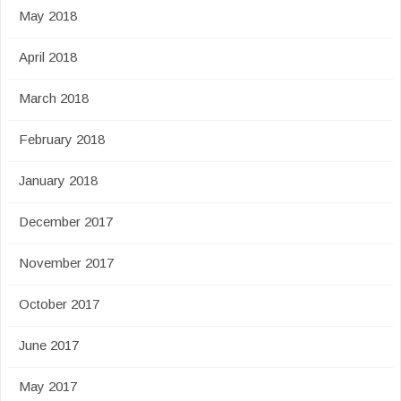
May 2018
April 2018
March 2018
February 2018
January 2018
December 2017
November 2017
October 2017
June 2017
May 2017