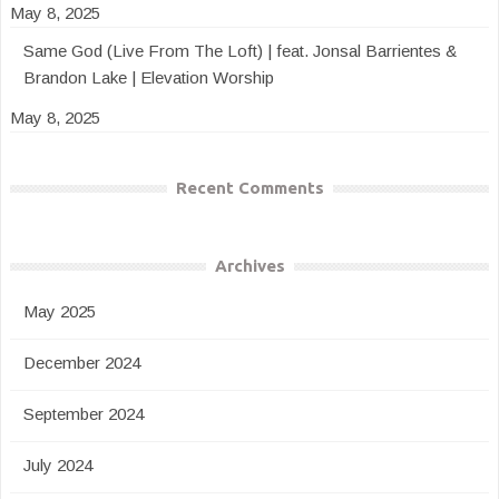
May 8, 2025
Same God (Live From The Loft) | feat. Jonsal Barrientes &
Brandon Lake | Elevation Worship
May 8, 2025
Recent Comments
Archives
May 2025
December 2024
September 2024
July 2024