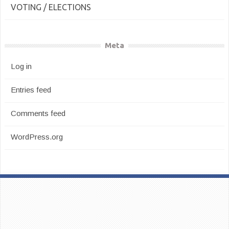
VOTING / ELECTIONS
Meta
Log in
Entries feed
Comments feed
WordPress.org