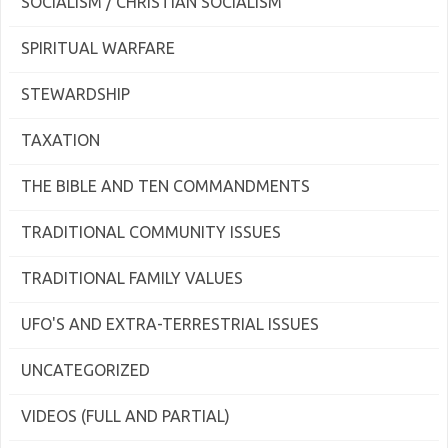
SOCIALISM / CHRISTIAN SOCIALISM
SPIRITUAL WARFARE
STEWARDSHIP
TAXATION
THE BIBLE AND TEN COMMANDMENTS
TRADITIONAL COMMUNITY ISSUES
TRADITIONAL FAMILY VALUES
UFO'S AND EXTRA-TERRESTRIAL ISSUES
UNCATEGORIZED
VIDEOS (FULL AND PARTIAL)