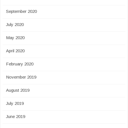
September 2020
July 2020
May 2020
April 2020
February 2020
November 2019
August 2019
July 2019
June 2019