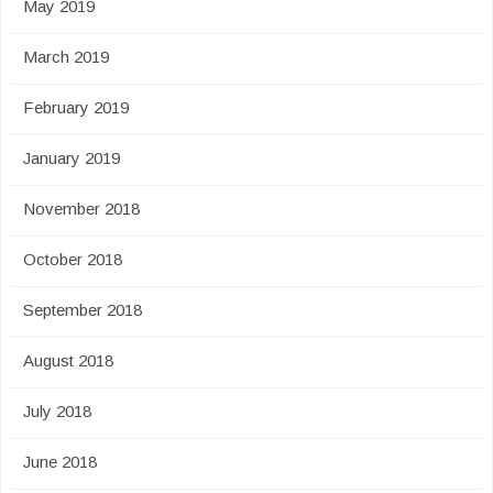
May 2019
March 2019
February 2019
January 2019
November 2018
October 2018
September 2018
August 2018
July 2018
June 2018