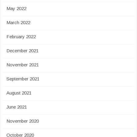
May 2022
March 2022
February 2022
December 2021
November 2021
September 2021
August 2021
June 2021
November 2020
October 2020