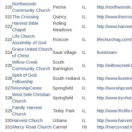
Northwoods
320
Peoria
IL
http://northwoods.
Community Church
321
The Crossing
Quincy
IL
http://www.thecros
Harvest Bible
Rolling
322
IL
http://www.harvest
Chapel
Meadows
Life Church
323
Roscoe
IL
lifechurchag.com/
Assembly of God
Grace United Church
324
Sauk Village
IL
livestream
of Christ
Willow Creek
South
325
IL
http://willowcreek.
Community Church
Barrington
Spirit of God
326
South Holland
IL
http://www.livest
Fellowship
327
iWorshipCenter
Springfield
IL
http://iworshipcen
West Side Christian
328
Springfield
IL
http://www.trychu
Church
Family Harvest
329
Tinley Park
IL
http://www.fhclife.
Church
330
Harvest Church
Urbana
IL
http://www.harves
331
Mercy Road Church
Carmel
IN
http://mercyroad.t