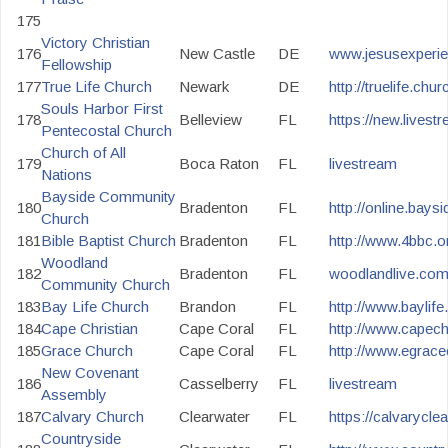
175
Victory Christian
176
New Castle
DE
www.jesusexperie
Fellowship
177
True Life Church
Newark
DE
http://truelife.chur
Souls Harbor First
178
Belleview
FL
https://new.lives
Pentecostal Church
Church of All
179
Boca Raton
FL
livestream
Nations
Bayside Community
180
Bradenton
FL
http://online.bay
Church
181
Bible Baptist Church
Bradenton
FL
http://www.4bbc.o
Woodland
182
Bradenton
FL
woodlandlive.co
Community Church
183
Bay Life Church
Brandon
FL
http://www.baylife
184
Cape Christian
Cape Coral
FL
http://www.capechr
185
Grace Church
Cape Coral
FL
http://www.egrace
New Covenant
186
Casselberry
FL
livestream
Assembly
187
Calvary Church
Clearwater
FL
https://calvarycle
Countryside