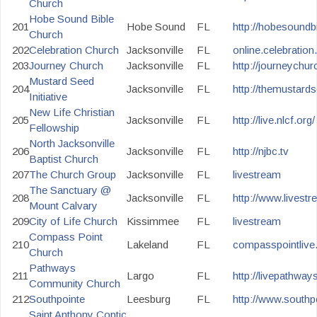
Church
Hobe Sound Bible
201
Hobe Sound
FL
http://hobesoundb
Church
202
Celebration Church
Jacksonville
FL
online.celebration
203
Journey Church
Jacksonville
FL
http://journeychur
Mustard Seed
204
Jacksonville
FL
http://themustard
Initiative
New Life Christian
205
Jacksonville
FL
http://live.nlcf.org/
Fellowship
North Jacksonville
206
Jacksonville
FL
http://njbc.tv
Baptist Church
207
The Church Group
Jacksonville
FL
livestream
The Sanctuary @
208
Jacksonville
FL
http://www.livest
Mount Calvary
209
City of Life Church
Kissimmee
FL
livestream
Compass Point
210
Lakeland
FL
compasspointliv
Church
Pathways
211
Largo
FL
http://livepathwa
Community Church
212
Southpointe
Leesburg
FL
http://www.southpo
Saint Anthony Coptic