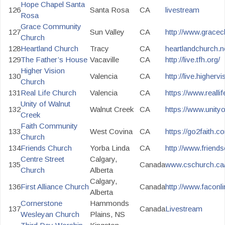
Hope Chapel Santa
126
Santa Rosa
CA
livestream
Rosa
Grace Community
127
Sun Valley
CA
http://www.gracech
Church
128
Heartland Church
Tracy
CA
heartlandchurch.ne
129
The Father’s House
Vacaville
CA
http://live.tfh.org/
Higher Vision
130
Valencia
CA
http://live.higherv
Church
131
Real Life Church
Valencia
CA
https://www.reall
Unity of Walnut
132
Walnut Creek
CA
https://www.unity
Creek
Faith Community
133
West Covina
CA
https://go2faith.co
Church
134
Friends Church
Yorba Linda
CA
http://www.friend
Centre Street
Calgary,
135
Canada
www.cschurch.ca/l
Church
Alberta
Calgary,
136
First Alliance Church
Canada
http://www.faconli
Alberta
Cornerstone
Hammonds
137
Canada
Livestream
Wesleyan Church
Plains, NS