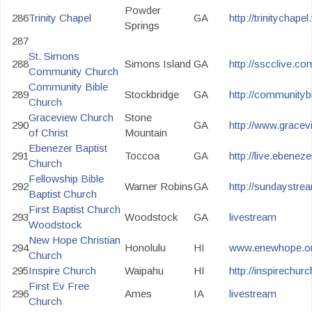
Powder
286
Trinity Chapel
GA
http://trinitychap
Springs
287
St. Simons
288
Simons Island
GA
http://sscclive.co
Community Church
Community Bible
289
Stockbridge
GA
http://communityb
Church
Graceview Church
Stone
290
GA
http://www.gracev
of Christ
Mountain
Ebenezer Baptist
291
Toccoa
GA
http://live.ebenez
Church
Fellowship Bible
292
Warner Robins
GA
http://sundaystre
Baptist Church
First Baptist Church
293
Woodstock
GA
livestream
Woodstock
New Hope Christian
294
Honolulu
HI
www.enewhope.org
Church
295
Inspire Church
Waipahu
HI
http://inspirechur
First Ev Free
296
Ames
IA
livestream
Church