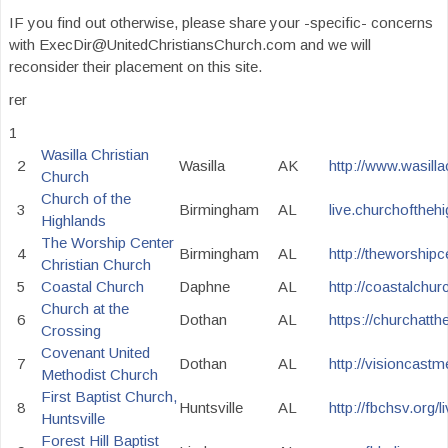
IF you find out otherwise, please share your -specific- concerns
with ExecDir@UnitedChristiansChurch.com and we will
reconsider their placement on this site.
rer
1
Wasilla Christian
2
Wasilla
AK
http://www.wasilla
Church
Church of the
3
Birmingham
AL
live.churchoftheh
Highlands
The Worship Center
4
Birmingham
AL
http://theworshipc
Christian Church
5
Coastal Church
Daphne
AL
http://coastalchur
Church at the
6
Dothan
AL
https://churchatth
Crossing
Covenant United
7
Dothan
AL
http://visioncast
Methodist Church
First Baptist Church,
8
Huntsville
AL
http://fbchsv.org/l
Huntsville
Forest Hill Baptist