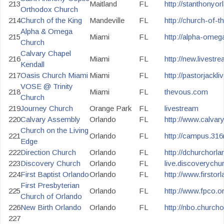
213
Maitland
FL
http://stanthonyor
Orthodox Church
214
Church of the King
Mandeville
FL
http://church-of-t
Alpha & Omega
215
Miami
FL
http://alpha-omeg
Church
Calvary Chapel
216
Miami
FL
http://new.livestr
Kendall
217
Oasis Church Miami
Miami
FL
http://pastorjackl
VOSE @ Trinity
218
Miami
FL
thevous.com
Church
219
Journey Church
Orange Park
FL
livestream
220
Calvary Assembly
Orlando
FL
http://www.calvar
Church on the Living
221
Orlando
FL
http://campus.316
Edge
222
Direction Church
Orlando
FL
http://dchurchorl
223
Discovery Church
Orlando
FL
live.discoverychu
224
First Baptist Orlando
Orlando
FL
http://www.firsto
First Presbyterian
225
Orlando
FL
http://www.fpco.or
Church of Orlando
226
New Birth Orlando
Orlando
FL
http://nbo.churcho
227