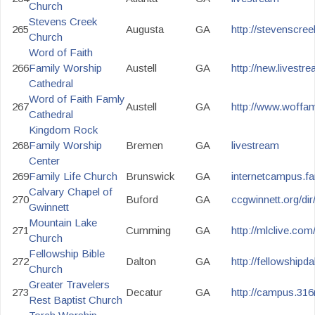
Church
Stevens Creek
265
Augusta
GA
http://stevenscree
Church
Word of Faith
266
Family Worship
Austell
GA
http://new.livest
Cathedral
Word of Faith Famly
267
Austell
GA
http://www.woffam
Cathedral
Kingdom Rock
268
Family Worship
Bremen
GA
livestream
Center
269
Family Life Church
Brunswick
GA
internetcampus.fa
Calvary Chapel of
270
Buford
GA
ccgwinnett.org/di
Gwinnett
Mountain Lake
271
Cumming
GA
http://mlclive.com
Church
Fellowship Bible
272
Dalton
GA
http://fellowship
Church
Greater Travelers
273
Decatur
GA
http://campus.316
Rest Baptist Church