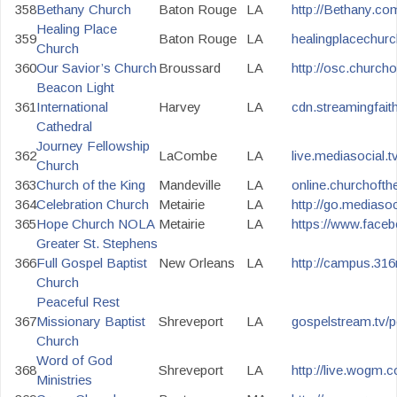
358
Bethany Church
Baton Rouge
LA
http://Bethany.com
Healing Place
359
Baton Rouge
LA
healingplacechurc
Church
360
Our Savior’s Church
Broussard
LA
http://osc.churcho
Beacon Light
361
International
Harvey
LA
cdn.streamingfaith
Cathedral
Journey Fellowship
362
LaCombe
LA
live.mediasocial.
Church
363
Church of the King
Mandeville
LA
online.churchofth
364
Celebration Church
Metairie
LA
http://go.mediasoc
365
Hope Church NOLA
Metairie
LA
https://www.face
Greater St. Stephens
366
Full Gospel Baptist
New Orleans
LA
http://campus.316
Church
Peaceful Rest
367
Missionary Baptist
Shreveport
LA
gospelstream.tv/p
Church
Word of God
368
Shreveport
LA
http://live.wogm.
Ministries