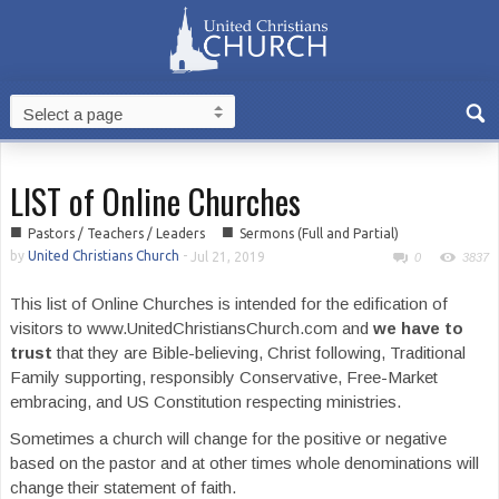
LIST of Online Churches
■
■
Pastors / Teachers / Leaders
Sermons (Full and Partial)
by
United Christians Church
-
Jul 21, 2019
0
3837
This list of Online Churches is intended for the edification of
visitors to www.UnitedChristiansChurch.com and
we have to
trust
that they are Bible-believing, Christ following, Traditional
Family supporting, responsibly Conservative, Free-Market
embracing, and US Constitution respecting ministries.
Sometimes a church will change for the positive or negative
based on the pastor and at other times whole denominations will
change their statement of faith.