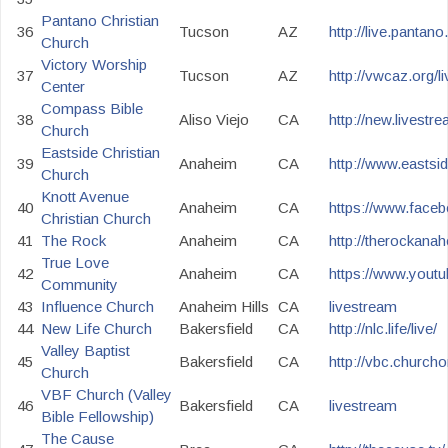
Pantano Christian
36
Tucson
AZ
http://live.pantan
Church
Victory Worship
37
Tucson
AZ
http://vwcaz.org/l
Center
Compass Bible
38
Aliso Viejo
CA
http://new.livest
Church
Eastside Christian
39
Anaheim
CA
http://www.eastsi
Church
Knott Avenue
40
Anaheim
CA
https://www.face
Christian Church
41
The Rock
Anaheim
CA
http://therockana
True Love
42
Anaheim
CA
https://www.you
Community
43
Influence Church
Anaheim Hills
CA
livestream
44
New Life Church
Bakersfield
CA
http://nlc.life/live/
Valley Baptist
45
Bakersfield
CA
http://vbc.churcho
Church
VBF Church (Valley
46
Bakersfield
CA
livestream
Bible Fellowship)
The Cause