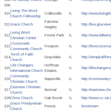
309
Living The Word
310
Collinsville
IL
http://www.livingt
Church Fellowship
Fairview
311
Grace Church
IL
http://live.gracewe
Heights
Living Word
312
Forest Park
IL
http://www.billwins
Christian Center
Crossroads
313
Freeport
IL
http://livecrossr
Community Church
Torch of Faith
314
Grayslake
IL
http://simplydiffer
Church
Life Changers
Hoffman
315
IL
http://lifechanger
International Church
Estates
Community
316
Naperville
IL
http://communitych
Christian Church
Eastview Christian
317
Normal
IL
http://eastview.c
Church
318
Christ Church
Oak Brook
IL
http://www.cc-ob.
Grace Presbyterian
319
Peoria
IL
livestream
Church