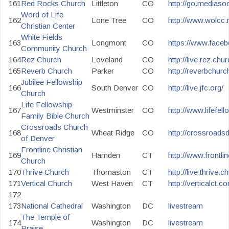
161
Red Rocks Church
Littleton
CO
http://go.mediaso
Word of Life
162
Lone Tree
CO
http://www.wolcc.n
Christian Center
White Fields
163
Longmont
CO
https://www.faceb
Community Church
164
Rez Church
Loveland
CO
http://live.rez.chu
165
Reverb Church
Parker
CO
http://reverbchu
Jubilee Fellowship
166
South Denver
CO
http://live.jfc.org/
Church
Life Fellowship
167
Westminster
CO
http://www.lifefel
Family Bible Church
Crossroads Church
168
Wheat Ridge
CO
http://crossroadsd
of Denver
Frontline Christian
169
Hamden
CT
http://www.frontlin
Church
170
Thrive Church
Thomaston
CT
http://live.thrive.c
171
Vertical Church
West Haven
CT
http://verticalct.
172
173
National Cathedral
Washington
DC
livestream
The Temple of
174
Washington
DC
livestream
Praise