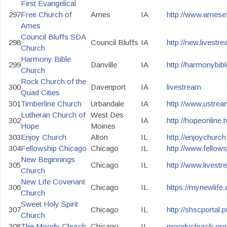
First Evangelical
297
Free Church of
Ames
IA
http://www.amesef
Ames
Council Bluffs SDA
298
Council Bluffs
IA
http://new.livest
Church
Harmony Bible
299
Danville
IA
http://harmonybib
Church
Rock Church of the
300
Davenport
IA
livestream
Quad Cities
301
Timberline Church
Urbandale
IA
http://www.ustrea
Lutheran Church of
West Des
302
IA
http://hopeonline.t
Hope
Moines
303
Enjoy Church
Alton
IL
http://enjoychurch
304
Fellowship Chicago
Chicago
IL
http://www.fellow
New Beginnings
305
Chicago
IL
http://www.livest
Church
New Life Covenant
306
Chicago
IL
https://mynewlife.
Church
Sweet Holy Spirit
307
Chicago
IL
http://shscportal.
Church
308
The Moody Church
Chicago
IL
moodychurch.org/