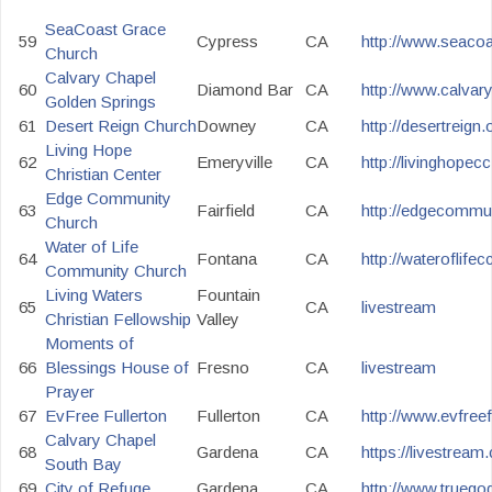
SeaCoast Grace
59
Cypress
CA
http://www.seacoa
Church
Calvary Chapel
60
Diamond Bar
CA
http://www.calvar
Golden Springs
61
Desert Reign Church
Downey
CA
http://desertreign
Living Hope
62
Emeryville
CA
http://livinghopec
Christian Center
Edge Community
63
Fairfield
CA
http://edgecommun
Church
Water of Life
64
Fontana
CA
http://wateroflifecc
Community Church
Living Waters
Fountain
65
CA
livestream
Christian Fellowship
Valley
Moments of
66
Blessings House of
Fresno
CA
livestream
Prayer
67
EvFree Fullerton
Fullerton
CA
http://www.evfreefu
Calvary Chapel
68
Gardena
CA
https://livestrea
South Bay
69
City of Refuge
Gardena
CA
http://www.truegod