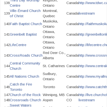
Third Day Worship
Kingston,
138
Canada
http://www.tdwc.
Centre
Ontario
Ville-Émard Church
Montreal,
139
Canada
livestream
of Christ
Quebec
Muskoka,
140
Faith Baptist Church
Canada
http://faithmuskok
Ontario
Ottawa,
141
Greenbelt Baptist
Canada
http://greenbelton
Ontario
Ottawa,
142
LifeCentre
Canada
http://lifecentre.c
Ontario
Red Deer Co.,
143
CrossRoads Church
Canada
http://www.crossr
Alberta
Central Community
144
St. Catharines
Canada
http://www.central
Church
Sudbury,
145
All Nations Church
Canada
http://www.myalln
Ontario
Catch the Fire
146
Toronto
Canada
http://www.catchthe
Toronto
147
Church of the Rock
Winnipeg, MB
Canada
http://live.church
148
Crossroads Church
Aspen
CO
livestream
Sweet Waters