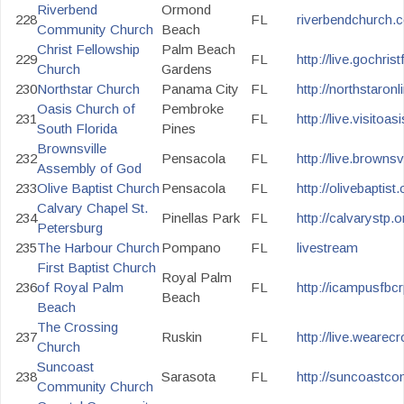
Riverbend
Ormond
228
FL
riverbendchurch.
Community Church
Beach
Christ Fellowship
Palm Beach
229
FL
http://live.gochris
Church
Gardens
230
Northstar Church
Panama City
FL
http://northstaronl
Oasis Church of
Pembroke
231
FL
http://live.visitoas
South Florida
Pines
Brownsville
232
Pensacola
FL
http://live.brownsv
Assembly of God
233
Olive Baptist Church
Pensacola
FL
http://olivebaptist
Calvary Chapel St.
234
Pinellas Park
FL
http://calvarystp.or
Petersburg
235
The Harbour Church
Pompano
FL
livestream
First Baptist Church
Royal Palm
236
of Royal Palm
FL
http://icampusfbc
Beach
Beach
The Crossing
237
Ruskin
FL
http://live.weare
Church
Suncoast
238
Sarasota
FL
http://suncoastc
Community Church