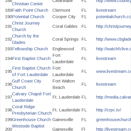
188
Clearwater
FL
http://www.countr
Christian Center
189
Faith Point Church
Clermont
FL
livestream
190
Potential Church
Cooper City
FL
potentialchurch.c
Christ Journey
191
Coral Gables
FL
http://christjourney
Church
Church by the
192
Coral Springs
FL
http://www.cbgla
Glades
193
Fellowship Church
Englewood
FL
http://watchfclive
Fort
194
First Baptist Church
FL
livestream
Lauderdale
First Baptist Church
Fort
195
FL
www.livestream.c
of Fort Lauderdale
Lauderdale
Gulf Coast City
Fort Walton
196
FL
livestream
Church
Beach
Calvary Chapel Fort
197
Ft. Lauderdale
FL
http://media.calvar
Lauderdale
Coral Ridge
198
Ft. Lauderdale
FL
http://crpc.tv/
Presbyterian Church
199
Greenhouse Church
Gainesville
FL
greenhousechurch
Westside Baptist
200
Gainesville
Fl
http://livestream.