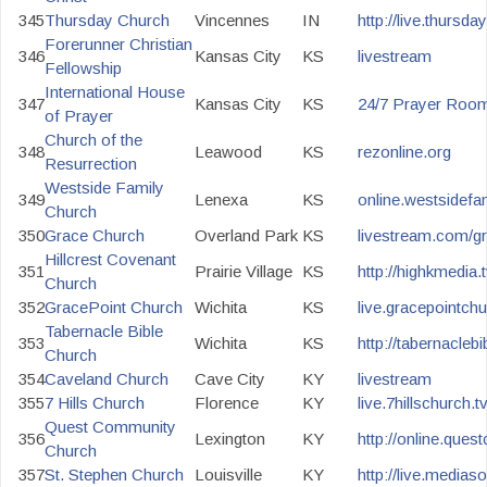
345
Thursday Church
Vincennes
IN
http://live.thursd
Forerunner Christian
346
Kansas City
KS
livestream
Fellowship
International House
347
Kansas City
KS
24/7 Prayer Roo
of Prayer
Church of the
348
Leawood
KS
rezonline.org
Resurrection
Westside Family
349
Lenexa
KS
online.westsidef
Church
350
Grace Church
Overland Park
KS
livestream.com/g
Hillcrest Covenant
351
Prairie Village
KS
http://highkmedia.t
Church
352
GracePoint Church
Wichita
KS
live.gracepointchu
Tabernacle Bible
353
Wichita
KS
http://tabernaclebi
Church
354
Caveland Church
Cave City
KY
livestream
355
7 Hills Church
Florence
KY
live.7hillschurch.t
Quest Community
356
Lexington
KY
http://online.que
Church
357
St. Stephen Church
Louisville
KY
http://live.mediaso