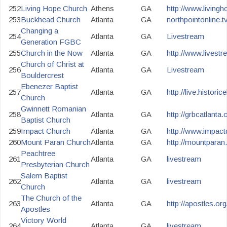
252
Living Hope Church
Athens
GA
http://www.living
253
Buckhead Church
Atlanta
GA
northpointonline.t
Changing a
254
Atlanta
GA
Livestream
Generation FGBC
255
Church in the Now
Atlanta
GA
http://www.lives
Church of Christ at
256
Atlanta
GA
Livestream
Bouldercrest
Ebenezer Baptist
257
Atlanta
GA
http://live.histori
Church
Gwinnett Romanian
258
Atlanta
GA
http://grbcatlanta
Baptist Church
259
Impact Church
Atlanta
GA
http://www.impactd
260
Mount Paran Church
Atlanta
GA
http://mountparan
Peachtree
261
Atlanta
GA
livestream
Presbyterian Church
Salem Baptist
262
Atlanta
GA
livestream
Church
The Church of the
263
Atlanta
GA
http://apostles.org/
Apostles
Victory World
264
Atlanta
GA
livestream