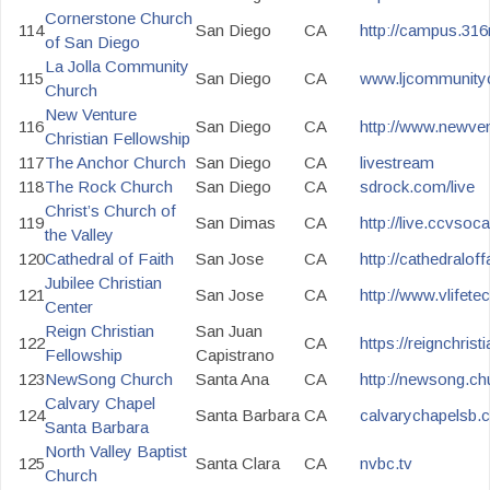
Cornerstone Church
114
San Diego
CA
http://campus.31
of San Diego
La Jolla Community
115
San Diego
CA
www.ljcommunityc
Church
New Venture
116
San Diego
CA
http://www.newven
Christian Fellowship
117
The Anchor Church
San Diego
CA
livestream
118
The Rock Church
San Diego
CA
sdrock.com/live
Christ’s Church of
119
San Dimas
CA
http://live.ccvsoc
the Valley
120
Cathedral of Faith
San Jose
CA
http://cathedraloffa
Jubilee Christian
121
San Jose
CA
http://www.vlifete
Center
Reign Christian
San Juan
122
CA
https://reignchris
Fellowship
Capistrano
123
NewSong Church
Santa Ana
CA
http://newsong.ch
Calvary Chapel
124
Santa Barbara
CA
calvarychapelsb.
Santa Barbara
North Valley Baptist
125
Santa Clara
CA
nvbc.tv
Church