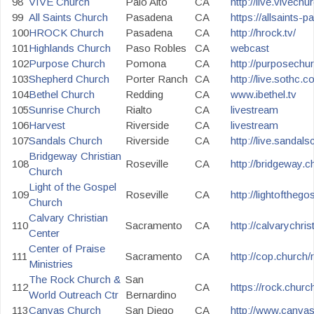
98
VIVE Church
Palo Alto
CA
http://live.vivechu
99
All Saints Church
Pasadena
CA
https://allsaints-p
100
HROCK Church
Pasadena
CA
http://hrock.tv/
101
Highlands Church
Paso Robles
CA
webcast
102
Purpose Church
Pomona
CA
http://purposechu
103
Shepherd Church
Porter Ranch
CA
http://live.sothc.c
104
Bethel Church
Redding
CA
www.ibethel.tv
105
Sunrise Church
Rialto
CA
livestream
106
Harvest
Riverside
CA
livestream
107
Sandals Church
Riverside
CA
http://live.sandal
Bridgeway Christian
108
Roseville
CA
http://bridgeway.ch
Church
Light of the Gospel
109
Roseville
CA
http://lightofthego
Church
Calvary Christian
110
Sacramento
CA
http://calvarychri
Center
Center of Praise
111
Sacramento
CA
http://cop.church
Ministries
The Rock Church &
San
112
CA
https://rock.church
World Outreach Ctr
Bernardino
113
Canvas Church
San Diego
CA
http://www.canva