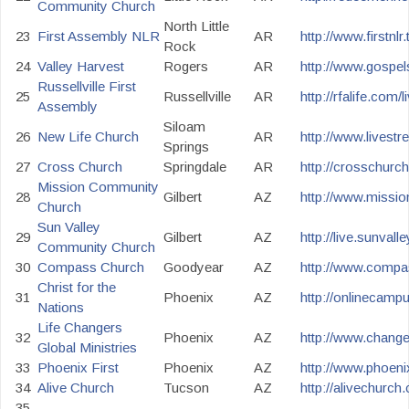
Community Church
North Little
23
First Assembly NLR
AR
http://www.firstnlr.
Rock
24
Valley Harvest
Rogers
AR
http://www.gospel
Russellville First
25
Russellville
AR
http://rfalife.com/
Assembly
Siloam
26
New Life Church
AR
http://www.livest
Springs
27
Cross Church
Springdale
AR
http://crosschurch
Mission Community
28
Gilbert
AZ
http://www.mission
Church
Sun Valley
29
Gilbert
AZ
http://live.sunval
Community Church
30
Compass Church
Goodyear
AZ
http://www.compas
Christ for the
31
Phoenix
AZ
http://onlinecamp
Nations
Life Changers
32
Phoenix
AZ
http://www.change
Global Ministries
33
Phoenix First
Phoenix
AZ
http://www.phoenix
34
Alive Church
Tucson
AZ
http://alivechurch
35