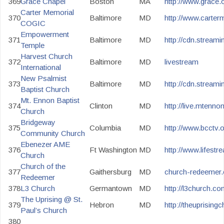
369
Grace Chapel
Boston
MA
http://www.grace.o
Carter Memorial
370
Baltimore
MD
http://www.carter
COGIC
Empowerment
371
Baltimore
MD
http://cdn.strea
Temple
Harvest Church
372
Baltimore
MD
livestream
International
New Psalmist
373
Baltimore
MD
http://cdn.streami
Baptist Church
Mt. Ennon Baptist
374
Clinton
MD
http://live.mtennon
Church
Bridgeway
375
Columbia
MD
http://www.bcctv.
Community Church
Ebenezer AME
376
Ft Washington
MD
http://www.lifest
Church
Church of the
377
Gaithersburg
MD
church-redeemer.o
Redeemer
378
L3 Church
Germantown
MD
http://l3church.co
The Uprising @ St.
379
Hebron
MD
http://theuprising
Paul’s Church
380