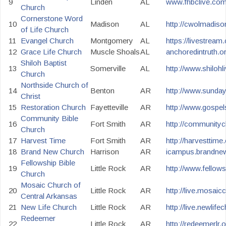
9
Linden
AL
www.fhbclive.co
Church
Cornerstone Word
10
Madison
AL
http://cwolmadiso
of Life Church
11
Evangel Church
Montgomery
AL
https://livestre
12
Grace Life Church
Muscle Shoals
AL
anchoredintruth.o
Shiloh Baptist
13
Somerville
AL
http://www.shilohli
Church
Northside Church of
14
Benton
AR
http://www.sunda
Christ
15
Restoration Church
Fayetteville
AR
http://www.gospe
Community Bible
16
Fort Smith
AR
http://community
Church
17
Harvest Time
Fort Smith
AR
http://harvesttime
18
Brand New Church
Harrison
AR
icampus.brandne
Fellowship Bible
19
Little Rock
AR
http://www.fellow
Church
Mosaic Church of
20
Little Rock
AR
http://live.mosaic
Central Arkansas
21
New Life Church
Little Rock
AR
http://live.newlife
Redeemer
22
Little Rock
AR
http://redeemerlr.