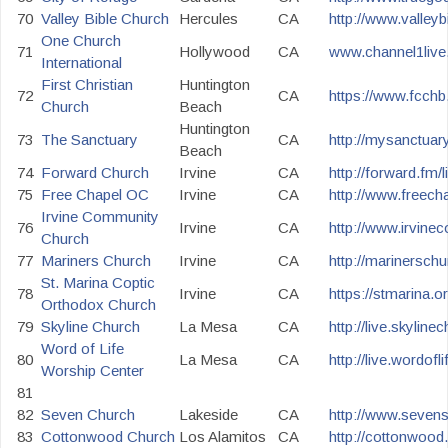
70
Valley Bible Church
Hercules
CA
http://www.valleyb
One Church
71
Hollywood
CA
www.channel1live.
International
First Christian
Huntington
72
CA
https://www.fcchb.
Church
Beach
Huntington
73
The Sanctuary
CA
http://mysanctuar
Beach
74
Forward Church
Irvine
CA
http://forward.fm/l
75
Free Chapel OC
Irvine
CA
http://www.freech
Irvine Community
76
Irvine
CA
http://www.irvine
Church
77
Mariners Church
Irvine
CA
http://marinerschu
St. Marina Coptic
78
Irvine
CA
https://stmarina.o
Orthodox Church
79
Skyline Church
La Mesa
CA
http://live.skyline
Word of Life
80
La Mesa
CA
http://live.wordof
Worship Center
81
82
Seven Church
Lakeside
CA
http://www.seven
83
Cottonwood Church
Los Alamitos
CA
http://cottonwood