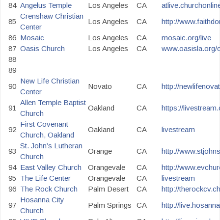
84
Angelus Temple
Los Angeles
CA
atlive.churchonlin
Crenshaw Christian
85
Los Angeles
CA
http://www.faithd
Center
86
Mosaic
Los Angeles
CA
mosaic.org/live
87
Oasis Church
Los Angeles
CA
www.oasisla.org/c
88
89
New Life Christian
90
Novato
CA
http://newlifenova
Center
Allen Temple Baptist
91
Oakland
CA
https://livestrea
Church
First Covenant
92
Oakland
CA
livestream
Church, Oakland
St. John’s Lutheran
93
Orange
CA
http://www.stjohn
Church
94
East Valley Church
Orangevale
CA
http://www.evchur
95
The Life Center
Orangevale
CA
livestream
96
The Rock Church
Palm Desert
CA
http://therockcv.c
Hosanna City
97
Palm Springs
CA
http://live.hosann
Church