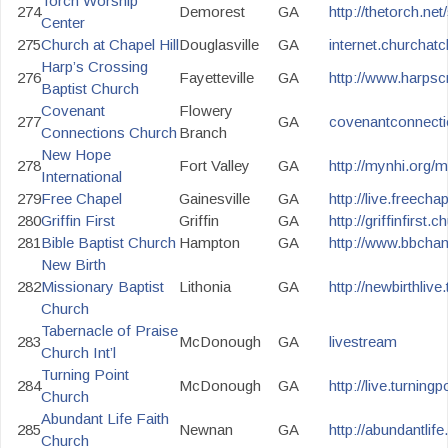
Torch Worship
274
Demorest
GA
http://thetorch.ne
Center
275
Church at Chapel Hill
Douglasville
GA
internet.churchatc
Harp’s Crossing
276
Fayetteville
GA
http://www.harpsc
Baptist Church
Covenant
Flowery
277
GA
covenantconnecti
Connections Church
Branch
New Hope
278
Fort Valley
GA
http://mynhi.org/m
International
279
Free Chapel
Gainesville
GA
http://live.freecha
280
Griffin First
Griffin
GA
http://griffinfirst.
281
Bible Baptist Church
Hampton
GA
http://www.bbcham
New Birth
282
Missionary Baptist
Lithonia
GA
http://newbirthlive.
Church
Tabernacle of Praise
283
McDonough
GA
livestream
Church Int’l
Turning Point
284
McDonough
GA
http://live.turning
Church
Abundant Life Faith
285
Newnan
GA
http://abundantlif
Church