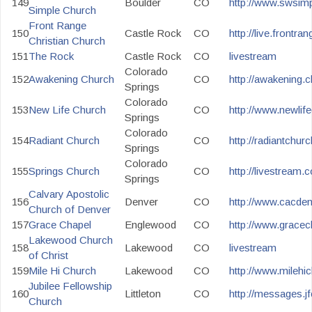
149
Boulder
CO
http://www.swsim
Simple Church
Front Range
150
Castle Rock
CO
http://live.frontran
Christian Church
151
The Rock
Castle Rock
CO
livestream
Colorado
152
Awakening Church
CO
http://awakening.c
Springs
Colorado
153
New Life Church
CO
http://www.newlife
Springs
Colorado
154
Radiant Church
CO
http://radiantchur
Springs
Colorado
155
Springs Church
CO
http://livestream
Springs
Calvary Apostolic
156
Denver
CO
http://www.cacden
Church of Denver
157
Grace Chapel
Englewood
CO
http://www.gracech
Lakewood Church
158
Lakewood
CO
livestream
of Christ
159
Mile Hi Church
Lakewood
CO
http://www.milehic
Jubilee Fellowship
160
Littleton
CO
http://messages.jfc
Church