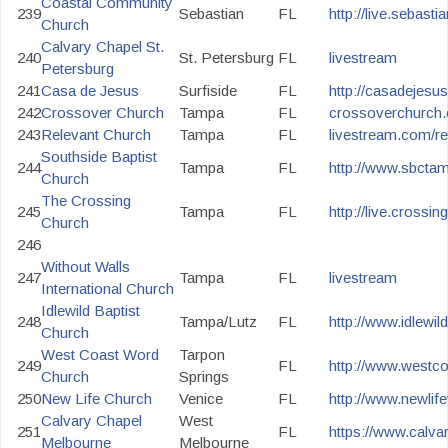
Coastal Community
239
Sebastian
FL
http://live.sebast
Church
Calvary Chapel St.
240
St. Petersburg
FL
livestream
Petersburg
241
Casa de Jesus
Surfiside
FL
http://casadejesus
242
Crossover Church
Tampa
FL
crossoverchurch.
243
Relevant Church
Tampa
FL
livestream.com/re
Southside Baptist
244
Tampa
FL
http://www.sbctam
Church
The Crossing
245
Tampa
FL
http://live.crossin
Church
246
Without Walls
247
Tampa
FL
livestream
International Church
Idlewild Baptist
248
Tampa/Lutz
FL
http://www.idlewild
Church
West Coast Word
Tarpon
249
FL
http://www.westc
Church
Springs
250
New Life Church
Venice
FL
http://www.newlife
Calvary Chapel
West
251
FL
https://www.calv
Melbourne
Melbourne