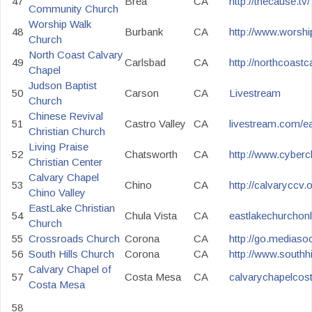
47
Brea
CA
http://thecause.tv/
Community Church
Worship Walk
48
Burbank
CA
http://www.worsh
Church
North Coast Calvary
49
Carlsbad
CA
http://northcoast
Chapel
Judson Baptist
50
Carson
CA
Livestream
Church
Chinese Revival
51
Castro Valley
CA
livestream.com/e
Christian Church
Living Praise
52
Chatsworth
CA
http://www.cyberc
Christian Center
Calvary Chapel
53
Chino
CA
http://calvaryccv.
Chino Valley
EastLake Christian
54
Chula Vista
CA
eastlakechurchon
Church
55
Crossroads Church
Corona
CA
http://go.mediaso
56
South Hills Church
Corona
CA
http://www.southh
Calvary Chapel of
57
Costa Mesa
CA
calvarychapelcos
Costa Mesa
58