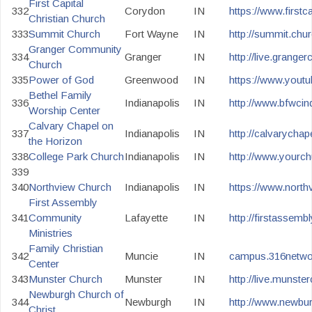
First Capital
332
Corydon
IN
https://www.firstc
Christian Church
333
Summit Church
Fort Wayne
IN
http://summit.chur
Granger Community
334
Granger
IN
http://live.grange
Church
335
Power of God
Greenwood
IN
https://www.you
Bethel Family
336
Indianapolis
IN
http://www.bfwcin
Worship Center
Calvary Chapel on
337
Indianapolis
IN
http://calvarychap
the Horizon
338
College Park Church
Indianapolis
IN
http://www.yourch
339
340
Northview Church
Indianapolis
IN
https://www.north
First Assembly
341
Community
Lafayette
IN
http://firstassemb
Ministries
Family Christian
342
Muncie
IN
campus.316networ
Center
343
Munster Church
Munster
IN
http://live.munste
Newburgh Church of
344
Newburgh
IN
http://www.newbu
Christ