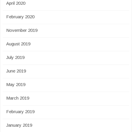
April 2020
February 2020
November 2019
August 2019
July 2019
June 2019
May 2019
March 2019
February 2019
January 2019