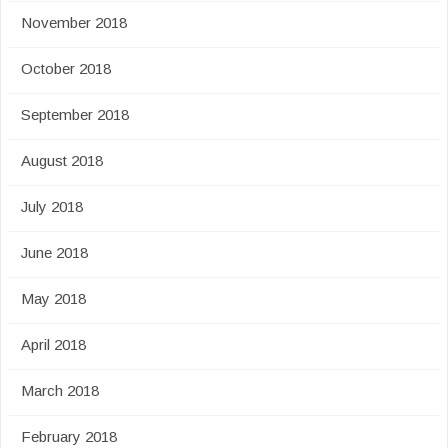
November 2018
October 2018
September 2018
August 2018
July 2018
June 2018
May 2018
April 2018
March 2018
February 2018