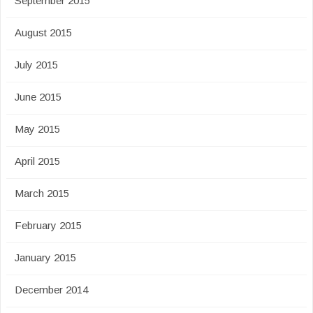
September 2015
August 2015
July 2015
June 2015
May 2015
April 2015
March 2015
February 2015
January 2015
December 2014