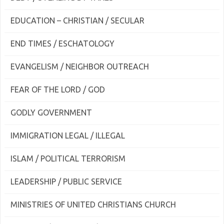
EDUCATION – CHRISTIAN / SECULAR
END TIMES / ESCHATOLOGY
EVANGELISM / NEIGHBOR OUTREACH
FEAR OF THE LORD / GOD
GODLY GOVERNMENT
IMMIGRATION LEGAL / ILLEGAL
ISLAM / POLITICAL TERRORISM
LEADERSHIP / PUBLIC SERVICE
MINISTRIES OF UNITED CHRISTIANS CHURCH