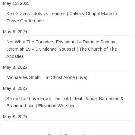
May 12, 2025
Ken Graves: Idols vs Leaders | Calvary Chapel Made to
Thrive Conference
May 8, 2025
Not What The Founders Envisioned – Patriotic Sunday,
Jeremiah 29 – Dr. Michael Youssef | The Church of The
Apostles
May 8, 2025
Michael W. Smith – In Christ Alone (Live)
May 8, 2025
Same God (Live From The Loft) | feat. Jonsal Barrientes &
Brandon Lake | Elevation Worship
May 8, 2025