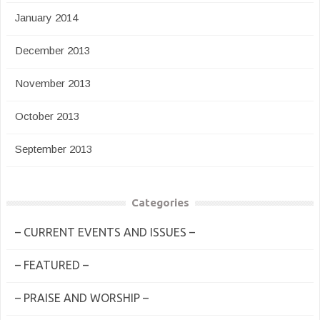
January 2014
December 2013
November 2013
October 2013
September 2013
Categories
– CURRENT EVENTS AND ISSUES –
– FEATURED –
– PRAISE AND WORSHIP –