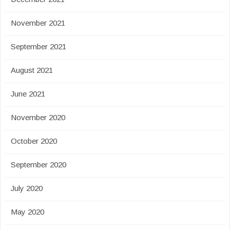
November 2021
September 2021
August 2021
June 2021
November 2020
October 2020
September 2020
July 2020
May 2020