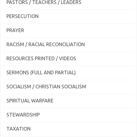
PASTORS / TEACHERS / LEADERS
PERSECUTION
PRAYER
RACISM / RACIAL RECONCILIATION
RESOURCES PRINTED / VIDEOS
SERMONS (FULL AND PARTIAL)
SOCIALISM / CHRISTIAN SOCIALISM
SPIRITUAL WARFARE
STEWARDSHIP
TAXATION