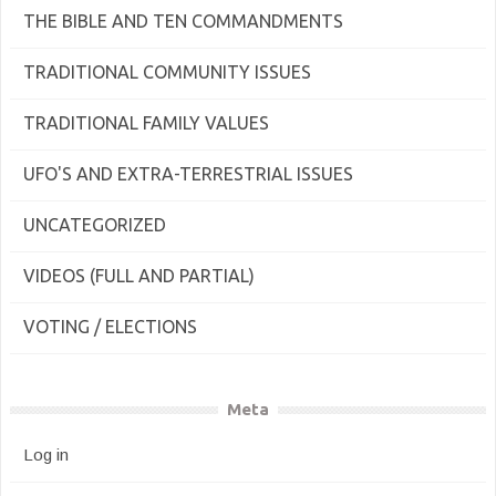
THE BIBLE AND TEN COMMANDMENTS
TRADITIONAL COMMUNITY ISSUES
TRADITIONAL FAMILY VALUES
UFO'S AND EXTRA-TERRESTRIAL ISSUES
UNCATEGORIZED
VIDEOS (FULL AND PARTIAL)
VOTING / ELECTIONS
Meta
Log in