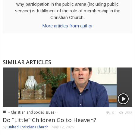
why participation in the public arena (including public
service) is fulfillment of the role of membership in the
Christian Church.
More articles from author
SIMILAR ARTICLES
■
-- Christian and Social Issues -
0
2565
Do “Little” Children Go to Heaven?
by
United Christians Church
-
May 12, 2025