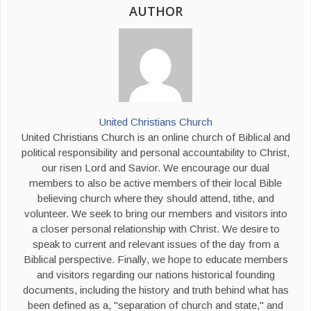
AUTHOR
United Christians Church
United Christians Church is an online church of Biblical and
political responsibility and personal accountability to Christ,
our risen Lord and Savior. We encourage our dual
members to also be active members of their local Bible
believing church where they should attend, tithe, and
volunteer. We seek to bring our members and visitors into
a closer personal relationship with Christ. We desire to
speak to current and relevant issues of the day from a
Biblical perspective. Finally, we hope to educate members
and visitors regarding our nations historical founding
documents, including the history and truth behind what has
been defined as a, "separation of church and state," and