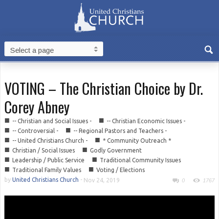
VOTING – The Christian Choice by Dr.
Corey Abney
■
■
-- Christian and Social Issues -
-- Christian Economic Issues -
■
■
-- Controversial -
-- Regional Pastors and Teachers -
■
■
-- United Christians Church -
* Community Outreach *
■
■
Christian / Social Issues
Godly Government
■
■
Leadership / Public Service
Traditional Community Issues
■
■
Traditional Family Values
Voting / Elections
by
United Christians Church
-
Nov 24, 2019
0
1767