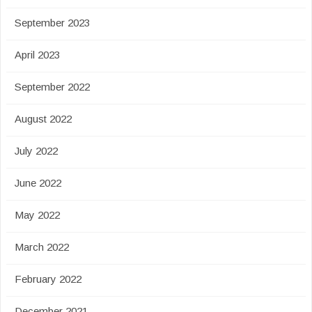
September 2023
April 2023
September 2022
August 2022
July 2022
June 2022
May 2022
March 2022
February 2022
December 2021