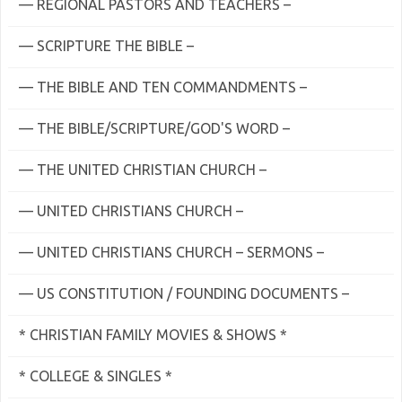
— REGIONAL PASTORS AND TEACHERS –
— SCRIPTURE THE BIBLE –
— THE BIBLE AND TEN COMMANDMENTS –
— THE BIBLE/SCRIPTURE/GOD'S WORD –
— THE UNITED CHRISTIAN CHURCH –
— UNITED CHRISTIANS CHURCH –
— UNITED CHRISTIANS CHURCH – SERMONS –
— US CONSTITUTION / FOUNDING DOCUMENTS –
* CHRISTIAN FAMILY MOVIES & SHOWS *
* COLLEGE & SINGLES *