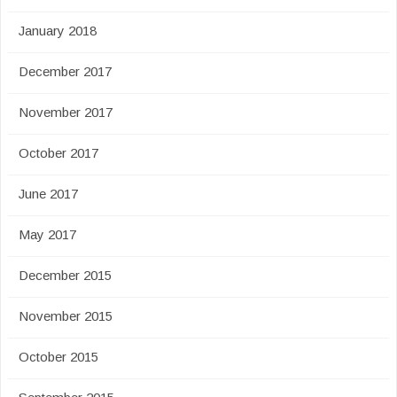
January 2018
December 2017
November 2017
October 2017
June 2017
May 2017
December 2015
November 2015
October 2015