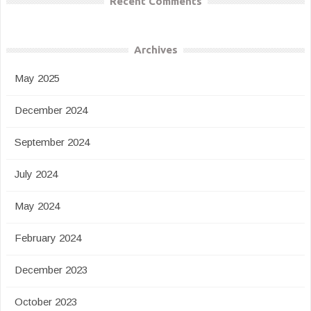
Recent Comments
Archives
May 2025
December 2024
September 2024
July 2024
May 2024
February 2024
December 2023
October 2023