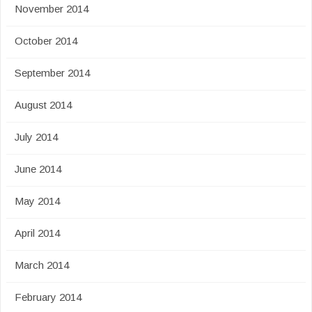
November 2014
October 2014
September 2014
August 2014
July 2014
June 2014
May 2014
April 2014
March 2014
February 2014