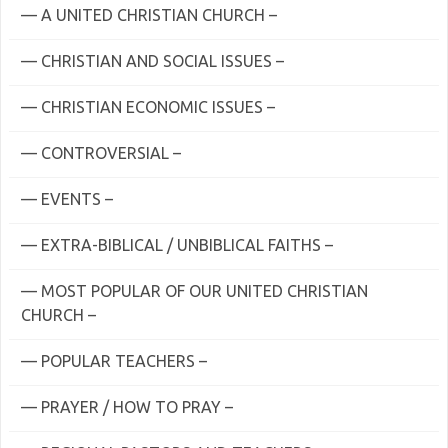
— A UNITED CHRISTIAN CHURCH –
— CHRISTIAN AND SOCIAL ISSUES –
— CHRISTIAN ECONOMIC ISSUES –
— CONTROVERSIAL –
— EVENTS –
— EXTRA-BIBLICAL / UNBIBLICAL FAITHS –
— MOST POPULAR OF OUR UNITED CHRISTIAN
CHURCH –
— POPULAR TEACHERS –
— PRAYER / HOW TO PRAY –