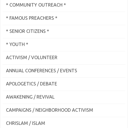
* COMMUNITY OUTREACH *
* FAMOUS PREACHERS *
* SENIOR CITIZENS *
* YOUTH *
ACTIVISM / VOLUNTEER
ANNUAL CONFERENCES / EVENTS
APOLOGETICS / DEBATE
AWAKENING / REVIVAL
CAMPAIGNS / NEIGHBORHOOD ACTIVISM
CHRISLAM / ISLAM