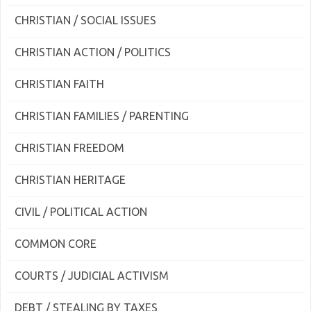
CHRISTIAN / SOCIAL ISSUES
CHRISTIAN ACTION / POLITICS
CHRISTIAN FAITH
CHRISTIAN FAMILIES / PARENTING
CHRISTIAN FREEDOM
CHRISTIAN HERITAGE
CIVIL / POLITICAL ACTION
COMMON CORE
COURTS / JUDICIAL ACTIVISM
DEBT / STEALING BY TAXES