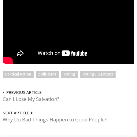
Political Action
politicians
Voting
Voting / Elections
PREVIOUS ARTICLE
Can I Lose My Salvation?
NEXT ARTICLE
Why Do Bad Things Happen to Good People?