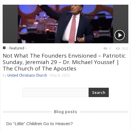
■
- Featured -
0
2611
Not What The Founders Envisioned – Patriotic
Sunday, Jeremiah 29 – Dr. Michael Youssef |
The Church of The Apostles
by
United Christians Church
-
May 8, 2025
Blog posts
Do “Little” Children Go to Heaven?