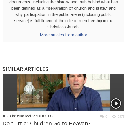
documents, including the history and truth behind what has
been defined as a, "separation of church and state," and
why participation in the public arena (including public
service) is fulfillment of the role of membership in the
Christian Church.
More articles from author
SIMILAR ARTICLES
■
-- Christian and Social Issues -
0
2575
Do “Little” Children Go to Heaven?