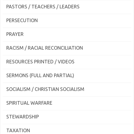
PASTORS / TEACHERS / LEADERS
PERSECUTION
PRAYER
RACISM / RACIAL RECONCILIATION
RESOURCES PRINTED / VIDEOS
SERMONS (FULL AND PARTIAL)
SOCIALISM / CHRISTIAN SOCIALISM
SPIRITUAL WARFARE
STEWARDSHIP
TAXATION