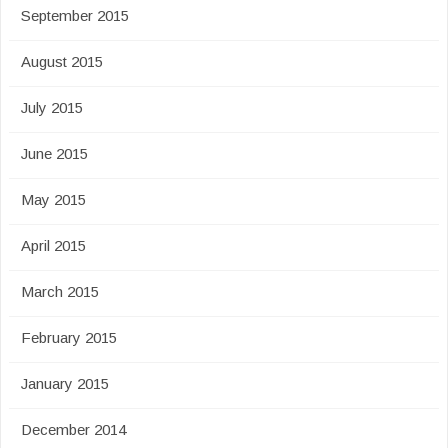
September 2015
August 2015
July 2015
June 2015
May 2015
April 2015
March 2015
February 2015
January 2015
December 2014