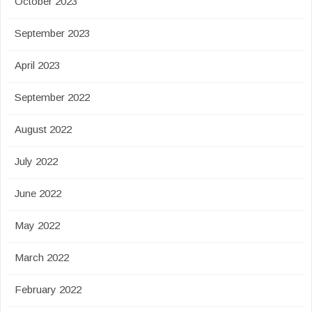
October 2023
September 2023
April 2023
September 2022
August 2022
July 2022
June 2022
May 2022
March 2022
February 2022