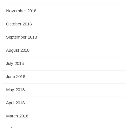
November 2018
October 2018
September 2018
August 2018
July 2018
June 2018
May 2018
April 2018
March 2018