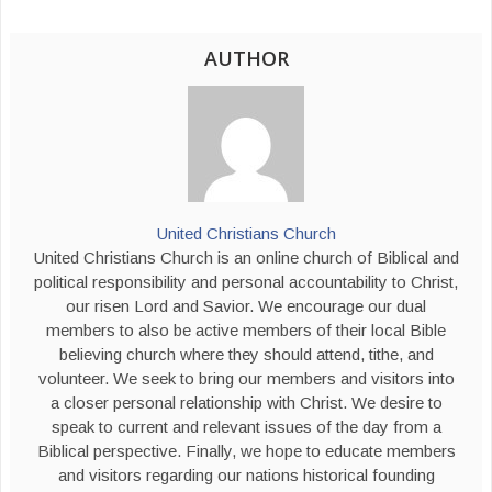
AUTHOR
United Christians Church
United Christians Church is an online church of Biblical and
political responsibility and personal accountability to Christ,
our risen Lord and Savior. We encourage our dual
members to also be active members of their local Bible
believing church where they should attend, tithe, and
volunteer. We seek to bring our members and visitors into
a closer personal relationship with Christ. We desire to
speak to current and relevant issues of the day from a
Biblical perspective. Finally, we hope to educate members
and visitors regarding our nations historical founding