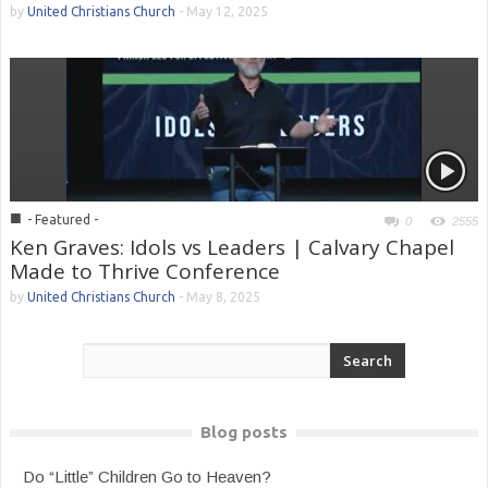
by
United Christians Church
-
May 12, 2025
■
- Featured -
0
2555
Ken Graves: Idols vs Leaders | Calvary Chapel
Made to Thrive Conference
by
United Christians Church
-
May 8, 2025
Blog posts
Do “Little” Children Go to Heaven?