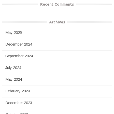
Recent Comments
Archives
May 2025
December 2024
September 2024
July 2024
May 2024
February 2024
December 2023