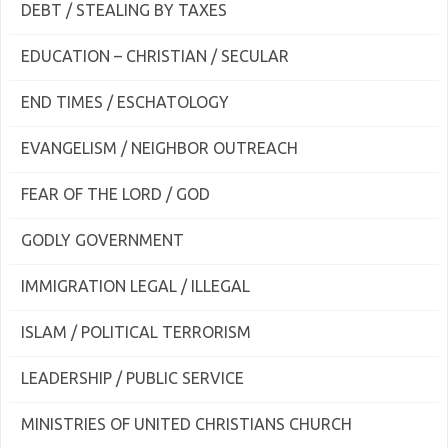
DEBT / STEALING BY TAXES
EDUCATION – CHRISTIAN / SECULAR
END TIMES / ESCHATOLOGY
EVANGELISM / NEIGHBOR OUTREACH
FEAR OF THE LORD / GOD
GODLY GOVERNMENT
IMMIGRATION LEGAL / ILLEGAL
ISLAM / POLITICAL TERRORISM
LEADERSHIP / PUBLIC SERVICE
MINISTRIES OF UNITED CHRISTIANS CHURCH