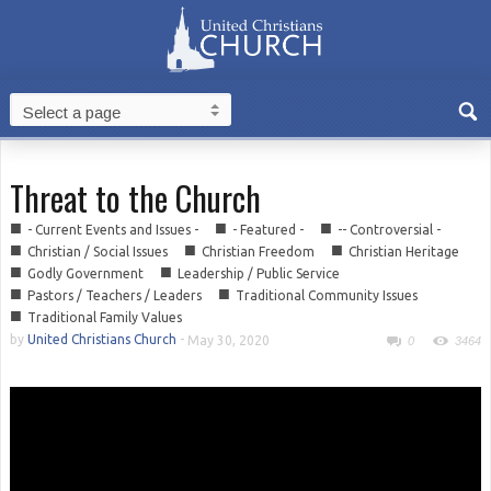
Threat to the Church
■
■
■
- Current Events and Issues -
- Featured -
-- Controversial -
■
■
■
Christian / Social Issues
Christian Freedom
Christian Heritage
■
■
Godly Government
Leadership / Public Service
■
■
Pastors / Teachers / Leaders
Traditional Community Issues
■
Traditional Family Values
by
United Christians Church
-
May 30, 2020
0
3464