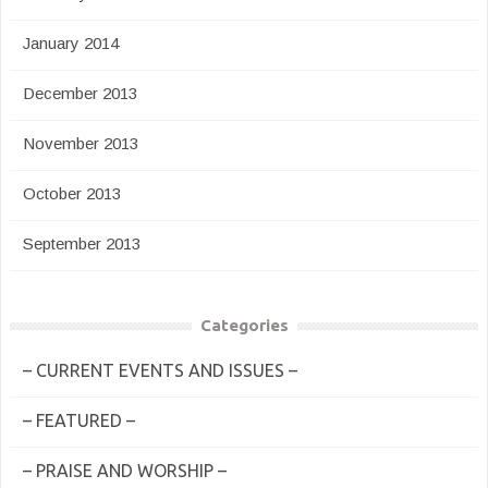
January 2014
December 2013
November 2013
October 2013
September 2013
Categories
– CURRENT EVENTS AND ISSUES –
– FEATURED –
– PRAISE AND WORSHIP –