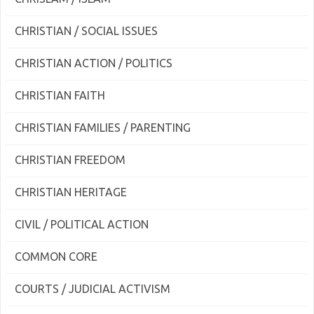
CHRISTIAN / SOCIAL ISSUES
CHRISTIAN ACTION / POLITICS
CHRISTIAN FAITH
CHRISTIAN FAMILIES / PARENTING
CHRISTIAN FREEDOM
CHRISTIAN HERITAGE
CIVIL / POLITICAL ACTION
COMMON CORE
COURTS / JUDICIAL ACTIVISM