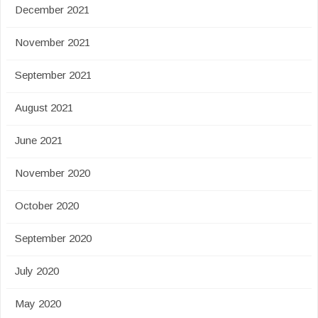
December 2021
November 2021
September 2021
August 2021
June 2021
November 2020
October 2020
September 2020
July 2020
May 2020