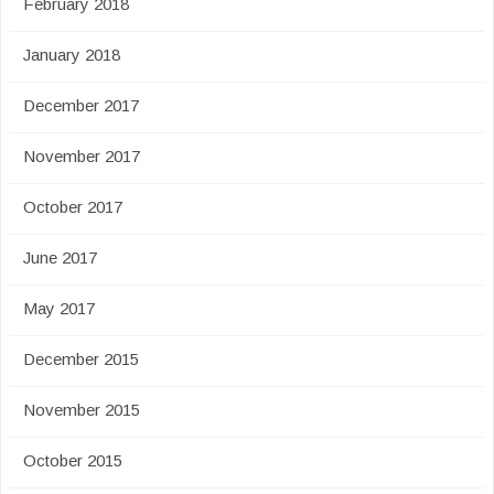
February 2018
January 2018
December 2017
November 2017
October 2017
June 2017
May 2017
December 2015
November 2015
October 2015