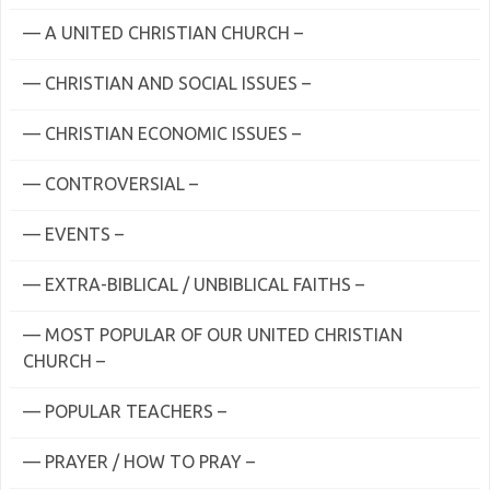
— A UNITED CHRISTIAN CHURCH –
— CHRISTIAN AND SOCIAL ISSUES –
— CHRISTIAN ECONOMIC ISSUES –
— CONTROVERSIAL –
— EVENTS –
— EXTRA-BIBLICAL / UNBIBLICAL FAITHS –
— MOST POPULAR OF OUR UNITED CHRISTIAN
CHURCH –
— POPULAR TEACHERS –
— PRAYER / HOW TO PRAY –