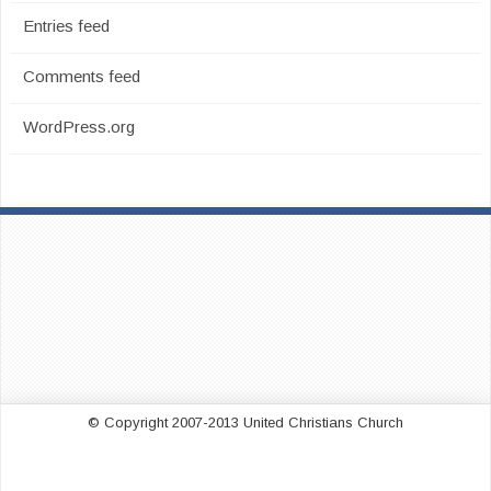
Entries feed
Comments feed
WordPress.org
© Copyright 2007-2013 United Christians Church