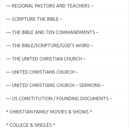
— REGIONAL PASTORS AND TEACHERS –
— SCRIPTURE THE BIBLE –
— THE BIBLE AND TEN COMMANDMENTS –
— THE BIBLE/SCRIPTURE/GOD'S WORD –
— THE UNITED CHRISTIAN CHURCH –
— UNITED CHRISTIANS CHURCH –
— UNITED CHRISTIANS CHURCH – SERMONS –
— US CONSTITUTION / FOUNDING DOCUMENTS –
* CHRISTIAN FAMILY MOVIES & SHOWS *
* COLLEGE & SINGLES *