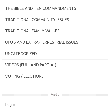
THE BIBLE AND TEN COMMANDMENTS
TRADITIONAL COMMUNITY ISSUES
TRADITIONAL FAMILY VALUES
UFO'S AND EXTRA-TERRESTRIAL ISSUES
UNCATEGORIZED
VIDEOS (FULL AND PARTIAL)
VOTING / ELECTIONS
Meta
Log in