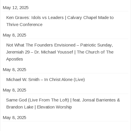
May 12, 2025
Ken Graves: Idols vs Leaders | Calvary Chapel Made to
Thrive Conference
May 8, 2025
Not What The Founders Envisioned – Patriotic Sunday,
Jeremiah 29 – Dr. Michael Youssef | The Church of The
Apostles
May 8, 2025
Michael W. Smith – In Christ Alone (Live)
May 8, 2025
Same God (Live From The Loft) | feat. Jonsal Barrientes &
Brandon Lake | Elevation Worship
May 8, 2025