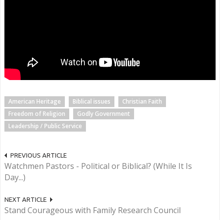
American Heritage
Biblical issues
Christian Faith
Freedom of Religion
Godly Government
Leadership / Public Service
PREVIOUS ARTICLE
Watchmen Pastors - Political or Biblical? (While It Is
Day...)
NEXT ARTICLE
Stand Courageous with Family Research Council