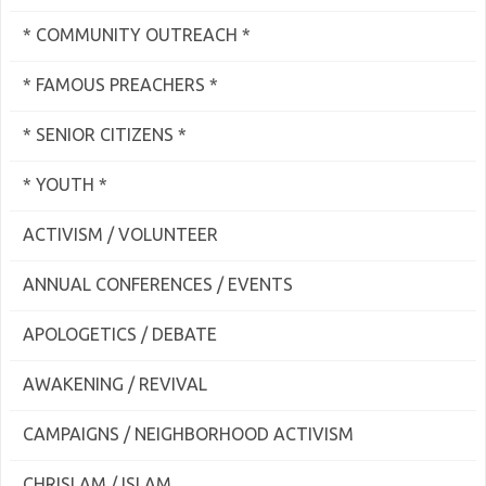
* COMMUNITY OUTREACH *
* FAMOUS PREACHERS *
* SENIOR CITIZENS *
* YOUTH *
ACTIVISM / VOLUNTEER
ANNUAL CONFERENCES / EVENTS
APOLOGETICS / DEBATE
AWAKENING / REVIVAL
CAMPAIGNS / NEIGHBORHOOD ACTIVISM
CHRISLAM / ISLAM