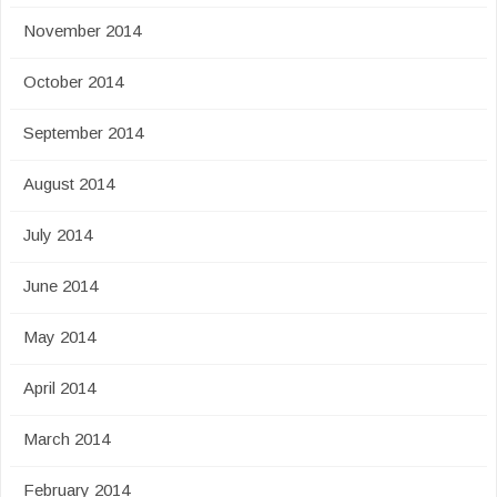
November 2014
October 2014
September 2014
August 2014
July 2014
June 2014
May 2014
April 2014
March 2014
February 2014