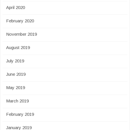
April 2020
February 2020
November 2019
August 2019
July 2019
June 2019
May 2019
March 2019
February 2019
January 2019